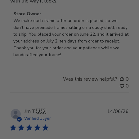
with the way it looks.
Comments
Store Owner
by
We make each frame after an order is placed, so we 
Store
don't have premade frames sitting on a dusty shelf, ready 
Owner
to ship. You placed your order on June 22, and it arrived at 
on
your address on July 2, ten days from order to receipt. 
Review
Thank you for your order and your patience while we 
by
handcrafted your frame!
Store
Owner
on
Was this review helpful?
0
Wed
0
Jul
29
2026
Publ
Jim T.
🇺🇸
14/06/26
date
Verified Buyer