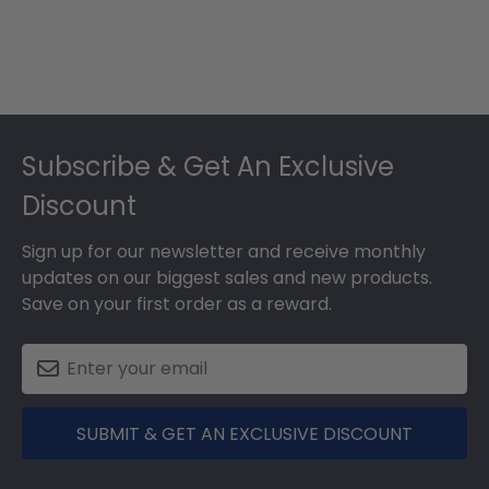
Footer
Subscribe & Get An Exclusive
Discount
Sign up for our newsletter and receive monthly
updates on our biggest sales and new products.
Save on your first order as a reward.
SUBMIT & GET AN EXCLUSIVE DISCOUNT