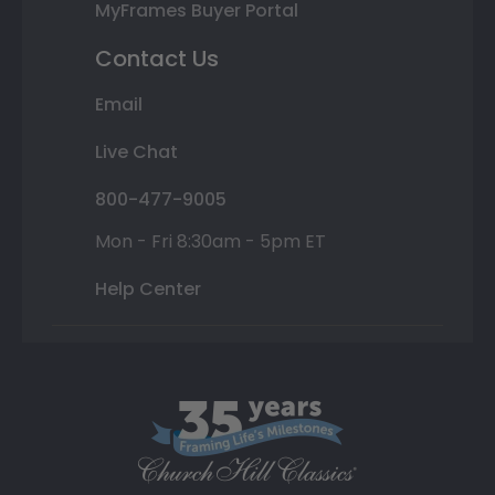
MyFrames Buyer Portal
Contact Us
Email
Live Chat
800-477-9005
Mon - Fri 8:30am - 5pm ET
Help Center