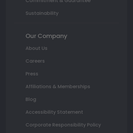
Commitment & Guarantee
Sustainability
Our Company
About Us
Careers
Press
Affiliations & Memberships
Blog
Accessibility Statement
Corporate Responsibility Policy