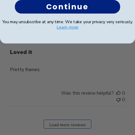
Continue
Publ
Angelique T.
🇫🇷
20/02/25
You may unsubscribe at any time. We take your privacy very seriously.
date
Learn more
Verified Buyer
Loved it
Pretty frames
Was this review helpful?
0
0
Load more reviews