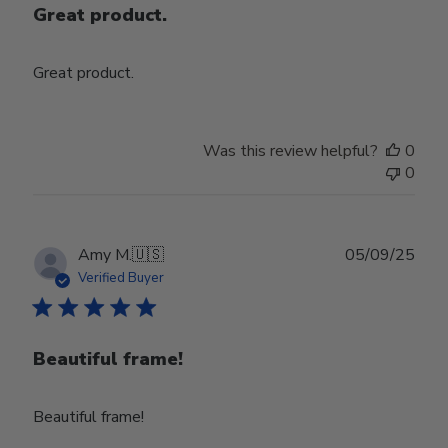
Great product.
Great product.
Was this review helpful?
0
0
Publ
Amy M.
🇺🇸
05/09/25
date
Verified Buyer
Beautiful frame!
Beautiful frame!