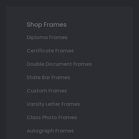
Shop Frames
Diploma Frames
Certificate Frames
Double Document Frames
State Bar Frames
Custom Frames
Varsity Letter Frames
Class Photo Frames
Autograph Frames