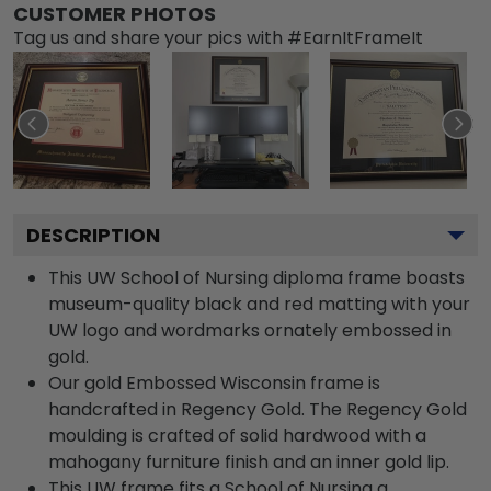
CUSTOMER PHOTOS
Tag us and share your pics with #EarnItFrameIt
DESCRIPTION
This UW School of Nursing diploma frame boasts
museum-quality black and red matting with your
UW logo and wordmarks ornately embossed in
gold.
Our gold Embossed Wisconsin frame is
handcrafted in Regency Gold. The Regency Gold
moulding is crafted of solid hardwood with a
mahogany furniture finish and an inner gold lip.
This UW frame fits a School of Nursing a