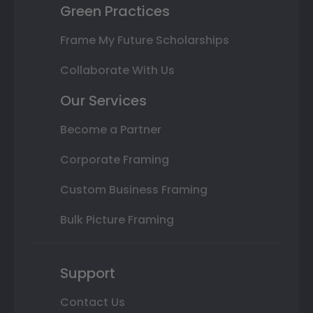
Green Practices
Frame My Future Scholarships
Collaborate With Us
Our Services
Become a Partner
Corporate Framing
Custom Business Framing
Bulk Picture Framing
Support
Contact Us