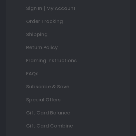
Sign In | My Account
Order Tracking
Shipping
Return Policy
Framing Instructions
FAQs
Subscribe & Save
Special Offers
Gift Card Balance
Gift Card Combine