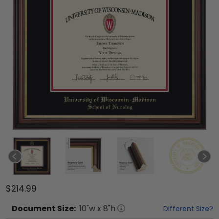
$214.99
Document
Size:
10
"w x
8
"h
Different Size?