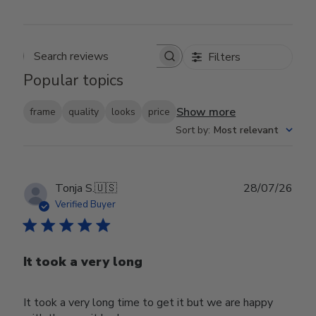
Filters
Search reviews
Popular topics
Show more
frame
quality
looks
price
Sort by
:
Most relevant
Publ
Tonja S.
🇺🇸
28/07/26
date
Verified Buyer
It took a very long
It took a very long time to get it but we are happy