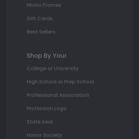
Photo Frames
Gift Cards
Best Sellers
Shop By Your
College or University
High School or Prep School
Professional Association
Profession Logo
State Seal
Honor Society