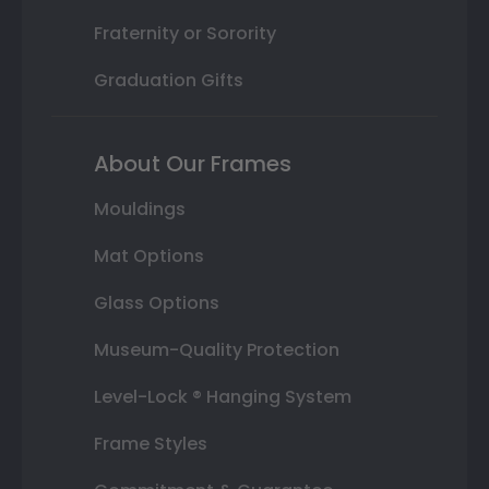
Fraternity or Sorority
Graduation Gifts
About Our Frames
Mouldings
Mat Options
Glass Options
Museum-Quality Protection
Level-Lock ® Hanging System
Frame Styles