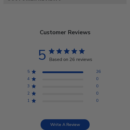
Customer Reviews
5
Based on 26 reviews
5
26
4
0
3
0
2
0
1
0
Write A Review