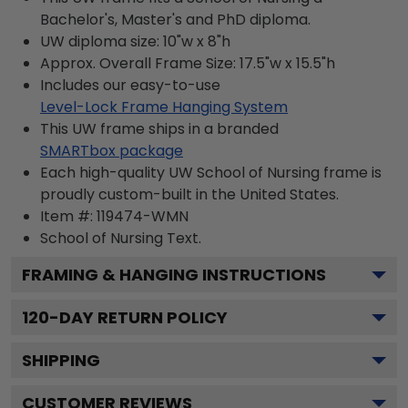
Bachelor's, Master's and PhD diploma.
UW diploma size: 10"w x 8"h
Approx. Overall Frame Size: 17.5"w x 15.5"h
Includes our easy-to-use
Level-Lock Frame Hanging System
This UW frame ships in a branded
SMARTbox package
Each high-quality UW School of Nursing frame is
proudly custom-built in the United States.
Item #:
119474-WMN
School of Nursing
Text.
FRAMING & HANGING INSTRUCTIONS
120
-DAY RETURN POLICY
SHIPPING
CUSTOMER REVIEWS