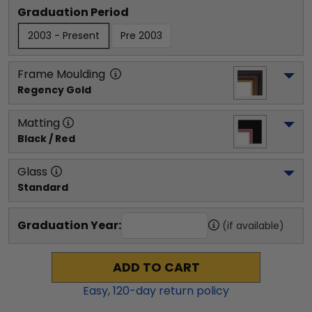
Graduation Period
2003 - Present
Pre 2003
Frame Moulding
Regency Gold
Matting
Black / Red
Glass
Standard
Graduation Year:
(if available)
ADD TO CART
Easy,
120
-day return policy