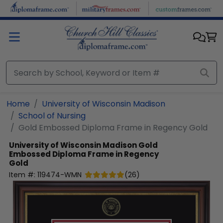
Skip to main content
Home
University of Wisconsin Madison
School of Nursing
Gold Embossed Diploma Frame in Regency Gold
University of Wisconsin Madison
Gold
Embossed Diploma Frame in Regency
Gold
Item #:
119474-WMN
(
26
)