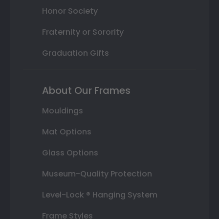
Honor Society
Fraternity or Sorority
Graduation Gifts
About Our Frames
Mouldings
Mat Options
Glass Options
Museum-Quality Protection
Level-Lock ® Hanging System
Frame Styles