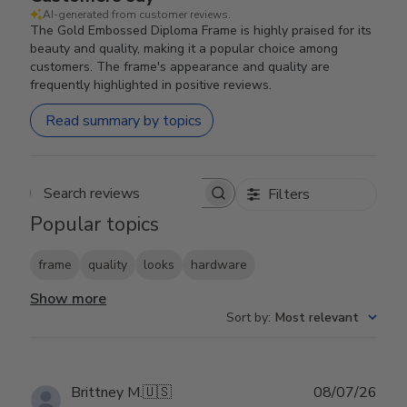
AI-generated from customer reviews.
The Gold Embossed Diploma Frame is highly praised for its
beauty and quality, making it a popular choice among
customers. The frame's appearance and quality are
frequently highlighted in positive reviews.
Read summary by topics
Filters
Search reviews
Popular topics
frame
quality
looks
hardware
Show more
Sort by
:
Most relevant
Publ
Brittney M.
🇺🇸
08/07/26