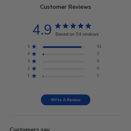
Customer Reviews
4.9
Based on 54 reviews
5
51
4
2
3
0
2
0
1
1
Write A Review
Customers say