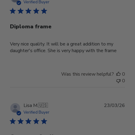
date
Verified Buyer
Diploma frame
Very nice quality. It will be a great addition to my
daughter's office. She is very happy with the frame
Was this review helpful?
0
0
Publ
Lisa M.
🇺🇸
23/03/26
date
Verified Buyer