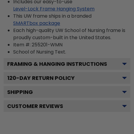
Includes our easy-to-use
Level-Lock Frame Hanging System
This UW frame ships in a branded
SMARTbox package
Each high-quality UW School of Nursing frame is
proudly custom-built in the United States.
Item #:
255201-WMN
School of Nursing
Text.
FRAMING & HANGING INSTRUCTIONS
120
-DAY RETURN POLICY
SHIPPING
CUSTOMER REVIEWS