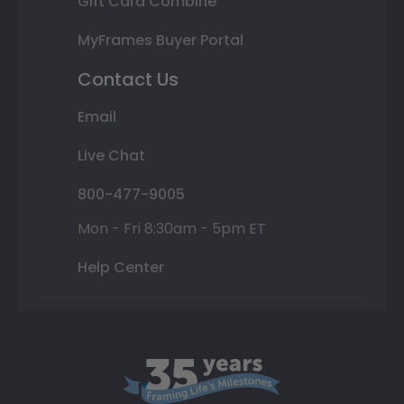
Gift Card Combine
MyFrames Buyer Portal
Contact Us
Email
Live Chat
800-477-9005
Mon - Fri 8:30am - 5pm ET
Help Center