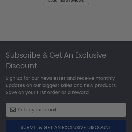
Load more reviews
Footer
Subscribe & Get An Exclusive
Discount
Sign up for our newsletter and receive monthly
updates on our biggest sales and new products.
Save on your first order as a reward.
SUBMIT & GET AN EXCLUSIVE DISCOUNT