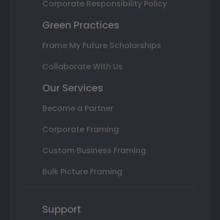
Corporate Responsibility Policy
Green Practices
Frame My Future Scholarships
Collaborate With Us
Our Services
Become a Partner
Corporate Framing
Custom Business Framing
Bulk Picture Framing
Support