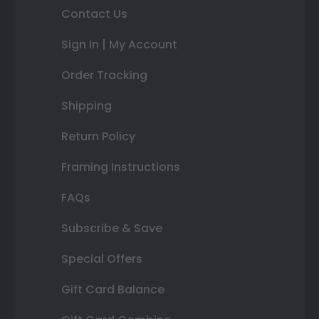
Contact Us
Sign In | My Account
Order Tracking
Shipping
Return Policy
Framing Instructions
FAQs
Subscribe & Save
Special Offers
Gift Card Balance