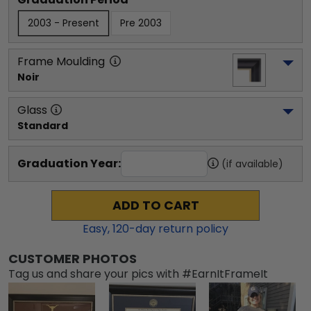
2003 - Present
Pre 2003
Frame Moulding
Noir
Glass
Standard
Graduation Year:
(if available)
ADD TO CART
Easy,
120
-day return policy
CUSTOMER PHOTOS
Tag us and share your pics with #EarnItFrameIt