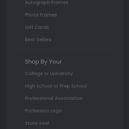
Autograph Frames
Photo Frames
Gift Cards
Best Sellers
Shop By Your
College or University
High School or Prep School
Professional Association
Profession Logo
State Seal