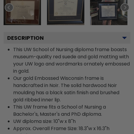
DESCRIPTION
This UW School of Nursing diploma frame boasts
museum-quality red suede and gold matting with
your UW logo and wordmarks ornately embossed
in gold.
Our gold Embossed Wisconsin frame is
handcrafted in Noir. The solid hardwood Noir
moulding has a black satin finish and brushed
gold ribbed inner lip.
This UW frame fits a School of Nursing a
Bachelor's, Master's and PhD diploma.
UW diploma size: 10"w x 8"h
Approx. Overall Frame Size: 18.3"w x 16.3"h