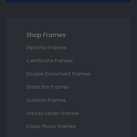
Shop Frames
Diploma Frames
Certificate Frames
Double Document Frames
State Bar Frames
Custom Frames
Varsity Letter Frames
Class Photo Frames