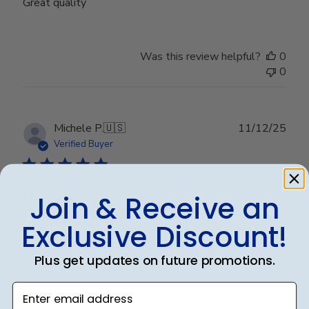
Great quality
Was this review helpful?
0
0
Publ
Michele P.
🇺🇸
11/12/25
date
Verified Buyer
Join & Receive an
Well Done!!
Exclusive Discount!
Well Done!!
Plus get updates on future promotions.
Enter email address
Was this review helpful?
0