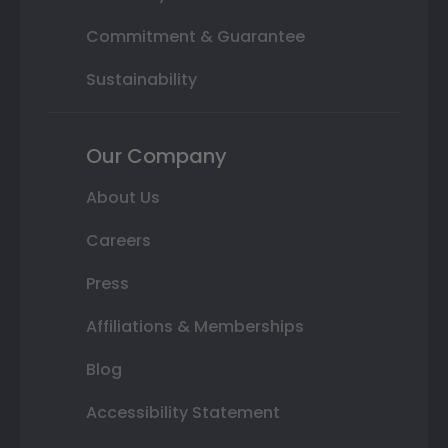
Commitment & Guarantee
Sustainability
Our Company
About Us
Careers
Press
Affiliations & Memberships
Blog
Accessibility Statement