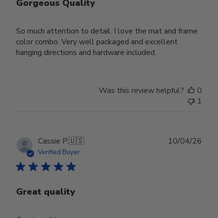
Gorgeous Quality
So much attention to detail. I love the mat and frame
color combo. Very well packaged and excellent
hanging directions and hardware included.
Was this review helpful?
0
1
Publ
Cassie P.
🇺🇸
10/04/26
date
Verified Buyer
Great quality