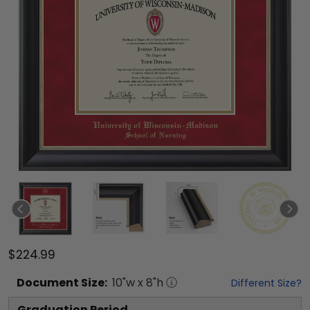
$224.99
Document
Size:
10
"w x
8
"h
Different Size?
Graduation Period