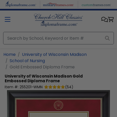
Skip to main content
Home
University of Wisconsin Madison
School of Nursing
Gold Embossed Diploma Frame
University of Wisconsin Madison
Gold
Embossed Diploma Frame
Item #:
255201-WMN
(
54
)