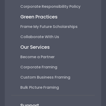
Corporate Responsibility Policy
Green Practices
Frame My Future Scholarships
Collaborate With Us
Our Services
Become a Partner
Corporate Framing
Custom Business Framing
Bulk Picture Framing
Support