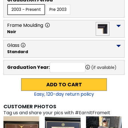
2003 - Present
Pre 2003
Frame Moulding
Noir
Glass
Standard
Graduation Year:
(if available)
ADD TO CART
Easy,
120
-day return policy
CUSTOMER PHOTOS
Tag us and share your pics with #EarnItFrameIt