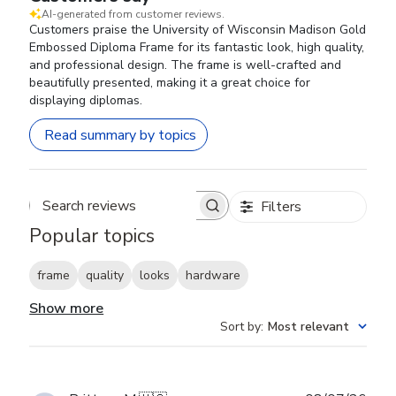
AI-generated from customer reviews.
Customers praise the University of Wisconsin Madison Gold
Embossed Diploma Frame for its fantastic look, high quality,
and professional design. The frame is well-crafted and
beautifully presented, making it a great choice for
displaying diplomas.
Read summary by topics
Filters
Search reviews
Popular topics
frame
quality
looks
hardware
Show more
Sort by
:
Most relevant