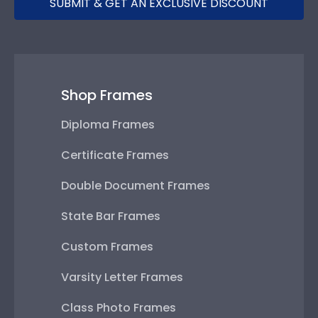
SUBMIT & GET AN EXCLUSIVE DISCOUNT
Shop Frames
Diploma Frames
Certificate Frames
Double Document Frames
State Bar Frames
Custom Frames
Varsity Letter Frames
Class Photo Frames