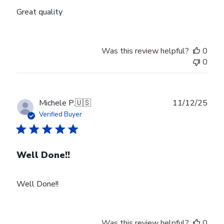
Great quality
Was this review helpful?
0
0
Publ
Michele P.
🇺🇸
11/12/25
date
Verified Buyer
Well Done!!
Well Done!!
Was this review helpful?
0