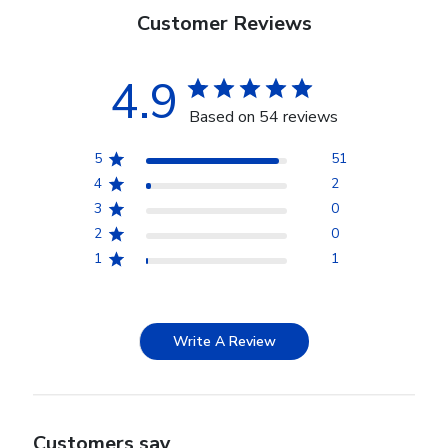
Customer Reviews
4.9
Based on 54 reviews
5
51
4
2
3
0
2
0
1
1
Write A Review
Customers say