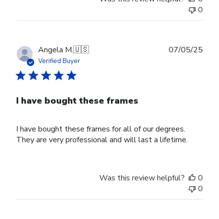
0
Publ
Angela M.
🇺🇸
07/05/25
date
Verified Buyer
I have bought these frames
I have bought these frames for all of our degrees.
They are very professional and will last a lifetime.
Was this review helpful?
0
0