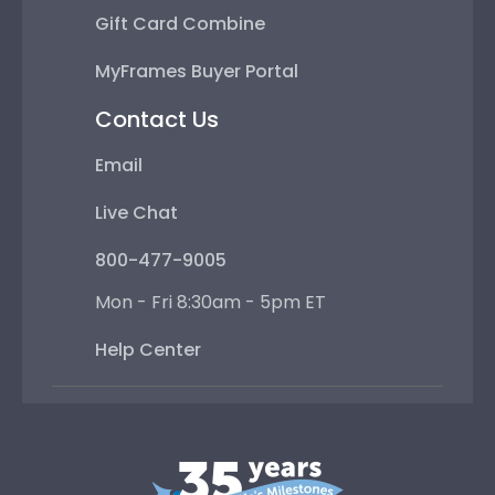
Gift Card Combine
MyFrames Buyer Portal
Contact Us
Email
Live Chat
800-477-9005
Mon - Fri 8:30am - 5pm ET
Help Center