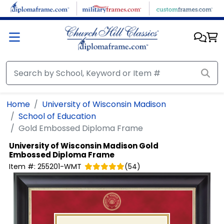
Skip to main content
Home
University of Wisconsin Madison
School of Education
Gold Embossed Diploma Frame
University of Wisconsin Madison
Gold
Embossed Diploma Frame
Item #:
255201-WMT
(
54
)