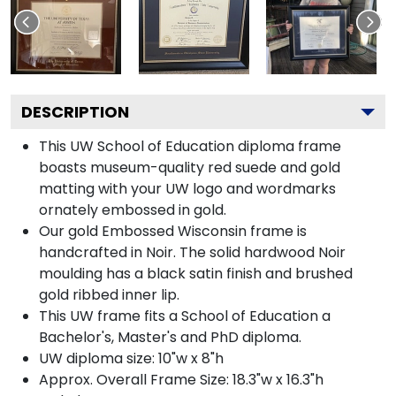
DESCRIPTION
This UW School of Education diploma frame
boasts museum-quality red suede and gold
matting with your UW logo and wordmarks
ornately embossed in gold.
Our gold Embossed Wisconsin frame is
handcrafted in Noir. The solid hardwood Noir
moulding has a black satin finish and brushed
gold ribbed inner lip.
This UW frame fits a School of Education a
Bachelor's, Master's and PhD diploma.
UW diploma size: 10"w x 8"h
Approx. Overall Frame Size: 18.3"w x 16.3"h