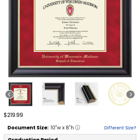
$219.99
Document
Size:
10
"w x
8
"h
Different Size?
Graduation Period