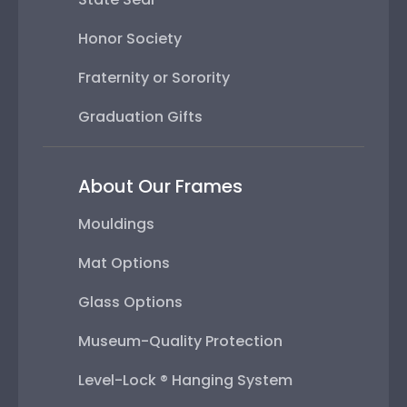
Honor Society
Fraternity or Sorority
Graduation Gifts
About Our Frames
Mouldings
Mat Options
Glass Options
Museum-Quality Protection
Level-Lock ® Hanging System