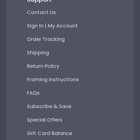
Contact Us
Sign In | My Account
Order Tracking
Shipping
Return Policy
Framing Instructions
FAQs
Subscribe & Save
Special Offers
Gift Card Balance