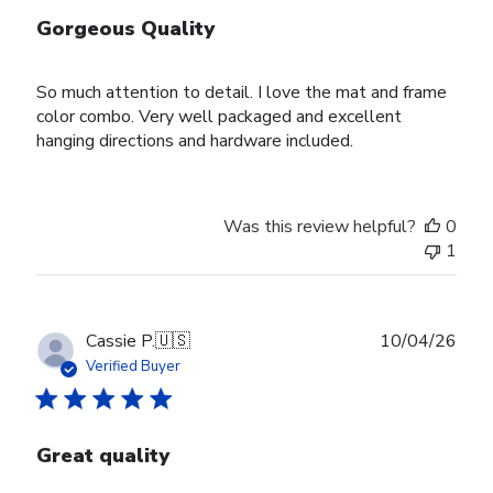
Gorgeous Quality
So much attention to detail. I love the mat and frame
color combo. Very well packaged and excellent
hanging directions and hardware included.
Was this review helpful?
0
1
Publ
Cassie P.
🇺🇸
10/04/26
date
Verified Buyer
Great quality