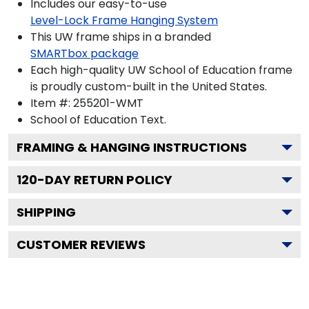
Includes our easy-to-use
Level-Lock Frame Hanging System
This UW frame ships in a branded
SMARTbox package
Each high-quality UW School of Education frame
is proudly custom-built in the United States.
Item #:
255201-WMT
School of Education
Text.
FRAMING & HANGING INSTRUCTIONS
120
-DAY RETURN POLICY
SHIPPING
CUSTOMER REVIEWS