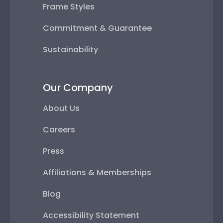
Frame Styles
Commitment & Guarantee
Sustainability
Our Company
About Us
Careers
Press
Affiliations & Memberships
Blog
Accessibility Statement