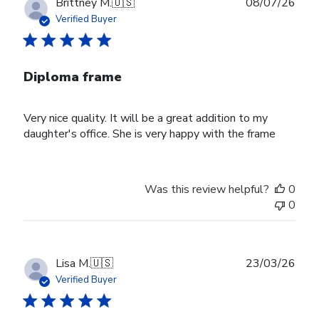
Publ
Brittney M.
🇺🇸
08/07/26
date
Verified Buyer
Diploma frame
Very nice quality. It will be a great addition to my
daughter's office. She is very happy with the frame
Was this review helpful?
0
0
Publ
Lisa M.
🇺🇸
23/03/26
date
Verified Buyer