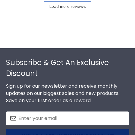
Load more reviews
Footer
Subscribe & Get An Exclusive
Discount
Sign up for our newsletter and receive monthly
updates on our biggest sales and new products.
Save on your first order as a reward.