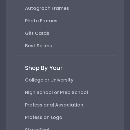
Autograph Frames
Photo Frames
Gift Cards
Best Sellers
Shop By Your
College or University
High School or Prep School
Professional Association
Profession Logo
State Seal