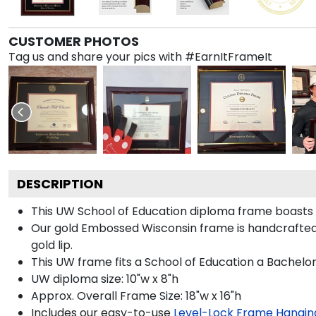
CUSTOMER PHOTOS
Tag us and share your pics with #EarnItFrameIt
DESCRIPTION
This UW School of Education diploma frame boasts
Our gold Embossed Wisconsin frame is handcrafted in
gold lip.
This UW frame fits a School of Education a Bachelor
UW diploma size: 10"w x 8"h
Approx. Overall Frame Size: 18"w x 16"h
Includes our easy-to-use
Level-Lock Frame Hangin