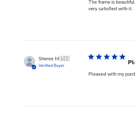
The frame is beautifu
very satisfied with it.
Sheree M.
🇺🇸
Pl
Verified Buyer
Pleased with my purch