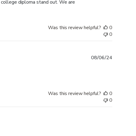
s college diploma stand out. We are
Was this review helpful?
0
0
Published
08/06/24
date
Was this review helpful?
0
0