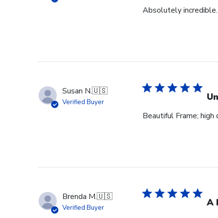
Absolutely incredible.
Susan N.
🇺🇸
Un
Verified Buyer
Beautiful Frame; high q
Brenda M.
🇺🇸
A 
Verified Buyer