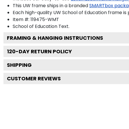
This UW frame ships in a branded
SMARTbox packa
Each high-quality UW School of Education frame is p
Item #:
119475-WMT
School of Education
Text.
FRAMING & HANGING INSTRUCTIONS
120
-DAY RETURN POLICY
SHIPPING
CUSTOMER REVIEWS