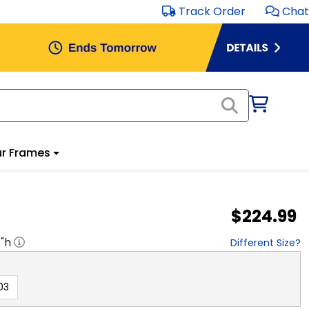
Track Order
Chat
r Frames
$224.99
8
"h
Different Size?
03