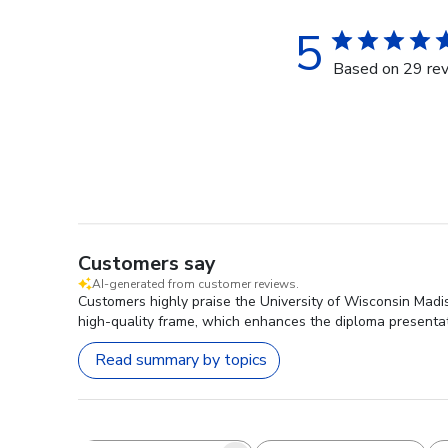
5
Based on 29 re
Customers say
AI-generated from customer reviews.
Customers highly praise the University of Wisconsin Madi
high-quality frame, which enhances the diploma presentat
Read summary by topics