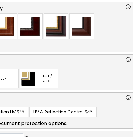
ry
Black /
lack
Gold
tion UV
$35
UV & Reflection Control
$45
ocument protection options.