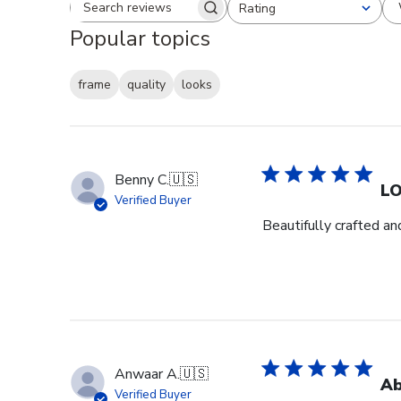
Rating
Search reviews
All ratings
Popular topics
frame
quality
looks
Benny C.
🇺🇸
L
Verified Buyer
Beautifully crafted an
Anwaar A.
🇺🇸
Ab
Verified Buyer