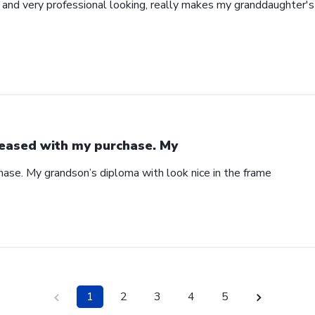
l and very professional looking, really makes my granddaughter'
eased with my purchase. My
ase. My grandson’s diploma with look nice in the frame
1
2
3
4
5