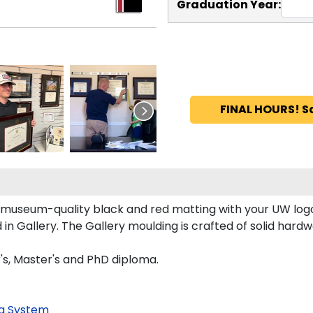
Graduation Year:
FINAL HOURS! S
 museum-quality black and red matting with your UW log
 Gallery. The Gallery moulding is crafted of solid hardwo
's, Master's and PhD diploma.
g System