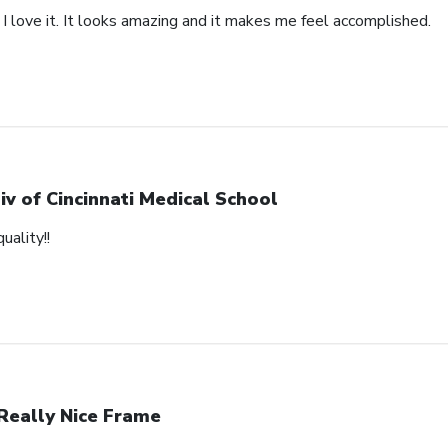
 I love it. It looks amazing and it makes me feel accomplished.
iv of Cincinnati Medical School
uality!!
Really Nice Frame