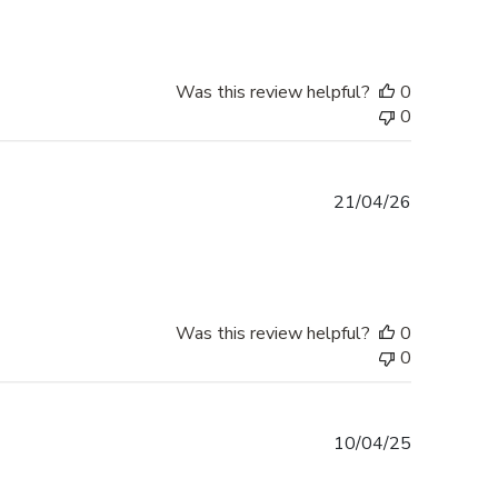
Was this review helpful?
0
0
Published
21/04/26
date
Was this review helpful?
0
0
Published
10/04/25
date