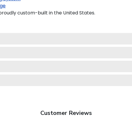
ge
roudly custom-built in the United States.
Customer Reviews