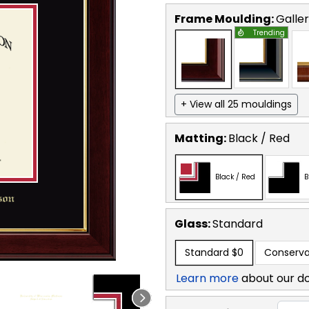
Frame Moulding:
Galle
Trending
+ View all 25 mouldings
Matting:
Black / Red
Black / Red
B
Glass:
Standard
Standard
$0
Conserva
Learn more
about our d