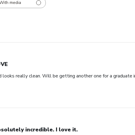
With media
OVE
d looks really clean. Will be getting another one for a graduate i
solutely incredible. I love it.