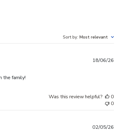
Sort by
:
Most relevant
Published
18/06/26
date
n the family!
Was this review helpful?
0
0
Published
02/05/26
date