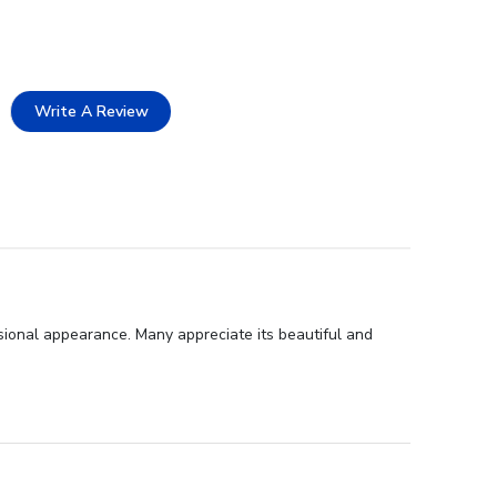
Write A Review
sional appearance. Many appreciate its beautiful and