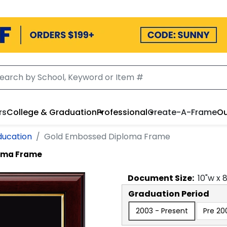
rs
College & Graduation
Professional
Create-A-Frame
Ou
ducation
Gold Embossed Diploma Frame
oma Frame
Document
Size:
10
"w x
Graduation Period
2003 - Present
Pre 20