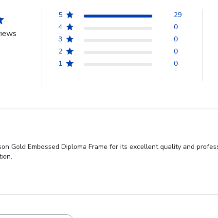
5
29
4
0
views
3
0
2
0
1
0
son Gold Embossed Diploma Frame for its excellent quality and profes
ion.