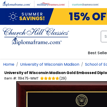
Skip to main content
Best Selle
Home
University of Wisconsin Madison
School of E
University of Wisconsin Madison
Gold Embossed Dipl
Item #:
119475-WMT
(
29
)