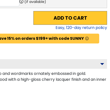
(if available)
ADD TO CART
Easy,
120
-day return policy
ave 15% on orders $199+ with code SUNNY
o and wordmarks ornately embossed in gold.
od with a high-gloss cherry lacquer finish and an inner