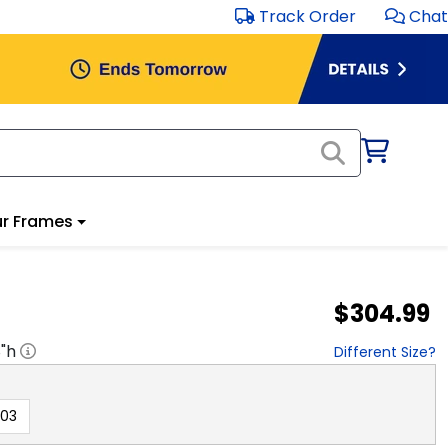
Track Order
Chat
r Frames
$304.99
8
"h
Different Size?
003