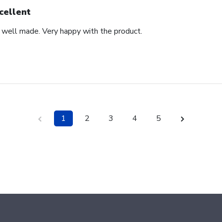
cellent
d well made. Very happy with the product.
1
2
3
4
5