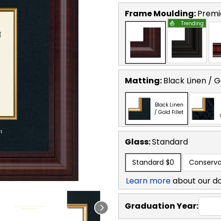
Frame Moulding:
Premi
Trending
Matting:
Black Linen / Go
Black Linen
/ Gold Fillet
Glass:
Standard
Standard
$0
Conserva
Learn more
about our d
Graduation Year: