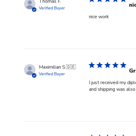
Thomas F.
ni
Verified Buyer
nice work
Maximilian S.
🇩🇪
Gr
Verified Buyer
I just received my dip
and shipping was also 