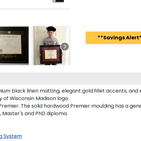
**Savings Alert*
um black linen matting, elegant gold fillet accents, and 
y of Wisconsin Madison logo.
 Premier. The solid hardwood Premier moulding has a gener
s, Master's and PhD diploma.
g System