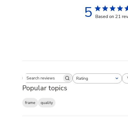
5
Based on 21 re
Rating
Search reviews
All ratings
Popular topics
frame
quality