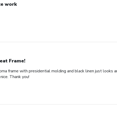
ce work
eat Frame!
loma frame with presidential molding and black linen just looks a
nice. Thank you!