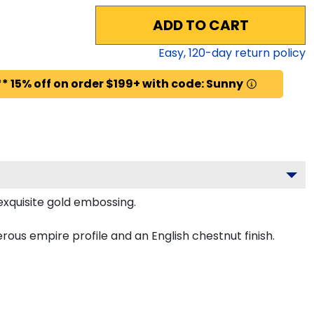
ADD TO CART
Easy,
120
-day return policy
* 15% off on order $199+ with code: Sunny
exquisite gold embossing.
ous empire profile and an English chestnut finish.