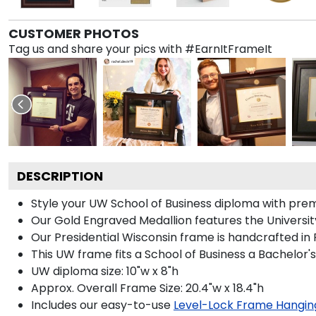
CUSTOMER PHOTOS
Tag us and share your pics with #EarnItFrameIt
DESCRIPTION
Style your UW School of Business diploma with premi
Our Gold Engraved Medallion features the Universit
Our Presidential Wisconsin frame is handcrafted in
This UW frame fits a School of Business a Bachelor'
UW diploma size: 10"w x 8"h
Approx. Overall Frame Size: 20.4"w x 18.4"h
Includes our easy-to-use
Level-Lock Frame Hangin