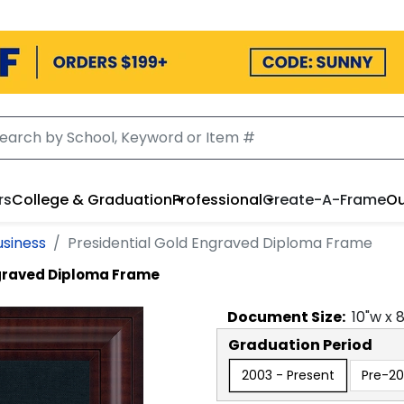
rs
College & Graduation
Professional
Create-A-Frame
Ou
usiness
Presidential Gold Engraved Diploma Frame
ngraved Diploma Frame
Document
Size:
10
"w x
Graduation Period
2003 - Present
Pre-2