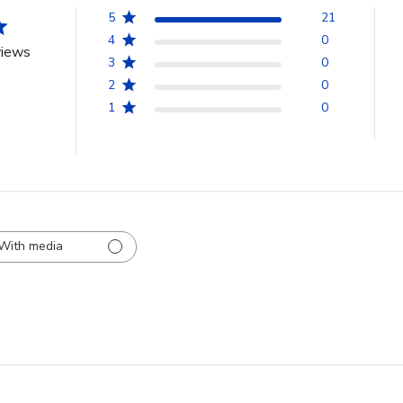
5
21
4
0
views
3
0
2
0
1
0
With media