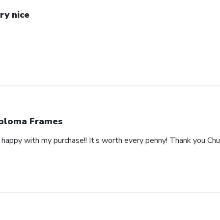
ry nice
ploma Frames
happy with my purchase!! It’s worth every penny! Thank you Churc