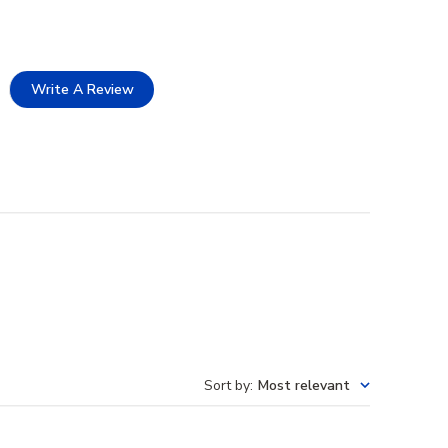
Write A Review
Sort by
:
Most relevant