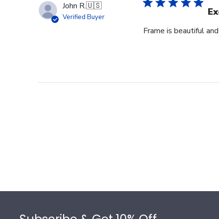
John R.
🇺🇸
Ex
Verified Buyer
Frame is beautiful an
Footer