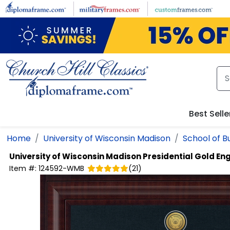
Skip to main content
Best Selle
Home
University of Wisconsin Madison
School of B
University of Wisconsin Madison
Presidential Gold E
Item #:
124592-WMB
(
21
)