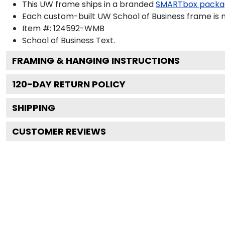
This UW frame ships in a branded
SMARTbox packa
Each custom-built UW School of Business frame is 
Item #:
124592-WMB
School of Business
Text.
FRAMING & HANGING INSTRUCTIONS
120
-DAY RETURN POLICY
SHIPPING
CUSTOMER REVIEWS