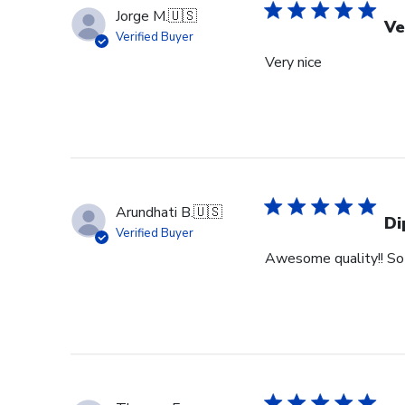
Jorge M.
🇺🇸
Ve
Verified Buyer
Very nice
Arundhati B.
🇺🇸
Di
Verified Buyer
Awesome quality!! So 