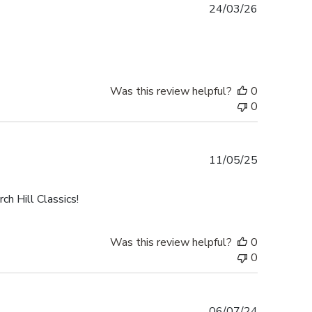
Published
24/03/26
date
Was this review helpful?
0
0
Published
11/05/25
date
h Hill Classics!
Was this review helpful?
0
0
Published
06/07/24