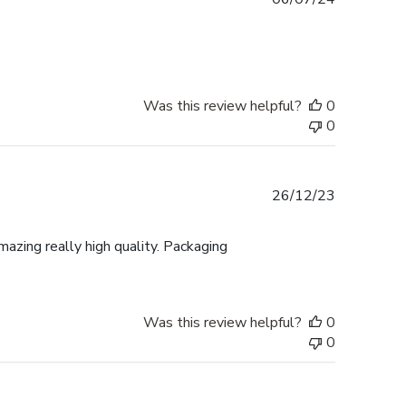
date
Was this review helpful?
0
0
Published
26/12/23
date
mazing really high quality. Packaging
Was this review helpful?
0
0