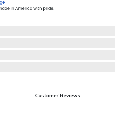
ge
made in America with pride.
Customer Reviews