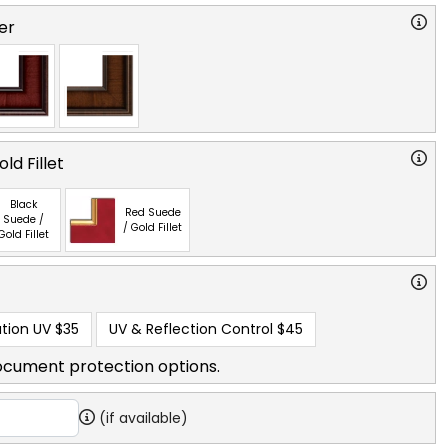
er
ld Fillet
Black
Red Suede
Suede /
/ Gold Fillet
Gold Fillet
tion UV
$35
UV & Reflection Control
$45
ocument protection options.
(if available)