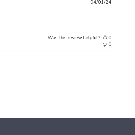
Published
04/01/24
date
Was this review helpful?
0
0