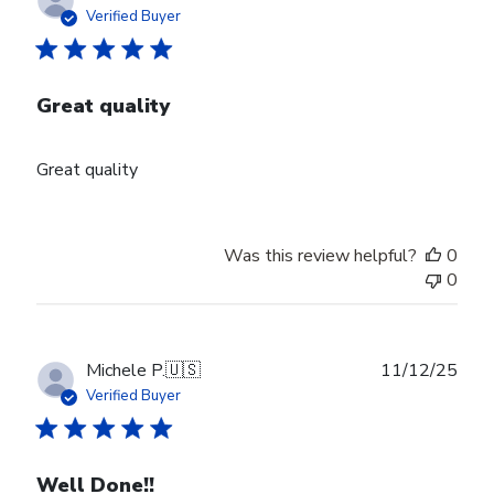
date
Verified Buyer
Great quality
Great quality
Was this review helpful?
0
0
Publ
Michele P.
🇺🇸
11/12/25
date
Verified Buyer
Well Done!!