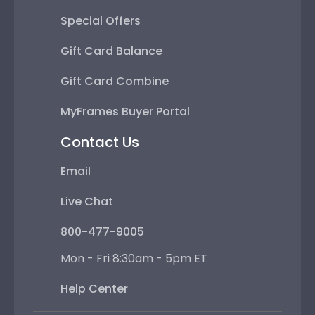
Special Offers
Gift Card Balance
Gift Card Combine
MyFrames Buyer Portal
Contact Us
Email
Live Chat
800-477-9005
Mon - Fri 8:30am - 5pm ET
Help Center