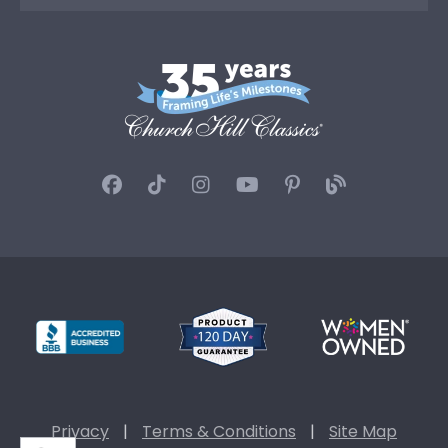
Privacy
|
Terms & Conditions
|
Site Map