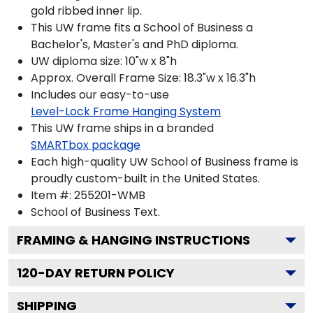
gold ribbed inner lip.
This UW frame fits a School of Business a
Bachelor's, Master's and PhD diploma.
UW diploma size: 10"w x 8"h
Approx. Overall Frame Size: 18.3"w x 16.3"h
Includes our easy-to-use
Level-Lock Frame Hanging System
This UW frame ships in a branded
SMARTbox package
Each high-quality UW School of Business frame is
proudly custom-built in the United States.
Item #:
255201-WMB
School of Business
Text.
FRAMING & HANGING INSTRUCTIONS
120
-DAY RETURN POLICY
SHIPPING