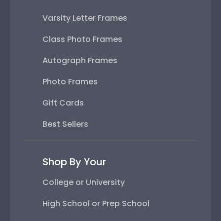
Varsity Letter Frames
Class Photo Frames
Autograph Frames
Photo Frames
Gift Cards
Best Sellers
Shop By Your
College or University
High School or Prep School