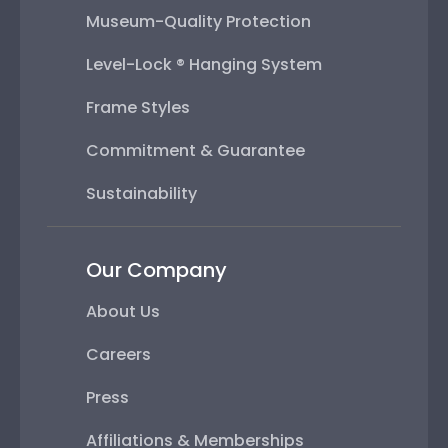
Museum-Quality Protection
Level-Lock ® Hanging System
Frame Styles
Commitment & Guarantee
Sustainability
Our Company
About Us
Careers
Press
Affiliations & Memberships