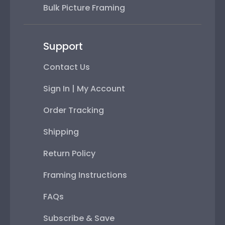
Bulk Picture Framing
Support
Contact Us
Sign In | My Account
Order Tracking
Shipping
Return Policy
Framing Instructions
FAQs
Subscribe & Save