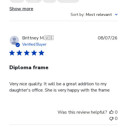
Show more
Sort by
:
Most relevant
Publ
Brittney M.
🇺🇸
08/07/26
date
Verified Buyer
Diploma frame
Very nice quality. It will be a great addition to my
daughter's office. She is very happy with the frame
Was this review helpful?
0
0