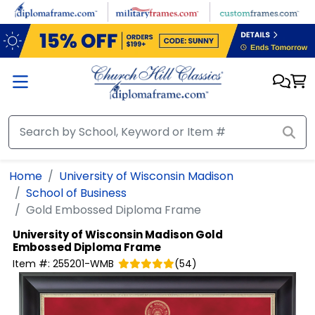
Skip to main content
Home
University of Wisconsin Madison
School of Business
Gold Embossed Diploma Frame
University of Wisconsin Madison
Gold
Embossed Diploma Frame
Item #:
255201-WMB
(
54
)