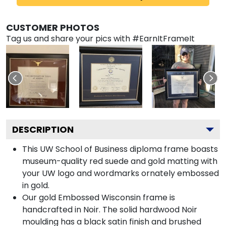
CUSTOMER PHOTOS
Tag us and share your pics with #EarnItFrameIt
DESCRIPTION
This UW School of Business diploma frame boasts
museum-quality red suede and gold matting with
your UW logo and wordmarks ornately embossed
in gold.
Our gold Embossed Wisconsin frame is
handcrafted in Noir. The solid hardwood Noir
moulding has a black satin finish and brushed