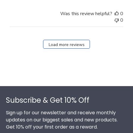
Was this review helpful?
0
0
Load more reviews
Footer
Subscribe & Get 10% Off
Sign up for our newsletter and receive monthly
updates on our biggest sales and new products.
Get 10% off your first order as a reward.