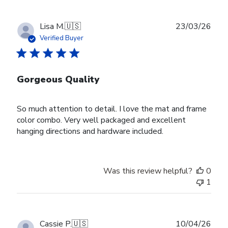
Publ
Lisa M.
🇺🇸
23/03/26
date
Verified Buyer
Gorgeous Quality
So much attention to detail. I love the mat and frame
color combo. Very well packaged and excellent
hanging directions and hardware included.
Was this review helpful?
0
1
Publ
Cassie P.
🇺🇸
10/04/26