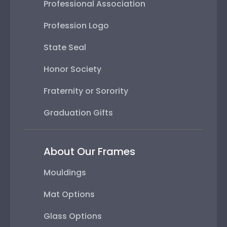
Professional Association
Profession Logo
State Seal
Honor Society
Fraternity or Sorority
Graduation Gifts
About Our Frames
Mouldings
Mat Options
Glass Options