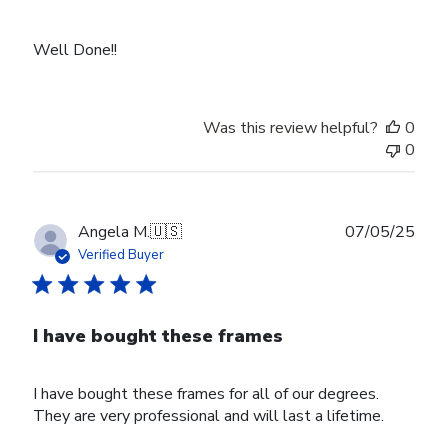
Well Done!!
Was this review helpful?
0
0
Publ
Angela M.
🇺🇸
07/05/25
date
Verified Buyer
I have bought these frames
I have bought these frames for all of our degrees.
They are very professional and will last a lifetime.