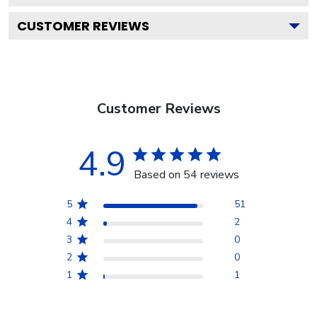
CUSTOMER REVIEWS
Customer Reviews
4.9
Based on 54 reviews
5
51
4
2
3
0
2
0
1
1