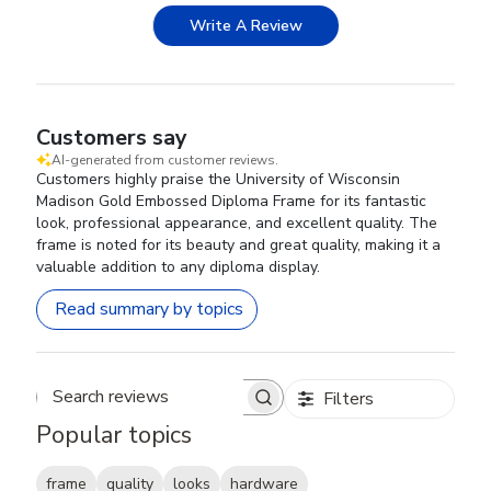
Write A Review
Customers say
AI-generated from customer reviews.
Customers highly praise the University of Wisconsin
Madison Gold Embossed Diploma Frame for its fantastic
look, professional appearance, and excellent quality. The
frame is noted for its beauty and great quality, making it a
valuable addition to any diploma display.
Read summary by topics
Filters
Search reviews
Popular topics
frame
quality
looks
hardware