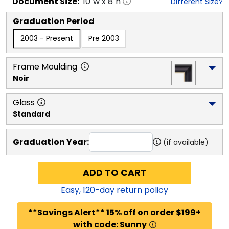
Document
Size:
10
"w x
8
"h
Different Size?
Graduation Period
2003 - Present
Pre 2003
Frame Moulding
Noir
Glass
Standard
Graduation Year:
(if available)
ADD TO CART
Easy,
120
-day return policy
**Savings Alert** 15% off on order $199+
with code: Sunny