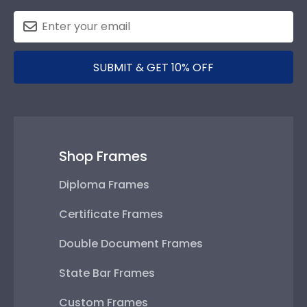
SUBMIT & GET 10% OFF
Shop Frames
Diploma Frames
Certificate Frames
Double Document Frames
State Bar Frames
Custom Frames