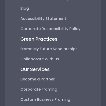
Blog
Accessibility Statement
Corporate Responsibility Policy
Green Practices
Frame My Future Scholarships
Collaborate With Us
Our Services
Become a Partner
Corporate Framing
Custom Business Framing