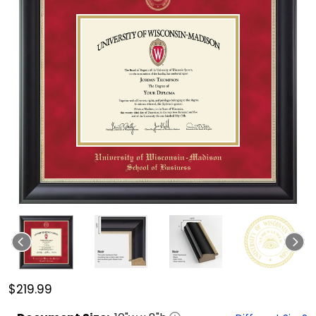
$219.99