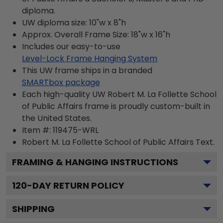
diploma.
UW diploma size: 10"w x 8"h
Approx. Overall Frame Size: 18"w x 16"h
Includes our easy-to-use
Level-Lock Frame Hanging System
This UW frame ships in a branded
SMARTbox package
Each high-quality UW Robert M. La Follette School
of Public Affairs frame is proudly custom-built in
the United States.
Item #:
119475-WRL
Robert M. La Follette School of Public Affairs
Text.
FRAMING & HANGING INSTRUCTIONS
120
-DAY RETURN POLICY
SHIPPING