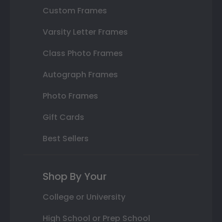
Custom Frames
Varsity Letter Frames
Class Photo Frames
Autograph Frames
Photo Frames
Gift Cards
Best Sellers
Shop By Your
College or University
High School or Prep School