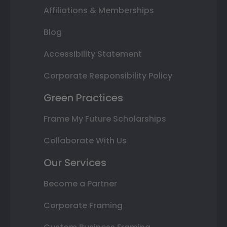
Affiliations & Memberships
Blog
Accessibility Statement
Corporate Responsibility Policy
Green Practices
Frame My Future Scholarships
Collaborate With Us
Our Services
Become a Partner
Corporate Framing