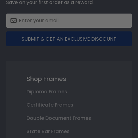
Save on your first order as a reward.
SUBMIT & GET AN EXCLUSIVE DISCOUNT
Shop Frames
Diploma Frames
Certificate Frames
Double Document Frames
State Bar Frames