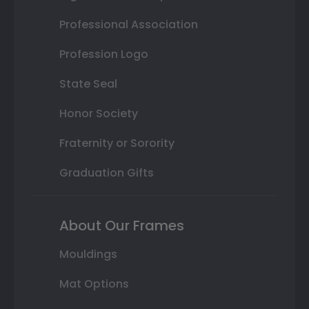
Professional Association
Profession Logo
State Seal
Honor Society
Fraternity or Sorority
Graduation Gifts
About Our Frames
Mouldings
Mat Options