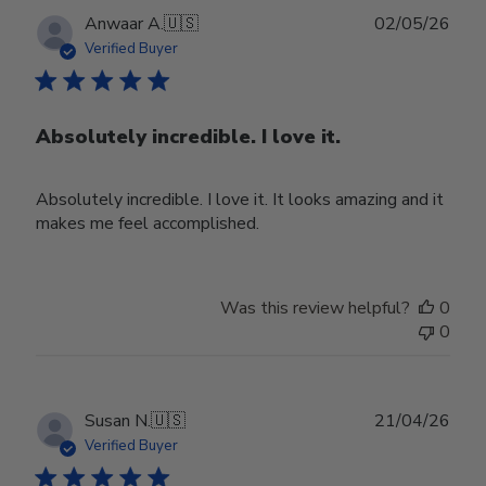
Publ
Anwaar A.
🇺🇸
02/05/26
date
Verified Buyer
Absolutely incredible. I love it.
Absolutely incredible. I love it. It looks amazing and it
makes me feel accomplished.
Was this review helpful?
0
0
Publ
Susan N.
🇺🇸
21/04/26
date
Verified Buyer