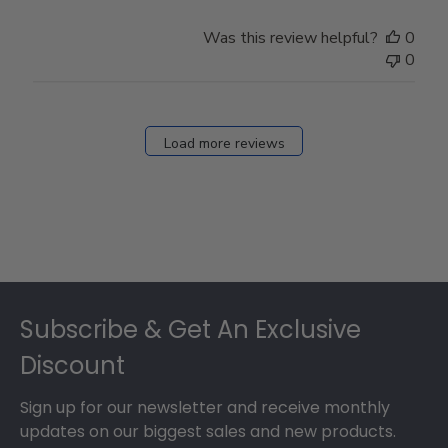
Was this review helpful?
0
0
Load more reviews
Footer
Subscribe & Get An Exclusive
Discount
Sign up for our newsletter and receive monthly
updates on our biggest sales and new products.