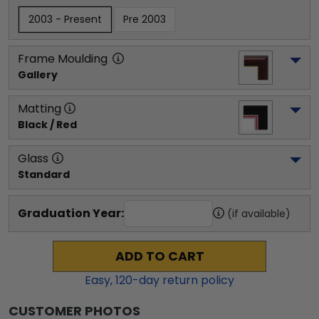
2003 - Present
Pre 2003
Frame Moulding
Gallery
Matting
Black / Red
Glass
Standard
Graduation Year:
(if available)
ADD TO CART
Easy,
120
-day return policy
CUSTOMER PHOTOS