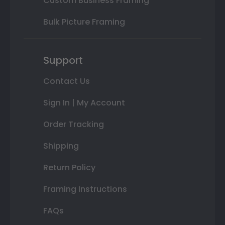
Custom Business Framing
Bulk Picture Framing
Support
Contact Us
Sign In | My Account
Order Tracking
Shipping
Return Policy
Framing Instructions
FAQs