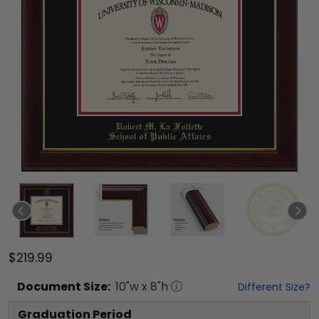
$219.99
Document
Size:
10
"w x
8
"h
Different Size?
Graduation Period