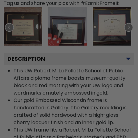
Tag us and share your pics with #EarnItFrameIt
DESCRIPTION
This UW Robert M. La Follette School of Public
Affairs diploma frame boasts museum-quality
black and red matting with your UW logo and
wordmarks ornately embossed in gold.
Our gold Embossed Wisconsin frame is
handcrafted in Gallery. The Gallery moulding is
crafted of solid hardwood with a high-gloss
cherry lacquer finish and an inner gold lip.
This UW frame fits a Robert M. La Follette School
of Public Affairs a Bachelor's, Master's and PhD