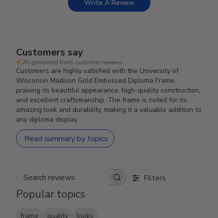
Write A Review
Customers say
AI-generated from customer reviews.
Customers are highly satisfied with the University of
Wisconsin Madison Gold Embossed Diploma Frame,
praising its beautiful appearance, high-quality construction,
and excellent craftsmanship. The frame is noted for its
amazing look and durability, making it a valuable addition to
any diploma display.
Read summary by topics
Filters
Search reviews
Popular topics
frame
quality
looks