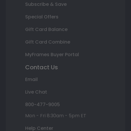
Subscribe & Save
Special Offers
Gift Card Balance
Gift Card Combine
MyFrames Buyer Portal
Contact Us
Email
Live Chat
800-477-9005
Mon - Fri 8:30am - 5pm ET
Help Center