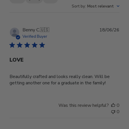
Sort by
:
Most relevant
Publ
Benny C.
🇺🇸
18/06/26
date
Verified Buyer
LOVE
Beautifully crafted and looks really clean. Will be
getting another one for a graduate in the family!
Was this review helpful?
0
0