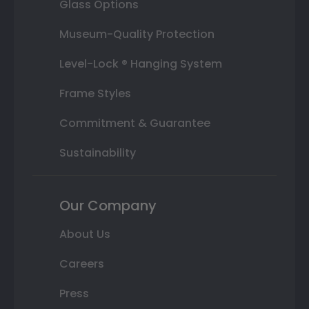
Glass Options
Museum-Quality Protection
Level-Lock ® Hanging System
Frame Styles
Commitment & Guarantee
Sustainability
Our Company
About Us
Careers
Press