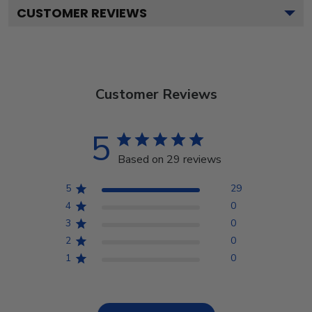
CUSTOMER REVIEWS
Customer Reviews
5
Based on 29 reviews
5
29
4
0
3
0
2
0
1
0