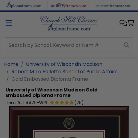
Skip to main content
Home
University of Wisconsin Madison
Robert M. La Follette School of Public Affairs
Gold Embossed Diploma Frame
University of Wisconsin Madison
Gold
Embossed Diploma Frame
Item #:
119475-WRL
(
29
)