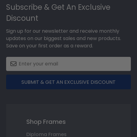
Subscribe & Get An Exclusive
Discount
Sign up for our newsletter and receive monthly
updates on our biggest sales and new products.
Save on your first order as a reward.
SUBMIT & GET AN EXCLUSIVE DISCOUNT
Shop Frames
Diploma Frames