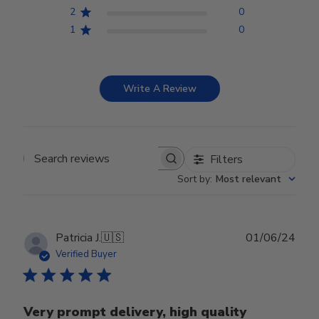
2
0
1
0
Write A Review
Filters
Search reviews
Sort by
:
Most relevant
Publ
Patricia J.
🇺🇸
01/06/24
date
Verified Buyer
Very prompt delivery, high quality