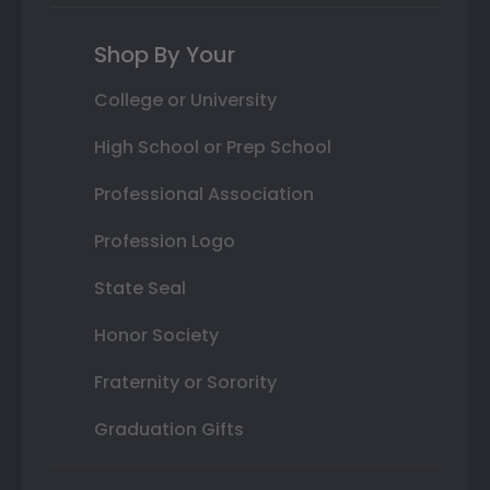
Shop By Your
College or University
High School or Prep School
Professional Association
Profession Logo
State Seal
Honor Society
Fraternity or Sorority
Graduation Gifts