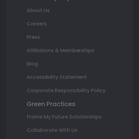
About Us
Careers
Press
Affiliations & Memberships
Blog
Accessibility Statement
Corporate Responsibility Policy
Green Practices
Frame My Future Scholarships
Collaborate With Us