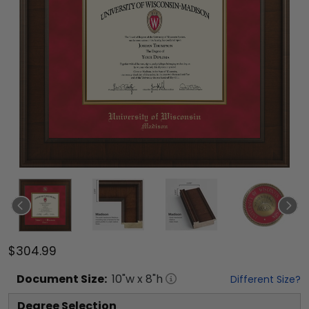
$304.99
Document
Size:
10
"w x
8
"h
Different Size?
Degree Selection