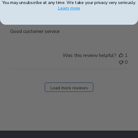
You may unsubscribe at any time. We take your privacy very seriously.
Learn more
Good customer service
Good customer service
Was this review helpful?
1
0
Load more reviews
Footer