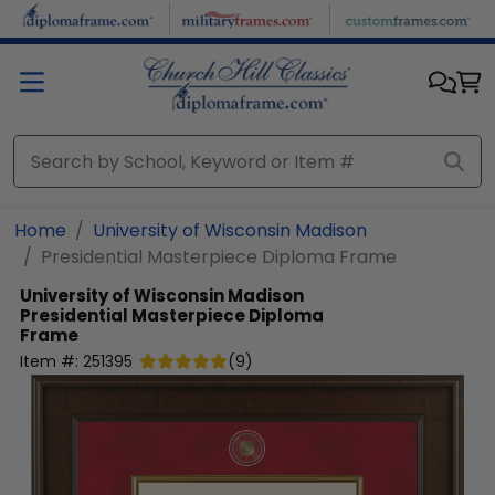
Skip to main content
Home
University of Wisconsin Madison
Presidential Masterpiece Diploma Frame
University of Wisconsin Madison
Presidential Masterpiece Diploma
Frame
Item #:
251395
(
9
)