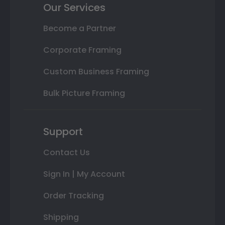
Our Services
Become a Partner
Corporate Framing
Custom Business Framing
Bulk Picture Framing
Support
Contact Us
Sign In | My Account
Order Tracking
Shipping