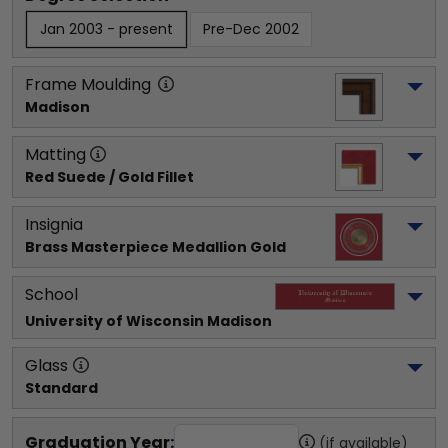
Jan 2003 - present
Pre-Dec 2002
Frame Moulding
Madison
Matting
Red Suede / Gold Fillet
Insignia
Brass Masterpiece Medallion Gold
School
University of Wisconsin Madison
Glass
Standard
Graduation Year:
(if available)