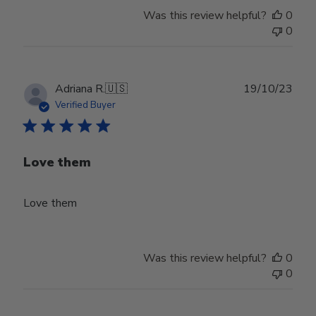
Was this review helpful?
0
0
Publ
Adriana R.
🇺🇸
19/10/23
date
Verified Buyer
Love them
Love them
Was this review helpful?
0
0