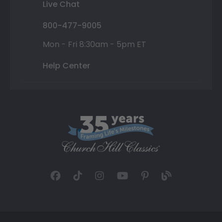
Live Chat
800-477-9005
Mon - Fri 8:30am - 5pm ET
Help Center