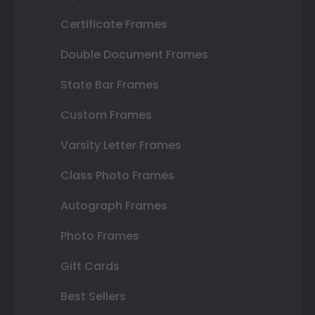
Certificate Frames
Double Document Frames
State Bar Frames
Custom Frames
Varsity Letter Frames
Class Photo Frames
Autograph Frames
Photo Frames
Gift Cards
Best Sellers