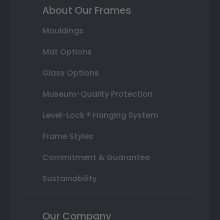
About Our Frames
Mouldings
Mat Options
Glass Options
Museum-Quality Protection
Level-Lock ® Hanging System
Frame Styles
Commitment & Guarantee
Sustainability
Our Company