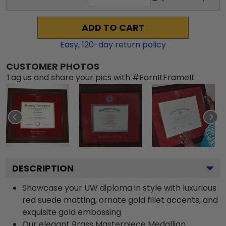
ADD TO CART
Easy,
120
-day return policy
CUSTOMER PHOTOS
Tag us and share your pics with #EarnItFrameIt
DESCRIPTION
Showcase your UW diploma in style with luxurious
red suede matting, ornate gold fillet accents, and
exquisite gold embossing.
Our elegant Brass Masterpiece Medallion