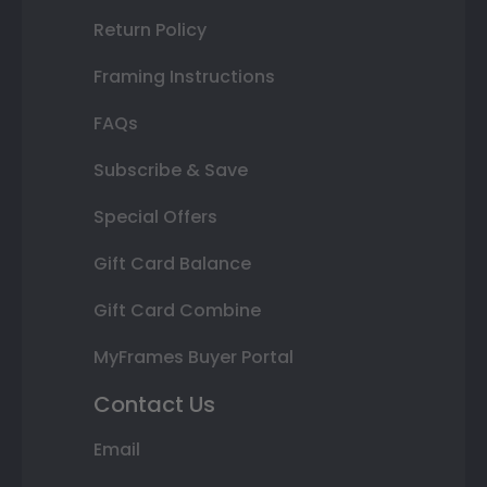
Return Policy
Framing Instructions
FAQs
Subscribe & Save
Special Offers
Gift Card Balance
Gift Card Combine
MyFrames Buyer Portal
Contact Us
Email