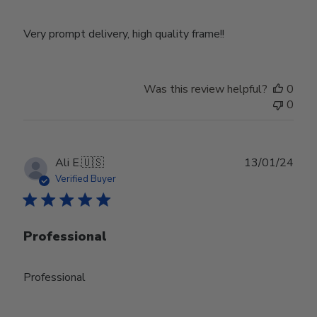
Very prompt delivery, high quality frame!!
Was this review helpful?
0
0
Publ
Ali E.
🇺🇸
13/01/24
date
Verified Buyer
Professional
Professional