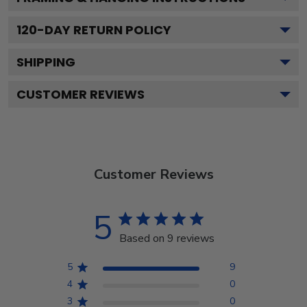
120
-DAY RETURN POLICY
SHIPPING
CUSTOMER REVIEWS
Customer Reviews
5
Based on 9 reviews
5
9
4
0
3
0