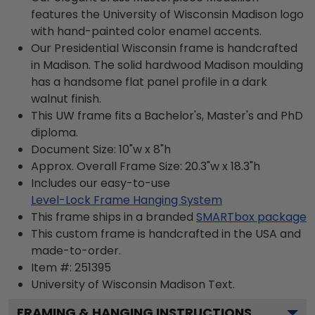
features the University of Wisconsin Madison logo
with hand-painted color enamel accents.
Our Presidential Wisconsin frame is handcrafted
in Madison. The solid hardwood Madison moulding
has a handsome flat panel profile in a dark
walnut finish.
This UW frame fits a Bachelor's, Master's and PhD
diploma.
Document Size: 10"w x 8"h
Approx. Overall Frame Size: 20.3"w x 18.3"h
Includes our easy-to-use
Level-Lock Frame Hanging System
This frame ships in a branded
SMARTbox package
This custom frame is handcrafted in the USA and
made-to-order.
Item #:
251395
University of Wisconsin Madison
Text.
FRAMING & HANGING INSTRUCTIONS