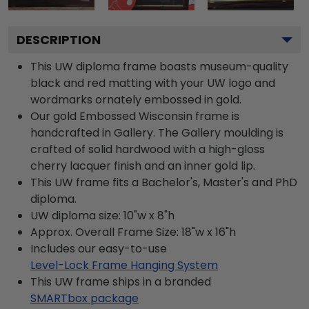
DESCRIPTION
This UW diploma frame boasts museum-quality
black and red matting with your UW logo and
wordmarks ornately embossed in gold.
Our gold Embossed Wisconsin frame is
handcrafted in Gallery. The Gallery moulding is
crafted of solid hardwood with a high-gloss
cherry lacquer finish and an inner gold lip.
This UW frame fits a Bachelor's, Master's and PhD
diploma.
UW diploma size: 10"w x 8"h
Approx. Overall Frame Size: 18"w x 16"h
Includes our easy-to-use
Level-Lock Frame Hanging System
This UW frame ships in a branded
SMARTbox package