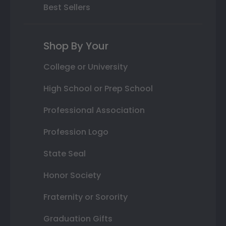
Best Sellers
Shop By Your
College or University
High School or Prep School
Professional Association
Profession Logo
State Seal
Honor Society
Fraternity or Sorority
Graduation Gifts