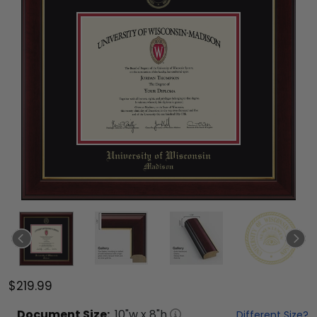
$219.99
Document
Size:
10
"w x
8
"h
Different Size?