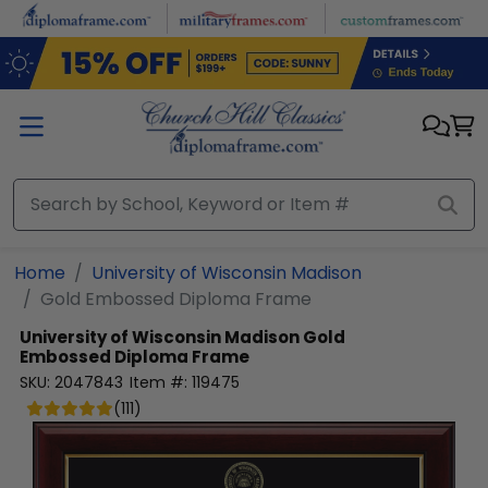
Skip to main content
Home
University of Wisconsin Madison
Gold Embossed Diploma Frame
University of Wisconsin Madison
Gold
Embossed Diploma Frame
SKU:
2047843
Item #:
119475
(
111
)