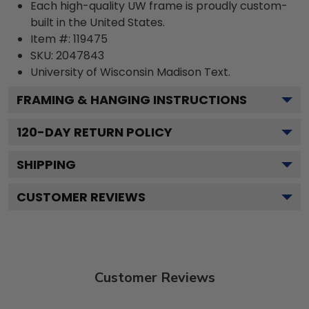
Each high-quality UW frame is proudly custom-
built in the United States.
Item #:
119475
SKU:
2047843
University of Wisconsin Madison
Text.
FRAMING & HANGING INSTRUCTIONS
120
-DAY RETURN POLICY
SHIPPING
CUSTOMER REVIEWS
Customer Reviews