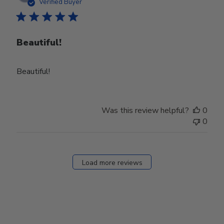
date
Verified Buyer
Beautiful!
Beautiful!
Was this review helpful?
0
0
Load more reviews