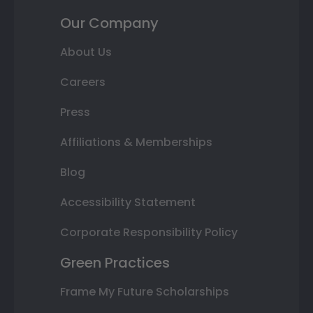
Our Company
About Us
Careers
Press
Affiliations & Memberships
Blog
Accessibility Statement
Corporate Responsibility Policy
Green Practices
Frame My Future Scholarships