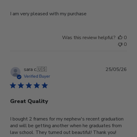
I am very pleased with my purchase
Was this review helpful?
0
0
Publ
sara c.
🇺🇸
25/05/26
date
Verified Buyer
Great Quality
I bought 2 frames for my nephew's recent graduation
and will be getting another when he graduates from
law school. They turned out beautiful! Thank you!