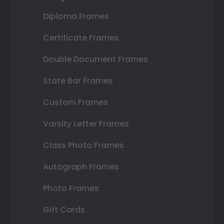
Diploma Frames
Certificate Frames
Double Document Frames
State Bar Frames
Custom Frames
Varsity Letter Frames
Class Photo Frames
Autograph Frames
Photo Frames
Gift Cards