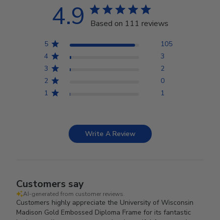
4.9
Based on 111 reviews
5
105
4
3
3
2
2
0
1
1
Write A Review
Customers say
AI-generated from customer reviews.
Customers highly appreciate the University of Wisconsin
Madison Gold Embossed Diploma Frame for its fantastic