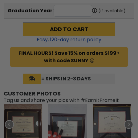
Graduation Year:
(if available)
ADD TO CART
Easy,
120
-day return policy
FINAL HOURS! Save 15% on orders $199+
with code SUNNY
= SHIPS IN 2-3 DAYS
CUSTOMER PHOTOS
Tag us and share your pics with #EarnItFrameIt