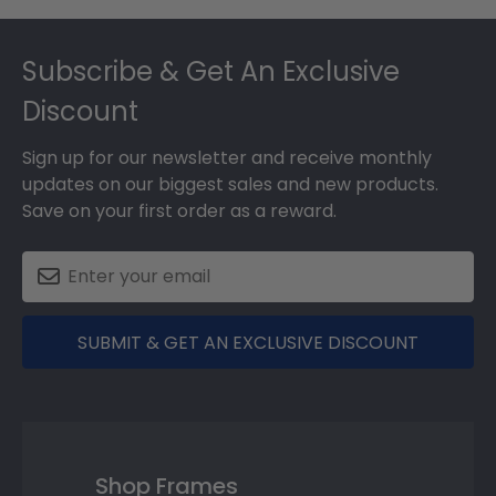
Footer
Subscribe & Get An Exclusive
Discount
Sign up for our newsletter and receive monthly
updates on our biggest sales and new products.
Save on your first order as a reward.
SUBMIT & GET AN EXCLUSIVE DISCOUNT
Shop Frames