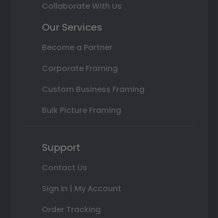
Collaborate With Us
Our Services
Become a Partner
Corporate Framing
Custom Business Framing
Bulk Picture Framing
Support
Contact Us
Sign In | My Account
Order Tracking