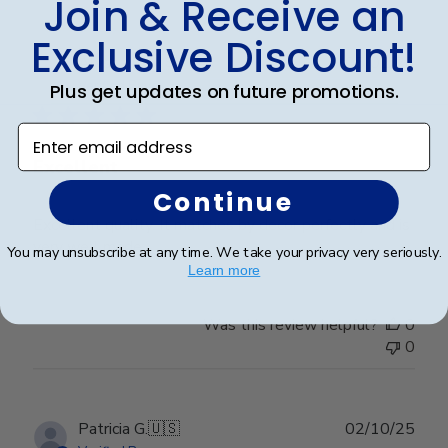
Join & Receive an
Exclusive Discount!
Publ
Alyssa R.
🇺🇸
05/02/26
date
Verified Buyer
Plus get updates on future promotions.
Enter email address
Excellent
Continue
Excellent quality. It matches by decor perfectly and is
very well made.
You may unsubscribe at any time. We take your privacy very seriously.
Learn more
Was this review helpful?
0
0
Publ
Patricia G.
🇺🇸
02/10/25