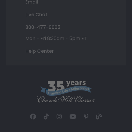
Email
Live Chat
800-477-9005
Mon - Fri 8:30am - 5pm ET
Help Center