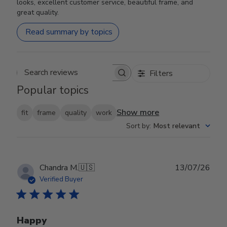
looks, excellent customer service, beautiful frame, and
great quality.
Read summary by topics
Filters
Search reviews
Popular topics
Show more
fit
frame
quality
work
Sort by
:
Most relevant
Publ
Chandra M.
🇺🇸
13/07/26
date
Verified Buyer
Happy