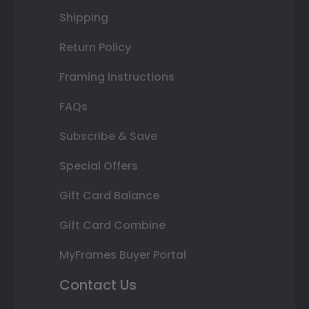
Shipping
Return Policy
Framing Instructions
FAQs
Subscribe & Save
Special Offers
Gift Card Balance
Gift Card Combine
MyFrames Buyer Portal
Contact Us