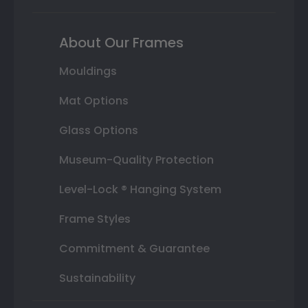
About Our Frames
Mouldings
Mat Options
Glass Options
Museum-Quality Protection
Level-Lock ® Hanging System
Frame Styles
Commitment & Guarantee
Sustainability