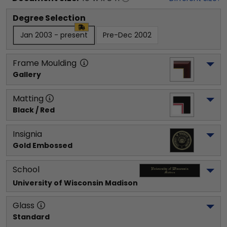
Degree Selection
Jan 2003 - present
Pre-Dec 2002
Frame Moulding
Gallery
Matting
Black / Red
Insignia
Gold Embossed
School
University of Wisconsin Madison
Glass
Standard