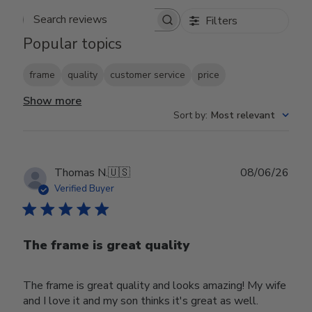
Filters
Search reviews
Popular topics
frame
quality
customer service
price
Show more
Sort by
:
Most relevant
Publ
Thomas N.
🇺🇸
08/06/26
date
Verified Buyer
The frame is great quality
The frame is great quality and looks amazing! My wife
and I love it and my son thinks it's great as well.