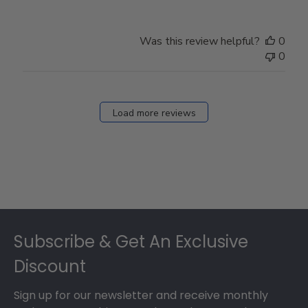
Was this review helpful?
0
0
Load more reviews
Footer
Subscribe & Get An Exclusive
Discount
Sign up for our newsletter and receive monthly