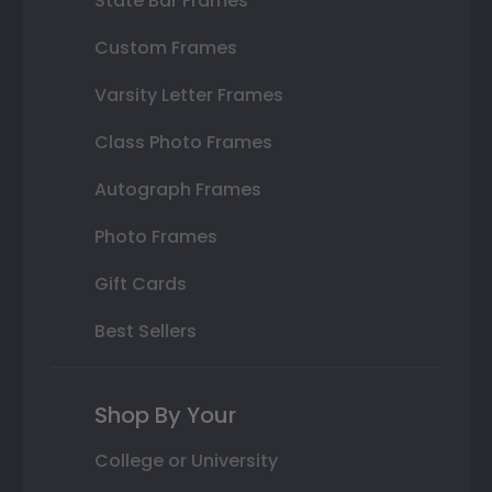
State Bar Frames
Custom Frames
Varsity Letter Frames
Class Photo Frames
Autograph Frames
Photo Frames
Gift Cards
Best Sellers
Shop By Your
College or University