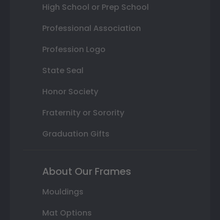
High School or Prep School
Professional Association
Profession Logo
State Seal
Honor Society
Fraternity or Sorority
Graduation Gifts
About Our Frames
Mouldings
Mat Options