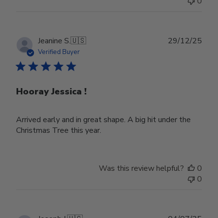
0
Publ
Jeanine S.
🇺🇸
29/12/25
date
Verified Buyer
Hooray Jessica !
Arrived early and in great shape. A big hit under the
Christmas Tree this year.
Was this review helpful?
0
0