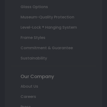
Glass Options
Museum-Quality Protection
Level-Lock ® Hanging System
Frame Styles
Commitment & Guarantee
Sustainability
Our Company
About Us
Careers
Press