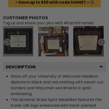
~ Save up to $50 with code SUNSET ~
CUSTOMER PHOTOS
Tag us and share your pics with #EarnItFrameIt
DESCRIPTION
Show off your University of Wisconsin Madison
diploma in black and red matting with bevel-cut
borders and Wisconsin wordmarks in gold
embossing.
The dynamic Brass Spirit Medallion features the
iconic UW logo enhanced with hand-painted