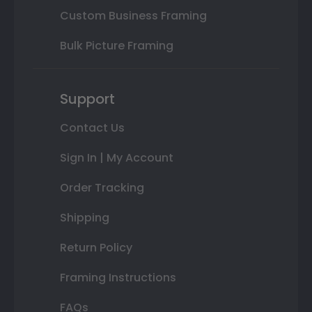
Custom Business Framing
Bulk Picture Framing
Support
Contact Us
Sign In | My Account
Order Tracking
Shipping
Return Policy
Framing Instructions
FAQs