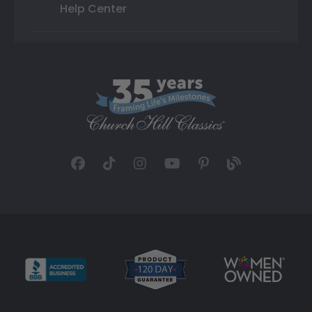
Help Center