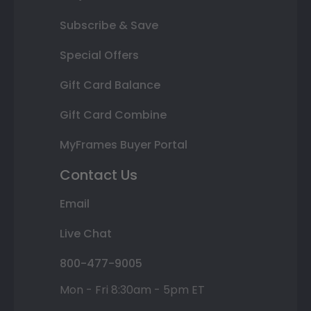
Subscribe & Save
Special Offers
Gift Card Balance
Gift Card Combine
MyFrames Buyer Portal
Contact Us
Email
Live Chat
800-477-9005
Mon - Fri 8:30am - 5pm ET