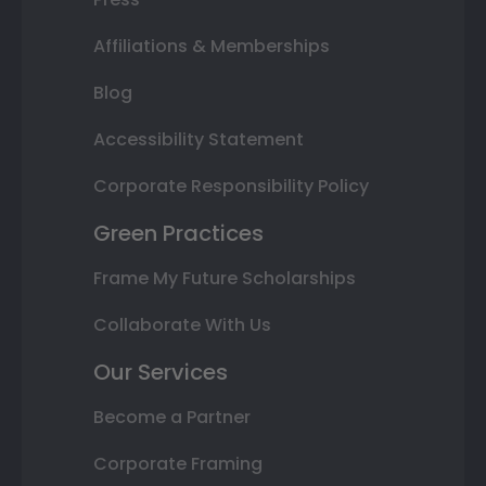
Affiliations & Memberships
Blog
Accessibility Statement
Corporate Responsibility Policy
Green Practices
Frame My Future Scholarships
Collaborate With Us
Our Services
Become a Partner
Corporate Framing