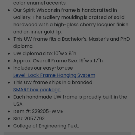
color enamel accents.
Our Spirit Wisconsin frame is handcrafted in
Gallery. The Gallery moulding is crafted of solid
hardwood with a high-gloss cherry lacquer finish
and an inner gold lip.
This UW frame fits a Bachelor's, Master's and PhD
diploma.
UW diploma size: 10"w x 8"h
Approx. Overall Frame Size: 19"w x 17"h
Includes our easy-to-use
Level-Lock Frame Hanging System
This UW frame ships in a branded
SMARTbox package
Each handmade UW frame is proudly built in the
USA.
Item #:
229205-WME
SKU:
2057793
College of Engineering
Text.