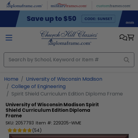
Skip to main content
Home
University of Wisconsin Madison
College of Engineering
Spirit Shield Curriculum Edition Diploma Frame
University of Wisconsin Madison
Spirit
Shield Curriculum Edition Diploma
Frame
SKU:
2057793
Item #:
229205-WME
(
54
)