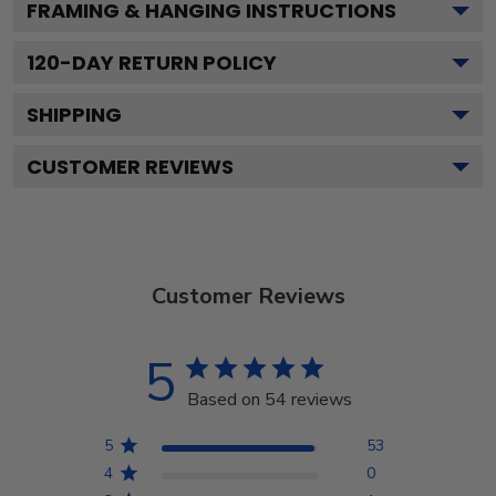
FRAMING & HANGING INSTRUCTIONS
120
-DAY RETURN POLICY
SHIPPING
CUSTOMER REVIEWS
Customer Reviews
5
Based on 54 reviews
5
53
4
0