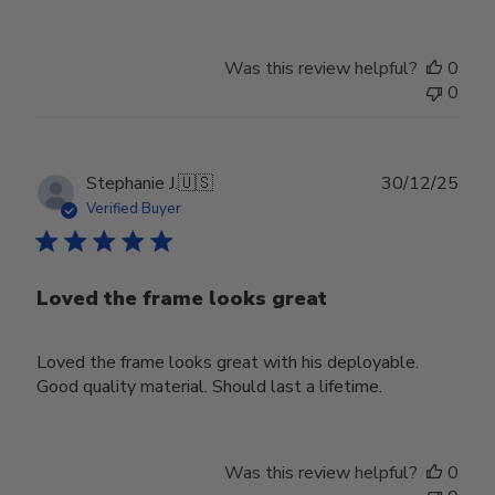
Was this review helpful?
0
0
Publ
Stephanie J.
🇺🇸
30/12/25
date
Verified Buyer
Loved the frame looks great
Loved the frame looks great with his deployable.
Good quality material. Should last a lifetime.
Was this review helpful?
0