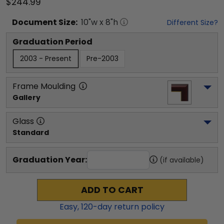
$244.99
Document
Size:
10
"w x
8
"h
Different Size?
Graduation Period
2003 - Present
Pre-2003
Frame Moulding
Gallery
Glass
Standard
Graduation Year:
(if available)
ADD TO CART
Easy,
120
-day return policy