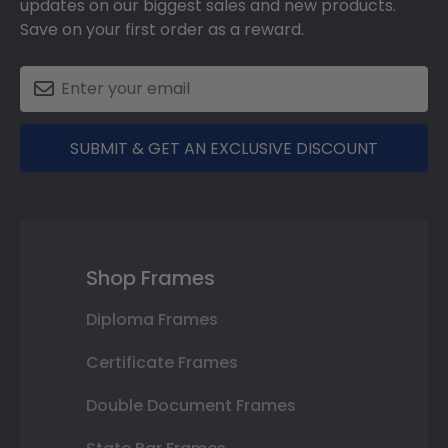
updates on our biggest sales and new products.
Save on your first order as a reward.
SUBMIT & GET AN EXCLUSIVE DISCOUNT
Shop Frames
Diploma Frames
Certificate Frames
Double Document Frames