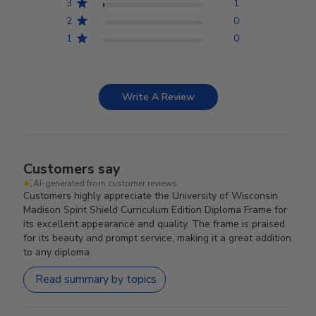
3
1
2
0
1
0
Write A Review
Customers say
AI-generated from customer reviews.
Customers highly appreciate the University of Wisconsin
Madison Spirit Shield Curriculum Edition Diploma Frame for
its excellent appearance and quality. The frame is praised
for its beauty and prompt service, making it a great addition
to any diploma.
Read summary by topics