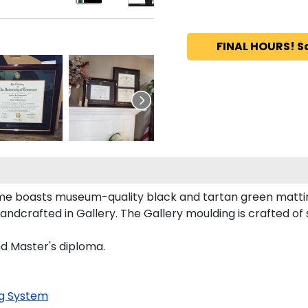
FINAL HOURS! S
rame boasts museum-quality black and tartan green matti
dcrafted in Gallery. The Gallery moulding is crafted of s
nd Master's diploma.
g System