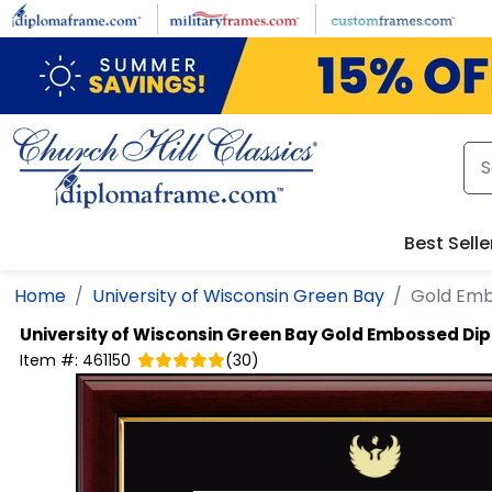
Skip to main content
Best Selle
Home
University of Wisconsin Green Bay
Gold Emb
University of Wisconsin Green Bay
Gold Embossed Di
Item #:
461150
(
30
)