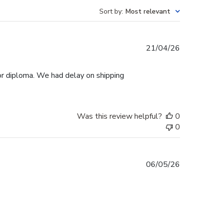
Sort by
:
Most relevant
Published
21/04/26
date
r diploma. We had delay on shipping
Was this review helpful?
0
0
Published
06/05/26
date