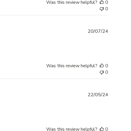
Was this review helpful?
0
0
Published
20/07/24
date
Was this review helpful?
0
0
Published
22/05/24
date
Was this review helpful?
0