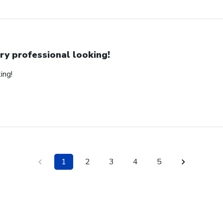
ry professional looking!
ing!
1
2
3
4
5