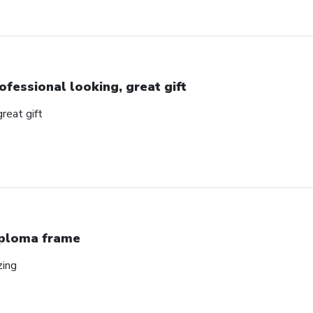
ofessional looking, great gift
great gift
ploma frame
zing