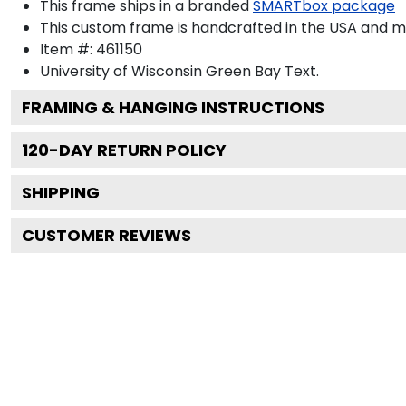
This frame ships in a branded
SMARTbox package
This custom frame is handcrafted in the USA and 
Item #:
461150
University of Wisconsin Green Bay
Text.
FRAMING & HANGING INSTRUCTIONS
120
-DAY RETURN POLICY
SHIPPING
CUSTOMER REVIEWS