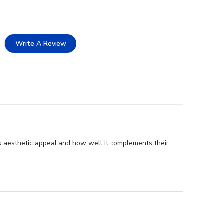
Write A Review
s aesthetic appeal and how well it complements their