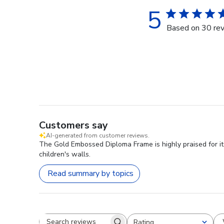
5
Based on 30 re
Customers say
AI-generated from customer reviews.
The Gold Embossed Diploma Frame is highly praised for it
children's walls.
Read summary by topics
Rating