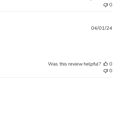
0
Published
04/01/24
date
Was this review helpful?
0
0