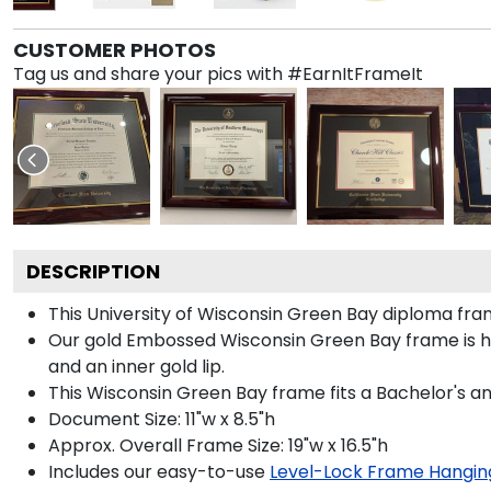
CUSTOMER PHOTOS
Tag us and share your pics with #EarnItFrameIt
DESCRIPTION
This University of Wisconsin Green Bay diploma f
Our gold Embossed Wisconsin Green Bay frame is han
and an inner gold lip.
This Wisconsin Green Bay frame fits a Bachelor's a
Document Size: 11"w x 8.5"h
Approx. Overall Frame Size: 19"w x 16.5"h
Includes our easy-to-use
Level-Lock Frame Hangin