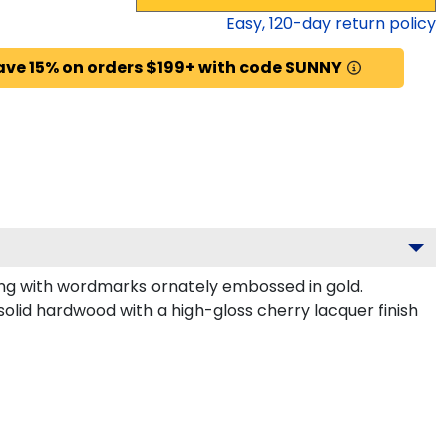
Easy,
120
-day return policy
ave 15% on orders $199+ with code SUNNY
ng with wordmarks ornately embossed in gold.
olid hardwood with a high-gloss cherry lacquer finish