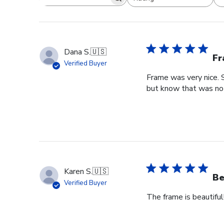
Search reviews
All ratings
Dana S.
🇺🇸
Fr
Verified Buyer
Frame was very nice. 
but know that was no f
Karen S.
🇺🇸
Be
Verified Buyer
The frame is beautiful