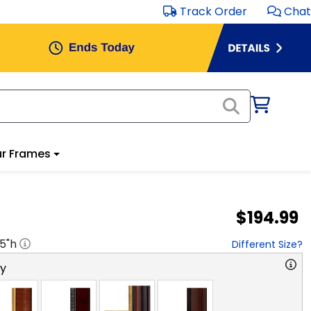
Track Order
Chat
r Frames
$194.99
.5
"h
Different Size?
ry