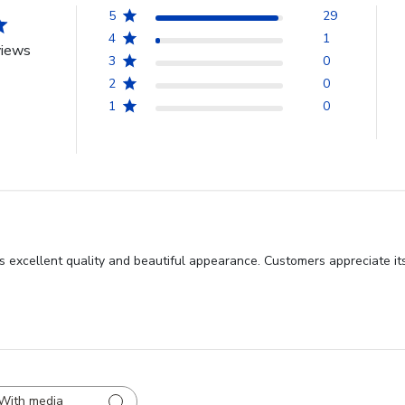
5
29
4
1
views
3
0
2
0
1
0
s excellent quality and beautiful appearance. Customers appreciate it
With media