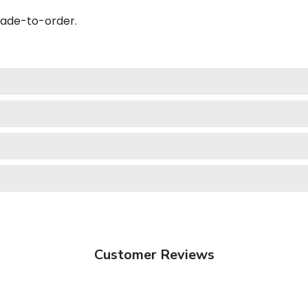
made-to-order.
Customer Reviews