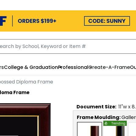
rs
College & Graduation
Professional
Create-A-Frame
Ou
ossed Diploma Frame
ploma Frame
Document
Size:
11
"w x
8
Frame Moulding:
Galle
Trending