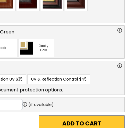
 Green
Black /
lack
Gold
tion UV
$35
UV & Reflection Control
$45
ocument protection options.
(if available)
ADD TO CART