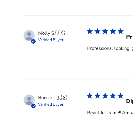
Molly S.
🇺🇸
Pr
Verified Buyer
Professional looking, 
Bonnie L.
🇺🇸
Di
Verified Buyer
Beautiful frame!! Ama