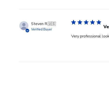
Steven R.
🇺🇸
Ve
Verified Buyer
Very professional look