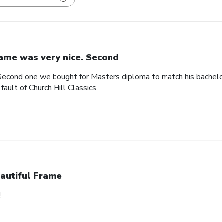
ame was very nice. Second
Second one we bought for Masters diploma to match his bachelo
ault of Church Hill Classics.
autiful Frame
!