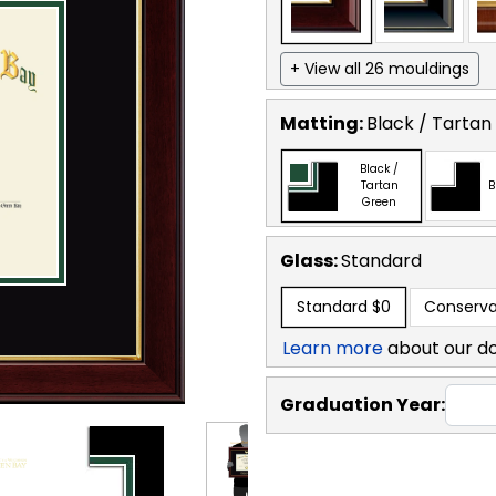
+ View all 26 mouldings
Matting:
Black / Tartan
Black /
Tartan
B
Green
Glass:
Standard
Standard
$0
Conserva
Learn more
about our d
Graduation Year: