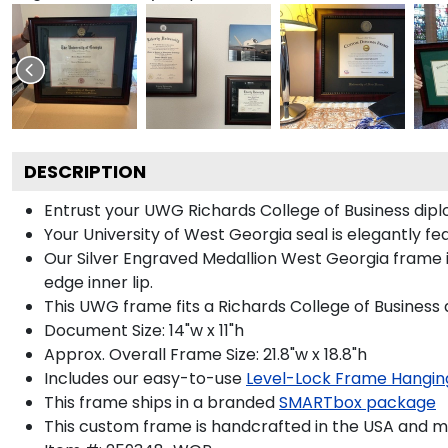
DESCRIPTION
Entrust your UWG Richards College of Business diplom
Your University of West Georgia seal is elegantly fe
Our Silver Engraved Medallion West Georgia frame i
edge inner lip.
This UWG frame fits a Richards College of Business 
Document Size: 14"w x 11"h
Approx. Overall Frame Size: 21.8"w x 18.8"h
Includes our easy-to-use
Level-Lock Frame Hangin
This frame ships in a branded
SMARTbox package
This custom frame is handcrafted in the USA and 