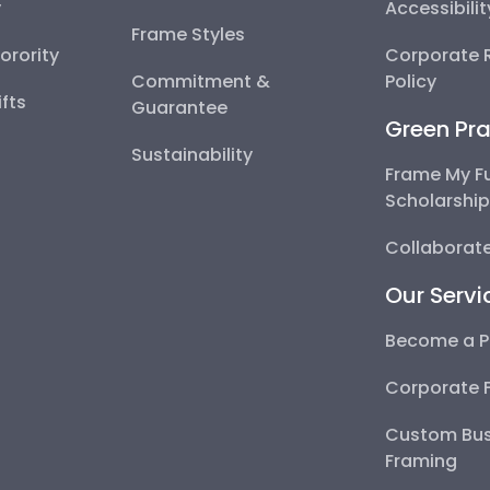
y
Accessibili
Frame Styles
Sorority
Corporate R
Commitment &
Policy
fts
Guarantee
Green Pra
Sustainability
Frame My F
Scholarshi
Collaborate
Our Servi
Become a P
Corporate 
Custom Bus
Framing