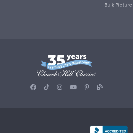
Bulk Pictur