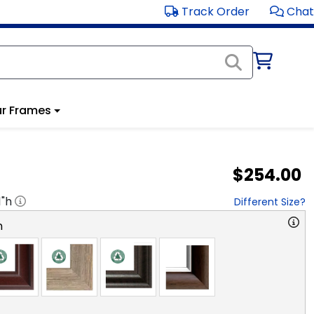
Track Order
Chat
r Frames
$254.00
1
"h
Different Size?
n