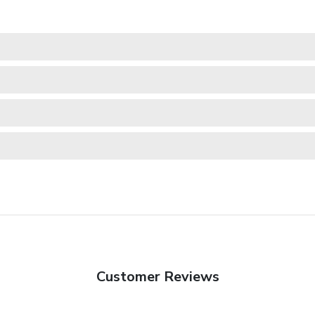
Customer Reviews