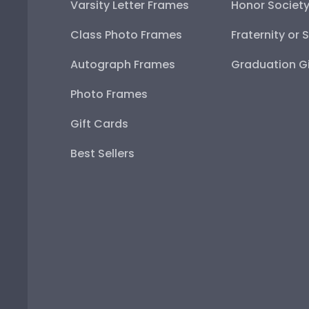
Varsity Letter Frames
Honor Societ
Class Photo Frames
Fraternity or 
Autograph Frames
Graduation Gi
Photo Frames
Gift Cards
Best Sellers