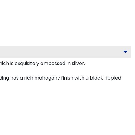
ch is exquisitely embossed in silver.
ing has a rich mahogany finish with a black rippled