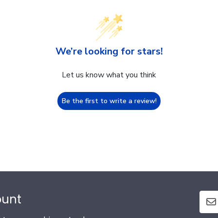
We’re looking for stars!
Let us know what you think
Be the first to write a review!
ount