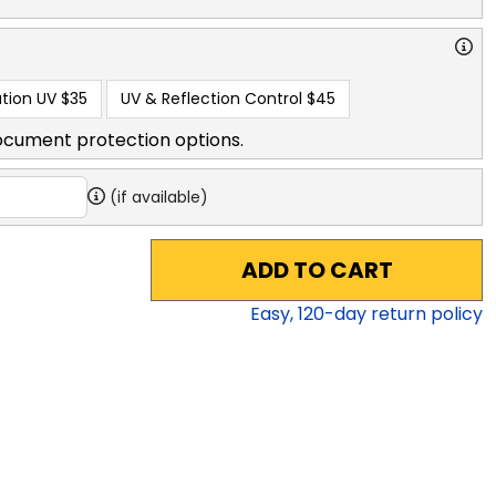
tion UV
$35
UV & Reflection Control
$45
ocument protection options.
(if available)
ADD TO CART
Easy,
120
-day return policy