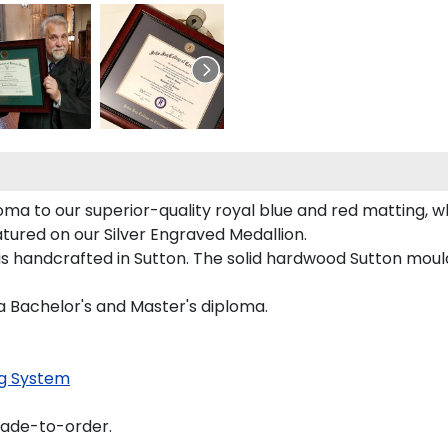
a to our superior-quality royal blue and red matting, whi
atured on our Silver Engraved Medallion.
s handcrafted in Sutton. The solid hardwood Sutton mould
a Bachelor's and Master's diploma.
g System
made-to-order.