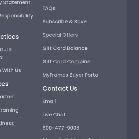
ty Statement
FAQs
esponsibility
Subscribe & Save
Special Offers
ctices
Gift Card Balance
uture
ps
Gift Card Combine
 With Us
MyFrames Buyer Portal
ces
Contact Us
artner
Email
Framing
Live Chat
iness
800-477-9005