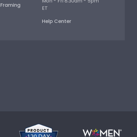
Mon - Fri 8:30am - 5pm
e Framing
ET
Help Center