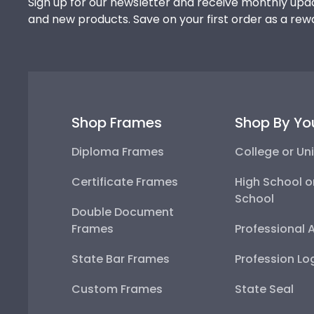
Sign up for our newsletter and receive monthly upda
and new products. Save on your first order as a rew
Shop Frames
Shop By Yo
Diploma Frames
College or Uni
Certificate Frames
High School o
School
Double Document
Frames
Professional 
State Bar Frames
Profession Lo
Custom Frames
State Seal