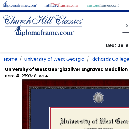
Skip to main content
Best Selle
Home
University of West Georgia
Richards College
University of West Georgia
Silver Engraved Medallio
Item #:
259348-WGR