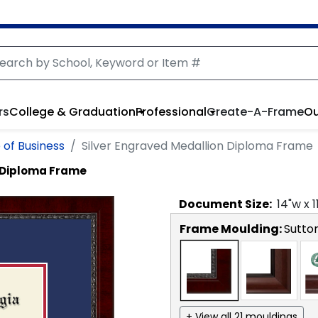
rs
College & Graduation
Professional
Create-A-Frame
Ou
 of Business
Silver Engraved Medallion Diploma Frame
n Diploma Frame
Document
Size:
14
"w x
1
Frame Moulding:
Sutto
+ View all 21 mouldings