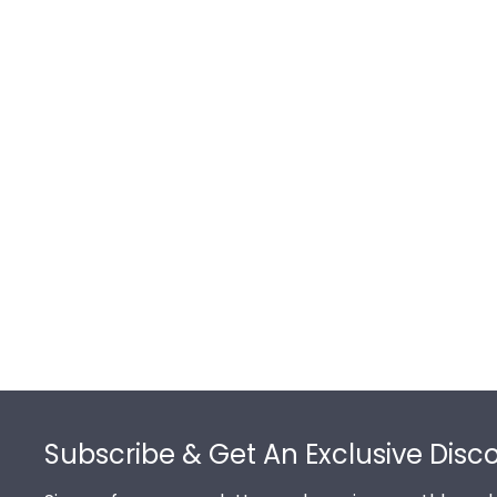
Footer
Subscribe & Get An Exclusive Disc