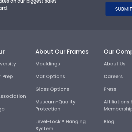
tes on our biggest sales
ard.
SUBMIT
ur
About Our Frames
Our Com
versity
Mouldings
About Us
r Prep
Mat Options
Careers
Glass Options
Press
Association
Museum-Quality
Affiliations
go
Protection
Membershi
Level-Lock ® Hanging
Blog
System