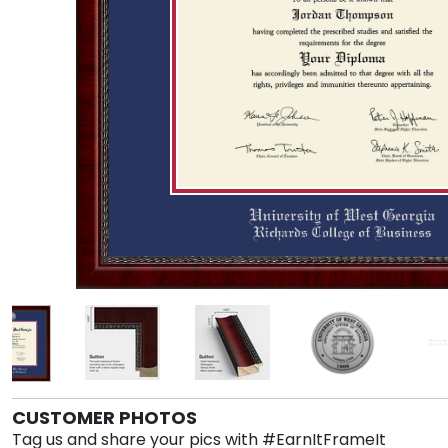
CUSTOMER PHOTOS
Tag us and share your pics with #EarnItFrameIt