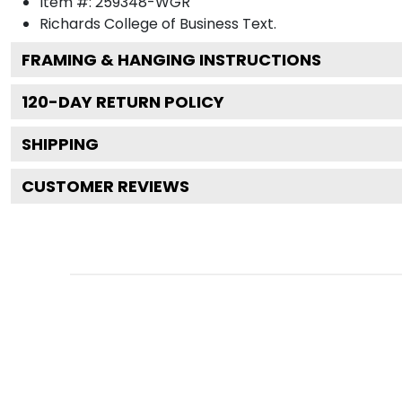
Item #:
259348-WGR
Richards College of Business
Text.
FRAMING & HANGING INSTRUCTIONS
120
-DAY RETURN POLICY
SHIPPING
CUSTOMER REVIEWS