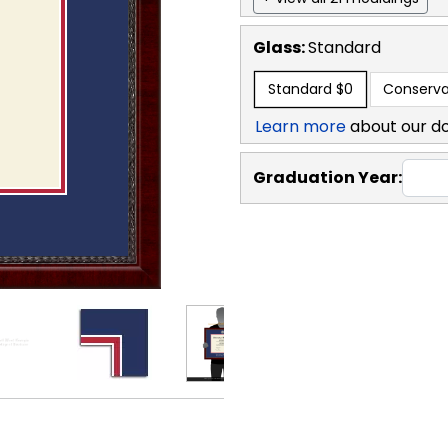
Glass:
Standard
Standard
$0
Conserva
Learn more
about our d
Graduation Year: