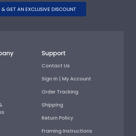
 & GET AN EXCLUSIVE DISCOUNT
pany
Support
Contact Us
Sign In | My Account
Order Tracking
 &
Shipping
ps
Return Policy
Framing Instructions