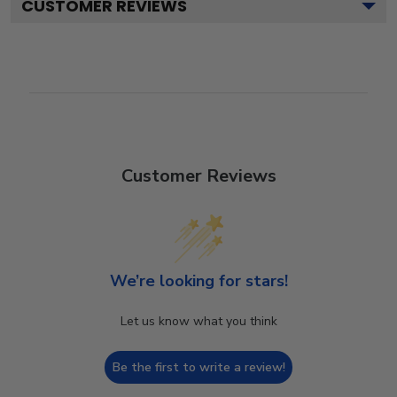
CUSTOMER REVIEWS
Customer Reviews
We’re looking for stars!
Let us know what you think
Be the first to write a review!