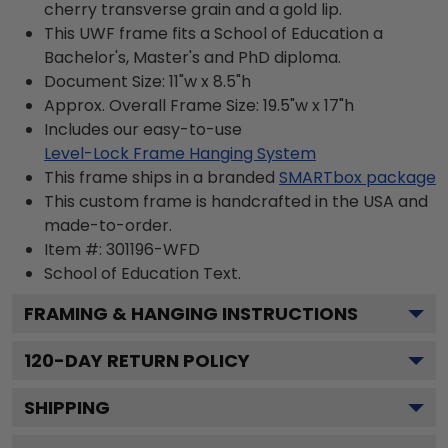
cherry transverse grain and a gold lip.
This UWF frame fits a School of Education a
Bachelor's, Master's and PhD diploma.
Document Size: 11"w x 8.5"h
Approx. Overall Frame Size: 19.5"w x 17"h
Includes our easy-to-use
Level-Lock Frame Hanging System
This frame ships in a branded
SMARTbox package
This custom frame is handcrafted in the USA and
made-to-order.
Item #:
301196-WFD
School of Education
Text.
FRAMING & HANGING INSTRUCTIONS
120
-DAY RETURN POLICY
SHIPPING