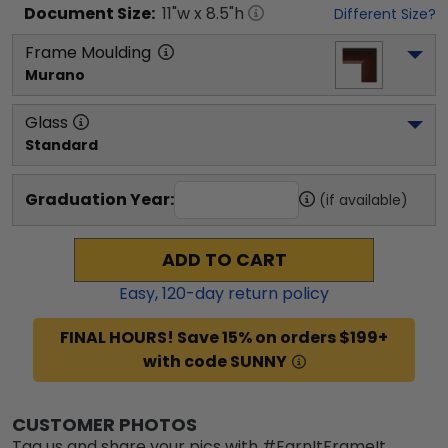
Document
Size:
11
"w x
8.5
"h
Different Size?
Frame Moulding
Murano
Glass
Standard
Graduation Year:
(if available)
ADD TO CART
Easy,
120
-day return policy
FINAL HOURS! Save 15% on orders $199+
with code SUNNY
CUSTOMER PHOTOS
Tag us and share your pics with #EarnItFrameIt