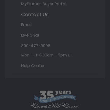
MyFrames Buyer Portal
Contact Us
Email
Live Chat
800-477-9005
Mon - Fri 8:30am - 5pm ET
Help Center