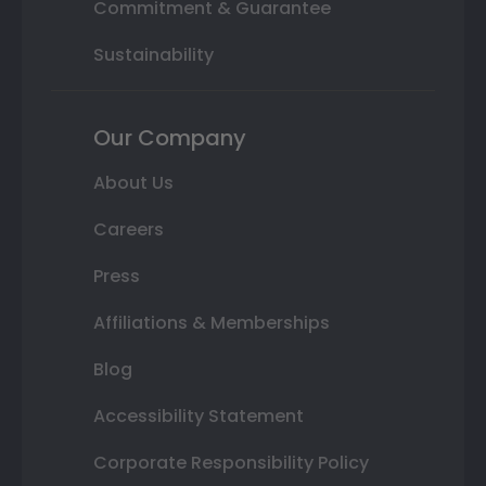
Commitment & Guarantee
Sustainability
Our Company
About Us
Careers
Press
Affiliations & Memberships
Blog
Accessibility Statement
Corporate Responsibility Policy