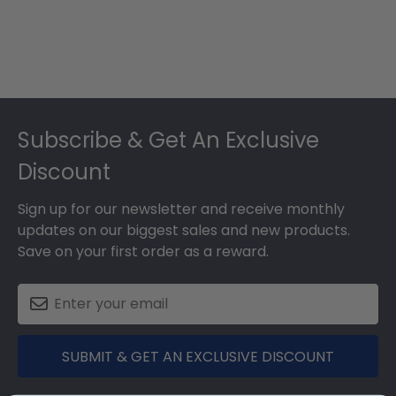
Footer
Subscribe & Get An Exclusive
Discount
Sign up for our newsletter and receive monthly
updates on our biggest sales and new products.
Save on your first order as a reward.
SUBMIT & GET AN EXCLUSIVE DISCOUNT