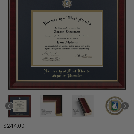
$244.00