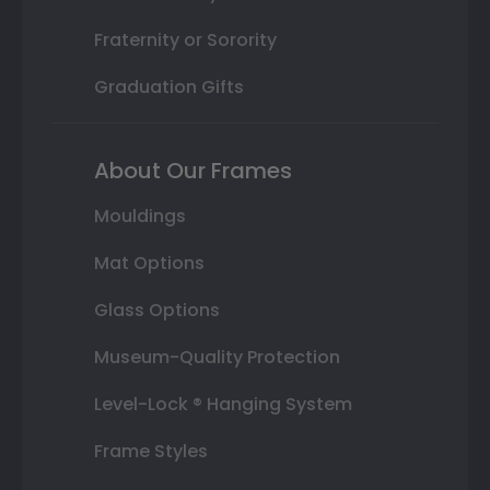
Fraternity or Sorority
Graduation Gifts
About Our Frames
Mouldings
Mat Options
Glass Options
Museum-Quality Protection
Level-Lock ® Hanging System
Frame Styles