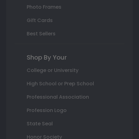
Photo Frames
Gift Cards
Best Sellers
Shop By Your
College or University
High School or Prep School
Professional Association
Profession Logo
State Seal
Honor Society