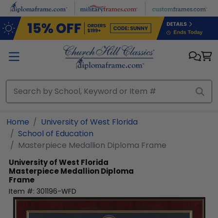
Skip to main content
Home
University of West Florida
School of Education
Masterpiece Medallion Diploma Frame
University of West Florida
Masterpiece Medallion Diploma
Frame
Item #:
301196-WFD