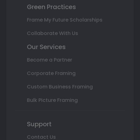
Green Practices
Frame My Future Scholarships
Collaborate With Us
Our Services
Become a Partner
Corporate Framing
Custom Business Framing
Bulk Picture Framing
Support
Contact Us