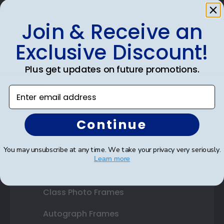
Join & Receive an
Shop Frames
Exclusive Discount!
Diploma Frames
Plus get updates on future promotions.
Certificate Frames
Enter email address
Double Document Frames
Continue
State Bar Frames
Custom Frames
You may unsubscribe at any time. We take your privacy very seriously.
Learn more
Varsity Letter Frames
Class Photo Frames
Autograph Frames