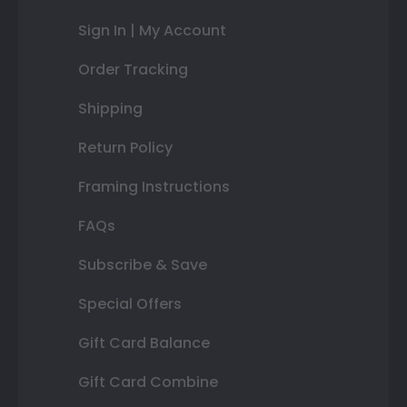
Sign In | My Account
Order Tracking
Shipping
Return Policy
Framing Instructions
FAQs
Subscribe & Save
Special Offers
Gift Card Balance
Gift Card Combine