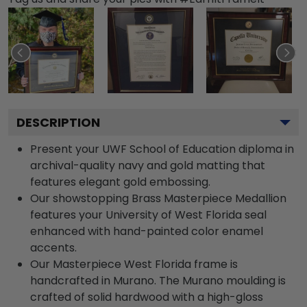
DESCRIPTION
Present your UWF School of Education diploma in
archival-quality navy and gold matting that
features elegant gold embossing.
Our showstopping Brass Masterpiece Medallion
features your University of West Florida seal
enhanced with hand-painted color enamel
accents.
Our Masterpiece West Florida frame is
handcrafted in Murano. The Murano moulding is
crafted of solid hardwood with a high-gloss