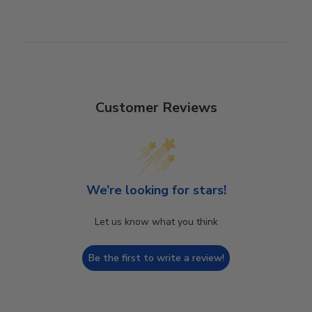
Customer Reviews
We’re looking for stars!
Let us know what you think
Be the first to write a review!