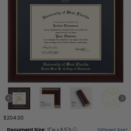
$204.00
Document
Size:
11
"w x
8.5
"h
Different Size?