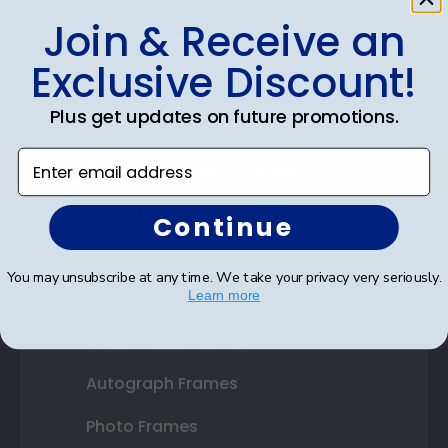
Join & Receive an
Shop Frames
Exclusive Discount!
Diploma Frames
Plus get updates on future promotions.
Certificate Frames
Enter email address
Double Document Frames
State Bar Frames
Continue
Custom Frames
You may unsubscribe at any time. We take your privacy very seriously.
Varsity Letter Frames
Learn more
Class Photo Frames
Autograph Frames
Photo Frames