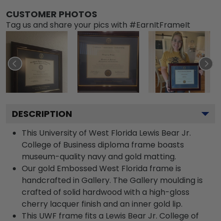
CUSTOMER PHOTOS
Tag us and share your pics with #EarnItFrameIt
DESCRIPTION
This University of West Florida Lewis Bear Jr.
College of Business diploma frame boasts
museum-quality navy and gold matting.
Our gold Embossed West Florida frame is
handcrafted in Gallery. The Gallery moulding is
crafted of solid hardwood with a high-gloss
cherry lacquer finish and an inner gold lip.
This UWF frame fits a Lewis Bear Jr. College of