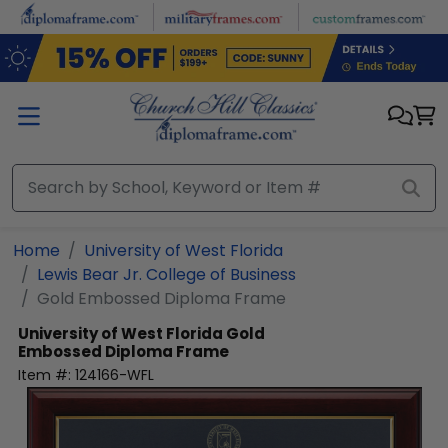
Skip to main content
Home
University of West Florida
Lewis Bear Jr. College of Business
Gold Embossed Diploma Frame
University of West Florida
Gold
Embossed Diploma Frame
Item #:
124166-WFL