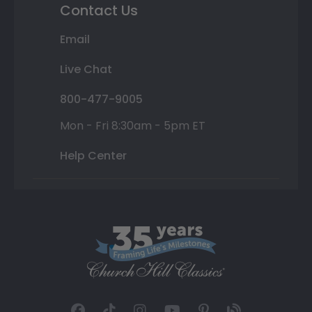
Contact Us
Email
Live Chat
800-477-9005
Mon - Fri 8:30am - 5pm ET
Help Center