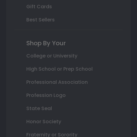
Gift Cards
Best Sellers
Shop By Your
College or University
High School or Prep School
Professional Association
Profession Logo
State Seal
Honor Society
Fraternity or Sorority