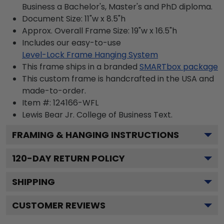
Business a Bachelor's, Master's and PhD diploma.
Document Size: 11"w x 8.5"h
Approx. Overall Frame Size: 19"w x 16.5"h
Includes our easy-to-use
Level-Lock Frame Hanging System
This frame ships in a branded
SMARTbox package
This custom frame is handcrafted in the USA and
made-to-order.
Item #:
124166-WFL
Lewis Bear Jr. College of Business
Text.
FRAMING & HANGING INSTRUCTIONS
120
-DAY RETURN POLICY
SHIPPING
CUSTOMER REVIEWS