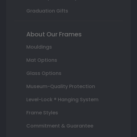
Graduation Gifts
About Our Frames
Mouldings
Mat Options
Glass Options
Museum-Quality Protection
Level-Lock ® Hanging System
Frame Styles
Commitment & Guarantee