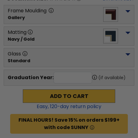
Frame Moulding
Gallery
Matting
Navy / Gold
Glass
Standard
Graduation Year:
(if available)
ADD TO CART
Easy,
120
-day return policy
FINAL HOURS! Save 15% on orders $199+
with code SUNNY