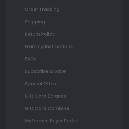
Order Tracking
Shipping
Return Policy
Framing Instructions
FAQs
Subscribe & Save
Special Offers
Gift Card Balance
Gift Card Combine
MyFrames Buyer Portal