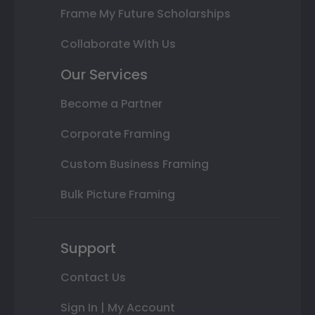
Frame My Future Scholarships
Collaborate With Us
Our Services
Become a Partner
Corporate Framing
Custom Business Framing
Bulk Picture Framing
Support
Contact Us
Sign In | My Account