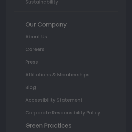
Sustainability
Our Company
About Us
Careers
Press
Affiliations & Memberships
Blog
Accessibility Statement
Corporate Responsibility Policy
Green Practices