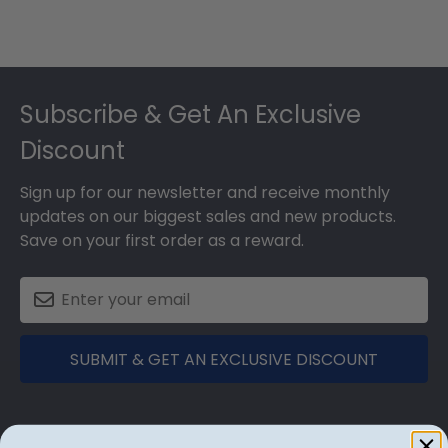
Footer
Subscribe & Get An Exclusive
Discount
Sign up for our newsletter and receive monthly
updates on our biggest sales and new products.
Save on your first order as a reward.
SUBMIT & GET AN EXCLUSIVE DISCOUNT