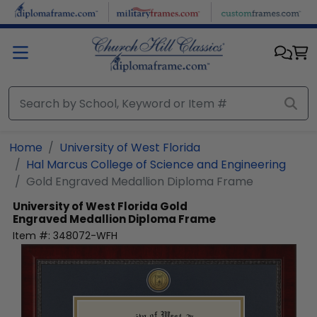
Skip to main content
Home
University of West Florida
Hal Marcus College of Science and Engineering
Gold Engraved Medallion Diploma Frame
University of West Florida
Gold
Engraved Medallion Diploma Frame
Item #:
348072-WFH