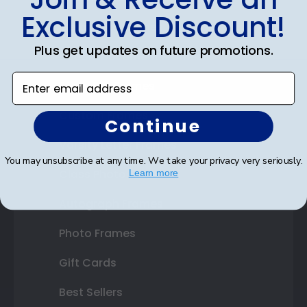
Exclusive Discount!
Certificate Frames
Plus get updates on future promotions.
Double Document Frames
Enter email address
State Bar Frames
Custom Frames
Continue
Varsity Letter Frames
You may unsubscribe at any time. We take your privacy very seriously.
Class Photo Frames
Learn more
Autograph Frames
Photo Frames
Gift Cards
Best Sellers