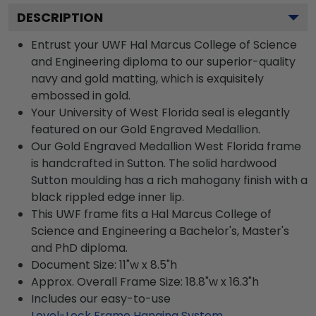
DESCRIPTION
Entrust your UWF Hal Marcus College of Science
and Engineering diploma to our superior-quality
navy and gold matting, which is exquisitely
embossed in gold.
Your University of West Florida seal is elegantly
featured on our Gold Engraved Medallion.
Our Gold Engraved Medallion West Florida frame
is handcrafted in Sutton. The solid hardwood
Sutton moulding has a rich mahogany finish with a
black rippled edge inner lip.
This UWF frame fits a Hal Marcus College of
Science and Engineering a Bachelor's, Master's
and PhD diploma.
Document Size: 11"w x 8.5"h
Approx. Overall Frame Size: 18.8"w x 16.3"h
Includes our easy-to-use
Level-Lock Frame Hanging System