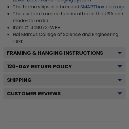
This frame ships in a branded
SMARTbox package
This custom frame is handcrafted in the USA and
made-to-order.
Item #:
348072-WFH
Hal Marcus College of Science and Engineering
Text.
FRAMING & HANGING INSTRUCTIONS
120
-DAY RETURN POLICY
SHIPPING
CUSTOMER REVIEWS