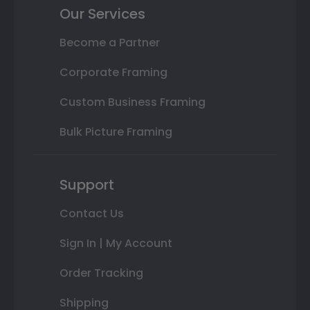
Our Services
Become a Partner
Corporate Framing
Custom Business Framing
Bulk Picture Framing
Support
Contact Us
Sign In | My Account
Order Tracking
Shipping