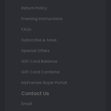
Return Policy
Framing Instructions
FAQs
Subscribe & Save
Special Offers
Gift Card Balance
Gift Card Combine
MyFrames Buyer Portal
Contact Us
Email