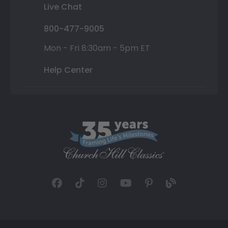
Live Chat
800-477-9005
Mon - Fri 8:30am - 5pm ET
Help Center