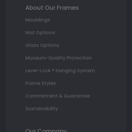
About Our Frames
Mouldings
Mat Options
Glass Options
Museum-Quality Protection
Level-Lock ® Hanging System
Frame Styles
Commitment & Guarantee
Sustainability
Our Company