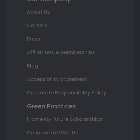
About Us
Careers
Press
Affiliations & Memberships
Blog
Accessibility Statement
Corporate Responsibility Policy
Green Practices
Frame My Future Scholarships
Collaborate With Us