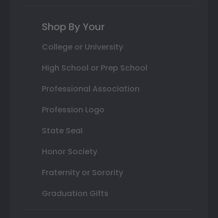
Shop By Your
College or University
High School or Prep School
Professional Association
Profession Logo
State Seal
Honor Society
Fraternity or Sorority
Graduation Gifts