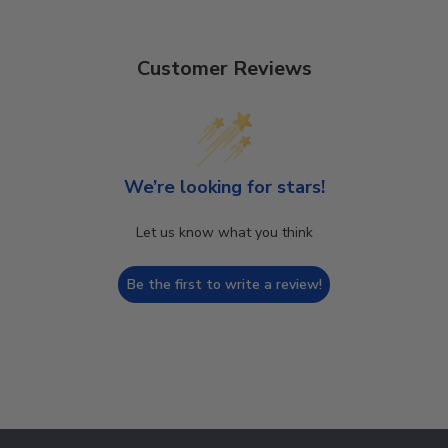
Customer Reviews
We’re looking for stars!
Let us know what you think
Be the first to write a review!
Footer