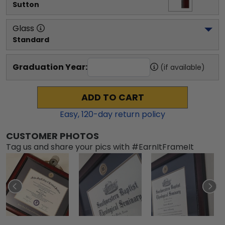
Sutton
Glass
Standard
Graduation Year:
(if available)
ADD TO CART
Easy,
120
-day return policy
CUSTOMER PHOTOS
Tag us and share your pics with #EarnItFrameIt