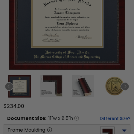
$234.00
Document
Size:
11
"w x
8.5
"h
Different Size?
Frame Moulding