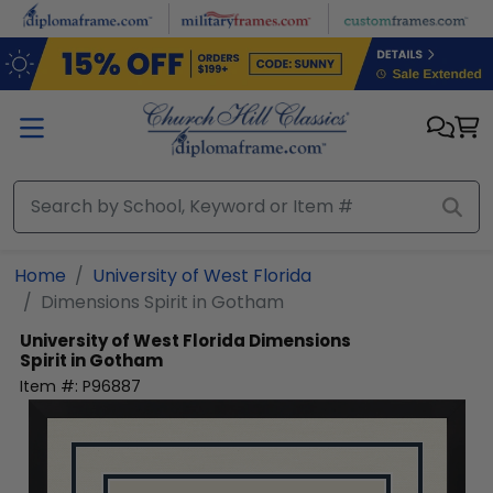
Skip to main content
Home
University of West Florida
Dimensions Spirit in Gotham
University of West Florida
Dimensions
Spirit in Gotham
Item #:
P96887