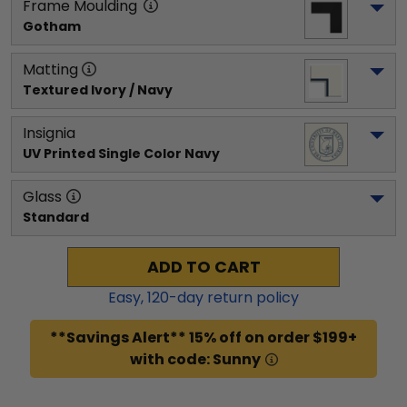
Frame Moulding
Gotham
Matting
Textured Ivory / Navy
Insignia
UV Printed Single Color Navy
Glass
Standard
ADD TO CART
Easy,
120
-day return policy
**Savings Alert** 15% off on order $199+
with code: Sunny