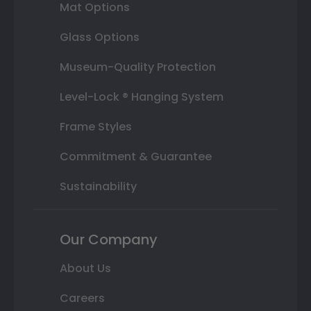
Mat Options
Glass Options
Museum-Quality Protection
Level-Lock ® Hanging System
Frame Styles
Commitment & Guarantee
Sustainability
Our Company
About Us
Careers