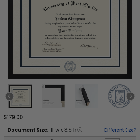
$179.00
Document
Size:
11
"w x
8.5
"h
Different Size?