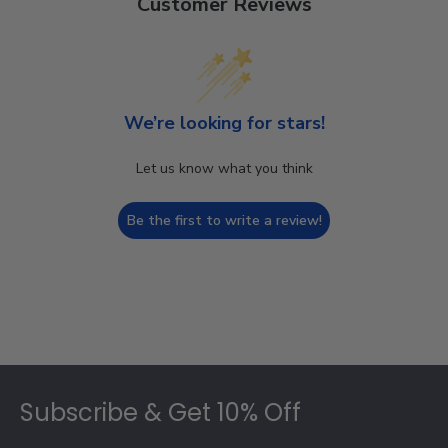
Customer Reviews
We’re looking for stars!
Let us know what you think
Be the first to write a review!
Footer
Subscribe & Get 10% Off