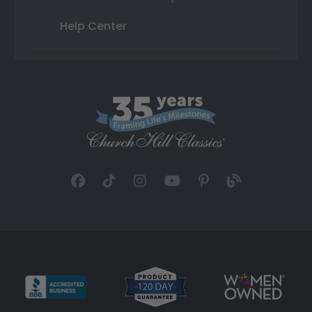
Help Center