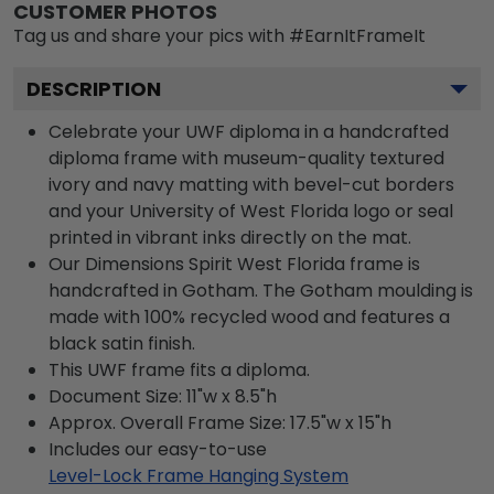
CUSTOMER PHOTOS
Tag us and share your pics with #EarnItFrameIt
DESCRIPTION
Celebrate your UWF diploma in a handcrafted
diploma frame with museum-quality textured
ivory and navy matting with bevel-cut borders
and your University of West Florida logo or seal
printed in vibrant inks directly on the mat.
Our Dimensions Spirit West Florida frame is
handcrafted in Gotham. The Gotham moulding is
made with 100% recycled wood and features a
black satin finish.
This UWF frame fits a diploma.
Document Size: 11"w x 8.5"h
Approx. Overall Frame Size: 17.5"w x 15"h
Includes our easy-to-use
Level-Lock Frame Hanging System