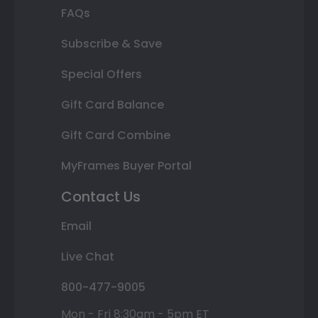
FAQs
Subscribe & Save
Special Offers
Gift Card Balance
Gift Card Combine
MyFrames Buyer Portal
Contact Us
Email
Live Chat
800-477-9005
Mon - Fri 8:30am - 5pm ET