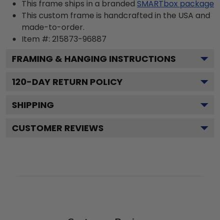
This frame ships in a branded
SMARTbox package
This custom frame is handcrafted in the USA and
made-to-order.
Item #:
215873-96887
FRAMING & HANGING INSTRUCTIONS
120
-DAY RETURN POLICY
SHIPPING
CUSTOMER REVIEWS