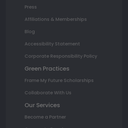
Press
Affiliations & Memberships
Blog
Accessibility Statement
Corporate Responsibility Policy
Green Practices
Frame My Future Scholarships
Collaborate With Us
Our Services
Become a Partner