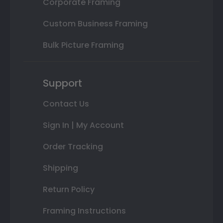
Corporate Framing
Custom Business Framing
Bulk Picture Framing
Support
Contact Us
Sign In | My Account
Order Tracking
Shipping
Return Policy
Framing Instructions