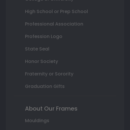
High School or Prep School
Professional Association
Profession Logo
State Seal
Honor Society
Fraternity or Sorority
Graduation Gifts
About Our Frames
Mouldings