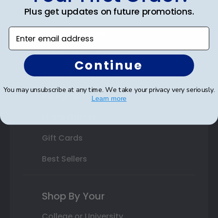
Plus get updates on future promotions.
State Bar Frames
Enter email address
Custom Frames
Varsity Letter Frames
Continue
Class Photo Frames
You may unsubscribe at any time. We take your privacy very seriously.
Autograph Frames
Learn more
Photo Frames
Gift Cards
Best Sellers
Shop By Your
College or University