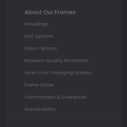
About Our Frames
Mouldings
Mat Options
Glass Options
Museum-Quality Protection
Level-Lock ® Hanging System
Frame Styles
Commitment & Guarantee
Sustainability