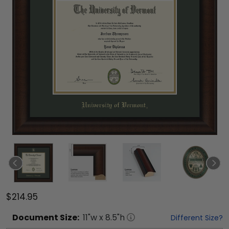
$214.95
Document
Size:
11
"w x
8.5
"h
Different Size?