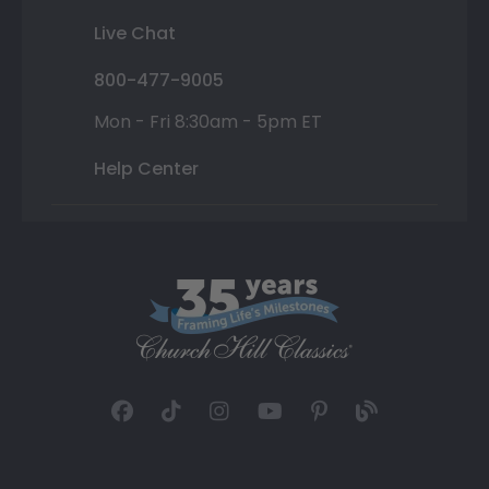
Live Chat
800-477-9005
Mon - Fri 8:30am - 5pm ET
Help Center