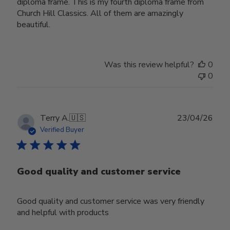
diploma frame. This is my fourth diploma frame from
Church Hill Classics. All of them are amazingly
beautiful.
Was this review helpful?
0
0
Publ
Terry A.
🇺🇸
23/04/26
date
Verified Buyer
Good quality and customer service
Good quality and customer service was very friendly
and helpful with products