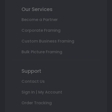
Our Services
Become a Partner
Corporate Framing
Custom Business Framing
Bulk Picture Framing
Support
Contact Us
Sign In | My Account
Order Tracking