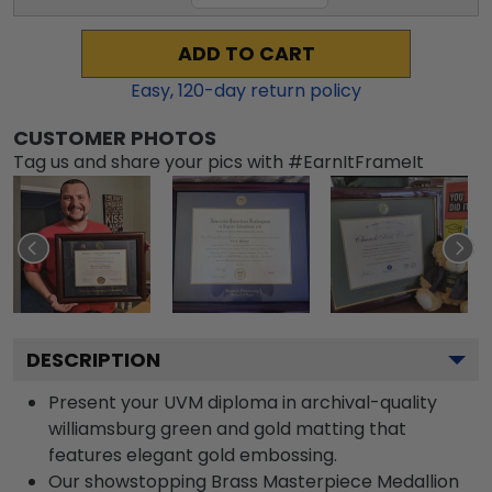
ADD TO CART
Easy,
120
-day return policy
CUSTOMER PHOTOS
Tag us and share your pics with #EarnItFrameIt
DESCRIPTION
Present your UVM diploma in archival-quality
williamsburg green and gold matting that
features elegant gold embossing.
Our showstopping Brass Masterpiece Medallion