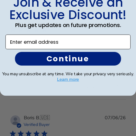
Join & Receive an
Exclusive Discount!
Publ
Erin J.
🇺🇸
19/05/26
date
Verified Buyer
Plus get updates on future promotions.
Enter email address
Gma
Continue
Granddaughter loved it
You may unsubscribe at any time. We take your privacy very seriously.
Learn more
Was this review helpful?
0
0
Publ
Boris B.
🇺🇸
07/06/26
date
Verified Buyer