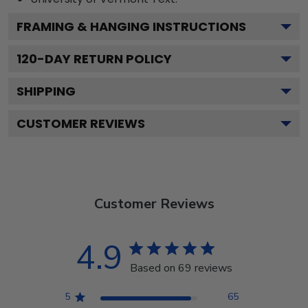
FRAMING & HANGING INSTRUCTIONS
120
-DAY RETURN POLICY
SHIPPING
CUSTOMER REVIEWS
Customer Reviews
4.9
Based on 69 reviews
5
65