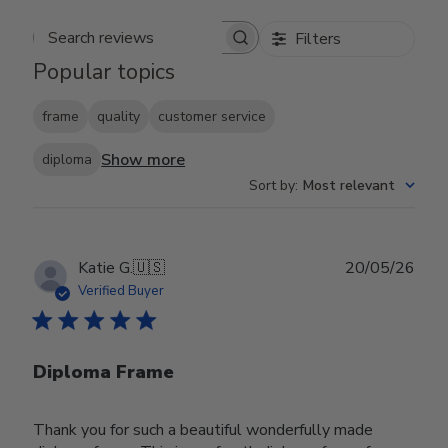
Filters
Search reviews
Popular topics
frame
quality
customer service
Show more
diploma
Sort by
:
Most relevant
Publ
Katie G.
🇺🇸
20/05/26
date
Verified Buyer
Diploma Frame
Thank you for such a beautiful wonderfully made