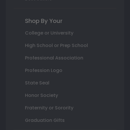
Shop By Your
College or University
High School or Prep School
Professional Association
Profession Logo
State Seal
Honor Society
Fraternity or Sorority
Graduation Gifts