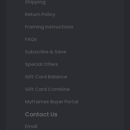
Shipping
Return Policy
Framing Instructions
FAQs
Subscribe & Save
Special Offers
Gift Card Balance
Gift Card Combine
MyFrames Buyer Portal
Contact Us
Email