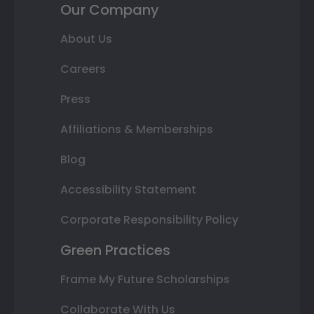
Our Company
About Us
Careers
Press
Affiliations & Memberships
Blog
Accessibility Statement
Corporate Responsibility Policy
Green Practices
Frame My Future Scholarships
Collaborate With Us