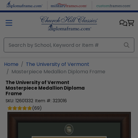
Skip to main content
Home
The University of Vermont
Masterpiece Medallion Diploma Frame
The University of Vermont
Masterpiece Medallion Diploma
Frame
SKU:
12601332
Item #:
323016
(
69
)