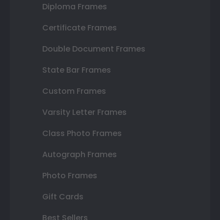
Diploma Frames
Certificate Frames
Double Document Frames
State Bar Frames
Custom Frames
Varsity Letter Frames
Class Photo Frames
Autograph Frames
Photo Frames
Gift Cards
Best Sellers