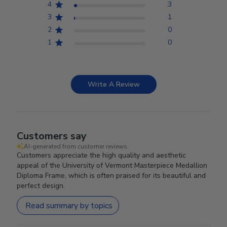
4
3
3
1
2
0
1
0
Write A Review
Customers say
AI-generated from customer reviews.
Customers appreciate the high quality and aesthetic
appeal of the University of Vermont Masterpiece Medallion
Diploma Frame, which is often praised for its beautiful and
perfect design.
Read summary by topics