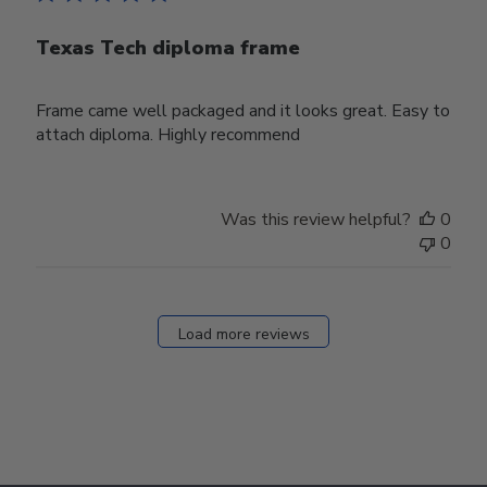
Texas Tech diploma frame
Frame came well packaged and it looks great. Easy to
attach diploma. Highly recommend
Was this review helpful?
0
0
Load more reviews