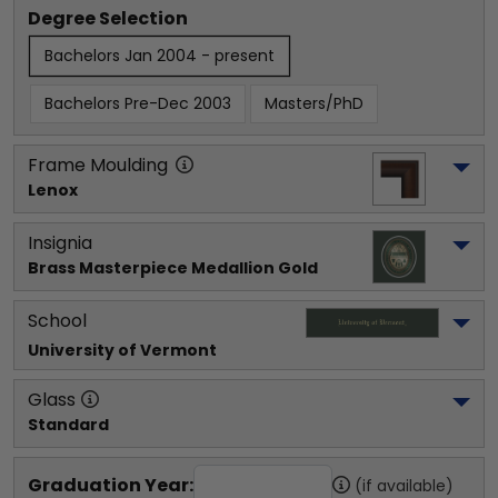
Degree Selection
Bachelors Jan 2004 - present
Bachelors Pre-Dec 2003
Masters/PhD
Frame Moulding
Lenox
Insignia
Brass Masterpiece Medallion Gold
School
University of Vermont
Glass
Standard
Graduation Year:
(if available)