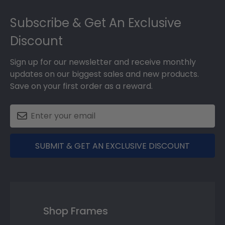
Footer
Subscribe & Get An Exclusive
Discount
Sign up for our newsletter and receive monthly
updates on our biggest sales and new products.
Save on your first order as a reward.
SUBMIT & GET AN EXCLUSIVE DISCOUNT
Shop Frames