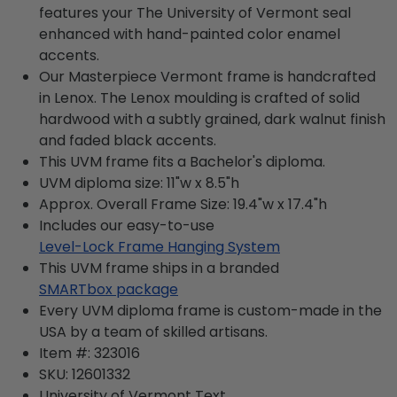
features your The University of Vermont seal
enhanced with hand-painted color enamel
accents.
Our Masterpiece Vermont frame is handcrafted
in Lenox. The Lenox moulding is crafted of solid
hardwood with a subtly grained, dark walnut finish
and faded black accents.
This UVM frame fits a Bachelor's diploma.
UVM diploma size: 11"w x 8.5"h
Approx. Overall Frame Size: 19.4"w x 17.4"h
Includes our easy-to-use
Level-Lock Frame Hanging System
This UVM frame ships in a branded
SMARTbox package
Every UVM diploma frame is custom-made in the
USA by a team of skilled artisans.
Item #:
323016
SKU:
12601332
University of Vermont
Text.