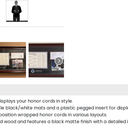
plays your honor cords in style.
e black/white mats and a plastic pegged insert for displ
o position wrapped honor cords in various layouts.
 wood and features a black matte finish with a detailed 