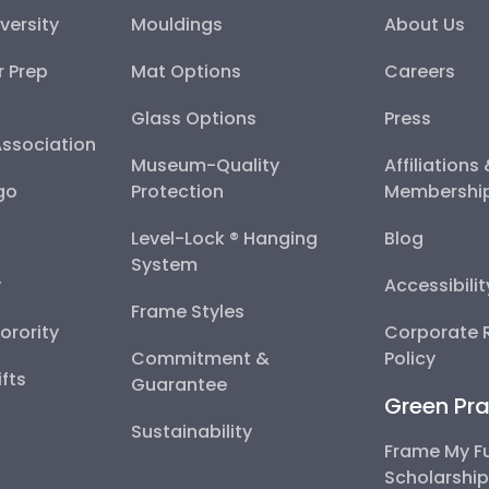
versity
Mouldings
About Us
r Prep
Mat Options
Careers
Glass Options
Press
Association
Museum-Quality
Affiliations
go
Protection
Membershi
Level-Lock ® Hanging
Blog
System
y
Accessibili
Frame Styles
Sorority
Corporate R
Commitment &
Policy
fts
Guarantee
Green Pra
Sustainability
Frame My F
Scholarshi