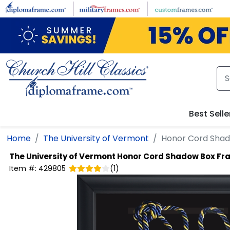
Skip to main content
Best Selle
Home
The University of Vermont
Honor Cord Sha
The University of Vermont
Honor Cord Shadow Box Fr
Item #:
429805
(
1
)