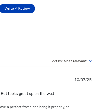
Write A Review
Sort by
:
Most relevant
Published
10/07/25
date
e. But looks great up on the wall
ve a perfect frame and hang it properly, so 