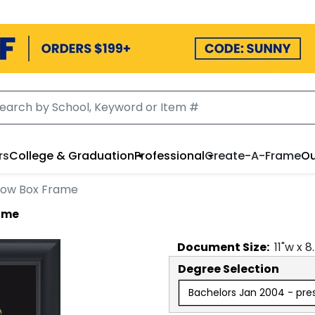
rs
College & Graduation
Professional
Create-A-Frame
Ou
dow Box Frame
ame
Document
Size:
11
"w x
8
Degree Selection
Bachelors Jan 2004 - pre