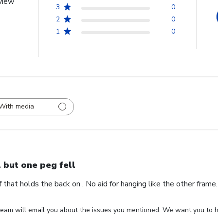
view
3
0
2
0
1
0
With media
l but one peg fell
ff that holds the back on . No aid for hanging like the other fram
eam will email you about the issues you mentioned. We want you to ha