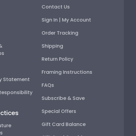
Contact Us
Sign In | My Account
Order Tracking
 &
Shipping
ps
Return Policy
Framing Instructions
ty Statement
FAQs
esponsibility
Subscribe & Save
Special Offers
ctices
Gift Card Balance
uture
ps