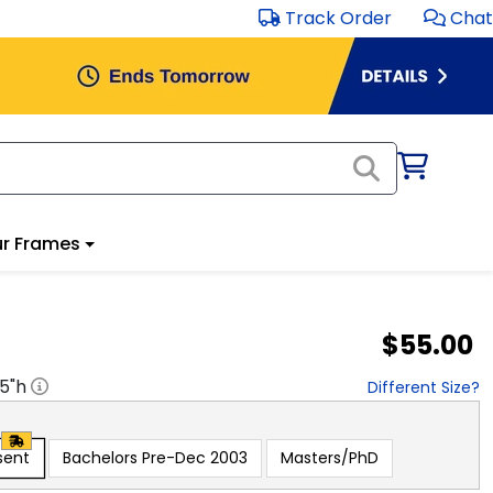
Track Order
Chat
r Frames
$55.00
.5
"h
Different Size?
sent
Bachelors Pre-Dec 2003
Masters/PhD