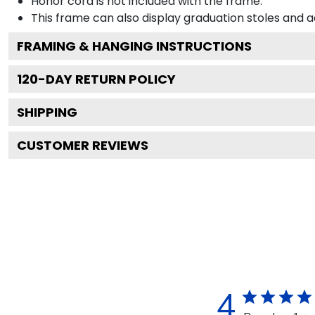
Honor cord is not included with the frame.
This frame can also display graduation stoles and
FRAMING & HANGING INSTRUCTIONS
120
-DAY RETURN POLICY
SHIPPING
CUSTOMER REVIEWS
4