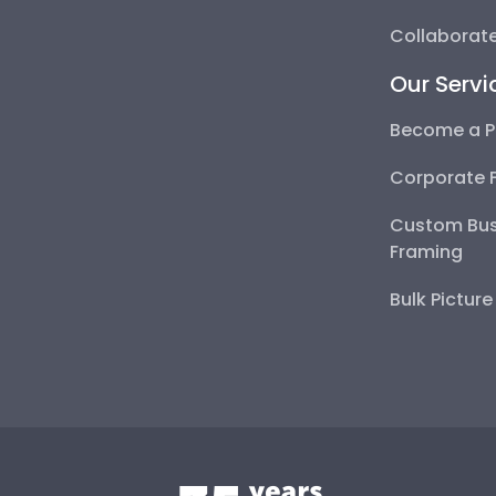
Collaborate
Our Servi
Become a P
Corporate 
Custom Bus
Framing
Bulk Pictur