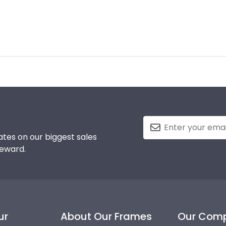
tes on our biggest sales
reward.
ur
About Our Frames
Our Com