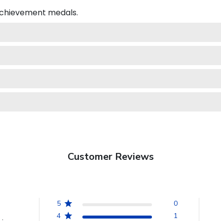
 achievement medals.
Customer Reviews
5
0
4
1