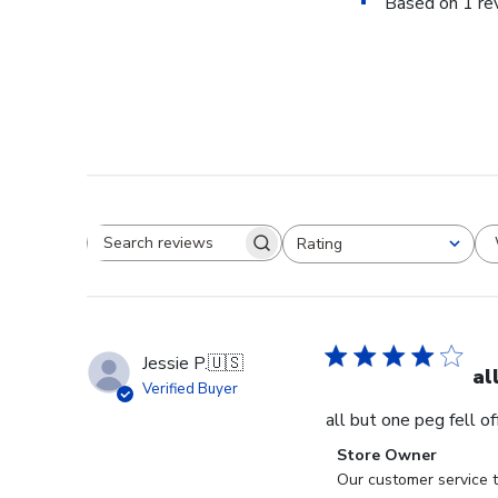
Based on 1 re
Rating
Search reviews
All ratings
Jessie P.
🇺🇸
al
Verified Buyer
all but one peg fell o
Comments
Store Owner
by
Our customer service t