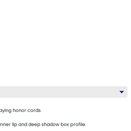
aying honor cords.
inner lip and deep shadow box profile.