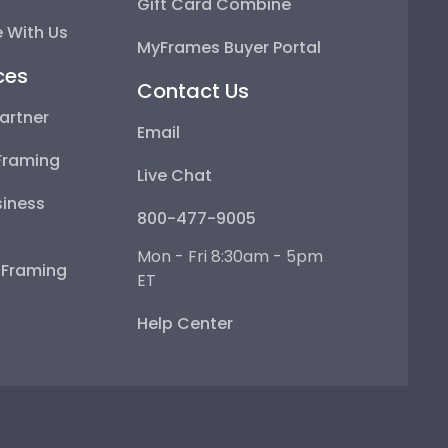
Gift Card Combine
 With Us
MyFrames Buyer Portal
ces
Contact Us
artner
Email
Framing
Live Chat
iness
800-477-9005
Mon - Fri 8:30am - 5pm
e Framing
ET
Help Center