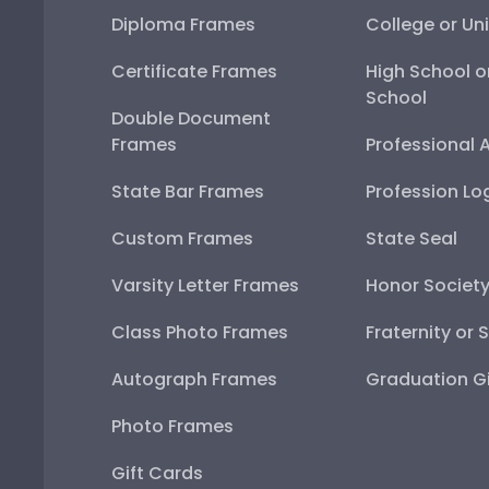
Diploma Frames
College or Uni
Certificate Frames
High School o
School
Double Document
Frames
Professional 
State Bar Frames
Profession Lo
Custom Frames
State Seal
Varsity Letter Frames
Honor Societ
Class Photo Frames
Fraternity or 
Autograph Frames
Graduation Gi
Photo Frames
Gift Cards