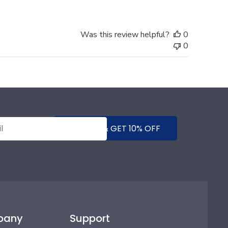
Was this review helpful?
0
0
SUBMIT & GET 10% OFF
pany
Support