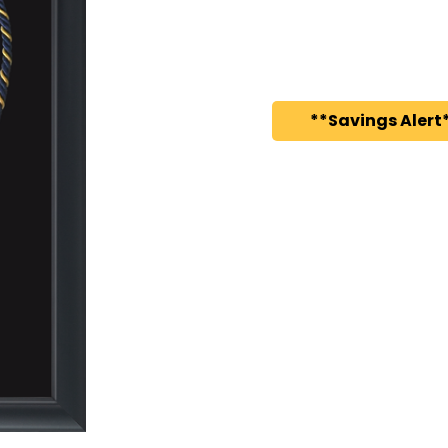
**Savings Alert*