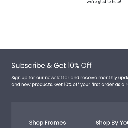
Store
we're glad to help!
Owner
on
Review
by
Store
Owner
on
Footer
Thu
Jul
Subscribe & Get 10% Off
10
2025
Sign up for our newsletter and receive monthly upda
and new products. Get 10% off your first order as a 
Shop Frames
Shop By Yo