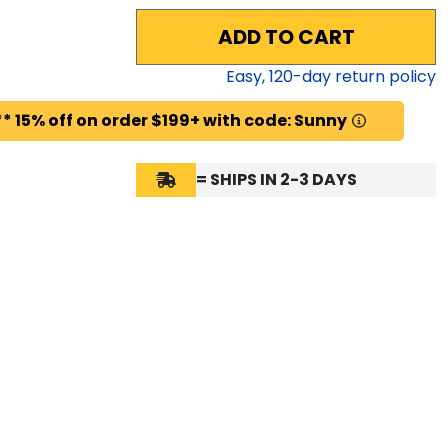
ADD TO CART
Easy,
120
-day return policy
* 15% off on order $199+ with code: Sunny
= SHIPS IN 2-3 DAYS