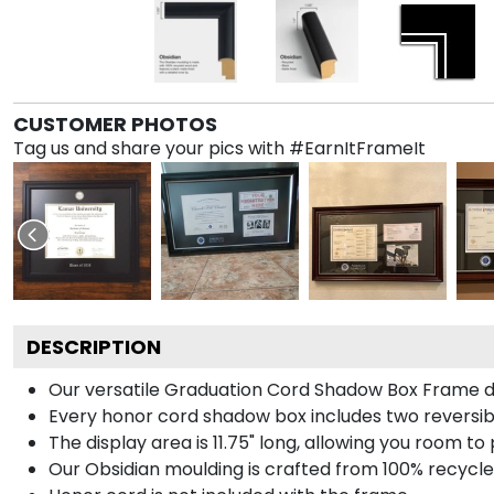
CUSTOMER PHOTOS
Tag us and share your pics with #EarnItFrameIt
DESCRIPTION
Our versatile Graduation Cord Shadow Box Frame dis
Every honor cord shadow box includes two reversibl
The display area is 11.75" long, allowing you room t
Our Obsidian moulding is crafted from 100% recycled