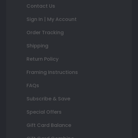
Contact Us
Sign In | My Account
Order Tracking
Shipping
Return Policy
Framing Instructions
FAQs
Subscribe & Save
Special Offers
Gift Card Balance