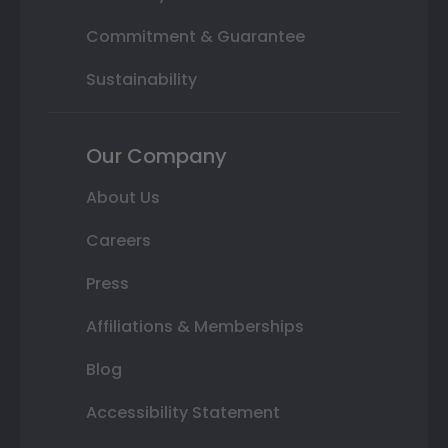
Commitment & Guarantee
Sustainability
Our Company
About Us
Careers
Press
Affiliations & Memberships
Blog
Accessibility Statement