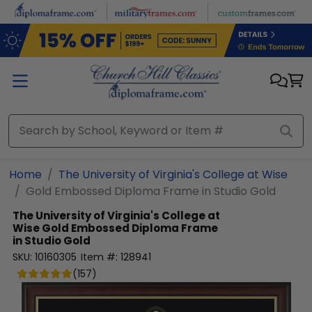
Skip to main content
Home
The University of Virginia's College at Wise
Gold Embossed Diploma Frame in Studio Gold
The University of Virginia's College at
Wise
Gold Embossed Diploma Frame
in Studio Gold
SKU:
10160305
Item #:
128941
(
157
)