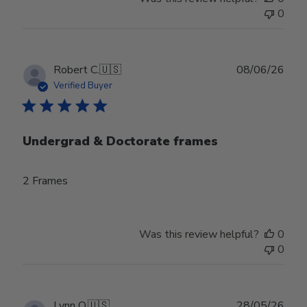
0
Publ
Robert C.
🇺🇸
08/06/26
date
Verified Buyer
Undergrad & Doctorate frames
2 Frames
Was this review helpful?
0
0
Publ
Lynn O.
🇺🇸
28/05/26