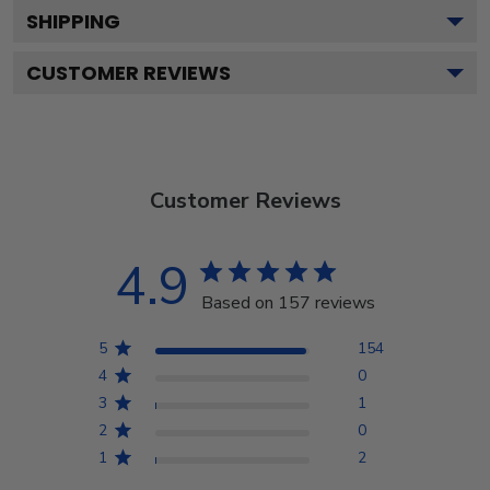
SHIPPING
CUSTOMER REVIEWS
Customer Reviews
4.9
Based on 157 reviews
5
154
4
0
3
1
2
0
1
2