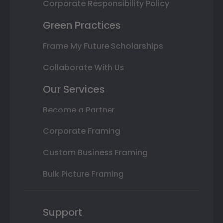
Corporate Responsibility Policy
Green Practices
Frame My Future Scholarships
Collaborate With Us
Our Services
Become a Partner
Corporate Framing
Custom Business Framing
Bulk Picture Framing
Support