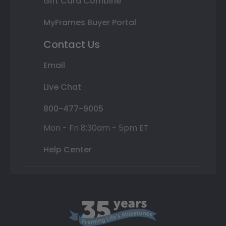
Gift Card Combine
MyFrames Buyer Portal
Contact Us
Email
Live Chat
800-477-9005
Mon - Fri 8:30am - 5pm ET
Help Center