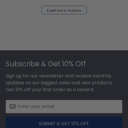
on
Fri
Load more reviews
Dec
05
2025
Footer
Subscribe & Get 10% Off
Sign up for our newsletter and receive monthly
updates on our biggest sales and new products.
Get 10% off your first order as a reward.
SUBMIT & GET 10% OFF