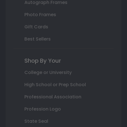
Autograph Frames
Photo Frames
Gift Cards
Best Sellers
Shop By Your
College or University
High School or Prep School
Professional Association
Profession Logo
State Seal