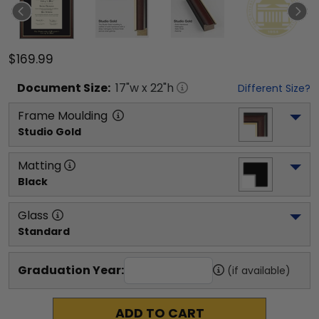
$169.99
Document
Size:
17
"w x
22
"h
Different Size?
Frame Moulding
Studio Gold
Matting
Black
Glass
Standard
Graduation Year:
(if available)
ADD TO CART