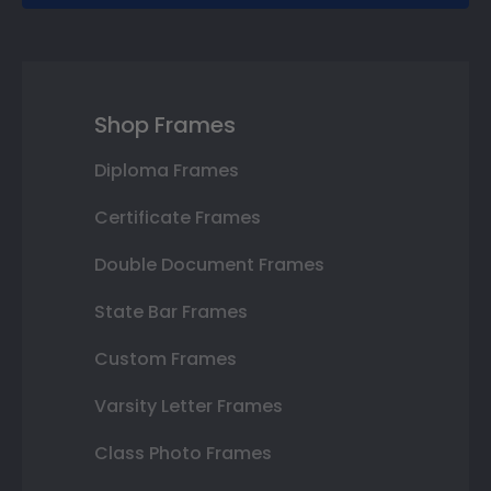
Shop Frames
Diploma Frames
Certificate Frames
Double Document Frames
State Bar Frames
Custom Frames
Varsity Letter Frames
Class Photo Frames