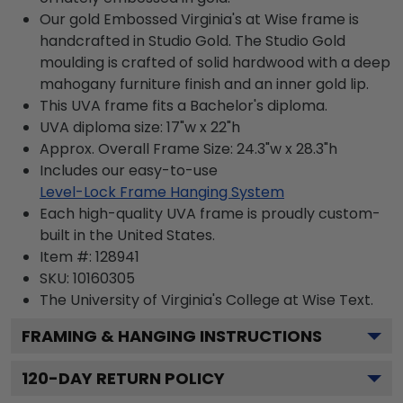
Our gold Embossed Virginia's at Wise frame is
handcrafted in Studio Gold. The Studio Gold
moulding is crafted of solid hardwood with a deep
mahogany furniture finish and an inner gold lip.
This UVA frame fits a Bachelor's diploma.
UVA diploma size: 17"w x 22"h
Approx. Overall Frame Size: 24.3"w x 28.3"h
Includes our easy-to-use
Level-Lock Frame Hanging System
Each high-quality UVA frame is proudly custom-
built in the United States.
Item #:
128941
SKU:
10160305
The University of Virginia's College at Wise
Text.
FRAMING & HANGING INSTRUCTIONS
120
-DAY RETURN POLICY