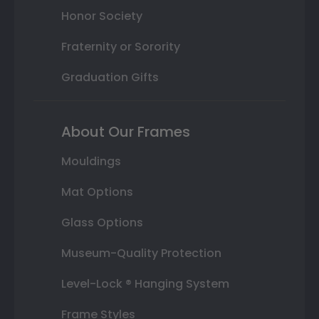
Honor Society
Fraternity or Sorority
Graduation Gifts
About Our Frames
Mouldings
Mat Options
Glass Options
Museum-Quality Protection
Level-Lock ® Hanging System
Frame Styles