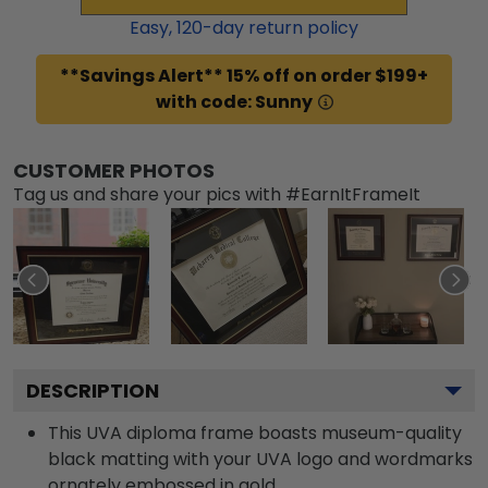
Easy,
120
-day return policy
**Savings Alert** 15% off on order $199+
with code: Sunny
CUSTOMER PHOTOS
Tag us and share your pics with #EarnItFrameIt
DESCRIPTION
This UVA diploma frame boasts museum-quality
black matting with your UVA logo and wordmarks
ornately embossed in gold.