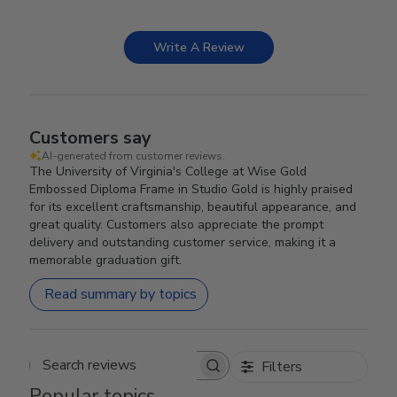
Write A Review
Customers say
AI-generated from customer reviews.
The University of Virginia's College at Wise Gold
Embossed Diploma Frame in Studio Gold is highly praised
for its excellent craftsmanship, beautiful appearance, and
great quality. Customers also appreciate the prompt
delivery and outstanding customer service, making it a
memorable graduation gift.
Read summary by topics
Filters
Search reviews
Popular topics