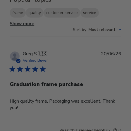
frame
quality
customer service
service
Show more
Sort by
:
Most relevant
Publ
Greg S.
🇺🇸
20/06/26
date
Verified Buyer
Graduation frame purchase
High quality frame. Packaging was excellent. Thank
you!
Was this review helpful?
0