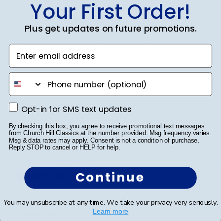
Your First Order!
Love this frame
Plus get updates on future promotions.
Enter email address
This frame is gorgeous. Displays the diploma in such a
professional manner.
phone number
Was this review helpful?
0
Opt-in for SMS text updates
Opt-in for SMS text updates
0
By checking this box, you agree to receive promotional text messages
from Church Hill Classics at the number provided. Msg frequency varies.
Msg & data rates may apply. Consent is not a condition of purchase.
Reply STOP to cancel or HELP for help.
Publ
SAUL O.
🇺🇸
05/12/25
date
Verified Reviewer
Continue
Every detail feels intentional, from the
You may unsubscribe at any time. We take your privacy very seriously.
materials
Learn more