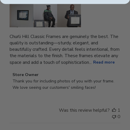
Churli Hill Classic Frames are genuinely the best. The
quality is outstanding—sturdy, elegant, and
beautifully crafted. Every detail feels intentional, from
the materials to the finish. These frames elevate any
space and add a touch of sophistication...
Read more
Comments
Store Owner
by
Thank you for including photos of you with your frame. 
Store
We love seeing our customers' smiling faces!
Owner
on
Review
Was this review helpful?
1
by
0
Store
Owner