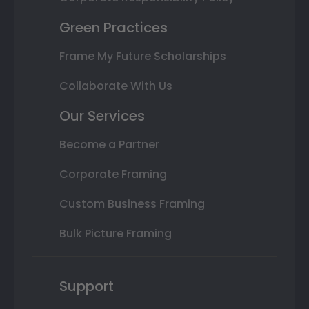
Green Practices
Frame My Future Scholarships
Collaborate With Us
Our Services
Become a Partner
Corporate Framing
Custom Business Framing
Bulk Picture Framing
Support