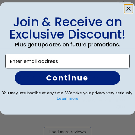
0
Join & Receive an
Publ
Vincent H.
🇺🇸
25/07/22
Exclusive Discount!
date
Verified Buyer
Plus get updates on future promotions.
Enter email address
Exquisite frame
Continue
The frame is very well made and exquisite.
You may unsubscribe at any time. We take your privacy very seriously.
Learn more
Was this review helpful?
0
0
Load more reviews