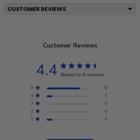
CUSTOMER REVIEWS
Customer Reviews
4.4
Based on 8 reviews
5
6
4
1
3
0
2
0
1
1