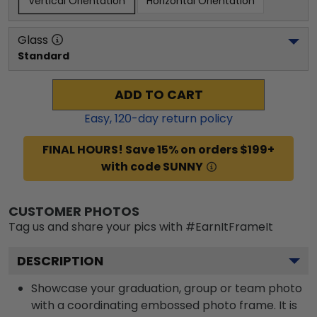
Vertical Orientation
Horizontal Orientation
Glass
Standard
ADD TO CART
Easy,
120
-day return policy
FINAL HOURS! Save 15% on orders $199+
with code SUNNY
CUSTOMER PHOTOS
Tag us and share your pics with #EarnItFrameIt
DESCRIPTION
Showcase your graduation, group or team photo
with a coordinating embossed photo frame. It is