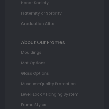
Honor Society
Fraternity or Sorority
Graduation Gifts
About Our Frames
Mouldings
Mat Options
Glass Options
Museum-Quality Protection
Level-Lock ® Hanging System
Frame Styles