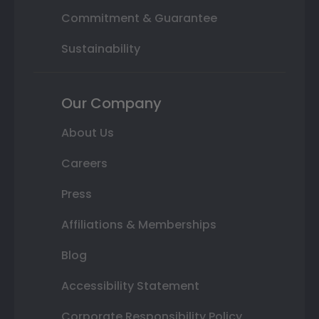
Commitment & Guarantee
Sustainability
Our Company
About Us
Careers
Press
Affiliations & Memberships
Blog
Accessibility Statement
Corporate Responsibility Policy