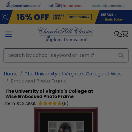
Skip to main content
Home
The University of Virginia's College at Wise
Embossed Photo Frame
The University of Virginia's College at
Wise
Embossed Photo Frame
Item #:
223035
(
8
)