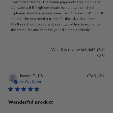
Store
"certificate" frame. The frame page indicates It holds an 
Owner
11" wide x 8.5" high certificate issued by the school. 
on
Diplomas from the school measure 17" wide x 14" high. It 
Review
sounds like you need a frame for that size document. 
by
We'll reach out to you and see if you'd like to exchange 
Store
the frame for one that fits your diploma perfectly.
Owner
on
Wed
Was this review helpful?
0
Sep
0
18
2024
Publ
Joanne P.
🇺🇸
03/01/24
date
Verified Buyer
Wonderful product