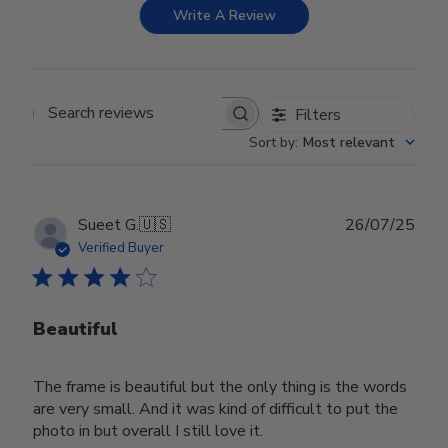
Write A Review
Filters
Search reviews
Sort by
:
Most relevant
Publ
Sueet G.
🇺🇸
26/07/25
date
Verified Buyer
Beautiful
The frame is beautiful but the only thing is the words
are very small. And it was kind of difficult to put the
photo in but overall I still love it.