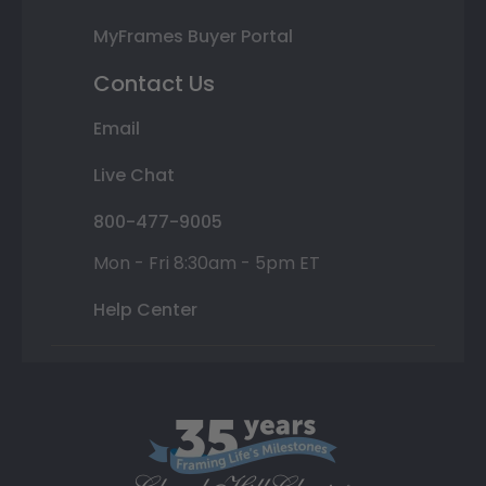
MyFrames Buyer Portal
Contact Us
Email
Live Chat
800-477-9005
Mon - Fri 8:30am - 5pm ET
Help Center