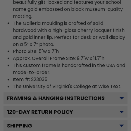
beautifully gift-boxed and features your school
name gold embossed on black museum-quality
matting.
The Galleria moulding is crafted of solid
hardwood with a high-gloss cherry lacquer finish
and gold inner lip. Perfect for desk or wall display
on a 5” x 7” photo.
Photo Size: 5"w x 7"h
Approx. Overall Frame Size: 9.7"w x 11.7"h
This custom frame is handcrafted in the USA and
made-to-order.
Item #:
223035
The University of Virginia's College at Wise
Text.
FRAMING & HANGING INSTRUCTIONS
120
-DAY RETURN POLICY
SHIPPING