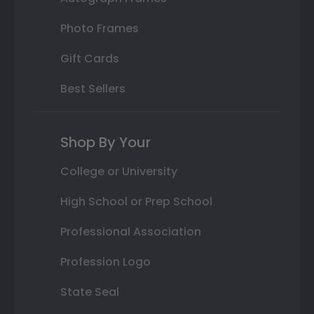
Photo Frames
Gift Cards
Best Sellers
Shop By Your
College or University
High School or Prep School
Professional Association
Profession Logo
State Seal