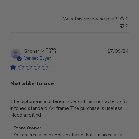
Was this review helpful?
0
0
Publ
Sridhar M.
🇺🇸
17/09/24
date
Verified Buyer
Not able to use
The diploma is a different size and I am not able to fit
intoned standard A4 frame The purchase is useless
Need a refund
Comments
Store Owner
by
You ordered a Johns Hopkins frame that is marked as a 