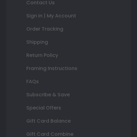
Contact Us
Sign In | My Account
Order Tracking
Shipping
Return Policy
Framing Instructions
FAQs
Subscribe & Save
Special Offers
Gift Card Balance
Gift Card Combine