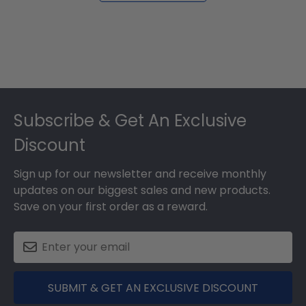
Footer
Subscribe & Get An Exclusive
Discount
Sign up for our newsletter and receive monthly
updates on our biggest sales and new products.
Save on your first order as a reward.
SUBMIT & GET AN EXCLUSIVE DISCOUNT