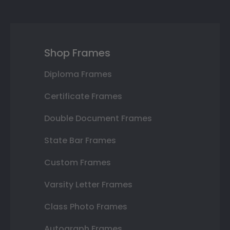
Shop Frames
Diploma Frames
Certificate Frames
Double Document Frames
State Bar Frames
Custom Frames
Varsity Letter Frames
Class Photo Frames
Autograph Frames