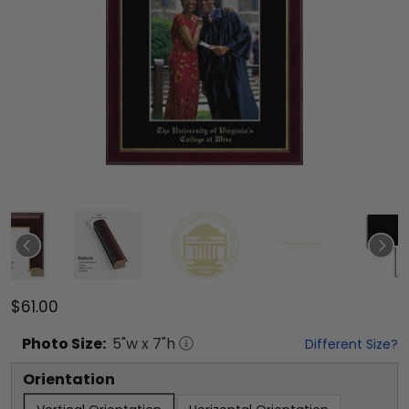
$61.00
Photo
Size:
5
"w x
7
"h
Different Size?
Orientation