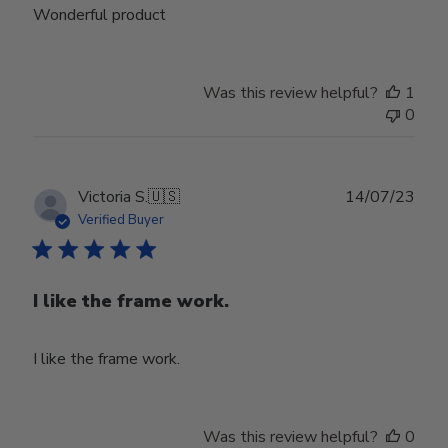
Wonderful product
Was this review helpful?
1
0
Publ
Victoria S.
🇺🇸
14/07/23
date
Verified Buyer
I like the frame work.
I like the frame work.
Was this review helpful?
0