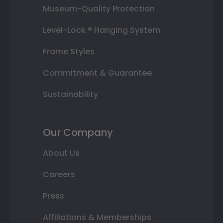
Museum-Quality Protection
Level-Lock ® Hanging System
Frame Styles
Commitment & Guarantee
Sustainability
Our Company
About Us
Careers
Press
Affiliations & Memberships