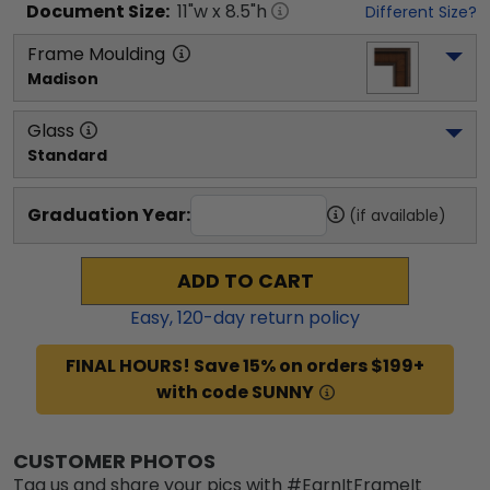
Document
Size:
11
"w x
8.5
"h
Different Size?
Frame Moulding
Madison
Glass
Standard
Graduation Year:
(if available)
ADD TO CART
Easy,
120
-day return policy
FINAL HOURS! Save 15% on orders $199+
with code SUNNY
CUSTOMER PHOTOS
Tag us and share your pics with #EarnItFrameIt