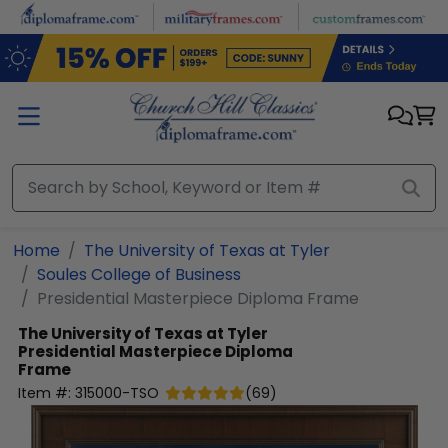
Skip to main content
Home
The University of Texas at Tyler
Soules College of Business
Presidential Masterpiece Diploma Frame
The University of Texas at Tyler
Presidential Masterpiece Diploma
Frame
Item #:
315000-TSO
(
69
)