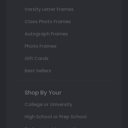
Varsity Letter Frames
Class Photo Frames
Autograph Frames
Photo Frames
Gift Cards
Best Sellers
Shop By Your
College or University
High School or Prep School