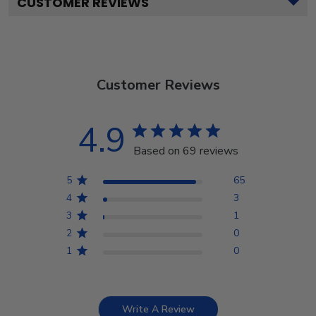
CUSTOMER REVIEWS
Customer Reviews
4.9
Based on 69 reviews
5
65
4
3
3
1
2
0
1
0
Write A Review