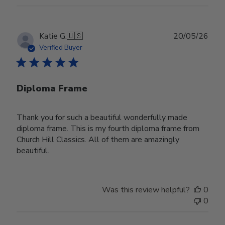
Publ
Katie G.
🇺🇸
20/05/26
date
Verified Buyer
Diploma Frame
Thank you for such a beautiful wonderfully made
diploma frame. This is my fourth diploma frame from
Church Hill Classics. All of them are amazingly
beautiful.
Was this review helpful?
0
0