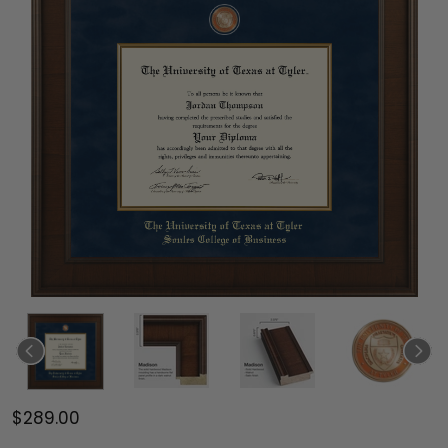
$289.00