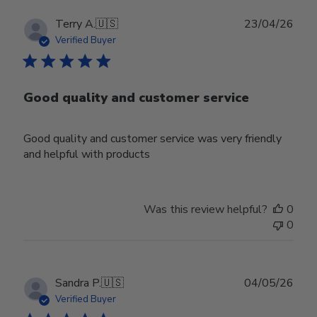
Publ
Terry A.
🇺🇸
23/04/26
date
Verified Buyer
Good quality and customer service
Good quality and customer service was very friendly
and helpful with products
Was this review helpful?
0
0
Publ
Sandra P.
🇺🇸
04/05/26
date
Verified Buyer