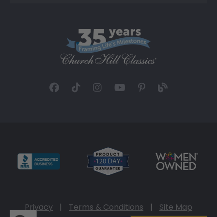
Privacy
|
Terms & Conditions
|
Site Map