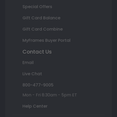
Special Offers
Gift Card Balance
Gift Card Combine
MyFrames Buyer Portal
Contact Us
Email
Live Chat
800-477-9005
Mon - Fri 8:30am - 5pm ET
Help Center