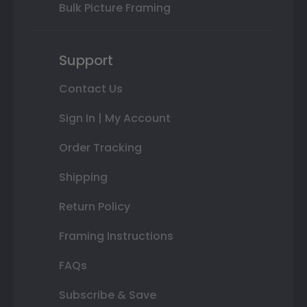
Bulk Picture Framing
Support
Contact Us
Sign In | My Account
Order Tracking
Shipping
Return Policy
Framing Instructions
FAQs
Subscribe & Save