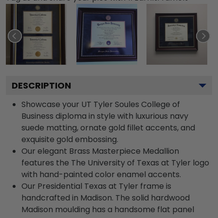
DESCRIPTION
Showcase your UT Tyler Soules College of
Business diploma in style with luxurious navy
suede matting, ornate gold fillet accents, and
exquisite gold embossing.
Our elegant Brass Masterpiece Medallion
features the The University of Texas at Tyler logo
with hand-painted color enamel accents.
Our Presidential Texas at Tyler frame is
handcrafted in Madison. The solid hardwood
Madison moulding has a handsome flat panel