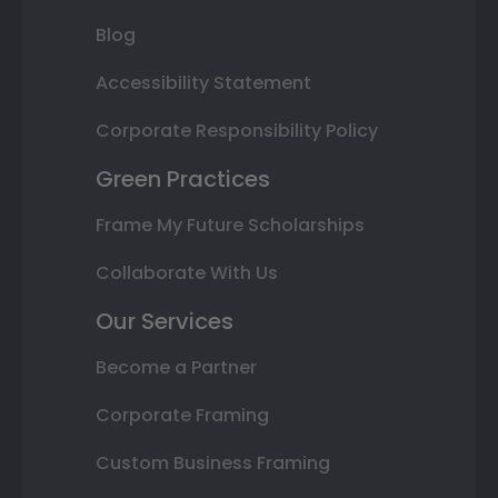
Blog
Accessibility Statement
Corporate Responsibility Policy
Green Practices
Frame My Future Scholarships
Collaborate With Us
Our Services
Become a Partner
Corporate Framing
Custom Business Framing