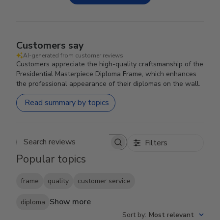
Customers say
AI-generated from customer reviews.
Customers appreciate the high-quality craftsmanship of the
Presidential Masterpiece Diploma Frame, which enhances
the professional appearance of their diplomas on the wall.
Read summary by topics
Filters
Search reviews
Popular topics
frame
quality
customer service
Show more
diploma
Sort by
:
Most relevant