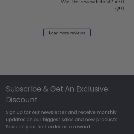
Was this review helpful?
0
0
Load more reviews
Footer
Subscribe & Get An Exclusive
Discount
Sign up for our newsletter and receive monthly
updates on our biggest sales and new products.
Save on your first order as a reward.