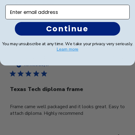
Granddaughter loved it
Enter email address
Was this review helpful?
0
Continue
0
You may unsubscribe at any time. We take your privacy very seriously.
Learn more
Publ
Boris B.
🇺🇸
07/06/26
date
Verified Buyer
Texas Tech diploma frame
Frame came well packaged and it looks great. Easy to
attach diploma. Highly recommend