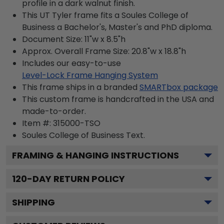
profile in a dark walnut finish.
This UT Tyler frame fits a Soules College of
Business a Bachelor's, Master's and PhD diploma.
Document Size: 11"w x 8.5"h
Approx. Overall Frame Size: 20.8"w x 18.8"h
Includes our easy-to-use
Level-Lock Frame Hanging System
This frame ships in a branded
SMARTbox package
This custom frame is handcrafted in the USA and
made-to-order.
Item #:
315000-TSO
Soules College of Business
Text.
FRAMING & HANGING INSTRUCTIONS
120
-DAY RETURN POLICY
SHIPPING