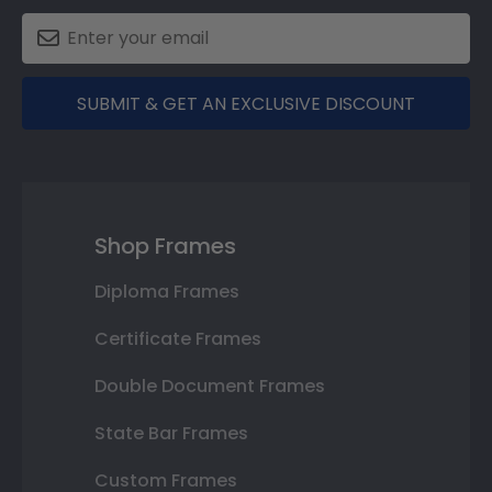
SUBMIT & GET AN EXCLUSIVE DISCOUNT
Shop Frames
Diploma Frames
Certificate Frames
Double Document Frames
State Bar Frames
Custom Frames