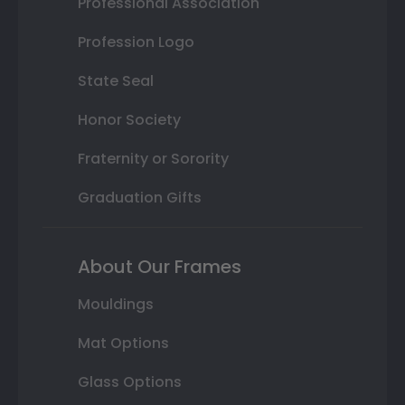
Professional Association
Profession Logo
State Seal
Honor Society
Fraternity or Sorority
Graduation Gifts
About Our Frames
Mouldings
Mat Options
Glass Options