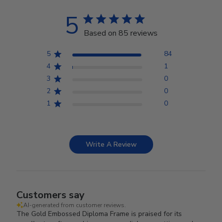
5
Based on 85 reviews
5
84
4
1
3
0
2
0
1
0
Write A Review
Customers say
AI-generated from customer reviews.
The Gold Embossed Diploma Frame is praised for its