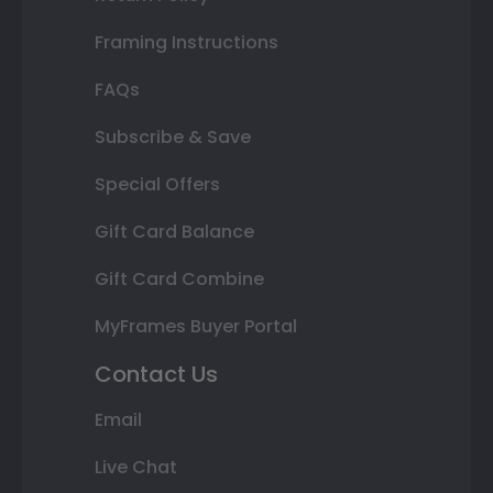
Framing Instructions
FAQs
Subscribe & Save
Special Offers
Gift Card Balance
Gift Card Combine
MyFrames Buyer Portal
Contact Us
Email
Live Chat