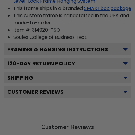
Level-Lock Frame Hanging System
This frame ships in a branded
SMARTbox package
This custom frame is handcrafted in the USA and
made-to-order.
Item #:
314920-TSO
Soules College of Business
Text.
FRAMING & HANGING INSTRUCTIONS
120
-DAY RETURN POLICY
SHIPPING
CUSTOMER REVIEWS
Customer Reviews