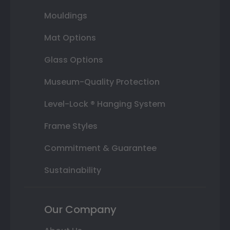
Mouldings
Mat Options
Glass Options
Museum-Quality Protection
Level-Lock ® Hanging System
Frame Styles
Commitment & Guarantee
Sustainability
Our Company