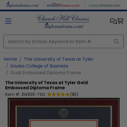
Skip to main content
Home
The University of Texas at Tyler
Soules College of Business
Gold Embossed Diploma Frame
The University of Texas at Tyler
Gold
Embossed Diploma Frame
Item #:
314920-TSO
(
85
)