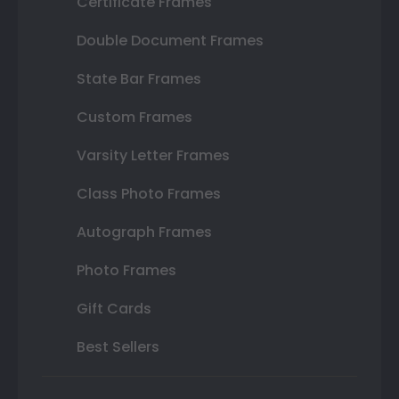
Certificate Frames
Double Document Frames
State Bar Frames
Custom Frames
Varsity Letter Frames
Class Photo Frames
Autograph Frames
Photo Frames
Gift Cards
Best Sellers