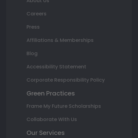
About Us
Careers
Press
Affiliations & Memberships
Blog
Accessibility Statement
Corporate Responsibility Policy
Green Practices
Frame My Future Scholarships
Collaborate With Us
Our Services