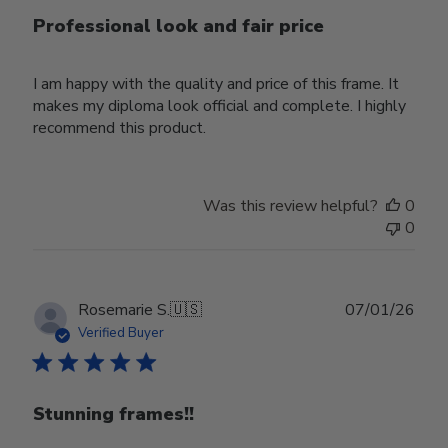
Professional look and fair price
I am happy with the quality and price of this frame. It
makes my diploma look official and complete. I highly
recommend this product.
Was this review helpful?
0
0
Publ
Rosemarie S.
🇺🇸
07/01/26
date
Verified Buyer
Stunning frames!!