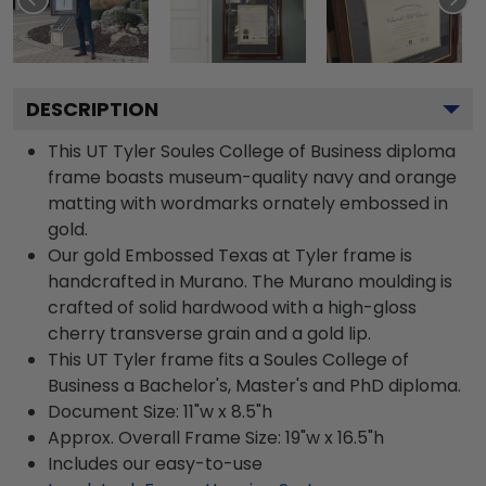
DESCRIPTION
This UT Tyler Soules College of Business diploma
frame boasts museum-quality navy and orange
matting with wordmarks ornately embossed in
gold.
Our gold Embossed Texas at Tyler frame is
handcrafted in Murano. The Murano moulding is
crafted of solid hardwood with a high-gloss
cherry transverse grain and a gold lip.
This UT Tyler frame fits a Soules College of
Business a Bachelor's, Master's and PhD diploma.
Document Size: 11"w x 8.5"h
Approx. Overall Frame Size: 19"w x 16.5"h
Includes our easy-to-use