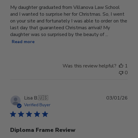
My daughter graduated from Villanova Law School
and I wanted to surprise her for Christmas. So, I went
on your site and fortunately I was able to order on the
last day that guaranteed Christmas arrival! My
daughter was so surprised by the beauty of ...
Read more
Was this review helpful?
1
0
Publ
Lisa B.
🇺🇸
03/01/26
date
Verified Buyer
Diploma Frame Review