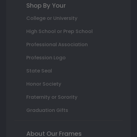
Shop By Your
College or University
High School or Prep School
Professional Association
Profession Logo
State Seal
Honor Society
Fraternity or Sorority
Graduation Gifts
About Our Frames