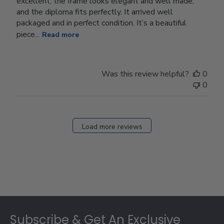
excellent, the frame looks elegant and well made,
and the diploma fits perfectly. It arrived well
packaged and in perfect condition. It’s a beautiful
piece...
Read more
Was this review helpful?
0
0
Load more reviews
Footer
Subscribe & Get An Exclusive