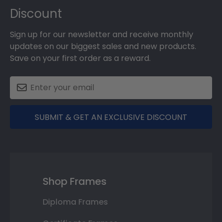
Discount
Sign up for our newsletter and receive monthly
updates on our biggest sales and new products.
Save on your first order as a reward.
SUBMIT & GET AN EXCLUSIVE DISCOUNT
Shop Frames
Diploma Frames