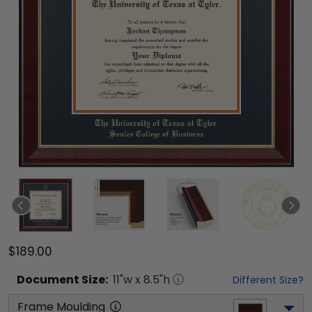
$189.00
Document
Size:
11
"w x
8.5
"h
Different Size?
Frame Moulding