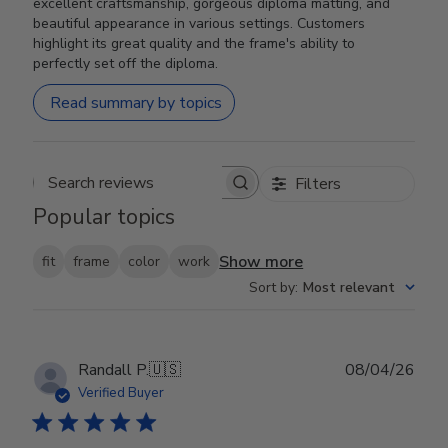
excellent craftsmanship, gorgeous diploma matting, and
beautiful appearance in various settings. Customers
highlight its great quality and the frame's ability to
perfectly set off the diploma.
Read summary by topics
Filters
Search reviews
Popular topics
Show more
fit
frame
color
work
Sort by
:
Most relevant
Publ
Randall P.
🇺🇸
08/04/26
date
Verified Buyer