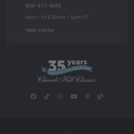
800-477-9005
Mon - Fri 8:30am - 5pm ET
Help Center