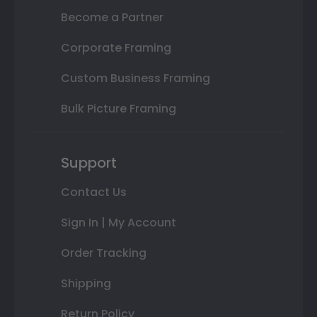
Become a Partner
Corporate Framing
Custom Business Framing
Bulk Picture Framing
Support
Contact Us
Sign In | My Account
Order Tracking
Shipping
Return Policy