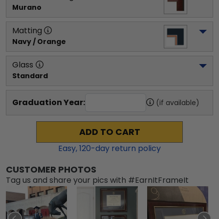
Murano
Matting
Navy / Orange
Glass
Standard
Graduation Year:
(if available)
ADD TO CART
Easy,
120
-day return policy
CUSTOMER PHOTOS
Tag us and share your pics with #EarnItFrameIt