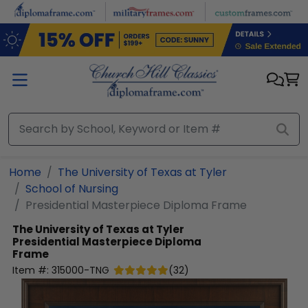
Skip to main content
Home
The University of Texas at Tyler
School of Nursing
Presidential Masterpiece Diploma Frame
The University of Texas at Tyler
Presidential Masterpiece Diploma
Frame
Item #:
315000-TNG
(
32
)