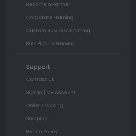
Become a Partner
Corporate Framing
Custom Business Framing
Bulk Picture Framing
Support
Contact Us
Sign In | My Account
Order Tracking
Shipping
Return Policy