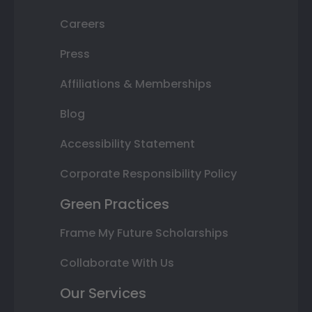
Careers
Press
Affiliations & Memberships
Blog
Accessibility Statement
Corporate Responsibility Policy
Green Practices
Frame My Future Scholarships
Collaborate With Us
Our Services