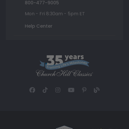
800-477-9005
Mon - Fri 8:30am - 5pm ET
Help Center