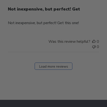
Not inexpensive, but perfect! Get
Not inexpensive, but perfect! Get this one!
Was this review helpful?
0
0
Load more reviews
Footer