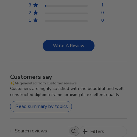
3
1
2
0
1
0
Write A Review
Customers say
AI-generated from customer reviews.
Customers are highly satisfied with the beautiful and well-
constructed diploma frame, praising its excellent quality.
Read summary by topics
Filters
Search reviews