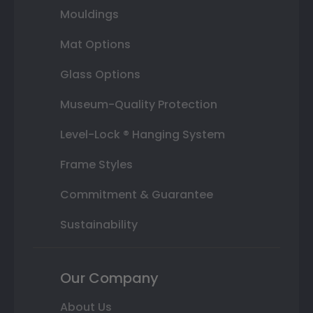
Mouldings
Mat Options
Glass Options
Museum-Quality Protection
Level-Lock ® Hanging System
Frame Styles
Commitment & Guarantee
Sustainability
Our Company
About Us