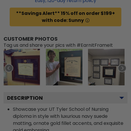
Easy,
120
-day return policy
**Savings Alert** 15% off on order $199+
with code: Sunny
CUSTOMER PHOTOS
Tag us and share your pics with #EarnItFrameIt
DESCRIPTION
Showcase your UT Tyler School of Nursing
diploma in style with luxurious navy suede
matting, ornate gold fillet accents, and exquisite
gold embossing.