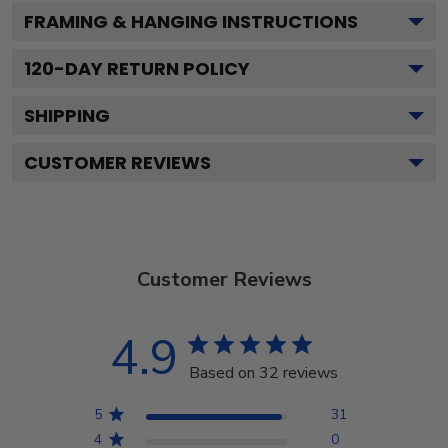
FRAMING & HANGING INSTRUCTIONS
120
-DAY RETURN POLICY
SHIPPING
CUSTOMER REVIEWS
Customer Reviews
4.9
Based on 32 reviews
5
31
4
0