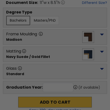
Document
Size:
11
"w x
8.5
"h
Different Size?
Degree Type
Bachelors
Masters/PhD
Frame Moulding
Madison
Matting
Navy Suede / Gold Fillet
Glass
Standard
Graduation Year:
(if available)
ADD TO CART