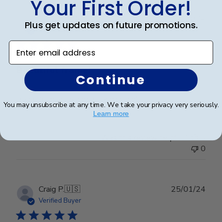
Your First Order!
Publ
Leigh S.
🇺🇸
10/04/24
Plus get updates on future promotions.
date
Verified Buyer
Enter email address
Beautiful frame!
Continue
Beautiful quality and workmanship!
You may unsubscribe at any time. We take your privacy very seriously.
Learn more
Was this review helpful?
0
0
Publ
Craig P.
🇺🇸
25/01/24
date
Verified Buyer