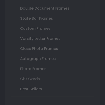
Double Document Frames
State Bar Frames
Custom Frames
Varsity Letter Frames
Class Photo Frames
Autograph Frames
Photo Frames
Gift Cards
Best Sellers