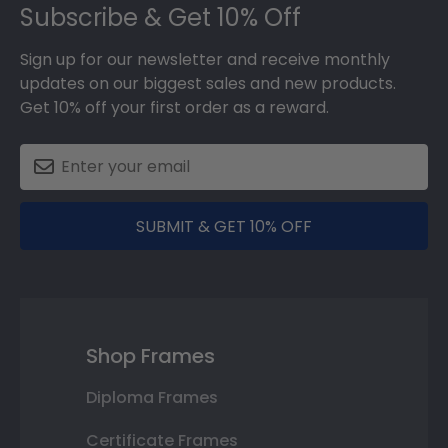
Subscribe & Get 10% Off
Sign up for our newsletter and receive monthly
updates on our biggest sales and new products.
Get 10% off your first order as a reward.
SUBMIT & GET 10% OFF
Shop Frames
Diploma Frames
Certificate Frames