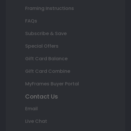
Framing Instructions
FAQs
Subscribe & Save
Special Offers
Gift Card Balance
Gift Card Combine
MyFrames Buyer Portal
Contact Us
Email
Live Chat