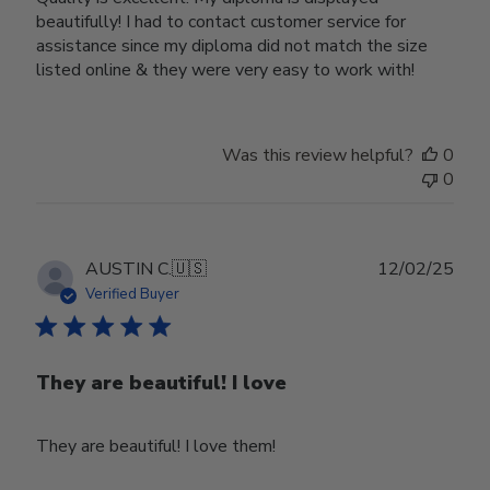
beautifully! I had to contact customer service for
assistance since my diploma did not match the size
listed online & they were very easy to work with!
Was this review helpful?
0
0
Publ
AUSTIN C.
🇺🇸
12/02/25
date
Verified Buyer
They are beautiful! I love
They are beautiful! I love them!