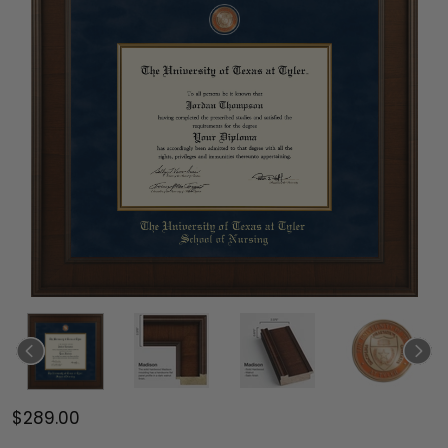
$289.00