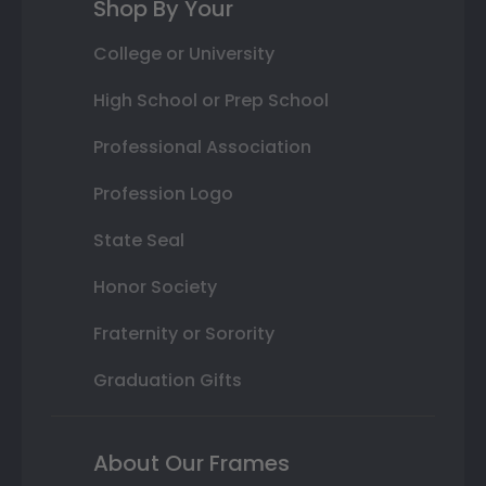
Shop By Your
College or University
High School or Prep School
Professional Association
Profession Logo
State Seal
Honor Society
Fraternity or Sorority
Graduation Gifts
About Our Frames