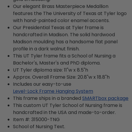
Our elegant Brass Masterpiece Medallion
features the The University of Texas at Tyler logo
with hand-painted color enamel accents.
Our Presidential Texas at Tyler frame is
handcrafted in Madison. The solid hardwood
Madison moulding has a handsome flat panel
profile in a dark walnut finish.
This UT Tyler frame fits a School of Nursing a
Bachelor's, Master's and PhD diploma.
UT Tyler diploma size: 11"w x 8.5"h
Approx. Overall Frame Size: 20.8"w x 18.8"h
Includes our easy-to-use
Level-Lock Frame Hanging System
This frame ships in a branded
SMARTbox package
This custom UT Tyler School of Nursing frame is
handcrafted in the USA and made-to-order.
Item #:
315000-TNG
School of Nursing
Text.