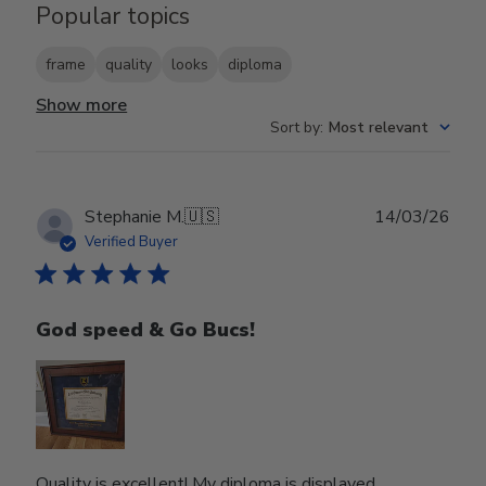
Popular topics
frame
quality
looks
diploma
Show more
Sort by
:
Most relevant
Publ
Stephanie M.
🇺🇸
14/03/26
date
Verified Buyer
God speed & Go Bucs!
Quality is excellent! My diploma is displayed