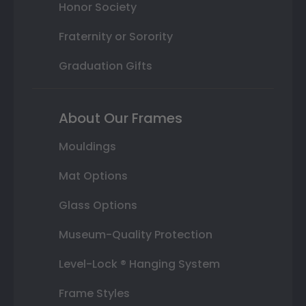
Honor Society
Fraternity or Sorority
Graduation Gifts
About Our Frames
Mouldings
Mat Options
Glass Options
Museum-Quality Protection
Level-Lock ® Hanging System
Frame Styles