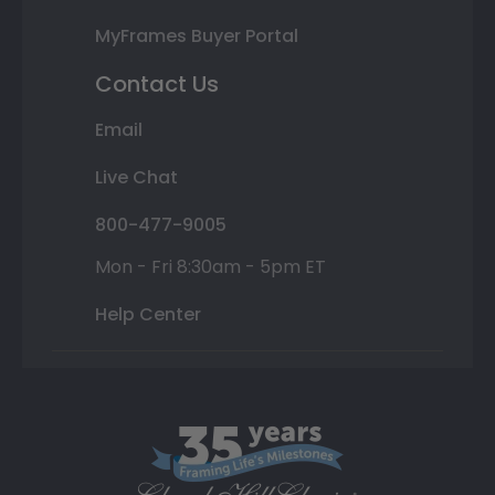
MyFrames Buyer Portal
Contact Us
Email
Live Chat
800-477-9005
Mon - Fri 8:30am - 5pm ET
Help Center