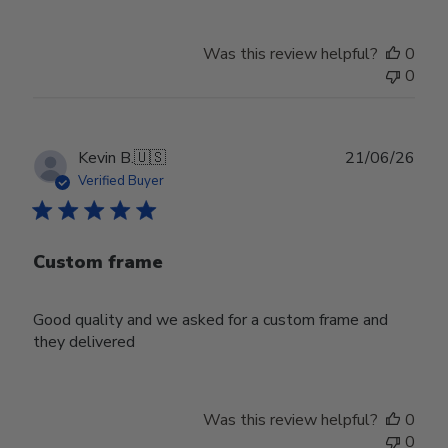
Was this review helpful?
0
0
Publ
Kevin B.
🇺🇸
21/06/26
date
Verified Buyer
Custom frame
Good quality and we asked for a custom frame and
they delivered
Was this review helpful?
0
0