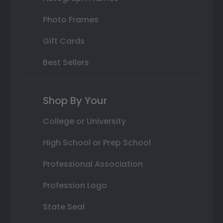
Photo Frames
Gift Cards
Best Sellers
Shop By Your
College or University
High School or Prep School
Professional Association
Profession Logo
State Seal