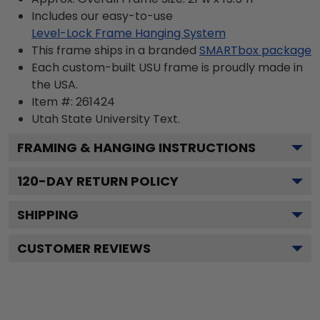
Includes our easy-to-use
Level-Lock Frame Hanging System
This frame ships in a branded
SMARTbox package
Each custom-built USU frame is proudly made in
the USA.
Item #:
261424
Utah State University
Text.
FRAMING & HANGING INSTRUCTIONS
120
-DAY RETURN POLICY
SHIPPING
CUSTOMER REVIEWS