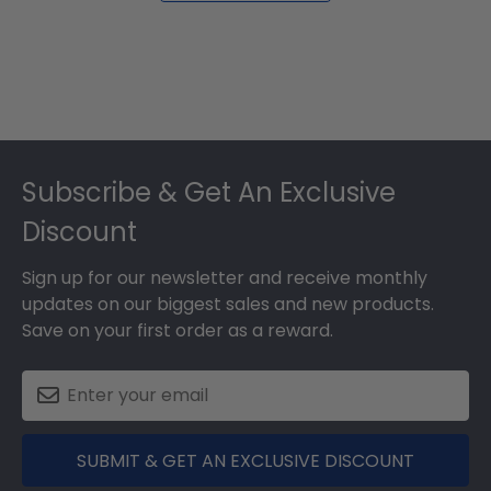
Footer
Subscribe & Get An Exclusive
Discount
Sign up for our newsletter and receive monthly
updates on our biggest sales and new products.
Save on your first order as a reward.
SUBMIT & GET AN EXCLUSIVE DISCOUNT