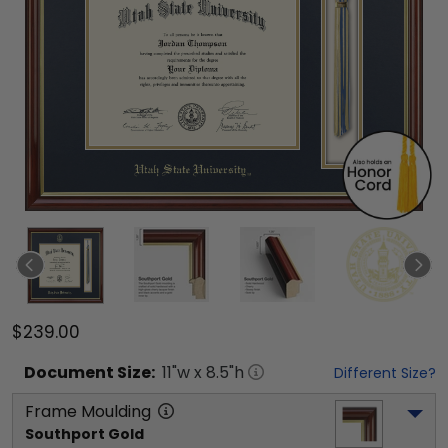
$239.00
Document
Size:
11
"w x
8.5
"h
Different Size?
Frame Moulding
Southport Gold