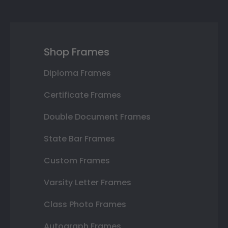
Shop Frames
Diploma Frames
Certificate Frames
Double Document Frames
State Bar Frames
Custom Frames
Varsity Letter Frames
Class Photo Frames
Autograph Frames