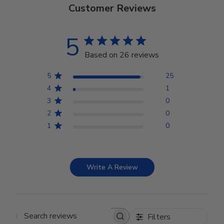
Customer Reviews
5
Based on 26 reviews
5
25
4
1
3
0
2
0
1
0
Write A Review
Filters
Search reviews