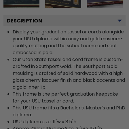
DESCRIPTION
Display your graduation tassel or cords alongside
your USU diploma within navy and gold museum-
quality matting and the school name and seal
embossed in gold.
Our Utah State tassel and cord frame is custom-
crafted in Southport Gold. The Southport Gold
moulding is crafted of solid hardwood with a high-
gloss cherry lacquer finish and black accents and
a gold inner lip.
This frame is the perfect graduation keepsake
for your USU tassel or cord.
This USU frame fits a Bachelor's, Master's and PhD
diploma.
USU diploma size: 11"w x 8.5"h
Approx. Overall Frame Size: 21"w x 15.5"h