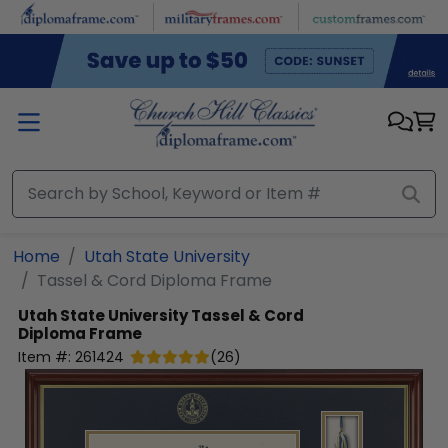
Skip to main content
Home
Utah State University
Tassel & Cord Diploma Frame
Utah State University
Tassel & Cord
Diploma Frame
Item #:
261424
(
26
)