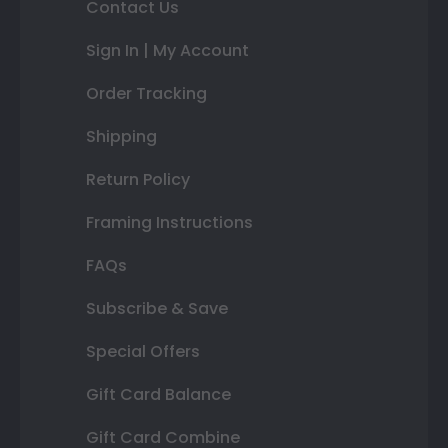
Contact Us
Sign In | My Account
Order Tracking
Shipping
Return Policy
Framing Instructions
FAQs
Subscribe & Save
Special Offers
Gift Card Balance
Gift Card Combine