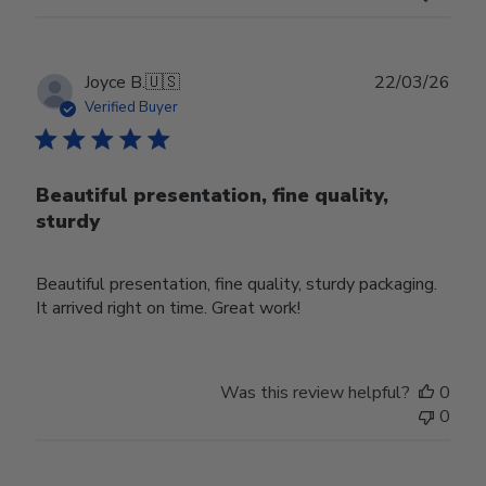
Publ
Joyce B.
🇺🇸
22/03/26
date
Verified Buyer
Beautiful presentation, fine quality,
sturdy
Beautiful presentation, fine quality, sturdy packaging.
It arrived right on time. Great work!
Was this review helpful?
0
0