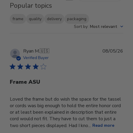
Popular topics
frame
quality
delivery
packaging
Sort by
:
Most relevant
Publ
Ryan M.
🇺🇸
08/05/26
date
Verified Buyer
Frame ASU
Loved the frame but do wish the space for the tassel
or cords was big enough to hold the entire honor cord
or at least been explained in description that entire
cord would not fit. They have to cut them to just a
two short pieces displayed. Had I kno...
Read more