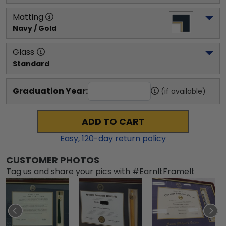
Matting
Navy / Gold
Glass
Standard
Graduation Year:
(if available)
ADD TO CART
Easy,
120
-day return policy
CUSTOMER PHOTOS
Tag us and share your pics with #EarnItFrameIt