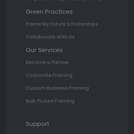
Green Practices
Frame My Future Scholarships
Collaborate With Us
Our Services
Become a Partner
Corporate Framing
Custom Business Framing
Bulk Picture Framing
Support