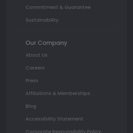
Commitment & Guarantee
Sustainability
Our Company
About Us
Careers
Press
Affiliations & Memberships
Blog
Accessibility Statement
Corporate Responsibility Policy