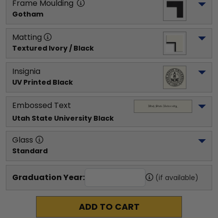
Frame Moulding
Gotham
Matting
Textured Ivory / Black
Insignia
UV Printed Black
Embossed Text
Utah State University
 Black
Glass
Standard
Graduation Year:
(if available)
ADD TO CART