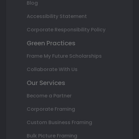
Blog
Accessibility Statement
Corporate Responsibility Policy
Green Practices
Frame My Future Scholarships
Collaborate With Us
Our Services
Become a Partner
Corporate Framing
Custom Business Framing
Bulk Picture Framing