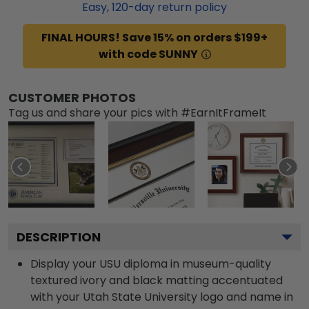
Easy,
120
-day return policy
FINAL HOURS! Save 15% on orders $199+
with code SUNNY
CUSTOMER PHOTOS
Tag us and share your pics with #EarnItFrameIt
DESCRIPTION
Display your USU diploma in museum-quality
textured ivory and black matting accentuated
with your Utah State University logo and name in