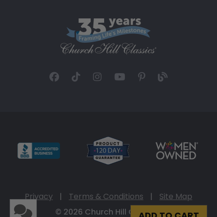
Privacy
|
Terms & Conditions
|
Site Map
© 2026 Church Hill Classics
ADD TO CART