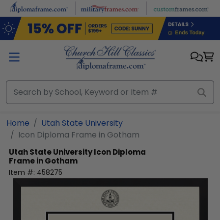
Skip to main content
Home
Utah State University
Icon Diploma Frame in Gotham
Utah State University
Icon Diploma
Frame in Gotham
Item #:
458275