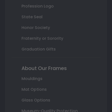
Profession Logo
State Seal
Honor Society
Fraternity or Sorority
Graduation Gifts
About Our Frames
Mouldings
Mat Options
Glass Options
Museum-Quality Protection