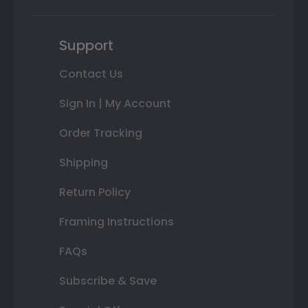
Support
Contact Us
Sign In | My Account
Order Tracking
Shipping
Return Policy
Framing Instructions
FAQs
Subscribe & Save