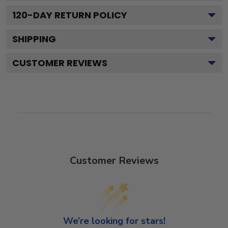
120
-DAY RETURN POLICY
SHIPPING
CUSTOMER REVIEWS
Customer Reviews
We’re looking for stars!