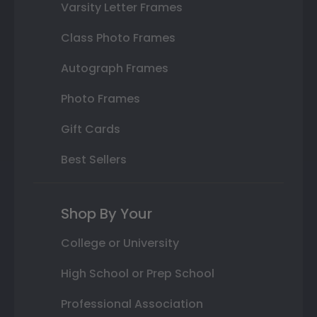
Varsity Letter Frames
Class Photo Frames
Autograph Frames
Photo Frames
Gift Cards
Best Sellers
Shop By Your
College or University
High School or Prep School
Professional Association