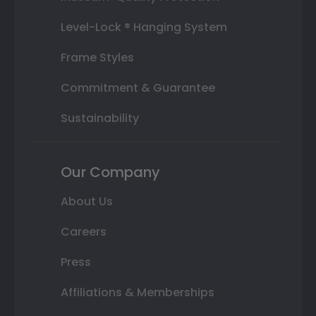
Level-Lock ® Hanging System
Frame Styles
Commitment & Guarantee
Sustainability
Our Company
About Us
Careers
Press
Affiliations & Memberships