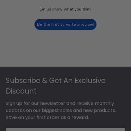
Let us know what you think
Be the first to write a review!
Footer
Subscribe & Get An Exclusive
Discount
Sign up for our newsletter and receive monthly
updates on our biggest sales and new products.
Save on your first order as a reward.