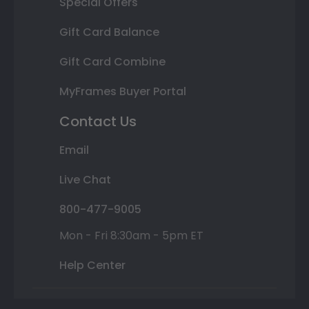
Special Offers
Gift Card Balance
Gift Card Combine
MyFrames Buyer Portal
Contact Us
Email
Live Chat
800-477-9005
Mon - Fri 8:30am - 5pm ET
Help Center