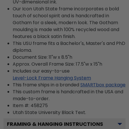
UV-dimensional ink.
Our Icon Utah State frame incorporates a bold
touch of school spirit and is handcrafted in
Gotham for a sleek, modern look. The Gotham
moulding is made with 100% recycled wood and
features a black satin finish.
This USU frame fits a Bachelor's, Master's and PhD
diploma.
Document Size: 11"w x 8.5"h
Approx. Overall Frame Size: 17.5"w x 15"h
Includes our easy-to-use
Level-Lock Frame Hanging System
This frame ships in a branded
SMARTbox package
This custom frame is handcrafted in the USA and
made-to-order.
Item #:
458275
Utah State University Black
Text.
FRAMING & HANGING INSTRUCTIONS