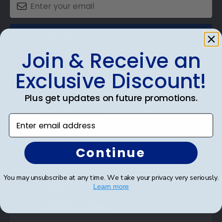
SUBMIT & GET AN EXCLUSIVE DISCOUNT
Join & Receive an
Exclusive Discount!
Plus get updates on future promotions.
Shop Frames
Enter email address
Diploma Frames
Certificate Frames
Continue
Double Document Frames
You may unsubscribe at any time. We take your privacy very seriously.
State Bar Frames
Learn more
Custom Frames