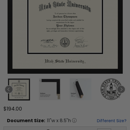
$194.00
Document
Size:
11
"w x
8.5
"h
Different Size?