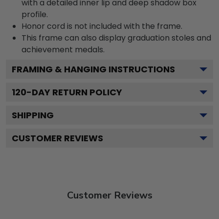
with a detailed inner lip and deep shadow box
profile.
Honor cord is not included with the frame.
This frame can also display graduation stoles and
achievement medals.
FRAMING & HANGING INSTRUCTIONS
120
-DAY RETURN POLICY
SHIPPING
CUSTOMER REVIEWS
Customer Reviews