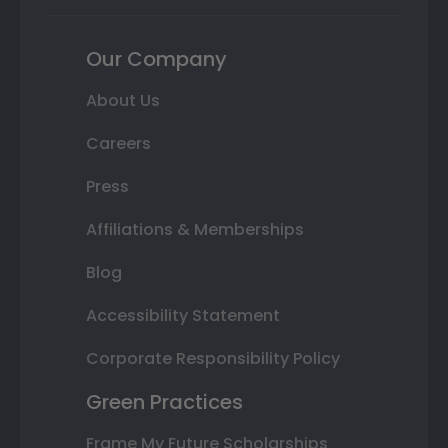
Our Company
About Us
Careers
Press
Affiliations & Memberships
Blog
Accessibility Statement
Corporate Responsibility Policy
Green Practices
Frame My Future Scholarships