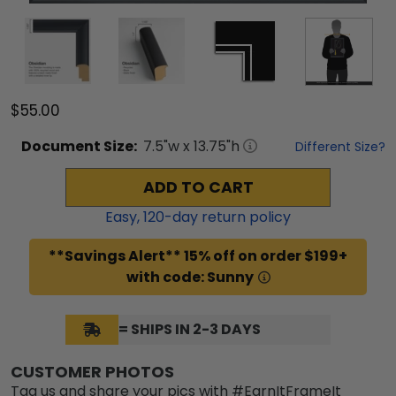
$55.00
Document
Size:
7.5
"w x
13.75
"h
Different Size?
ADD TO CART
Easy,
120
-day return policy
**Savings Alert** 15% off on order $199+
with code: Sunny
= SHIPS IN 2-3 DAYS
CUSTOMER PHOTOS
Tag us and share your pics with #EarnItFrameIt