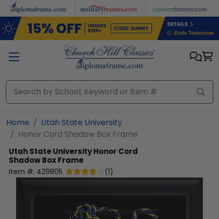
Skip to main content
Home
Utah State University
Honor Cord Shadow Box Frame
Utah State University
Honor Cord
Shadow Box Frame
Item #:
429805
(
1
)