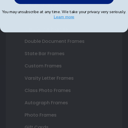
Shop Frames
You may unsubscribe at any time. We take your privacy very seriously.
Diploma Frames
Learn more
Certificate Frames
Double Document Frames
State Bar Frames
Custom Frames
Varsity Letter Frames
Class Photo Frames
Autograph Frames
Photo Frames
Gift Cards