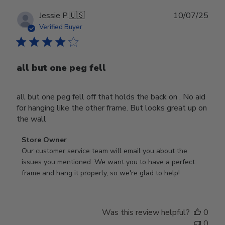
Publ
Jessie P.
🇺🇸
10/07/25
date
Verified Buyer
all but one peg fell
all but one peg fell off that holds the back on . No aid
for hanging like the other frame. But looks great up on
the wall
Comments
Store Owner
by
Our customer service team will email you about the 
Store
issues you mentioned. We want you to have a perfect 
Owner
frame and hang it properly, so we're glad to help!
on
Review
by
Was this review helpful?
0
Store
0