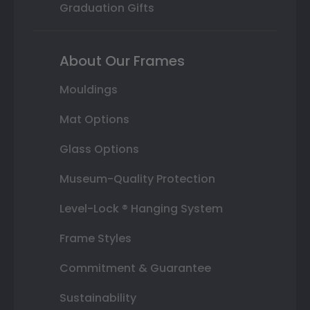
Graduation Gifts
About Our Frames
Mouldings
Mat Options
Glass Options
Museum-Quality Protection
Level-Lock ® Hanging System
Frame Styles
Commitment & Guarantee
Sustainability