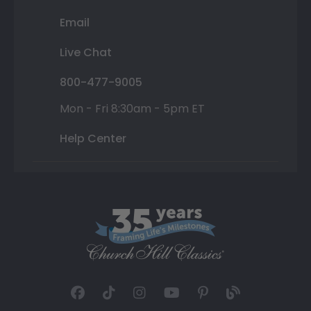
Email
Live Chat
800-477-9005
Mon - Fri 8:30am - 5pm ET
Help Center