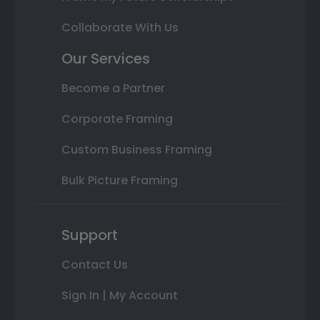
Collaborate With Us
Our Services
Become a Partner
Corporate Framing
Custom Business Framing
Bulk Picture Framing
Support
Contact Us
Sign In | My Account