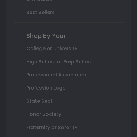
Best Sellers
Shop By Your
College or University
High School or Prep School
Professional Association
Profession Logo
State Seal
Honor Society
Fraternity or Sorority