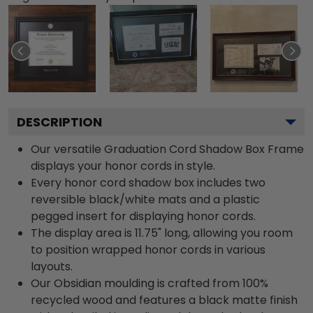
DESCRIPTION
Our versatile Graduation Cord Shadow Box Frame
displays your honor cords in style.
Every honor cord shadow box includes two
reversible black/white mats and a plastic
pegged insert for displaying honor cords.
The display area is 11.75" long, allowing you room
to position wrapped honor cords in various
layouts.
Our Obsidian moulding is crafted from 100%
recycled wood and features a black matte finish