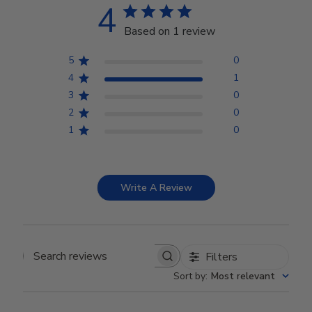
4
Based on 1 review
5
0
4
1
3
0
2
0
1
0
Write A Review
Filters
Search reviews
Sort by
:
Most relevant