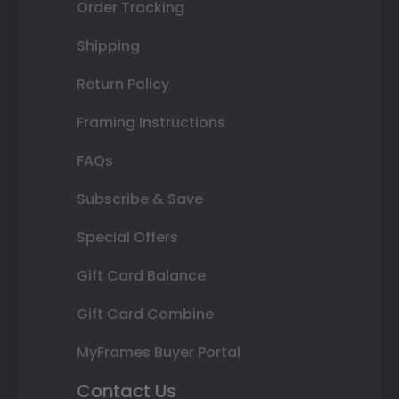
Order Tracking
Shipping
Return Policy
Framing Instructions
FAQs
Subscribe & Save
Special Offers
Gift Card Balance
Gift Card Combine
MyFrames Buyer Portal
Contact Us