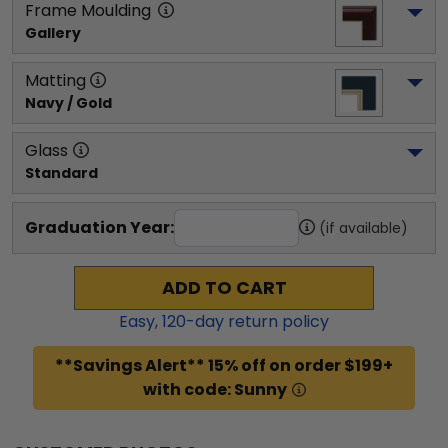
Frame Moulding
Gallery
Matting
Navy / Gold
Glass
Standard
Graduation Year:
(if available)
ADD TO CART
Easy,
120
-day return policy
**Savings Alert** 15% off on order $199+
with code: Sunny