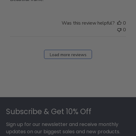
Was this review helpful?
0
0
Load more reviews
Footer
Subscribe & Get 10% Off
Sign up for our newsletter and receive monthly
updates on our biggest sales and new products.