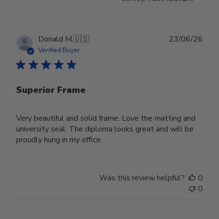
Publ
Donald M.
🇺🇸
23/06/26
date
Verified Buyer
Superior Frame
Very beautiful and solid frame. Love the matting and
university seal. The diploma looks great and will be
proudly hung in my office.
Was this review helpful?
0
0