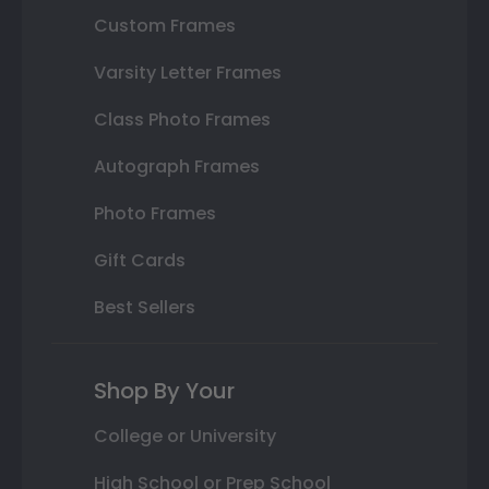
Custom Frames
Varsity Letter Frames
Class Photo Frames
Autograph Frames
Photo Frames
Gift Cards
Best Sellers
Shop By Your
College or University
High School or Prep School