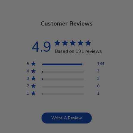
Customer Reviews
4.9
Based on 191 reviews
5
184
4
3
3
3
2
0
1
1
Write A Review