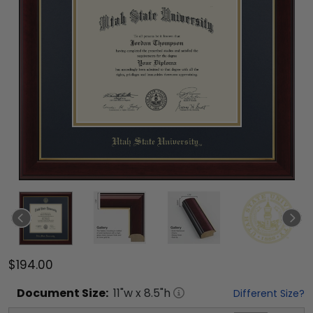
$194.00
Document
Size:
11
"w x
8.5
"h
Different Size?