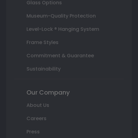
Glass Options
Museum-Quality Protection
Level-Lock ® Hanging System
Frame Styles
Commitment & Guarantee
Sustainability
Our Company
About Us
Careers
Press