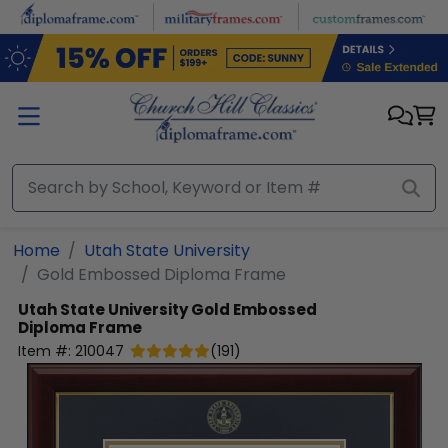
Skip to main content
Home
Utah State University
Gold Embossed Diploma Frame
Utah State University
Gold Embossed
Diploma Frame
Item #:
210047
(
191
)