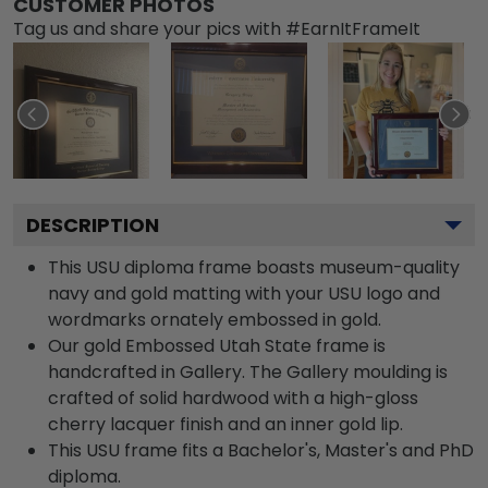
CUSTOMER PHOTOS
Tag us and share your pics with #EarnItFrameIt
DESCRIPTION
This USU diploma frame boasts museum-quality
navy and gold matting with your USU logo and
wordmarks ornately embossed in gold.
Our gold Embossed Utah State frame is
handcrafted in Gallery. The Gallery moulding is
crafted of solid hardwood with a high-gloss
cherry lacquer finish and an inner gold lip.
This USU frame fits a Bachelor's, Master's and PhD
diploma.