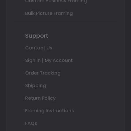
Custom Business Framing
Bulk Picture Framing
Support
Contact Us
Sign In | My Account
Order Tracking
Shipping
Return Policy
Framing Instructions
FAQs