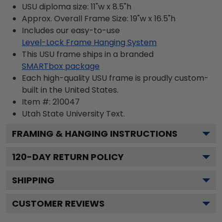
USU diploma size: 11"w x 8.5"h
Approx. Overall Frame Size: 19"w x 16.5"h
Includes our easy-to-use
Level-Lock Frame Hanging System
This USU frame ships in a branded
SMARTbox package
Each high-quality USU frame is proudly custom-
built in the United States.
Item #:
210047
Utah State University
Text.
FRAMING & HANGING INSTRUCTIONS
120
-DAY RETURN POLICY
SHIPPING
CUSTOMER REVIEWS