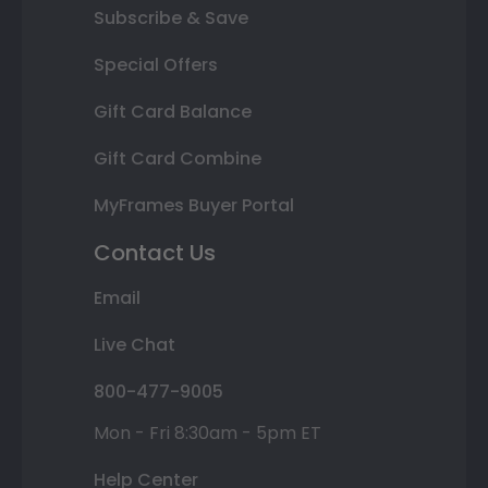
Subscribe & Save
Special Offers
Gift Card Balance
Gift Card Combine
MyFrames Buyer Portal
Contact Us
Email
Live Chat
800-477-9005
Mon - Fri 8:30am - 5pm ET
Help Center