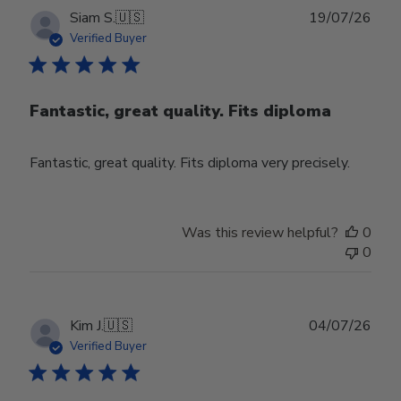
Publ
Siam S.
🇺🇸
19/07/26
date
Verified Buyer
Fantastic, great quality. Fits diploma
Fantastic, great quality. Fits diploma very precisely.
Was this review helpful?
0
0
Publ
Kim J.
🇺🇸
04/07/26
date
Verified Buyer