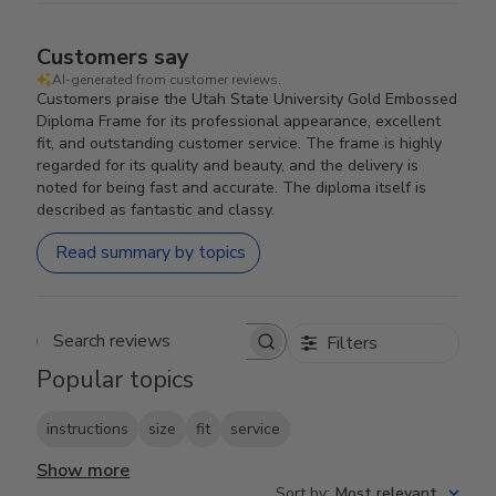
Customers say
AI-generated from customer reviews.
Customers praise the Utah State University Gold Embossed
Diploma Frame for its professional appearance, excellent
fit, and outstanding customer service. The frame is highly
regarded for its quality and beauty, and the delivery is
noted for being fast and accurate. The diploma itself is
described as fantastic and classy.
Read summary by topics
Filters
Search reviews
Popular topics
instructions
size
fit
service
Show more
Sort by
:
Most relevant