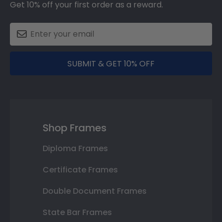
Get 10% off your first order as a reward.
SUBMIT & GET 10% OFF
Shop Frames
Diploma Frames
Certificate Frames
Double Document Frames
State Bar Frames