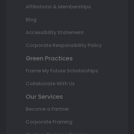
Affiliations & Memberships
Blog
Accessibility Statement
Corporate Responsibility Policy
Green Practices
Frame My Future Scholarships
Collaborate With Us
Our Services
Become a Partner
Corporate Framing