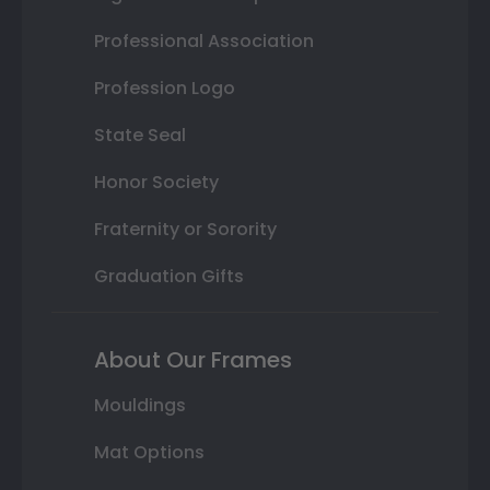
Professional Association
Profession Logo
State Seal
Honor Society
Fraternity or Sorority
Graduation Gifts
About Our Frames
Mouldings
Mat Options