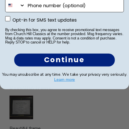
phone number
perfect condition.
Opt-in for SMS text updates
Opt-in for SMS text updates
Was this review helpful?
0
By checking this box, you agree to receive promotional text messages
0
from Church Hill Classics at the number provided. Msg frequency varies.
Msg & data rates may apply. Consent is not a condition of purchase.
Reply STOP to cancel or HELP for help.
Publ
Nghi N.
🇺🇸
15/05/26
Continue
date
Verified Buyer
You may unsubscribe at any time. We take your privacy very seriously.
Learn more
Beautiful frame.
Beautiful frame.