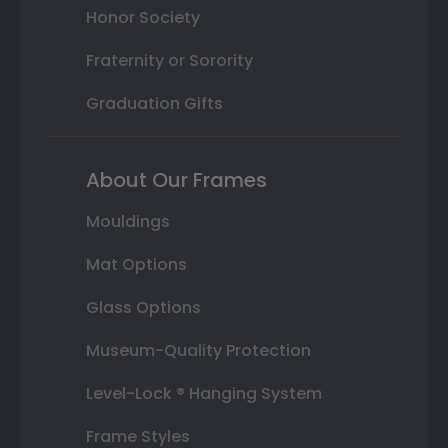
Honor Society
Fraternity or Sorority
Graduation Gifts
About Our Frames
Mouldings
Mat Options
Glass Options
Museum-Quality Protection
Level-Lock ® Hanging System
Frame Styles