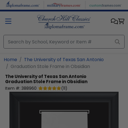
Skip to main content
Home
The University of Texas San Antonio
Graduation Stole Frame in Obsidian
The University of Texas San Antonio
Graduation Stole Frame in Obsidian
Item #:
388960
(
11
)