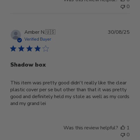
0
Publ
Amber N.
🇺🇸
30/08/25
date
Verified Buyer
Shadow box
This item was pretty good didn't really like the clear
plastic cover per se but other than that it was pretty
good and definitely held my stole as well as my cords
and my grand lei
Was this review helpful?
1
0