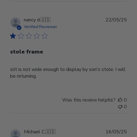
Publ
nancy d.
🇺🇸
22/05/25
date
Verified Reviewer
stole frame
slit is not wide enough to display by son's stole. I will
be returning.
Was this review helpful?
0
0
Publ
Michael C.
🇺🇸
16/05/25