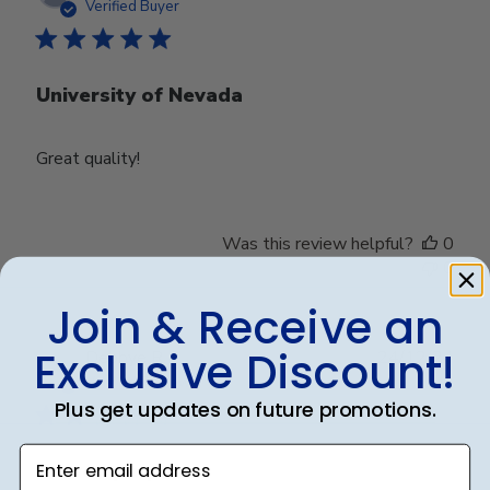
date
Verified Buyer
University of Nevada
Great quality!
Was this review helpful?
0
0
Join & Receive an
Exclusive Discount!
Publ
Debbye R.
24/12/24
date
Verified Reviewer
Plus get updates on future promotions.
Enter email address
Served purpose