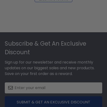
2024
Footer
Subscribe & Get An Exclusive
Discount
Sign up for our newsletter and receive monthly
updates on our biggest sales and new products.
Save on your first order as a reward.
SUBMIT & GET AN EXCLUSIVE DISCOUNT