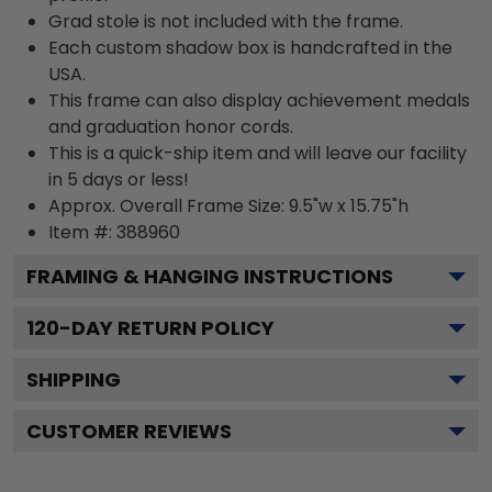
Grad stole is not included with the frame.
Each custom shadow box is handcrafted in the
USA.
This frame can also display achievement medals
and graduation honor cords.
This is a quick-ship item and will leave our facility
in 5 days or less!
Approx. Overall Frame Size: 9.5"w x 15.75"h
Item #: 388960
FRAMING & HANGING INSTRUCTIONS
120
-DAY RETURN POLICY
SHIPPING
CUSTOMER REVIEWS