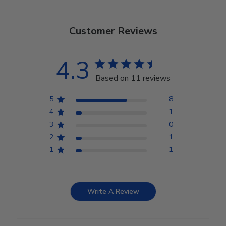
Customer Reviews
4.3
Based on 11 reviews
5
8
4
1
3
0
2
1
1
1
Write A Review