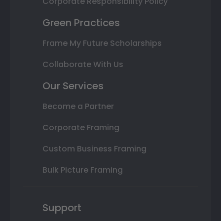
Corporate Responsibility Policy
Green Practices
Frame My Future Scholarships
Collaborate With Us
Our Services
Become a Partner
Corporate Framing
Custom Business Framing
Bulk Picture Framing
Support