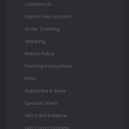
Contact Us
Sign In | My Account
Order Tracking
Shipping
Return Policy
Framing Instructions
FAQs
Subscribe & Save
Special Offers
Gift Card Balance
Gift Card Combine