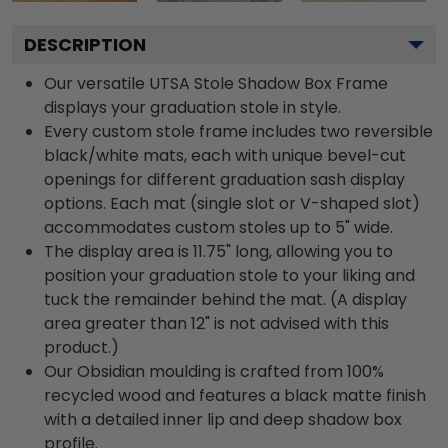
DESCRIPTION
Our versatile UTSA Stole Shadow Box Frame
displays your graduation stole in style.
Every custom stole frame includes two reversible
black/white mats, each with unique bevel-cut
openings for different graduation sash display
options. Each mat (single slot or V-shaped slot)
accommodates custom stoles up to 5" wide.
The display area is 11.75" long, allowing you to
position your graduation stole to your liking and
tuck the remainder behind the mat. (A display
area greater than 12" is not advised with this
product.)
Our Obsidian moulding is crafted from 100%
recycled wood and features a black matte finish
with a detailed inner lip and deep shadow box
profile.