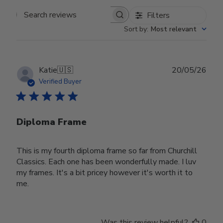
Filters
Search reviews
Sort by
:
Most relevant
Publ
Katie
🇺🇸
20/05/26
date
Verified Buyer
Diploma Frame
This is my fourth diploma frame so far from Churchill
Classics. Each one has been wonderfully made. I luv
my frames. It's a bit pricey however it's worth it to
me.
Was this review helpful?
0