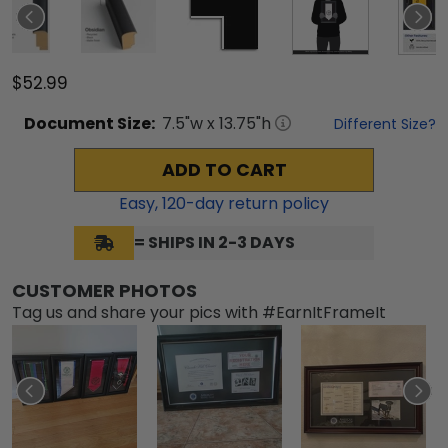
$52.99
Document
Size:
7.5
"w x
13.75
"h
Different Size?
ADD TO CART
Easy,
120
-day return policy
= SHIPS IN 2-3 DAYS
CUSTOMER PHOTOS
Tag us and share your pics with #EarnItFrameIt