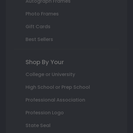
Autograph Frames
Photo Frames
Gift Cards
Best Sellers
Shop By Your
College or University
High School or Prep School
Professional Association
Profession Logo
State Seal