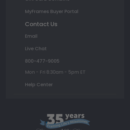
MyFrames Buyer Portal
Contact Us
Email
Live Chat
800-477-9005
Mon - Fri 8:30am - 5pm ET
Help Center