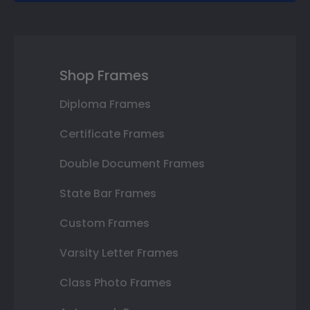
Shop Frames
Diploma Frames
Certificate Frames
Double Document Frames
State Bar Frames
Custom Frames
Varsity Letter Frames
Class Photo Frames