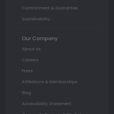
Commitment & Guarantee
Sustainability
Our Company
About Us
Careers
Press
Affiliations & Memberships
Blog
Accessibility Statement