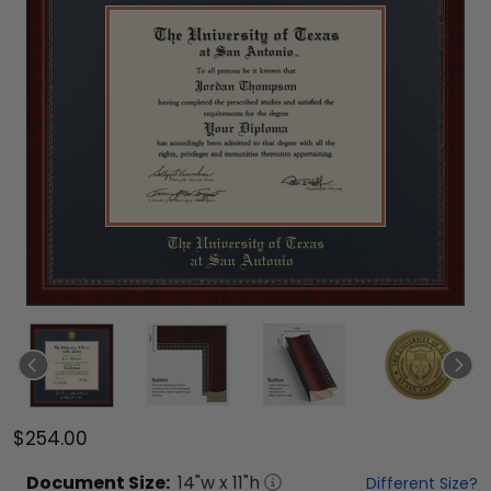
$254.00
Document
Size:
14
"w x
11
"h
Different Size?