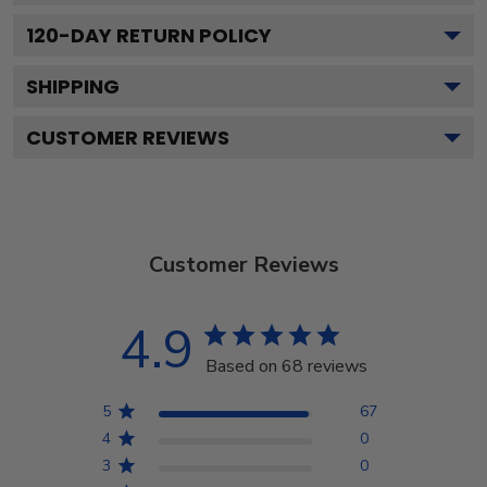
120
-DAY RETURN POLICY
SHIPPING
CUSTOMER REVIEWS
Customer Reviews
4.9
Based on 68 reviews
5
67
4
0
3
0