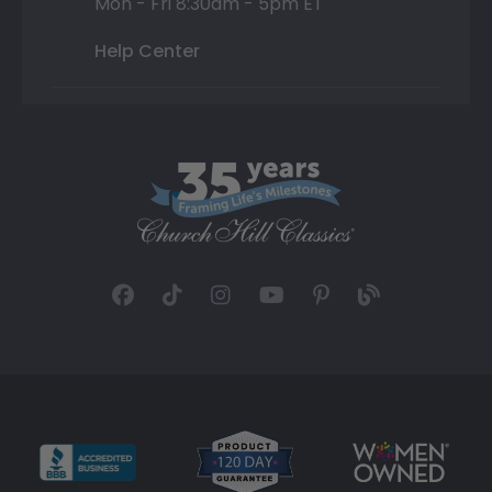
Mon - Fri 8:30am - 5pm ET
Help Center