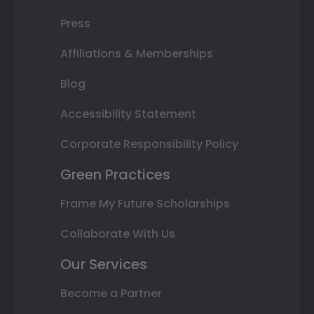
Press
Affiliations & Memberships
Blog
Accessibility Statement
Corporate Responsibility Policy
Green Practices
Frame My Future Scholarships
Collaborate With Us
Our Services
Become a Partner