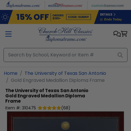
Skip to main content
Home
The University of Texas San Antonio
Gold Engraved Medallion Diploma Frame
The University of Texas San Antonio
Gold Engraved Medallion Diploma
Frame
Item #:
310475
(
68
)