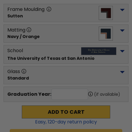
Frame Moulding
Sutton
Matting
Navy / Orange
School
The University of Texas at San Antonio 
Glass
Standard
Graduation Year:
(if available)
ADD TO CART
Easy,
120
-day return policy