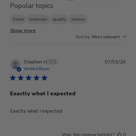
Popular topics
frame
materials
quality
service
Show more
Sort by
:
Most relevant
Publ
Stephen H.
🇺🇸
07/01/26
date
Verified Buyer
Exactly what I expected
Exactly what I expected
Was this review helpful?
0