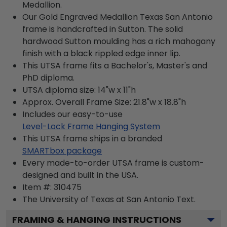
Medallion.
Our Gold Engraved Medallion Texas San Antonio
frame is handcrafted in Sutton. The solid
hardwood Sutton moulding has a rich mahogany
finish with a black rippled edge inner lip.
This UTSA frame fits a Bachelor's, Master's and
PhD diploma.
UTSA diploma size: 14"w x 11"h
Approx. Overall Frame Size: 21.8"w x 18.8"h
Includes our easy-to-use
Level-Lock Frame Hanging System
This UTSA frame ships in a branded
SMARTbox package
Every made-to-order UTSA frame is custom-
designed and built in the USA.
Item #:
310475
The University of Texas at San Antonio
Text.
FRAMING & HANGING INSTRUCTIONS