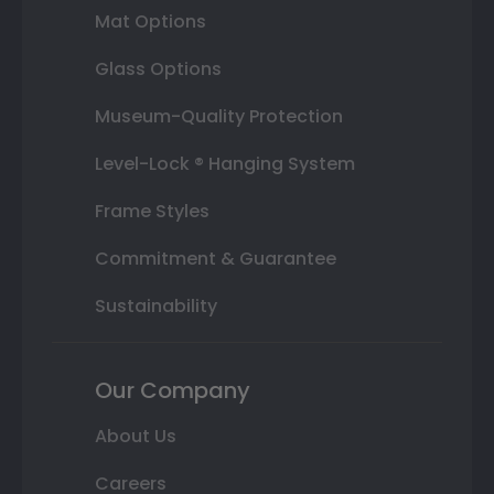
Mat Options
Glass Options
Museum-Quality Protection
Level-Lock ® Hanging System
Frame Styles
Commitment & Guarantee
Sustainability
Our Company
About Us
Careers