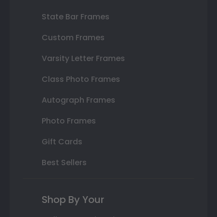
State Bar Frames
Custom Frames
Varsity Letter Frames
Class Photo Frames
Autograph Frames
Photo Frames
Gift Cards
Best Sellers
Shop By Your