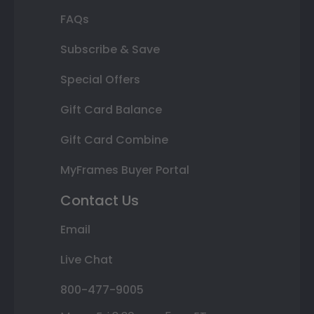
FAQs
Subscribe & Save
Special Offers
Gift Card Balance
Gift Card Combine
MyFrames Buyer Portal
Contact Us
Email
Live Chat
800-477-9005