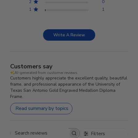
2
0
1
1
Write A Review
Customers say
AI-generated from customer reviews.
Customers highly appreciate the excellent quality, beautiful
frame, and professional appearance of the University of
Texas San Antonio Gold Engraved Medallion Diploma
Frame.
Read summary by topics
Filters
Search reviews