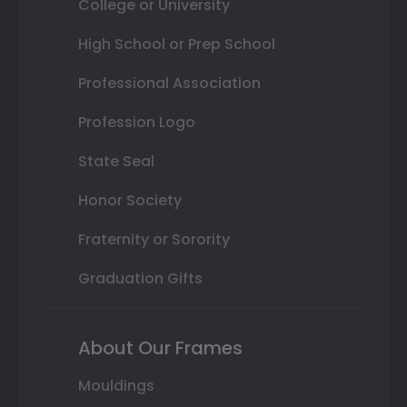
College or University
High School or Prep School
Professional Association
Profession Logo
State Seal
Honor Society
Fraternity or Sorority
Graduation Gifts
About Our Frames
Mouldings