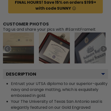
FINAL HOURS! Save 15% on orders $199+
with code SUNNY
CUSTOMER PHOTOS
Tag us and share your pics with #EarnItFrameIt
DESCRIPTION
Entrust your UTSA diploma to our superior-quality
navy and orange matting, which is exquisitely
embossed in gold.
Your The University of Texas San Antonio seal is
elegantly featured on our Gold Engraved