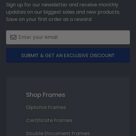
Sign up for our newsletter and receive monthly
updates on our biggest sales and new products.
Save on your first order as a reward.
SUBMIT & GET AN EXCLUSIVE DISCOUNT
Shop Frames
Diploma Frames
Certificate Frames
Double Document Frames