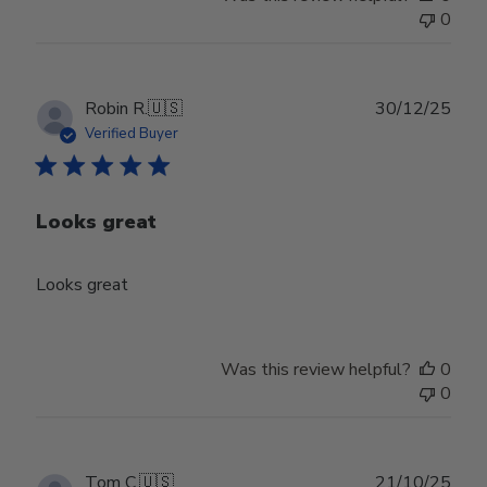
0
Publ
Robin R.
🇺🇸
30/12/25
date
Verified Buyer
Looks great
Looks great
Was this review helpful?
0
0
Publ
Tom C.
🇺🇸
21/10/25