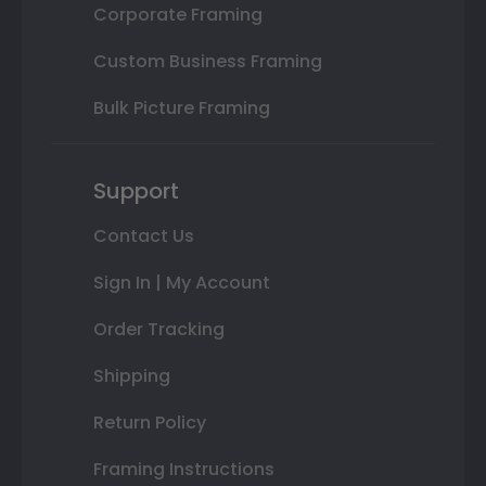
Corporate Framing
Custom Business Framing
Bulk Picture Framing
Support
Contact Us
Sign In | My Account
Order Tracking
Shipping
Return Policy
Framing Instructions