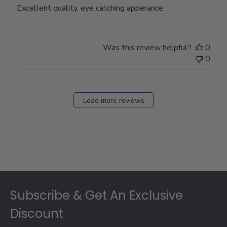
Excellent quality, eye catching apperance
Was this review helpful?
0
0
Load more reviews
Footer
Subscribe & Get An Exclusive
Discount