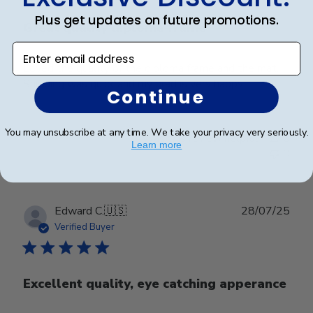
Plus get updates on future promotions.
Great quality diploma frame
Enter email address
Loved the quality of the diploma frame and the mat.
Shipping was quick and my grad is very happy.
Continue
You may unsubscribe at any time. We take your privacy very seriously.
Was this review helpful?
0
Learn more
0
Publ
Edward C.
🇺🇸
28/07/25
date
Verified Buyer
Excellent quality, eye catching apperance