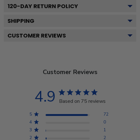
120
-DAY RETURN POLICY
SHIPPING
CUSTOMER REVIEWS
Customer Reviews
4.9
Based on 75 reviews
5
72
4
0
3
1
2
2