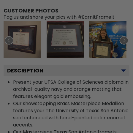
CUSTOMER PHOTOS
Tag us and share your pics with #EarnItFrameIt
DESCRIPTION
Present your UTSA College of Sciences diploma in
archival-quality navy and orange matting that
features elegant gold embossing.
Our showstopping Brass Masterpiece Medallion
features your The University of Texas San Antonio
seal enhanced with hand-painted color enamel
accents.
Our Masterpiece Texas San Antonio frame is