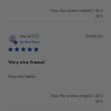
Was this review helpful?
0
0
Publ
John B.
🇺🇸
03/04/24
date
Verified Buyer
Very nice frame!
Very nice frame!
Was this review helpful?
0
0