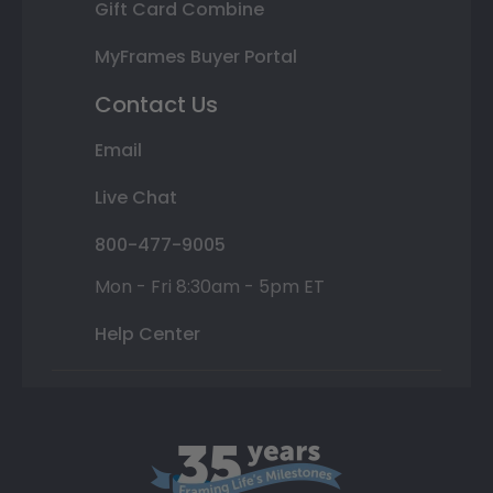
Gift Card Combine
MyFrames Buyer Portal
Contact Us
Email
Live Chat
800-477-9005
Mon - Fri 8:30am - 5pm ET
Help Center