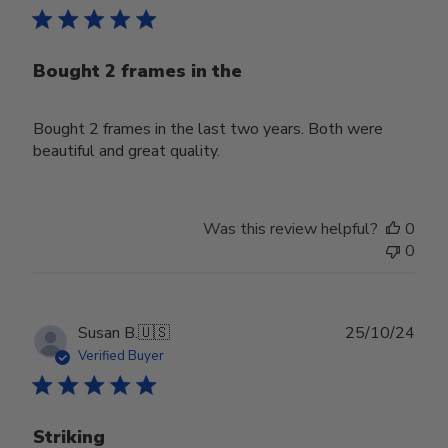
Bought 2 frames in the
Bought 2 frames in the last two years. Both were
beautiful and great quality.
Was this review helpful?
0
0
Publ
Susan B.
🇺🇸
25/10/24
date
Verified Buyer
Striking