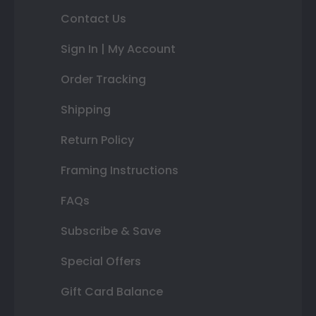
Contact Us
Sign In | My Account
Order Tracking
Shipping
Return Policy
Framing Instructions
FAQs
Subscribe & Save
Special Offers
Gift Card Balance