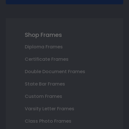
Shop Frames
Diploma Frames
Certificate Frames
Double Document Frames
State Bar Frames
Custom Frames
Varsity Letter Frames
Class Photo Frames