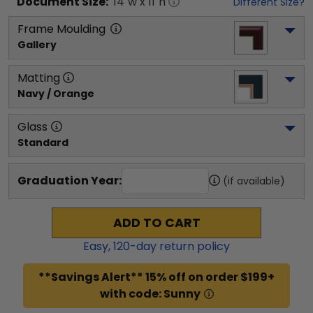
Document
Size:
14
"w x
11
"h
Different Size?
Frame Moulding
Gallery
Matting
Navy / Orange
Glass
Standard
Graduation Year:
(if available)
ADD TO CART
Easy,
120
-day return policy
**Savings Alert** 15% off on order $199+
with code: Sunny