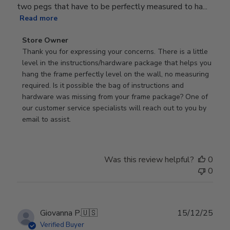
two pegs that have to be perfectly measured to ha...
Read more
Comments
Store Owner
by
Thank you for expressing your concerns. There is a little 
Store
level in the instructions/hardware package that helps you 
Owner
hang the frame perfectly level on the wall, no measuring 
on
required. Is it possible the bag of instructions and 
Review
hardware was missing from your frame package? One of 
by
our customer service specialists will reach out to you by 
Store
email to assist.
Owner
on
Thu
Was this review helpful?
0
Jun
0
18
2026
Publ
Giovanna P.
🇺🇸
15/12/25
date
Verified Buyer