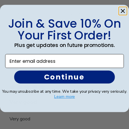
It’s a quality frame. It’s professional and elegant. I
Join & Save 10% On
love it
Your First Order!
Was this review helpful?
0
Plus get updates on future promotions.
0
Enter email address
Publ
Richard C.
🇺🇸
06/08/24
Continue
date
Verified Buyer
You may unsubscribe at any time. We take your privacy very seriously.
Learn more
Very good
Very good