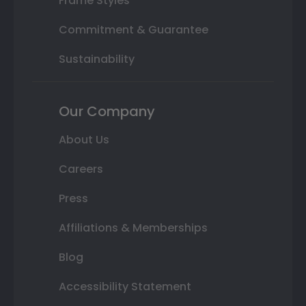
Frame Styles
Commitment & Guarantee
Sustainability
Our Company
About Us
Careers
Press
Affiliations & Memberships
Blog
Accessibility Statement