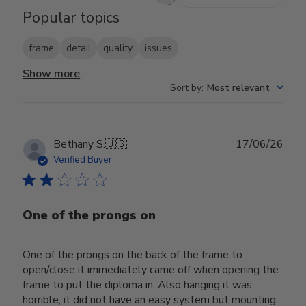
Search reviews
Popular topics
frame
detail
quality
issues
Show more
Sort by
:
Most relevant
Publ
Bethany S.
🇺🇸
17/06/26
date
Verified Buyer
One of the prongs on
One of the prongs on the back of the frame to
open/close it immediately came off when opening the
frame to put the diploma in. Also hanging it was
horrible, it did not have an easy system but mounting