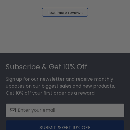
Load more reviews
Footer
Subscribe & Get 10% Off
Sign up for our newsletter and receive monthly
updates on our biggest sales and new products.
Get 10% off your first order as a reward.
SUBMIT & GET 10% OFF