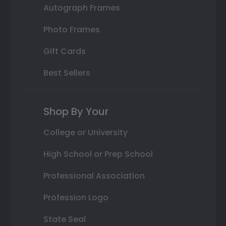
Autograph Frames
Photo Frames
Gift Cards
Best Sellers
Shop By Your
College or University
High School or Prep School
Professional Association
Profession Logo
State Seal