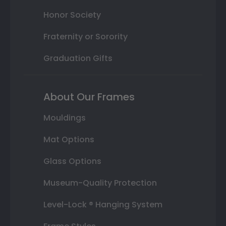
Honor Society
Fraternity or Sorority
Graduation Gifts
About Our Frames
Mouldings
Mat Options
Glass Options
Museum-Quality Protection
Level-Lock ® Hanging System