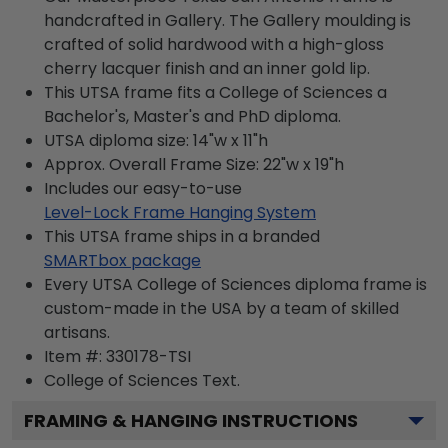
handcrafted in Gallery. The Gallery moulding is
crafted of solid hardwood with a high-gloss
cherry lacquer finish and an inner gold lip.
This UTSA frame fits a College of Sciences a
Bachelor's, Master's and PhD diploma.
UTSA diploma size: 14"w x 11"h
Approx. Overall Frame Size: 22"w x 19"h
Includes our easy-to-use
Level-Lock Frame Hanging System
This UTSA frame ships in a branded
SMARTbox package
Every UTSA College of Sciences diploma frame is
custom-made in the USA by a team of skilled
artisans.
Item #:
330178-TSI
College of Sciences
Text.
FRAMING & HANGING INSTRUCTIONS