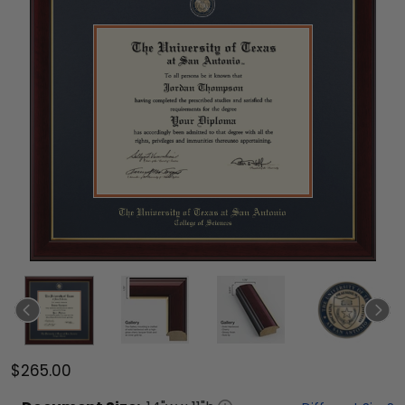
$265.00