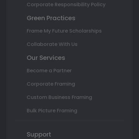
Corporate Responsibility Policy
Green Practices
Frame My Future Scholarships
Collaborate With Us
Our Services
Become a Partner
Corporate Framing
Custom Business Framing
Bulk Picture Framing
Support