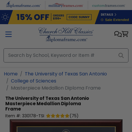
Skip to main content
Home
The University of Texas San Antonio
College of Sciences
Masterpiece Medallion Diploma Frame
The University of Texas San Antonio
Masterpiece Medallion Diploma
Frame
Item #:
330178-TSI
(
75
)