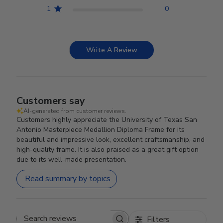
1
0
Write A Review
Customers say
AI-generated from customer reviews.
Customers highly appreciate the University of Texas San
Antonio Masterpiece Medallion Diploma Frame for its
beautiful and impressive look, excellent craftsmanship, and
high-quality frame. It is also praised as a great gift option
due to its well-made presentation.
Read summary by topics
Filters