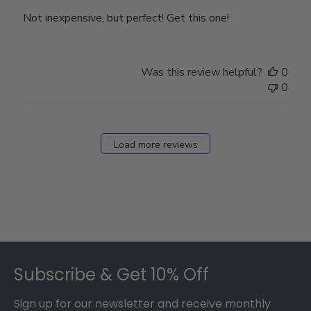
Not inexpensive, but perfect! Get this one!
Was this review helpful?
0
0
Load more reviews
Footer
Subscribe & Get 10% Off
Sign up for our newsletter and receive monthly