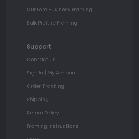
Custom Business Framing
Bulk Picture Framing
Support
Contact Us
Sign In | My Account
Order Tracking
Shipping
Return Policy
Framing Instructions