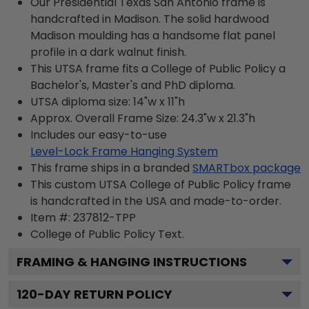
Our Presidential Texas San Antonio frame is
handcrafted in Madison. The solid hardwood
Madison moulding has a handsome flat panel
profile in a dark walnut finish.
This UTSA frame fits a College of Public Policy a
Bachelor's, Master's and PhD diploma.
UTSA diploma size: 14"w x 11"h
Approx. Overall Frame Size: 24.3"w x 21.3"h
Includes our easy-to-use
Level-Lock Frame Hanging System
This frame ships in a branded
SMARTbox package
This custom UTSA College of Public Policy frame
is handcrafted in the USA and made-to-order.
Item #:
237812-TPP
College of Public Policy
Text.
FRAMING & HANGING INSTRUCTIONS
120
-DAY RETURN POLICY