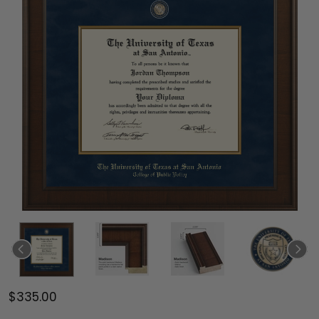
$335.00