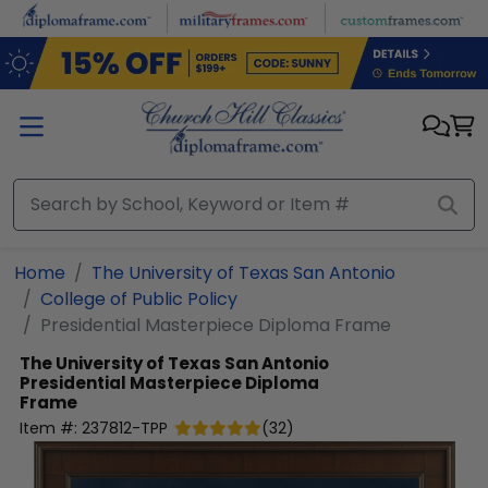
Skip to main content
Home
The University of Texas San Antonio
College of Public Policy
Presidential Masterpiece Diploma Frame
The University of Texas San Antonio
Presidential Masterpiece Diploma
Frame
Item #:
237812-TPP
(
32
)