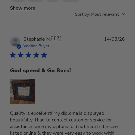
Show more
Sort by
:
Most relevant
Publ
Stephanie M.
🇺🇸
14/03/26
date
Verified Buyer
God speed & Go Bucs!
Quality is excellent! My diploma is displayed
beautifully! I had to contact customer service for
assistance since my diploma did not match the size
listed online & they were very easy to work with!