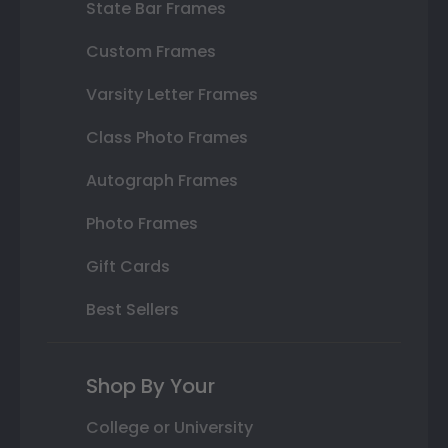
State Bar Frames
Custom Frames
Varsity Letter Frames
Class Photo Frames
Autograph Frames
Photo Frames
Gift Cards
Best Sellers
Shop By Your
College or University