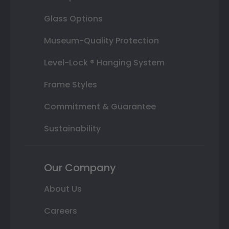
Glass Options
Museum-Quality Protection
Level-Lock ® Hanging System
Frame Styles
Commitment & Guarantee
Sustainability
Our Company
About Us
Careers