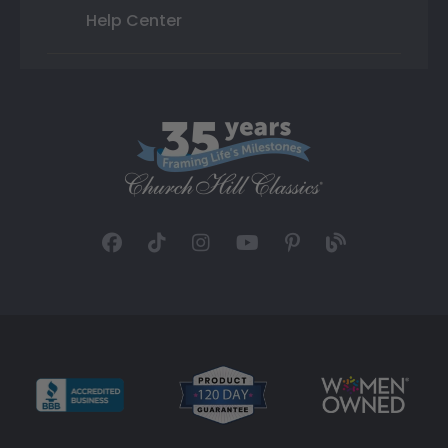
Help Center