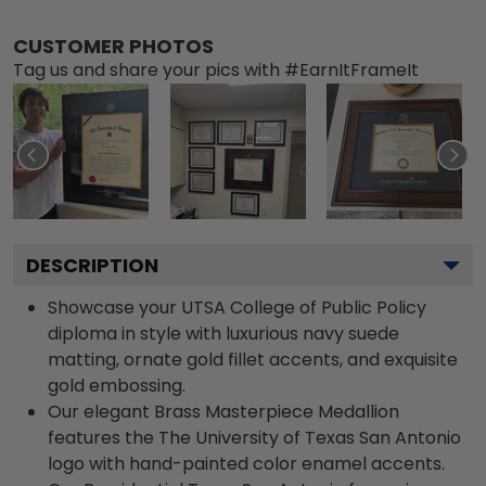
CUSTOMER PHOTOS
Tag us and share your pics with #EarnItFrameIt
DESCRIPTION
Showcase your UTSA College of Public Policy
diploma in style with luxurious navy suede
matting, ornate gold fillet accents, and exquisite
gold embossing.
Our elegant Brass Masterpiece Medallion
features the The University of Texas San Antonio
logo with hand-painted color enamel accents.