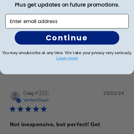
Plus get updates on future promotions.
Enter email address
Beautiful frame!
Continue
Beautiful quality and workmanship!
You may unsubscribe at any time. We take your privacy very seriously.
Learn more
Was this review helpful?
0
0
Publ
Craig P.
🇺🇸
25/01/24
date
Verified Buyer
Not inexpensive, but perfect! Get