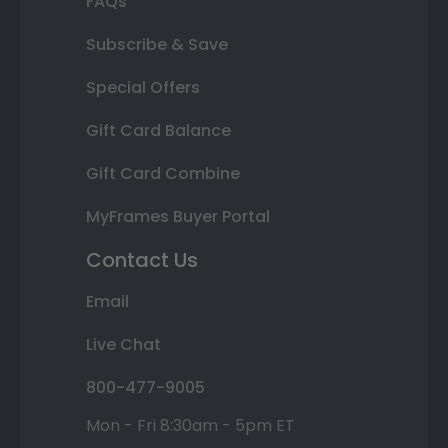
FAQs
Subscribe & Save
Special Offers
Gift Card Balance
Gift Card Combine
MyFrames Buyer Portal
Contact Us
Email
Live Chat
800-477-9005
Mon - Fri 8:30am - 5pm ET