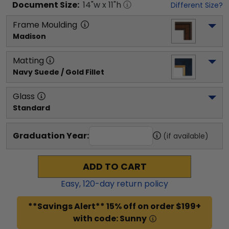
Document
Size:
14
"w x
11
"h
Different Size?
Frame Moulding
Madison
Matting
Navy Suede / Gold Fillet
Glass
Standard
Graduation Year:
(if available)
ADD TO CART
Easy,
120
-day return policy
**Savings Alert** 15% off on order $199+
with code: Sunny