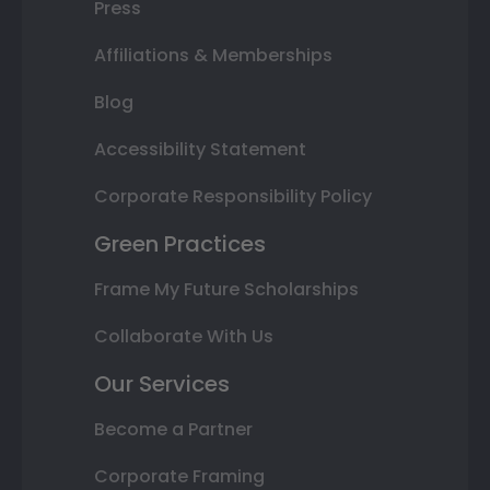
Press
Affiliations & Memberships
Blog
Accessibility Statement
Corporate Responsibility Policy
Green Practices
Frame My Future Scholarships
Collaborate With Us
Our Services
Become a Partner
Corporate Framing