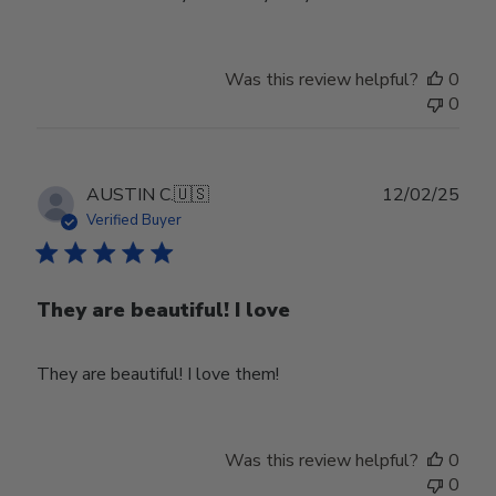
Was this review helpful?
0
0
Publ
AUSTIN C.
🇺🇸
12/02/25
date
Verified Buyer
They are beautiful! I love
They are beautiful! I love them!
Was this review helpful?
0
0