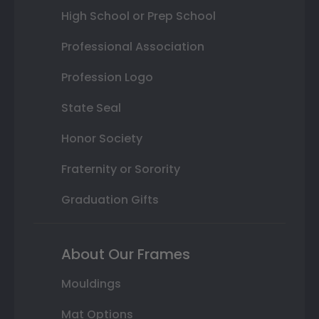
High School or Prep School
Professional Association
Profession Logo
State Seal
Honor Society
Fraternity or Sorority
Graduation Gifts
About Our Frames
Mouldings
Mat Options