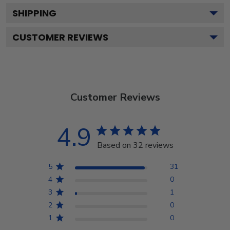
SHIPPING
CUSTOMER REVIEWS
Customer Reviews
4.9
Based on 32 reviews
5
31
4
0
3
1
2
0
1
0