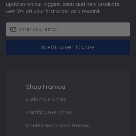
updates on our biggest sales and new products.
Get 10% off your first order as a reward.
SUBMIT & GET 10% OFF
Shop Frames
Diploma Frames
Certificate Frames
Double Document Frames