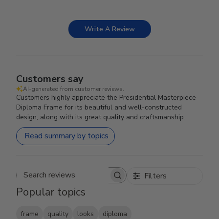
Write A Review
Customers say
AI-generated from customer reviews.
Customers highly appreciate the Presidential Masterpiece
Diploma Frame for its beautiful and well-constructed
design, along with its great quality and craftsmanship.
Read summary by topics
Filters
Search reviews
Popular topics
frame
quality
looks
diploma