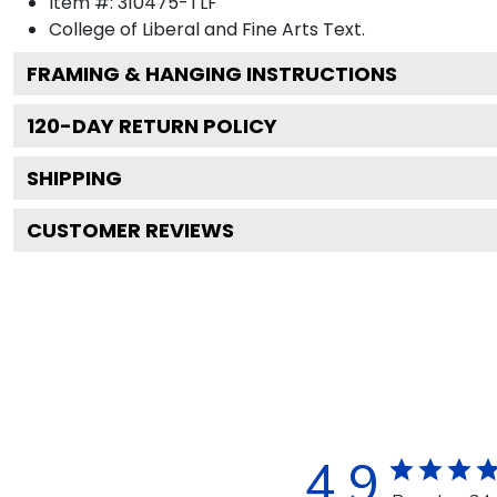
Item #:
310475-TLF
College of Liberal and Fine Arts
Text.
FRAMING & HANGING INSTRUCTIONS
120
-DAY RETURN POLICY
SHIPPING
CUSTOMER REVIEWS
4.9