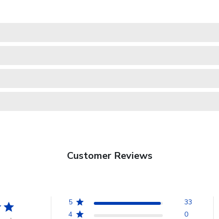
Customer Reviews
5
33
4
0