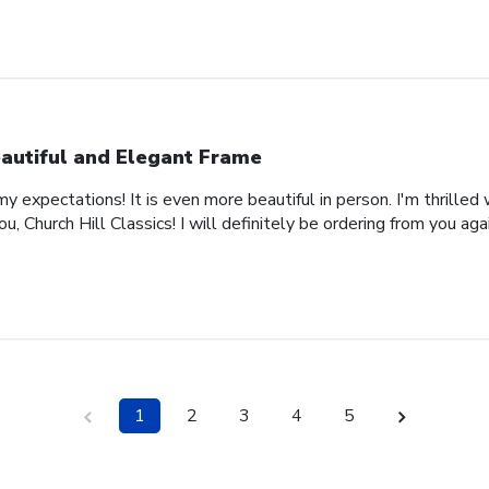
autiful and Elegant Frame
expectations! It is even more beautiful in person. I'm thrilled 
, Church Hill Classics! I will definitely be ordering from you agai
1
2
3
4
5