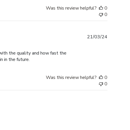
Was this review helpful?
0
0
Published
21/03/24
date
with the quality and how fast the
n in the future.
Was this review helpful?
0
0