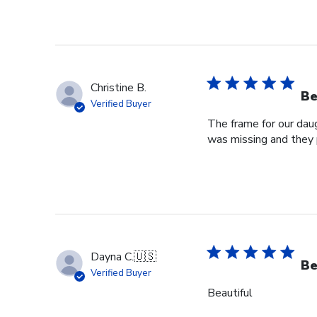
Christine B.
Be
Verified Buyer
The frame for our dau
was missing and they 
Dayna C.
🇺🇸
Be
Verified Buyer
Beautiful