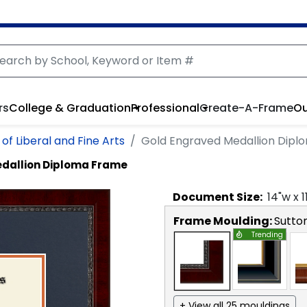
rs
College & Graduation
Professional
Create-A-Frame
Ou
of Liberal and Fine Arts
Gold Engraved Medallion Dip
dallion Diploma Frame
Document
Size:
14
"w x
1
Frame Moulding:
Sutto
Trending
+ View all 25 mouldings