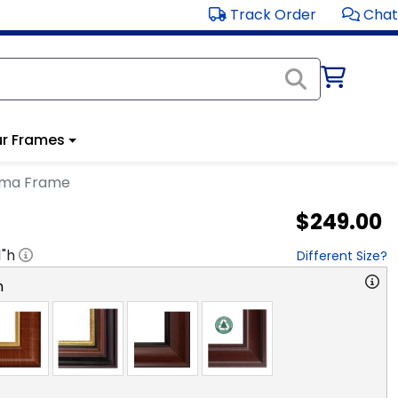
Track Order
Chat
r Frames
loma Frame
$249.00
1
"h
Different Size?
n