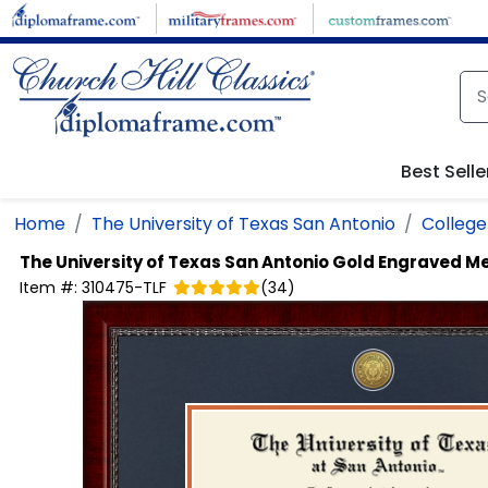
Skip to main content
Best Selle
Home
The University of Texas San Antonio
College 
The University of Texas San Antonio
Gold Engraved Me
Item #:
310475-TLF
(
34
)