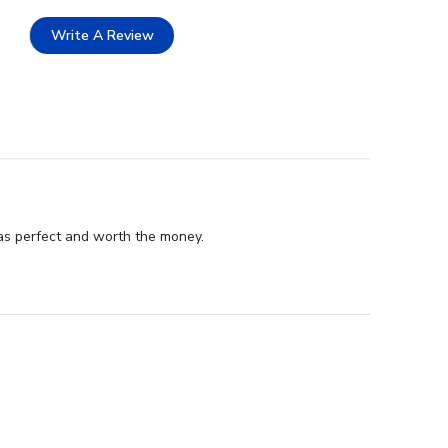
Write A Review
as perfect and worth the money.