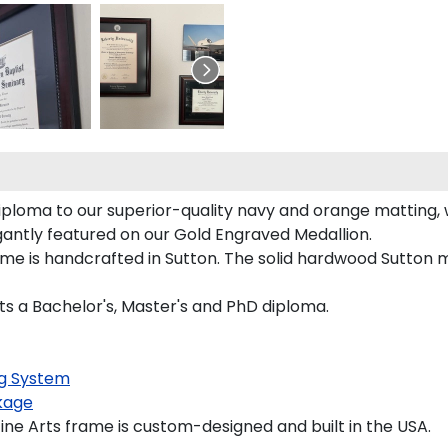
diploma to our superior-quality navy and orange matting, w
egantly featured on our Gold Engraved Medallion.
e is handcrafted in Sutton. The solid hardwood Sutton mo
rts a Bachelor's, Master's and PhD diploma.
g System
kage
ne Arts frame is custom-designed and built in the USA.