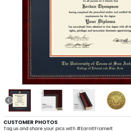
CUSTOMER PHOTOS
Tag us and share your pics with #EarnItFrameIt