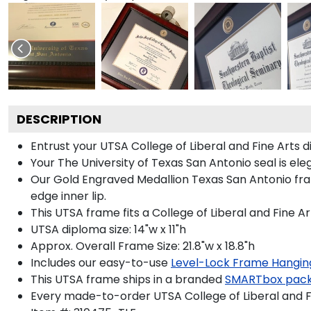
DESCRIPTION
Entrust your UTSA College of Liberal and Fine Arts 
Your The University of Texas San Antonio seal is el
Our Gold Engraved Medallion Texas San Antonio fram
edge inner lip.
This UTSA frame fits a College of Liberal and Fine A
UTSA diploma size: 14"w x 11"h
Approx. Overall Frame Size: 21.8"w x 18.8"h
Includes our easy-to-use
Level-Lock Frame Hangin
This UTSA frame ships in a branded
SMARTbox pac
Every made-to-order UTSA College of Liberal and Fi