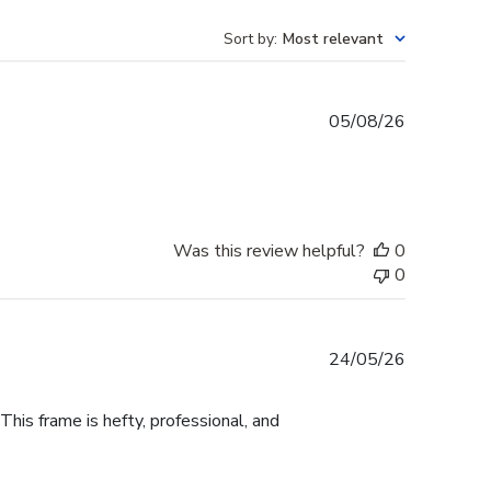
Sort by
:
Most relevant
Published
05/08/26
date
Was this review helpful?
0
0
Published
24/05/26
date
This frame is hefty, professional, and