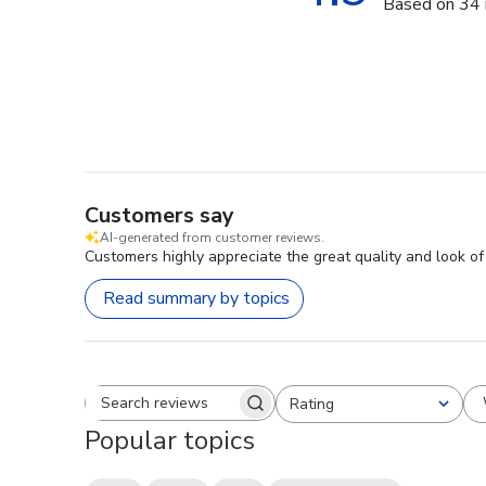
Based on 34 
Customers say
AI-generated from customer reviews.
Customers highly appreciate the great quality and look o
Read summary by topics
Rating
Search reviews
All ratings
Popular topics