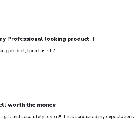
ry Professional looking product, I
ing product, I purchased 2.
ll worth the money
 a gift and absolutely love it!! It has surpassed my expectations. 