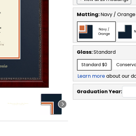
Matting:
Navy / Orange
Navy /
N
Orange
Glass:
Standard
Standard
$0
Conserva
Learn more
about our d
Graduation Year: