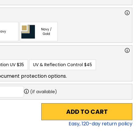
Navy /
avy
Gold
tion UV
$35
UV & Reflection Control
$45
ocument protection options.
(if available)
ADD TO CART
Easy,
120
-day return policy