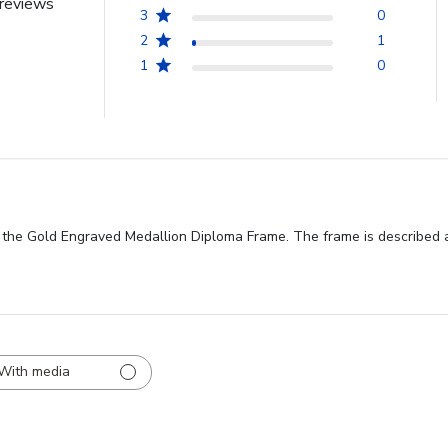
reviews
3
0
2
1
1
0
f the Gold Engraved Medallion Diploma Frame. The frame is described 
With media