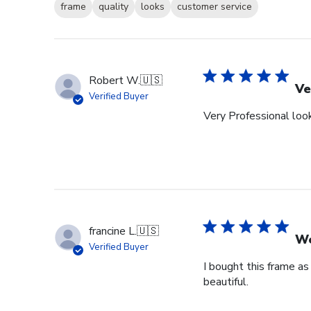
frame
quality
looks
customer service
Robert W.
🇺🇸
Ve
Verified Buyer
Very Professional look
francine L.
🇺🇸
We
Verified Buyer
I bought this frame as
beautiful.