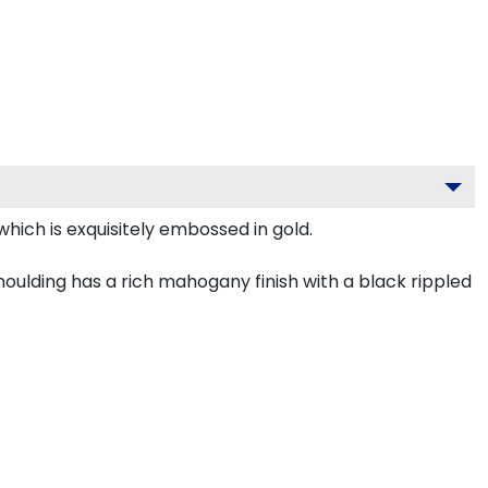
hich is exquisitely embossed in gold.
ulding has a rich mahogany finish with a black rippled