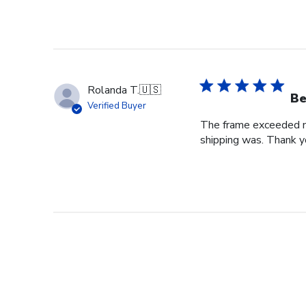
Rolanda T.
🇺🇸
Be
Verified Buyer
The frame exceeded my 
shipping was. Thank you