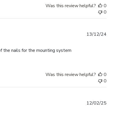
Was this review helpful?
0
0
Published
13/12/24
date
f the nails for the mounting system
Was this review helpful?
0
0
Published
12/02/25
date