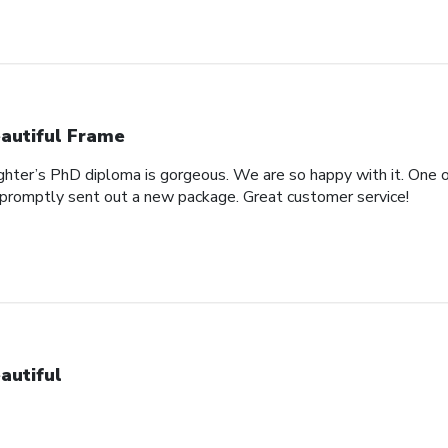
autiful Frame
ghter’s PhD diploma is gorgeous. We are so happy with it. One o
promptly sent out a new package. Great customer service!
autiful