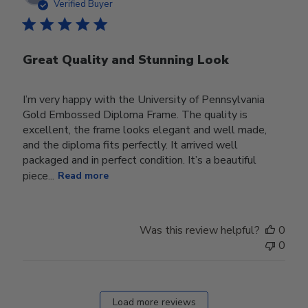
date
Verified Buyer
Great Quality and Stunning Look
I’m very happy with the University of Pennsylvania
Gold Embossed Diploma Frame. The quality is
excellent, the frame looks elegant and well made,
and the diploma fits perfectly. It arrived well
packaged and in perfect condition. It’s a beautiful
piece...
Read more
Was this review helpful?
0
0
Load more reviews