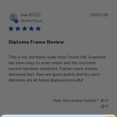
Publ
Lisa B.
🇺🇸
03/01/26
date
Verified Buyer
Diploma Frame Review
This is my 3rd frame order from Church Hill. Everyone
has been easy to order online and the customer
service has been excellent. Frames were always
delivered fast, they are good quality and my son's
diplomas are all being displayed proudly!
Was this review helpful?
0
0