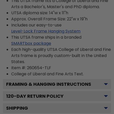
This UTSA frame fits a College of Liberal and Fine
Arts a Bachelor's, Master's and PhD diploma.
UTSA diploma size: 14"w x 11"h
Approx. Overall Frame Size: 22"w x 19"h
Includes our easy-to-use
Level-Lock Frame Hanging System
This UTSA frame ships in a branded
SMARTbox package
Each high-quality UTSA College of Liberal and Fine
Arts frame is proudly custom-built in the United
States.
Item #:
260654-TLF
College of Liberal and Fine Arts
Text.
FRAMING & HANGING INSTRUCTIONS
120
-DAY RETURN POLICY
SHIPPING