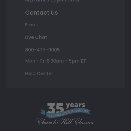
Contact Us
Email
Live Chat
800-477-9005
Mon - Fri 8:30am - 5pm ET
Help Center