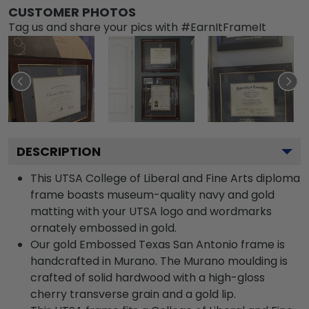
CUSTOMER PHOTOS
Tag us and share your pics with #EarnItFrameIt
DESCRIPTION
This UTSA College of Liberal and Fine Arts diploma
frame boasts museum-quality navy and gold
matting with your UTSA logo and wordmarks
ornately embossed in gold.
Our gold Embossed Texas San Antonio frame is
handcrafted in Murano. The Murano moulding is
crafted of solid hardwood with a high-gloss
cherry transverse grain and a gold lip.