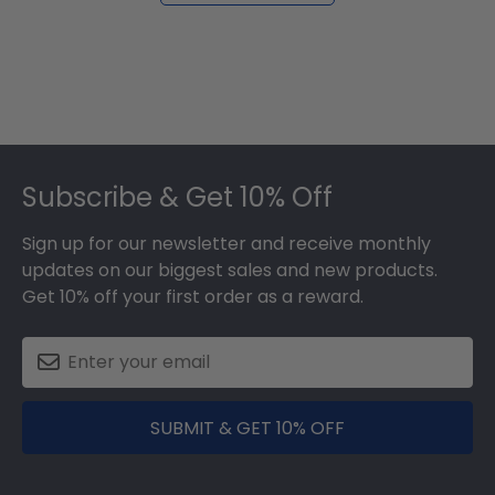
Footer
Subscribe & Get 10% Off
Sign up for our newsletter and receive monthly
updates on our biggest sales and new products.
Get 10% off your first order as a reward.
SUBMIT & GET 10% OFF