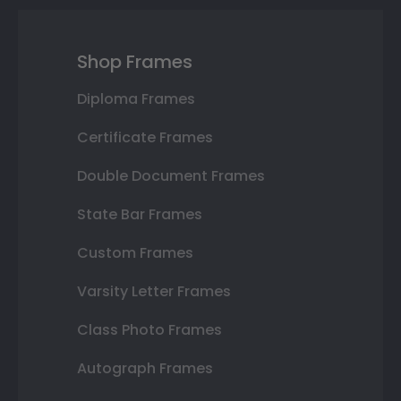
Shop Frames
Diploma Frames
Certificate Frames
Double Document Frames
State Bar Frames
Custom Frames
Varsity Letter Frames
Class Photo Frames
Autograph Frames