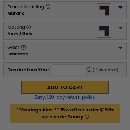
Frame Moulding
Murano
Matting
Navy / Gold
Glass
Standard
Graduation Year:
(if available)
ADD TO CART
Easy,
120
-day return policy
**Savings Alert** 15% off on order $199+
with code: Sunny