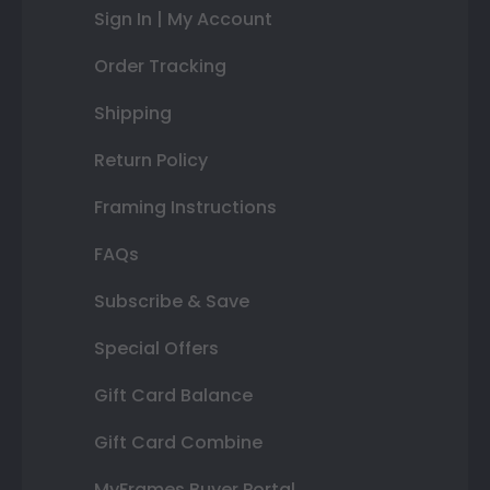
Sign In | My Account
Order Tracking
Shipping
Return Policy
Framing Instructions
FAQs
Subscribe & Save
Special Offers
Gift Card Balance
Gift Card Combine
MyFrames Buyer Portal