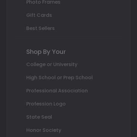
Photo Frames
Gift Cards
Best Sellers
Shop By Your
College or University
High School or Prep School
Professional Association
Profession Logo
State Seal
Honor Society