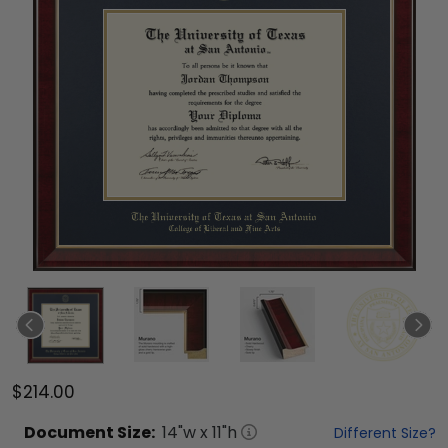
$214.00
Document
Size:
14
"w x
11
"h
Different Size?