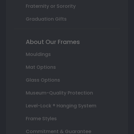
Fraternity or Sorority
Graduation Gifts
About Our Frames
Mouldings
Mat Options
Glass Options
Museum-Quality Protection
Level-Lock ® Hanging System
Frame Styles
Commitment & Guarantee