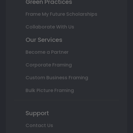
Green Practices
Frame My Future Scholarships
Collaborate With Us
Our Services
Become a Partner
Corporate Framing
Custom Business Framing
Bulk Picture Framing
Support
Contact Us