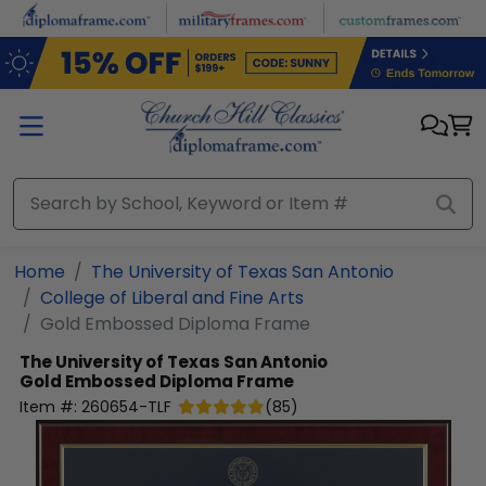
Skip to main content
Home
The University of Texas San Antonio
College of Liberal and Fine Arts
Gold Embossed Diploma Frame
The University of Texas San Antonio
Gold Embossed Diploma Frame
Item #:
260654-TLF
(
85
)