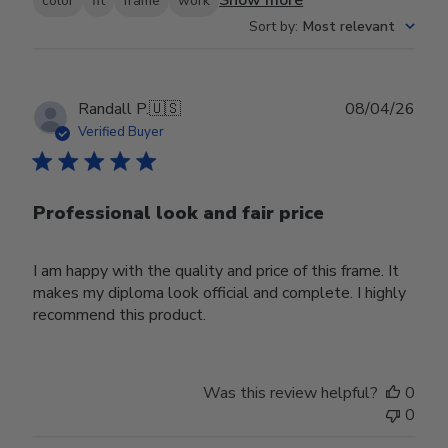
Show more
color
fit
frame
work
Sort by
:
Most relevant
Publ
Randall P.
🇺🇸
08/04/26
date
Verified Buyer
Professional look and fair price
I am happy with the quality and price of this frame. It
makes my diploma look official and complete. I highly
recommend this product.
Was this review helpful?
0
0