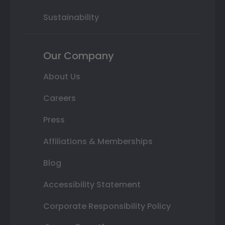
Sustainability
Our Company
About Us
Careers
Press
Affiliations & Memberships
Blog
Accessibility Statement
Corporate Responsibility Policy