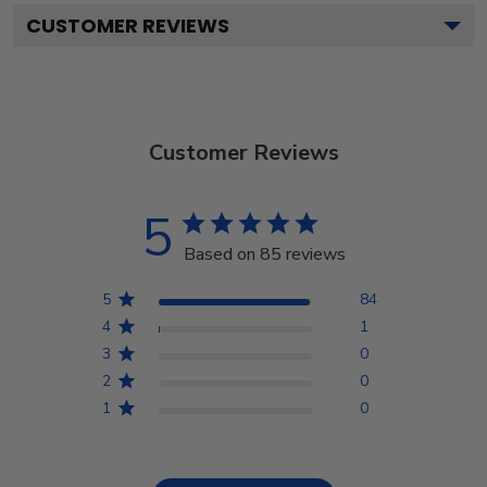
CUSTOMER REVIEWS
Customer Reviews
5
Based on 85 reviews
5
84
4
1
3
0
2
0
1
0