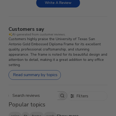
Write A Review
Customers say
AI-generated from customer reviews.
Customers highly praise the University of Texas San
Antonio Gold Embossed Diploma Frame for its excellent
quality, professional craftsmanship, and stunning
appearance. The frame is noted for its beautiful design and
attention to detail, making it a great addition to any office
setting.
Read summary by topics
Filters
Search reviews
Popular topics