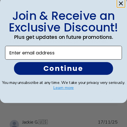
Join & Receive an
Publ
Kathryn G.
🇺🇸
02/02/26
date
Verified Buyer
Exclusive Discount!
Plus get updates on future promotions.
Frames look wonderful, professional,
and
Enter email address
Frames look wonderful, professional, and polished! I
Continue
am proud to hang them in my office!
You may unsubscribe at any time. We take your privacy very seriously.
Learn more
Was this review helpful?
0
0
Publ
Jackie G.
🇺🇸
17/11/25