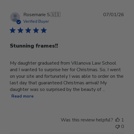
Publ
Rosemarie S.
🇺🇸
07/01/26
date
Verified Buyer
Stunning frames!!
My daughter graduated from Villanova Law School
and I wanted to surprise her for Christmas. So, I went
on your site and fortunately I was able to order on the
last day that guaranteed Christmas arrival! My
daughter was so surprised by the beauty of ...
Read more
Was this review helpful?
1
0