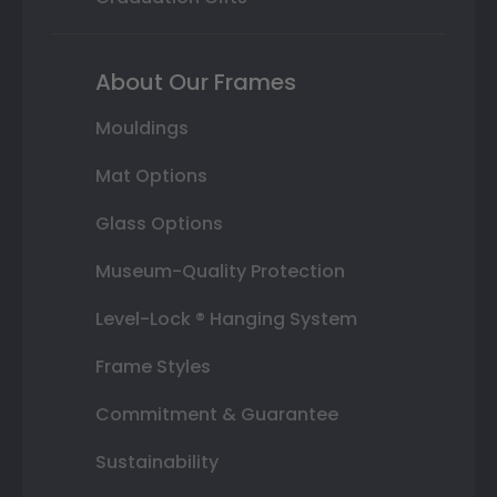
About Our Frames
Mouldings
Mat Options
Glass Options
Museum-Quality Protection
Level-Lock ® Hanging System
Frame Styles
Commitment & Guarantee
Sustainability