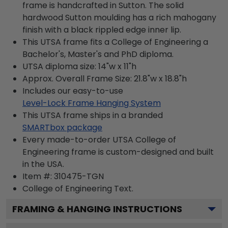
frame is handcrafted in Sutton. The solid
hardwood Sutton moulding has a rich mahogany
finish with a black rippled edge inner lip.
This UTSA frame fits a College of Engineering a
Bachelor's, Master's and PhD diploma.
UTSA diploma size: 14"w x 11"h
Approx. Overall Frame Size: 21.8"w x 18.8"h
Includes our easy-to-use
Level-Lock Frame Hanging System
This UTSA frame ships in a branded
SMARTbox package
Every made-to-order UTSA College of
Engineering frame is custom-designed and built
in the USA.
Item #:
310475-TGN
College of Engineering
Text.
FRAMING & HANGING INSTRUCTIONS