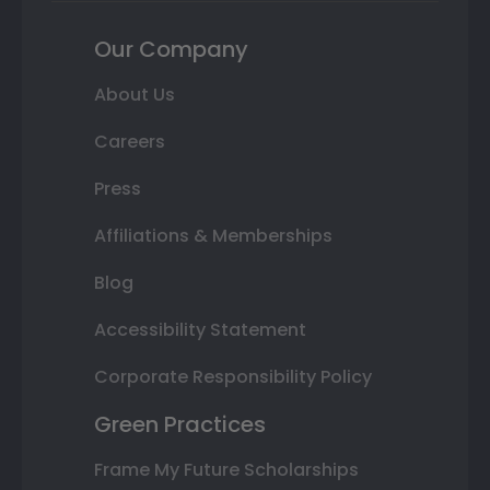
Our Company
About Us
Careers
Press
Affiliations & Memberships
Blog
Accessibility Statement
Corporate Responsibility Policy
Green Practices
Frame My Future Scholarships