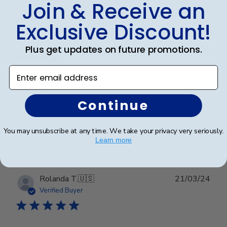
Join & Receive an
Publ
Dayna C.
🇺🇸
12/02/25
date
Verified Buyer
Exclusive Discount!
Plus get updates on future promotions.
Beautiful
Enter email address
Beautiful
Continue
Was this review helpful?
0
You may unsubscribe at any time. We take your privacy very seriously.
0
Learn more
Publ
Rolanda T.
🇺🇸
21/03/24
date
Verified Buyer