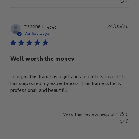
0
Publ
francine L.
🇺🇸
24/05/26
date
Verified Buyer
Well worth the money
I bought this frame as a gift and absolutely love it!! It
has surpassed my expectations. This frame is hefty,
professional, and beautiful.
Was this review helpful?
0
0