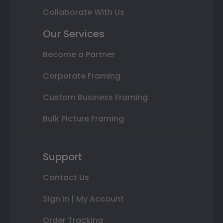
Collaborate With Us
Our Services
Become a Partner
Corporate Framing
Custom Business Framing
Bulk Picture Framing
Support
Contact Us
Sign In | My Account
Order Tracking