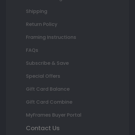
Shipping
Return Policy
Framing Instructions
FAQs
Subscribe & Save
Special Offers
Gift Card Balance
Gift Card Combine
MyFrames Buyer Portal
Contact Us