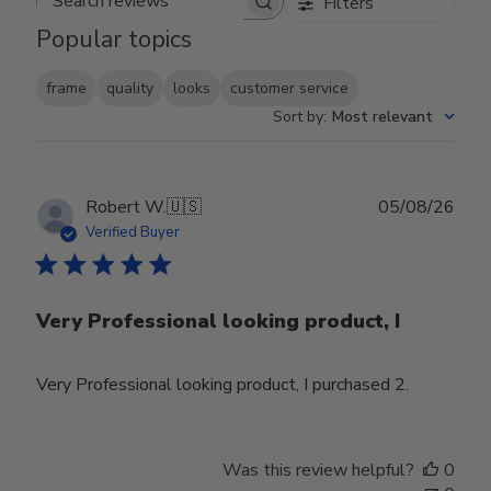
Filters
Search reviews
Popular topics
frame
quality
looks
customer service
Sort by
:
Most relevant
Publ
Robert W.
🇺🇸
05/08/26
date
Verified Buyer
Very Professional looking product, I
Very Professional looking product, I purchased 2.
Was this review helpful?
0