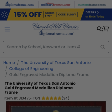
Skip to main content
Home
The University of Texas San Antonio
College of Engineering
Gold Engraved Medallion Diploma Frame
The University of Texas San Antonio
Gold Engraved Medallion Diploma
Frame
Item #:
310475-TGN
(
34
)