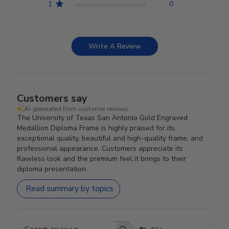
1
0
Write A Review
Customers say
AI-generated from customer reviews.
The University of Texas San Antonio Gold Engraved
Medallion Diploma Frame is highly praised for its
exceptional quality, beautiful and high-quality frame, and
professional appearance. Customers appreciate its
flawless look and the premium feel it brings to their
diploma presentation.
Read summary by topics