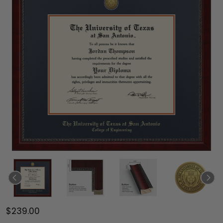
$239.00