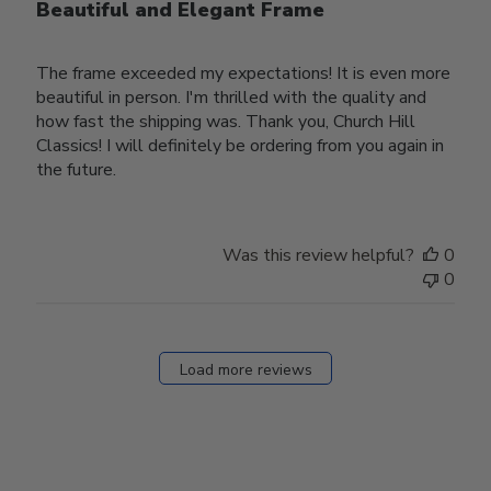
Beautiful and Elegant Frame
The frame exceeded my expectations! It is even more
beautiful in person. I'm thrilled with the quality and
how fast the shipping was. Thank you, Church Hill
Classics! I will definitely be ordering from you again in
the future.
Was this review helpful?
0
0
Load more reviews