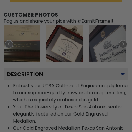
CUSTOMER PHOTOS
Tag us and share your pics with #EarnItFrameIt
DESCRIPTION
Entrust your UTSA College of Engineering diploma
to our superior-quality navy and orange matting,
which is exquisitely embossed in gold.
Your The University of Texas San Antonio seal is
elegantly featured on our Gold Engraved
Medallion.
Our Gold Engraved Medallion Texas San Antonio