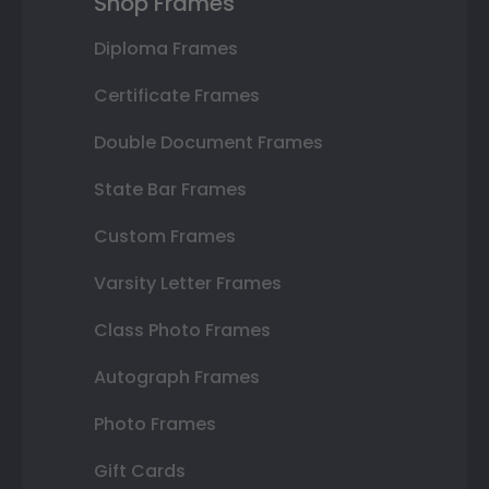
Shop Frames
Diploma Frames
Certificate Frames
Double Document Frames
State Bar Frames
Custom Frames
Varsity Letter Frames
Class Photo Frames
Autograph Frames
Photo Frames
Gift Cards