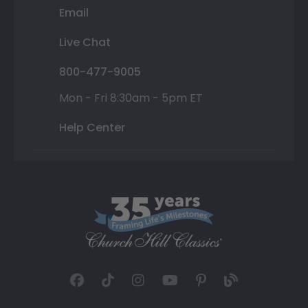
Email
Live Chat
800-477-9005
Mon - Fri 8:30am - 5pm ET
Help Center