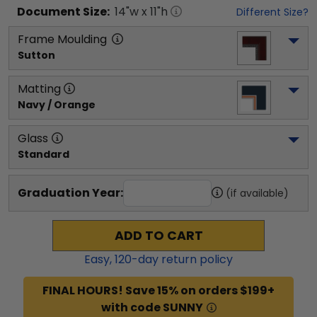
Document
Size:
14
"w x
11
"h
Different Size?
Frame Moulding
Sutton
Matting
Navy / Orange
Glass
Standard
Graduation Year:
(if available)
ADD TO CART
Easy,
120
-day return policy
FINAL HOURS! Save 15% on orders $199+
with code SUNNY