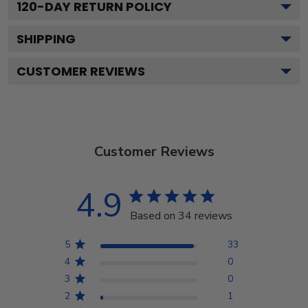
120
-DAY RETURN POLICY
SHIPPING
CUSTOMER REVIEWS
Customer Reviews
4.9
Based on 34 reviews
5
33
4
0
3
0
2
1