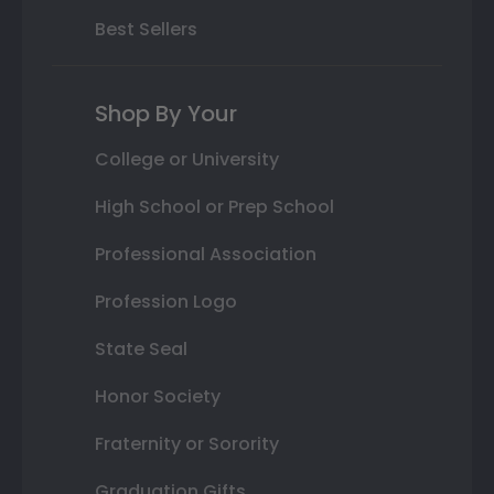
Best Sellers
Shop By Your
College or University
High School or Prep School
Professional Association
Profession Logo
State Seal
Honor Society
Fraternity or Sorority
Graduation Gifts