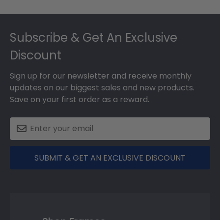
Footer
Subscribe & Get An Exclusive
Discount
Sign up for our newsletter and receive monthly
updates on our biggest sales and new products.
Save on your first order as a reward.
SUBMIT & GET AN EXCLUSIVE DISCOUNT