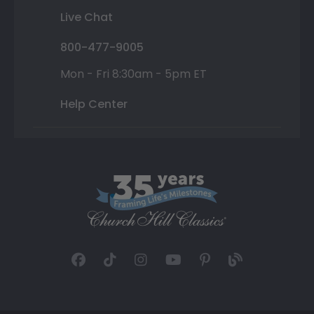
Live Chat
800-477-9005
Mon - Fri 8:30am - 5pm ET
Help Center