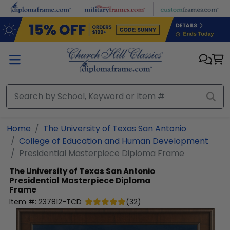
Skip to main content
Home
The University of Texas San Antonio
College of Education and Human Development
Presidential Masterpiece Diploma Frame
The University of Texas San Antonio
Presidential Masterpiece Diploma
Frame
Item #:
237812-TCD
(
32
)