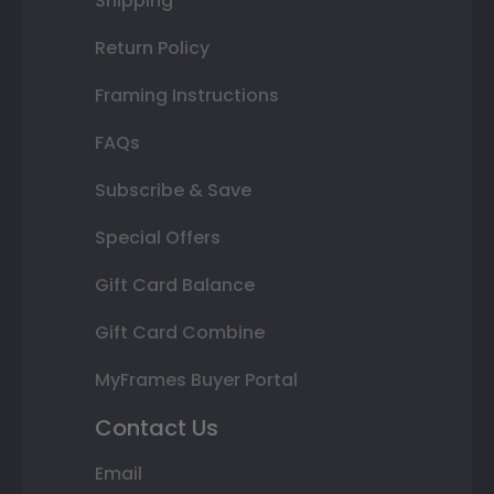
Shipping
Return Policy
Framing Instructions
FAQs
Subscribe & Save
Special Offers
Gift Card Balance
Gift Card Combine
MyFrames Buyer Portal
Contact Us
Email