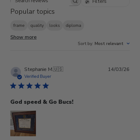
Filters
Search reviews
Popular topics
frame
quality
looks
diploma
Show more
Sort by
:
Most relevant
Publ
Stephanie M.
🇺🇸
14/03/26
date
Verified Buyer
God speed & Go Bucs!