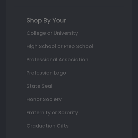
Shop By Your
College or University
High School or Prep School
Professional Association
Profession Logo
State Seal
Honor Society
Fraternity or Sorority
Graduation Gifts