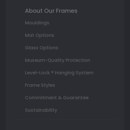
About Our Frames
Mouldings
Mat Options
Glass Options
Museum-Quality Protection
Level-Lock ® Hanging System
Frame Styles
Commitment & Guarantee
Sustainability