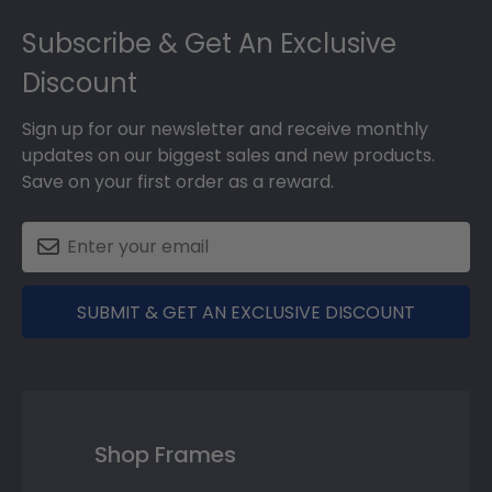
Footer
Subscribe & Get An Exclusive
Discount
Sign up for our newsletter and receive monthly
updates on our biggest sales and new products.
Save on your first order as a reward.
SUBMIT & GET AN EXCLUSIVE DISCOUNT
Shop Frames