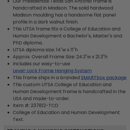
Our Presidential Texas San Antonio frame is
handcrafted in Madison. The solid hardwood
Madison moulding has a handsome flat panel
profile in a dark walnut finish.
This UTSA frame fits a College of Education and
Human Development a Bachelor's, Master's and
PhD diploma.
UTSA diploma size: 14"w x 11"h
Approx. Overall Frame Size: 24.3"w x 21.3"h
Includes our easy-to-use
Level-Lock Frame Hanging System
This frame ships in a branded
SMARTbox package
This custom UTSA College of Education and
Human Development frame is handcrafted in the
USA and made-to-order.
Item #:
237812-TCD
College of Education and Human Development
Text.