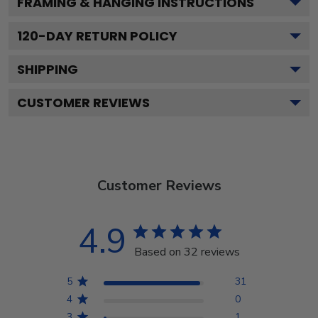
FRAMING & HANGING INSTRUCTIONS
120
-DAY RETURN POLICY
SHIPPING
CUSTOMER REVIEWS
Customer Reviews
4.9
Based on 32 reviews
5
31
4
0
3
1