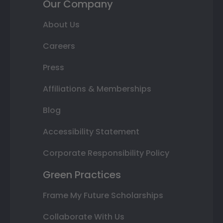
Our Company
About Us
Careers
Press
Affiliations & Memberships
Blog
Accessibility Statement
Corporate Responsibility Policy
Green Practices
Frame My Future Scholarships
Collaborate With Us