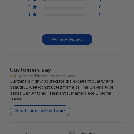
2
0
1
0
Write A Review
Customers say
AI-generated from customer reviews.
Customers highly appreciate the excellent quality and
beautiful, well-constructed frame of The University of
Texas San Antonio Presidential Masterpiece Diploma
Frame.
Read summary by topics