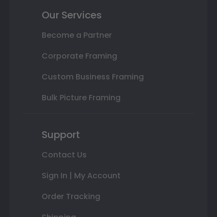
Our Services
Become a Partner
Corporate Framing
Custom Business Framing
Bulk Picture Framing
Support
Contact Us
Sign In | My Account
Order Tracking