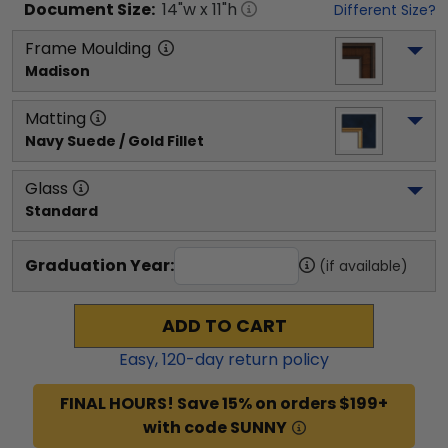
Document
Size:
14
"w x
11
"h
Different Size?
Frame Moulding
Madison
Matting
Navy Suede / Gold Fillet
Glass
Standard
Graduation Year:
(if available)
ADD TO CART
Easy,
120
-day return policy
FINAL HOURS! Save 15% on orders $199+
with code SUNNY