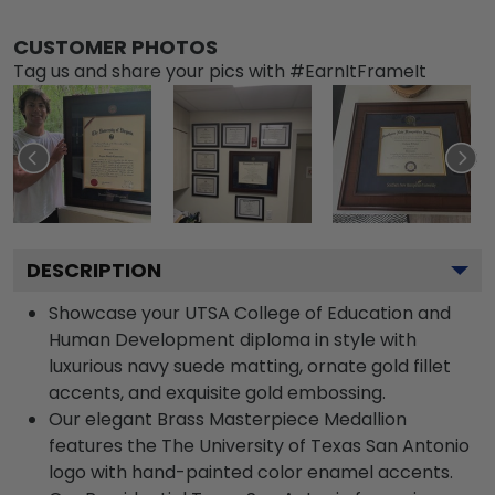
CUSTOMER PHOTOS
Tag us and share your pics with #EarnItFrameIt
DESCRIPTION
Showcase your UTSA College of Education and
Human Development diploma in style with
luxurious navy suede matting, ornate gold fillet
accents, and exquisite gold embossing.
Our elegant Brass Masterpiece Medallion
features the The University of Texas San Antonio
logo with hand-painted color enamel accents.