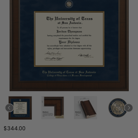
$344.00