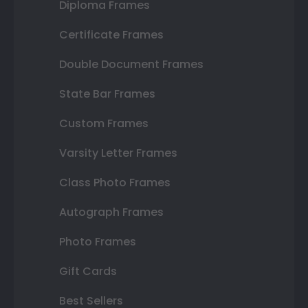
Diploma Frames
Certificate Frames
Double Document Frames
State Bar Frames
Custom Frames
Varsity Letter Frames
Class Photo Frames
Autograph Frames
Photo Frames
Gift Cards
Best Sellers