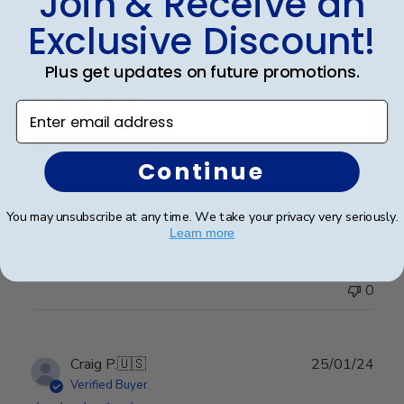
Join & Receive an
Exclusive Discount!
Publ
Leigh S.
🇺🇸
10/04/24
Plus get updates on future promotions.
date
Verified Buyer
Enter email address
Beautiful frame!
Continue
Beautiful quality and workmanship!
You may unsubscribe at any time. We take your privacy very seriously.
Learn more
Was this review helpful?
0
0
Publ
Craig P.
🇺🇸
25/01/24
date
Verified Buyer