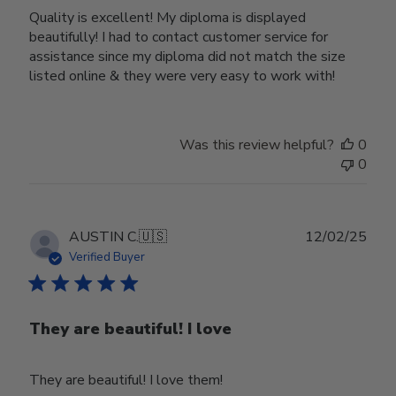
Quality is excellent! My diploma is displayed
beautifully! I had to contact customer service for
assistance since my diploma did not match the size
listed online & they were very easy to work with!
Was this review helpful?
0
0
Publ
AUSTIN C.
🇺🇸
12/02/25
date
Verified Buyer
They are beautiful! I love
They are beautiful! I love them!