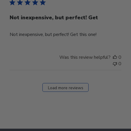
Not inexpensive, but perfect! Get
Not inexpensive, but perfect! Get this one!
Was this review helpful?
0
0
Load more reviews