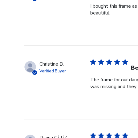
I bought this frame as
beautiful.
Christine B.
Be
Verified Buyer
The frame for our dau
was missing and they 
Dayna C.
🇺🇸