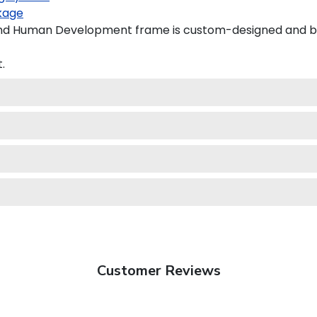
kage
nd Human Development frame is custom-designed and buil
.
Customer Reviews