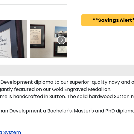
**Savings Alert*
Development diploma to our superior-quality navy and ora
egantly featured on our Gold Engraved Medallion.
e is handcrafted in Sutton. The solid hardwood Sutton mo
uman Development a Bachelor's, Master's and PhD diploma
g System