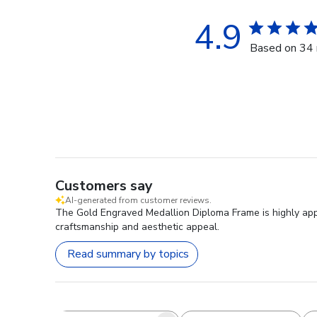
4.9
Based on 34 
Customers say
AI-generated from customer reviews.
The Gold Engraved Medallion Diploma Frame is highly appre
craftsmanship and aesthetic appeal.
Read summary by topics