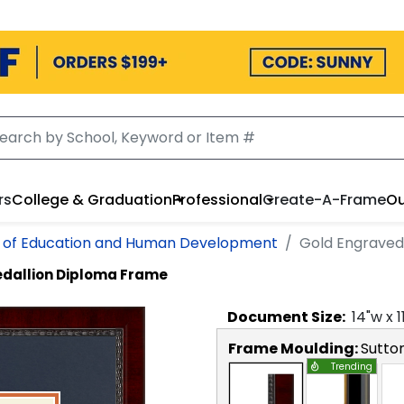
rs
College & Graduation
Professional
Create-A-Frame
Ou
e of Education and Human Development
Gold Engraved
dallion Diploma Frame
Document
Size:
14
"w x
1
Frame Moulding:
Sutto
Trending