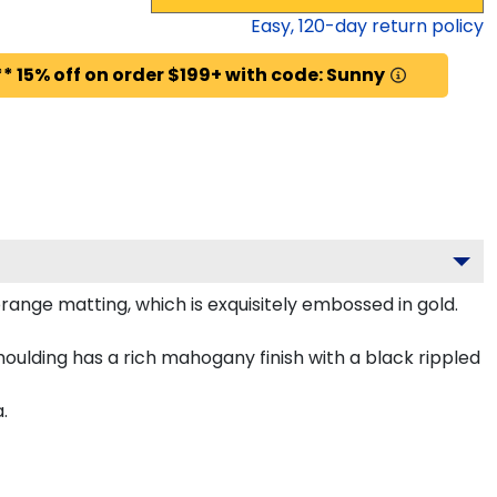
Easy,
120
-day return policy
* 15% off on order $199+ with code: Sunny
nge matting, which is exquisitely embossed in gold.
ulding has a rich mahogany finish with a black rippled
.