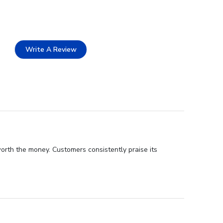
Write A Review
orth the money. Customers consistently praise its