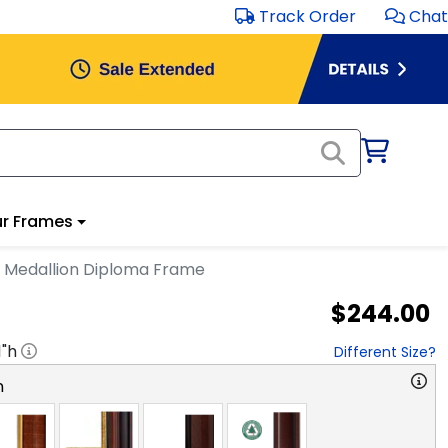
Track Order
Chat
r Frames
 Medallion Diploma Frame
$244.00
1
"h
Different Size?
n