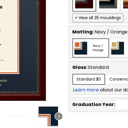
+ View all 25 mouldings
Matting:
Navy / Orange
Navy /
Orange
Glass:
Standard
Standard
$0
Conserva
Learn more
about our d
Graduation Year: