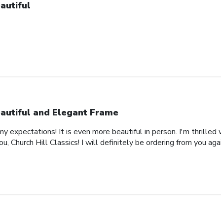
autiful
autiful and Elegant Frame
expectations! It is even more beautiful in person. I'm thrilled 
, Church Hill Classics! I will definitely be ordering from you agai