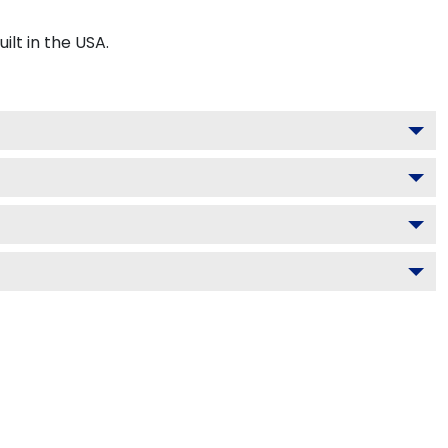
t in the USA.