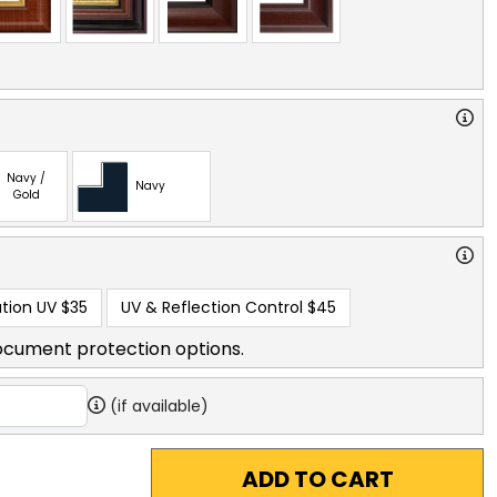
Navy /
Navy
Gold
tion UV
$35
UV & Reflection Control
$45
ocument protection options.
(if available)
ADD TO CART