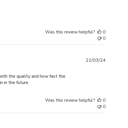
date
Was this review helpful?
0
0
Published
21/03/24
date
with the quality and how fast the
n in the future.
Was this review helpful?
0
0