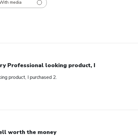
With media
ry Professional looking product, I
ing product, I purchased 2.
ll worth the money