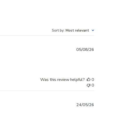
Sort by
:
Most relevant
Published
05/08/26
date
Was this review helpful?
0
0
Published
24/05/26
date