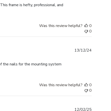
This frame is hefty, professional, and
Was this review helpful?
0
0
Published
13/12/24
date
f the nails for the mounting system
Was this review helpful?
0
0
Published
12/02/25