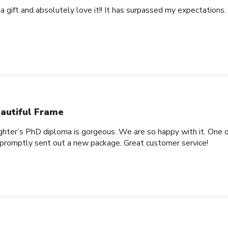
 a gift and absolutely love it!! It has surpassed my expectations. 
autiful Frame
ghter’s PhD diploma is gorgeous. We are so happy with it. One o
promptly sent out a new package. Great customer service!