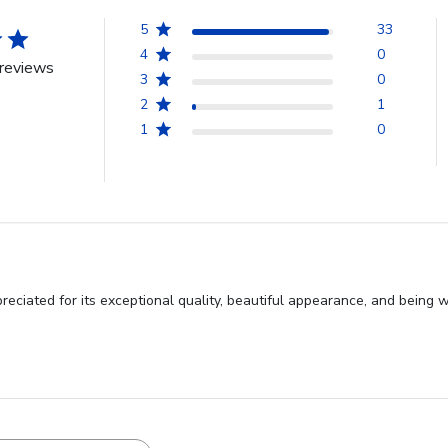
5
33
4
0
reviews
3
0
2
1
1
0
ciated for its exceptional quality, beautiful appearance, and being w