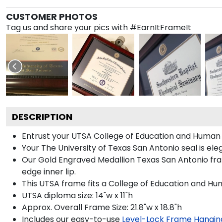
CUSTOMER PHOTOS
Tag us and share your pics with #EarnItFrameIt
DESCRIPTION
Entrust your UTSA College of Education and Human 
Your The University of Texas San Antonio seal is el
Our Gold Engraved Medallion Texas San Antonio fram
edge inner lip.
This UTSA frame fits a College of Education and H
UTSA diploma size: 14"w x 11"h
Approx. Overall Frame Size: 21.8"w x 18.8"h
Includes our easy-to-use
Level-Lock Frame Hangin