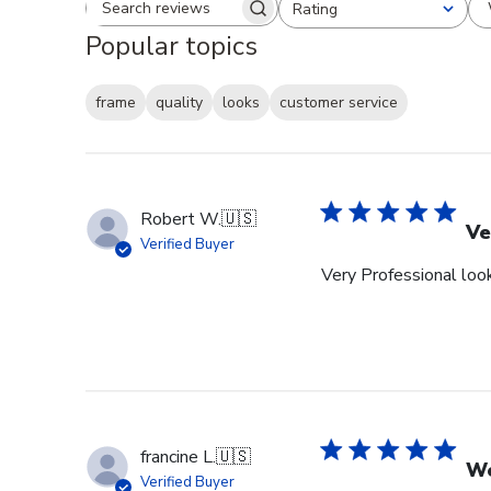
Rating
Search reviews
All ratings
Popular topics
frame
quality
looks
customer service
Robert W.
🇺🇸
Ve
Verified Buyer
Very Professional look
francine L.
🇺🇸
We
Verified Buyer