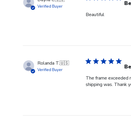
Be
Verified Buyer
Beautiful
Rolanda T.
🇺🇸
Be
Verified Buyer
The frame exceeded my 
shipping was. Thank you