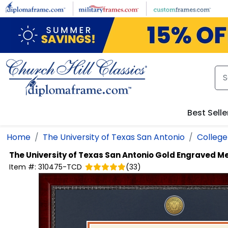
Skip to main content
Best Selle
Home
The University of Texas San Antonio
Colleg
The University of Texas San Antonio
Gold Engraved Me
Item #:
310475-TCD
(
33
)