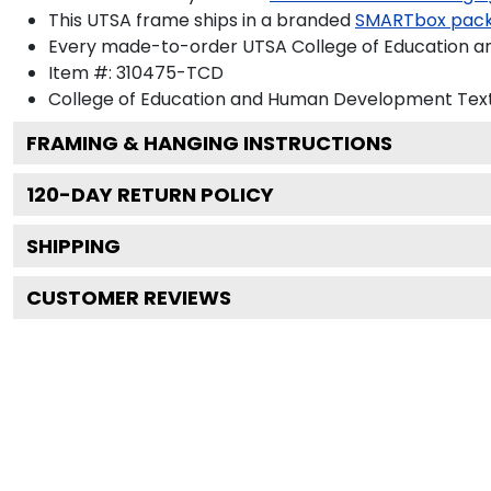
This UTSA frame ships in a branded
SMARTbox pac
Every made-to-order UTSA College of Education a
Item #:
310475-TCD
College of Education and Human Development
Text
FRAMING & HANGING INSTRUCTIONS
120
-DAY RETURN POLICY
SHIPPING
CUSTOMER REVIEWS