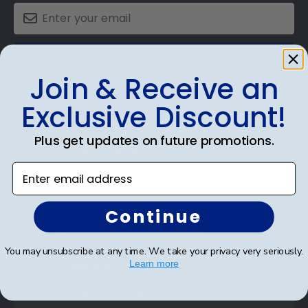
SUBMIT & GET AN EXCLUSIVE DISCOUNT
Join & Receive an
Exclusive Discount!
Plus get updates on future promotions.
Shop Frames
Enter email address
Diploma Frames
Certificate Frames
Continue
Double Document Frames
You may unsubscribe at any time. We take your privacy very seriously.
State Bar Frames
Learn more
Custom Frames