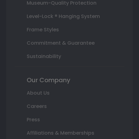
Museum-Quality Protection
Level-Lock ® Hanging System
Frame Styles
Commitment & Guarantee
Sustainability
Our Company
About Us
Careers
Press
Affiliations & Memberships