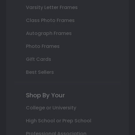
Varsity Letter Frames
Class Photo Frames
Autograph Frames
Photo Frames
Gift Cards
Best Sellers
Shop By Your
College or University
High School or Prep School
Professional Association