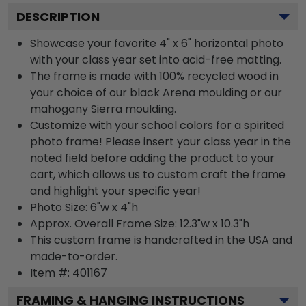
DESCRIPTION
Showcase your favorite 4" x 6" horizontal photo
with your class year set into acid-free matting.
The frame is made with 100% recycled wood in
your choice of our black Arena moulding or our
mahogany Sierra moulding.
Customize with your school colors for a spirited
photo frame! Please insert your class year in the
noted field before adding the product to your
cart, which allows us to custom craft the frame
and highlight your specific year!
Photo Size: 6"w x 4"h
Approx. Overall Frame Size: 12.3"w x 10.3"h
This custom frame is handcrafted in the USA and
made-to-order.
Item #:
401167
FRAMING & HANGING INSTRUCTIONS