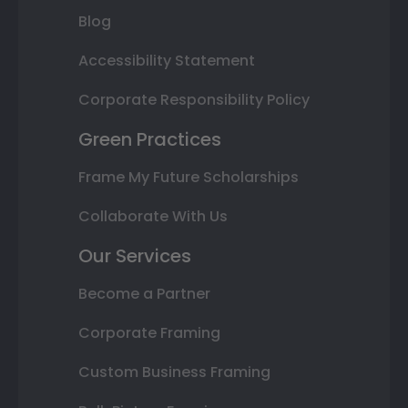
Blog
Accessibility Statement
Corporate Responsibility Policy
Green Practices
Frame My Future Scholarships
Collaborate With Us
Our Services
Become a Partner
Corporate Framing
Custom Business Framing