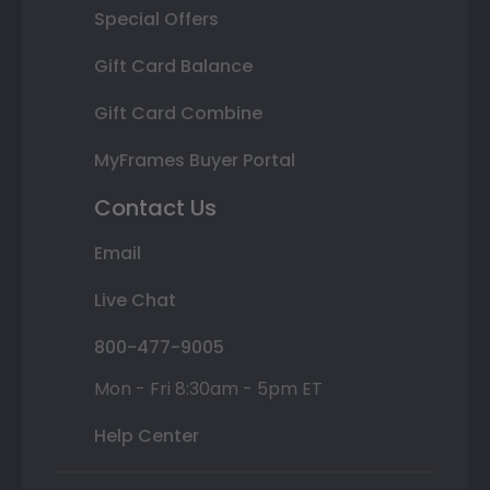
Special Offers
Gift Card Balance
Gift Card Combine
MyFrames Buyer Portal
Contact Us
Email
Live Chat
800-477-9005
Mon - Fri 8:30am - 5pm ET
Help Center