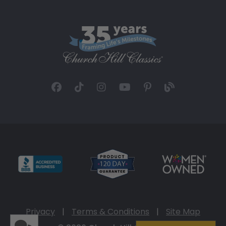
Privacy
|
Terms & Conditions
|
Site Map