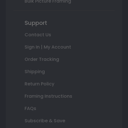
Bulk Picture Framing
Support
Contact Us
Sign In | My Account
Order Tracking
Shipping
Return Policy
Framing Instructions
FAQs
Subscribe & Save