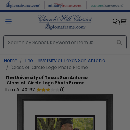
Skip to main content
Home
The University of Texas San Antonio
'Class of' Circle Logo Photo Frame
The University of Texas San Antonio
'Class of' Circle Logo Photo Frame
Item #:
401167
(
1
)