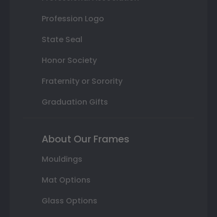
Profession Logo
State Seal
Honor Society
Fraternity or Sorority
Graduation Gifts
About Our Frames
Mouldings
Mat Options
Glass Options