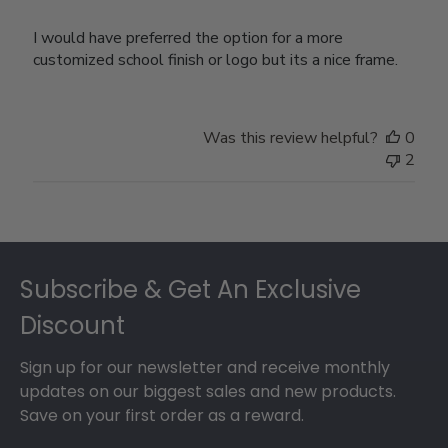
I would have preferred the option for a more
customized school finish or logo but its a nice frame.
Was this review helpful?
0
2
Footer
Subscribe & Get An Exclusive
Discount
Sign up for our newsletter and receive monthly
updates on our biggest sales and new products.
Save on your first order as a reward.