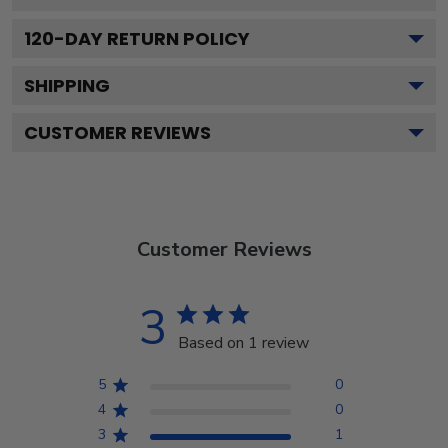
120
-DAY RETURN POLICY
SHIPPING
CUSTOMER REVIEWS
Customer Reviews
3
Based on 1 review
5
0
4
0
3
1