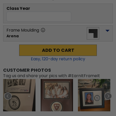
Class Year
Frame Moulding
Arena
ADD TO CART
Easy,
120
-day return policy
CUSTOMER PHOTOS
Tag us and share your pics with #EarnItFrameIt