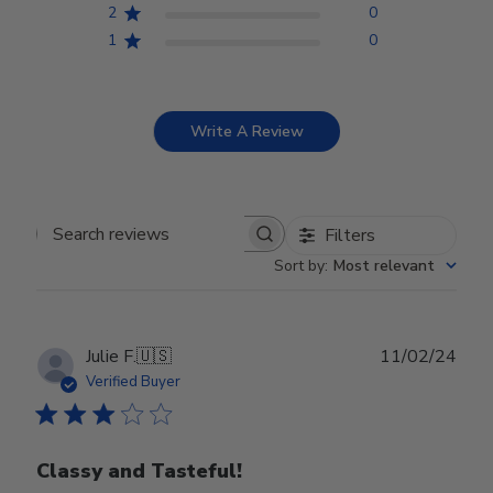
2
0
1
0
Write A Review
Filters
Search reviews
Sort by
:
Most relevant
Publ
Julie F.
🇺🇸
11/02/24
date
Verified Buyer
Classy and Tasteful!