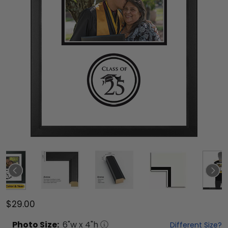
$29.00
Photo
Size:
6
"w x
4
"h
Different Size?