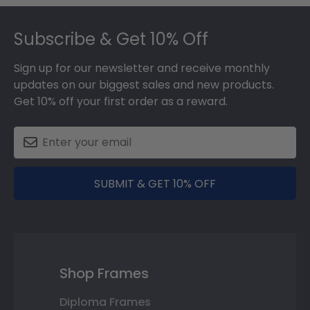
Footer
Subscribe & Get 10% Off
Sign up for our newsletter and receive monthly
updates on our biggest sales and new products.
Get 10% off your first order as a reward.
SUBMIT & GET 10% OFF
Shop Frames
Diploma Frames