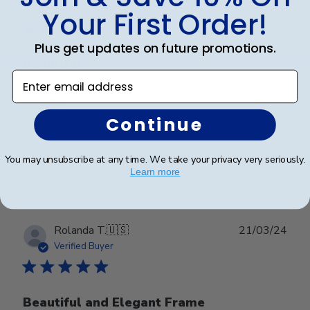
date
Verified Buyer
Your First Order!
Plus get updates on future promotions.
Beautiful
Enter email address
Beautiful
Continue
Was this review helpful?
0
You may unsubscribe at any time. We take your privacy very seriously.
0
Learn more
Publ
Rolanda T.
🇺🇸
21/03/24
date
Verified Buyer
Beautiful and Elegant Frame