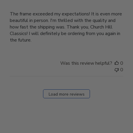
The frame exceeded my expectations! It is even more
beautiful in person. I'm thrilled with the quality and
how fast the shipping was. Thank you, Church Hill
Classics! I will definitely be ordering from you again in
the future.
Was this review helpful?
0
0
Load more reviews