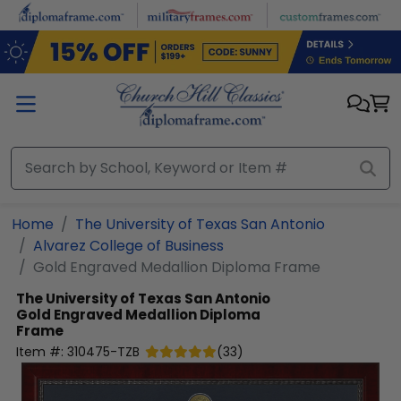
Skip to main content
Home
The University of Texas San Antonio
Alvarez College of Business
Gold Engraved Medallion Diploma Frame
The University of Texas San Antonio
Gold Engraved Medallion Diploma
Frame
Item #:
310475-TZB
(
33
)