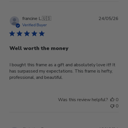
Publ
francine L.
🇺🇸
24/05/26
date
Verified Buyer
Well worth the money
I bought this frame as a gift and absolutely love it!! It
has surpassed my expectations. This frame is hefty,
professional, and beautiful.
Was this review helpful?
0
0