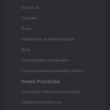
About Us
Careers
Press
Affiliations & Memberships
Blog
Accessibility Statement
Corporate Responsibility Policy
Green Practices
Frame My Future Scholarships
Collaborate With Us