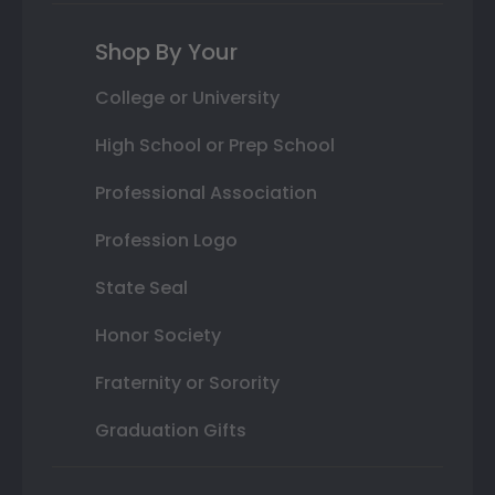
Shop By Your
College or University
High School or Prep School
Professional Association
Profession Logo
State Seal
Honor Society
Fraternity or Sorority
Graduation Gifts