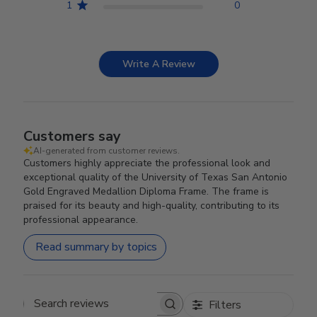
1
0
Write A Review
Customers say
AI-generated from customer reviews.
Customers highly appreciate the professional look and
exceptional quality of the University of Texas San Antonio
Gold Engraved Medallion Diploma Frame. The frame is
praised for its beauty and high-quality, contributing to its
professional appearance.
Read summary by topics
Filters
Search reviews