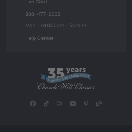
Live Chat
800-477-9005
Mon - Fri 8:30am - 5pm ET
Help Center