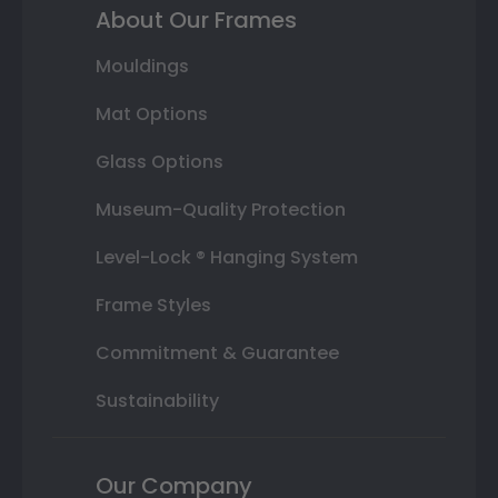
About Our Frames
Mouldings
Mat Options
Glass Options
Museum-Quality Protection
Level-Lock ® Hanging System
Frame Styles
Commitment & Guarantee
Sustainability
Our Company