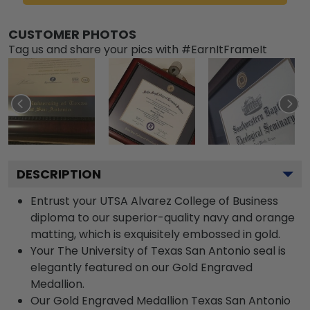
CUSTOMER PHOTOS
Tag us and share your pics with #EarnItFrameIt
DESCRIPTION
Entrust your UTSA Alvarez College of Business
diploma to our superior-quality navy and orange
matting, which is exquisitely embossed in gold.
Your The University of Texas San Antonio seal is
elegantly featured on our Gold Engraved
Medallion.
Our Gold Engraved Medallion Texas San Antonio