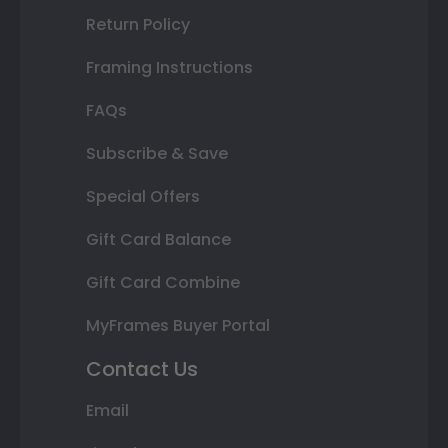
Return Policy
Framing Instructions
FAQs
Subscribe & Save
Special Offers
Gift Card Balance
Gift Card Combine
MyFrames Buyer Portal
Contact Us
Email