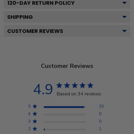
120
-DAY RETURN POLICY
SHIPPING
CUSTOMER REVIEWS
Customer Reviews
4.9
Based on 34 reviews
5
33
4
0
3
0
2
1