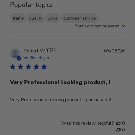
Popular topics
frame
quality
looks
customer service
Sort by
:
Most relevant
Publ
Robert W.
🇺🇸
05/08/26
date
Verified Buyer
Very Professional looking product, I
Very Professional looking product, I purchased 2.
Was this review helpful?
0
0