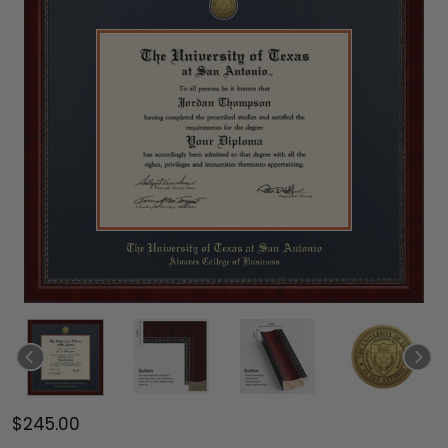
$245.00