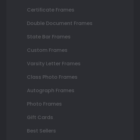
Certificate Frames
Double Document Frames
State Bar Frames
Custom Frames
Varsity Letter Frames
Class Photo Frames
Autograph Frames
Photo Frames
Gift Cards
Best Sellers