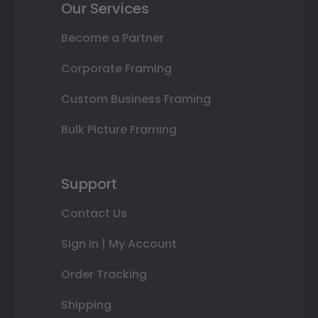
Our Services
Become a Partner
Corporate Framing
Custom Business Framing
Bulk Picture Framing
Support
Contact Us
Sign In | My Account
Order Tracking
Shipping