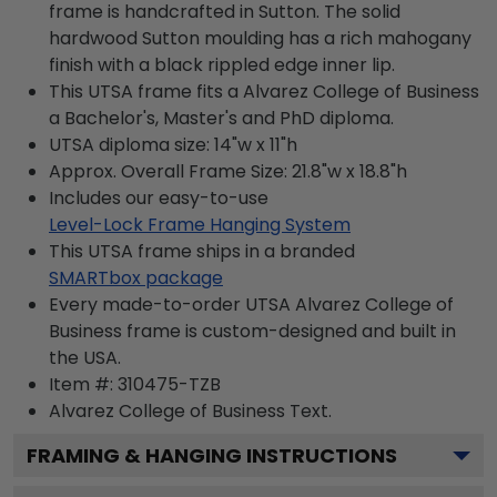
frame is handcrafted in Sutton. The solid
hardwood Sutton moulding has a rich mahogany
finish with a black rippled edge inner lip.
This UTSA frame fits a Alvarez College of Business
a Bachelor's, Master's and PhD diploma.
UTSA diploma size: 14"w x 11"h
Approx. Overall Frame Size: 21.8"w x 18.8"h
Includes our easy-to-use
Level-Lock Frame Hanging System
This UTSA frame ships in a branded
SMARTbox package
Every made-to-order UTSA Alvarez College of
Business frame is custom-designed and built in
the USA.
Item #:
310475-TZB
Alvarez College of Business
Text.
FRAMING & HANGING INSTRUCTIONS