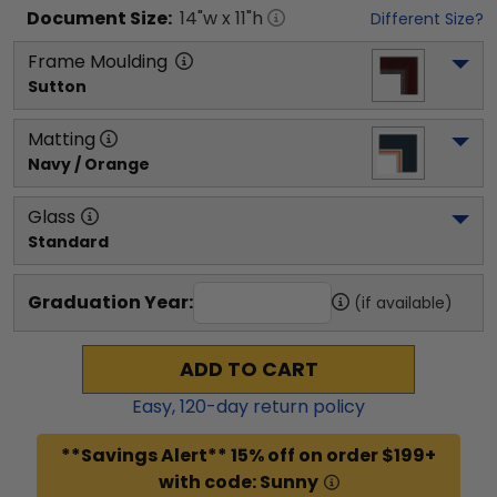
Document
Size:
14
"w x
11
"h
Different Size?
Frame Moulding
Sutton
Matting
Navy / Orange
Glass
Standard
Graduation Year:
(if available)
ADD TO CART
Easy,
120
-day return policy
**Savings Alert** 15% off on order $199+
with code: Sunny