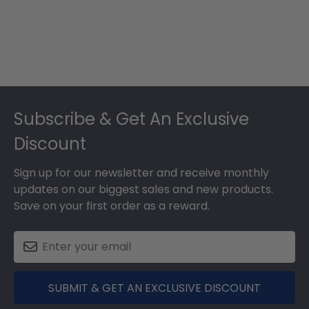
Footer
Subscribe & Get An Exclusive
Discount
Sign up for our newsletter and receive monthly
updates on our biggest sales and new products.
Save on your first order as a reward.
SUBMIT & GET AN EXCLUSIVE DISCOUNT