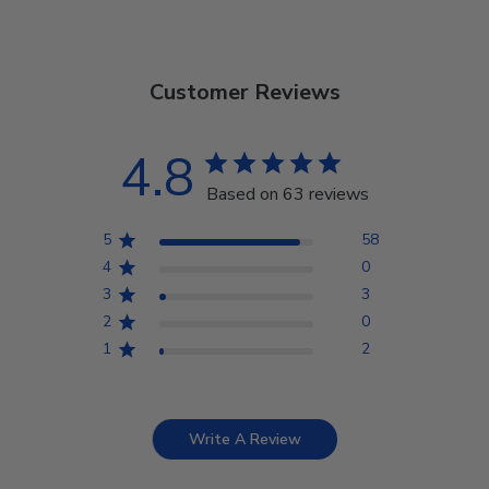
Customer Reviews
4.8
Based on 63 reviews
5
58
4
0
3
3
2
0
1
2
Write A Review