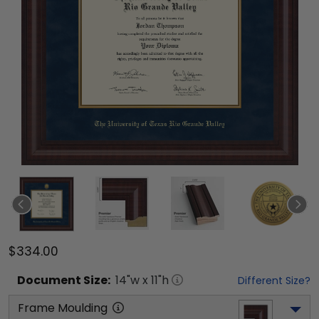
$334.00
Document
Size:
14
"w x
11
"h
Different Size?
Frame Moulding