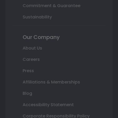
Commitment & Guarantee
Sustainability
Our Company
About Us
Careers
Press
Affiliations & Memberships
Blog
Accessibility Statement
Corporate Responsibility Policy