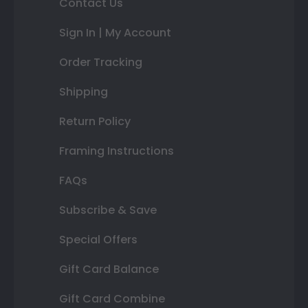
Contact Us
Sign In | My Account
Order Tracking
Shipping
Return Policy
Framing Instructions
FAQs
Subscribe & Save
Special Offers
Gift Card Balance
Gift Card Combine