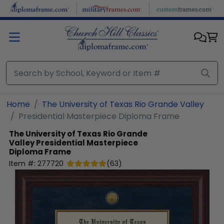
Skip to main content
Home
The University of Texas Rio Grande Valley
Presidential Masterpiece Diploma Frame
The University of Texas Rio Grande
Valley
Presidential Masterpiece
Diploma Frame
Item #:
277720
(
63
)