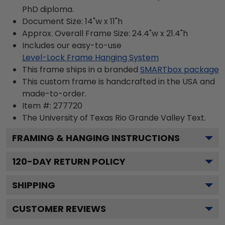
PhD diploma.
Document Size: 14"w x 11"h
Approx. Overall Frame Size: 24.4"w x 21.4"h
Includes our easy-to-use
Level-Lock Frame Hanging System
This frame ships in a branded
SMARTbox package
This custom frame is handcrafted in the USA and
made-to-order.
Item #:
277720
The University of Texas Rio Grande Valley
Text.
FRAMING & HANGING INSTRUCTIONS
120
-DAY RETURN POLICY
SHIPPING
CUSTOMER REVIEWS