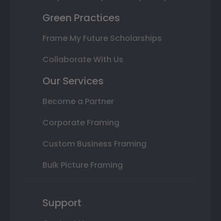
Green Practices
Frame My Future Scholarships
Collaborate With Us
Our Services
Become a Partner
Corporate Framing
Custom Business Framing
Bulk Picture Framing
Support