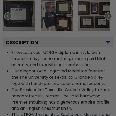
DESCRIPTION
Showcase your UTRGV diploma in style with
luxurious navy suede matting, ornate gold fillet
accents, and exquisite gold embossing.
Our elegant Gold Engraved Medallion features
the The University of Texas Rio Grande Valley
logo with hand-painted color enamel accents.
Our Presidential Texas Rio Grande Valley frame is
handcrafted in Premier. The solid hardwood
Premier moulding has a generous empire profile
and an English chestnut finish.
This UTRGV frame fits a Bachelor's, Master's and