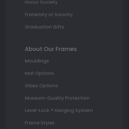
Honor Society
Fraternity or Sorority
Graduation Gifts
About Our Frames
Mouldings
Mat Options
Glass Options
Museum-Quality Protection
Level-Lock ® Hanging System
Frame Styles