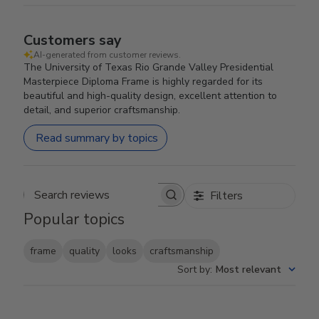
Customers say
AI-generated from customer reviews.
The University of Texas Rio Grande Valley Presidential
Masterpiece Diploma Frame is highly regarded for its
beautiful and high-quality design, excellent attention to
detail, and superior craftsmanship.
Read summary by topics
Filters
Search reviews
Popular topics
frame
quality
looks
craftsmanship
Sort by
:
Most relevant