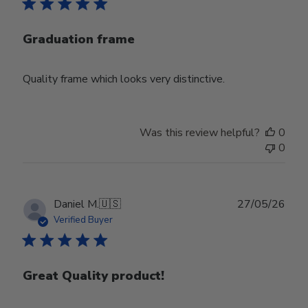
Graduation frame
Quality frame which looks very distinctive.
Was this review helpful?
0
0
Publ
Daniel M.
🇺🇸
27/05/26
date
Verified Buyer
Great Quality product!