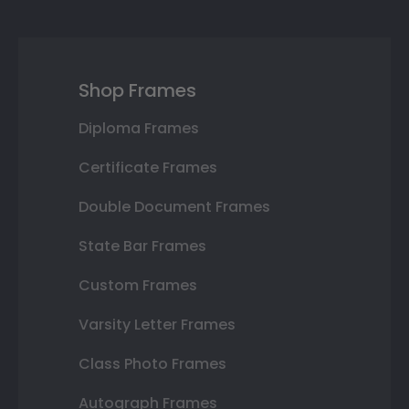
Shop Frames
Diploma Frames
Certificate Frames
Double Document Frames
State Bar Frames
Custom Frames
Varsity Letter Frames
Class Photo Frames
Autograph Frames