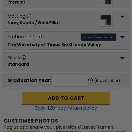
Premier
Matting
Navy Suede / Gold Fillet
Embossed Text
The University of Texas Rio Grande Valley
Glass
Standard
Graduation Year:
(if available)
ADD TO CART
Easy,
120
-day return policy
CUSTOMER PHOTOS
Tag us and share your pics with #EarnItFrameIt