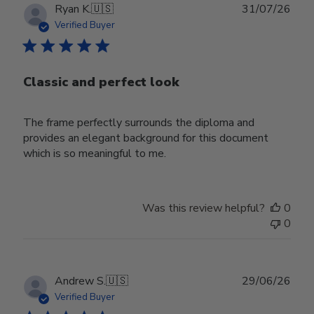
Publ
Ryan K.
🇺🇸
31/07/26
date
Verified Buyer
Classic and perfect look
The frame perfectly surrounds the diploma and
provides an elegant background for this document
which is so meaningful to me.
Was this review helpful?
0
0
Publ
Andrew S.
🇺🇸
29/06/26
date
Verified Buyer