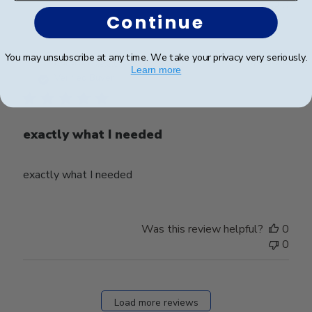
0
Continue
You may unsubscribe at any time. We take your privacy very seriously.
Publ
harald Z.
🇨🇭
14/05/26
Learn more
date
Verified Buyer
exactly what I needed
exactly what I needed
Was this review helpful?
0
0
Load more reviews