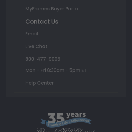
MyFrames Buyer Portal
Contact Us
Email
Live Chat
800-477-9005
Mon - Fri 8:30am - 5pm ET
Help Center