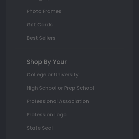
Photo Frames
Gift Cards
Best Sellers
Shop By Your
College or University
High School or Prep School
Professional Association
Profession Logo
State Seal