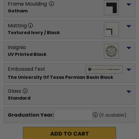
Frame Moulding
Gotham
Matting
Textured Ivory / Black
Insignia
UV Printed Black
Embossed Text
The University Of Texas Permian Basin
 Black
Glass
Standard
Graduation Year:
(if available)
ADD TO CART