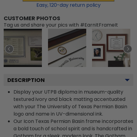
Easy,
120
-day return policy
CUSTOMER PHOTOS
Tag us and share your pics with #EarnItFrameIt
DESCRIPTION
Display your UTPB diploma in museum-quality
textured ivory and black matting accentuated
with your The University of Texas Permian Basin
logo and name in UV-dimensional ink.
Our Icon Texas Permian Basin frame incorporates
a bold touch of school spirit and is handcrafted in
Gotham for a sleek, modern look. The Gotham