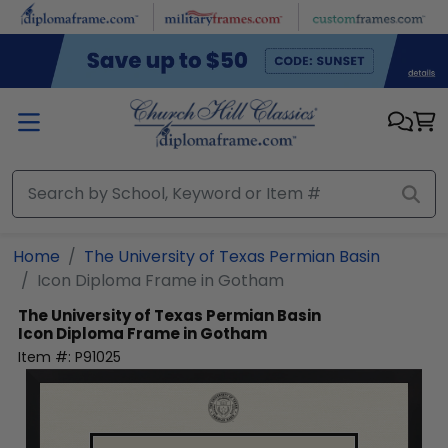
Skip to main content
Home
The University of Texas Permian Basin
Icon Diploma Frame in Gotham
The University of Texas Permian Basin
Icon Diploma Frame in Gotham
Item #:
P91025