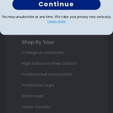
Photo Frames
Continue
Gift Cards
You may unsubscribe at any time. We take your privacy very seriously.
Learn more
Best Sellers
Shop By Your
College or University
High School or Prep School
Professional Association
Profession Logo
State Seal
Honor Society