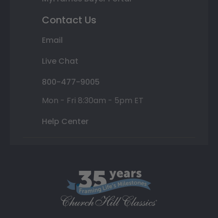
Contact Us
Email
Live Chat
800-477-9005
Mon - Fri 8:30am - 5pm ET
Help Center