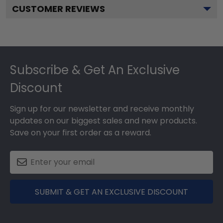
CUSTOMER REVIEWS
Footer
Subscribe & Get An Exclusive
Discount
Sign up for our newsletter and receive monthly
updates on our biggest sales and new products.
Save on your first order as a reward.
SUBMIT & GET AN EXCLUSIVE DISCOUNT