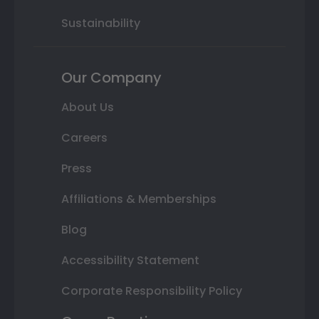
Sustainability
Our Company
About Us
Careers
Press
Affiliations & Memberships
Blog
Accessibility Statement
Corporate Responsibility Policy