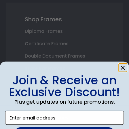
Shop Frames
Diploma Frames
Certificate Frames
Double Document Frames
State Bar Frames
Join & Receive an
Custom Frames
Exclusive Discount!
Varsity Letter Frames
Plus get updates on future promotions.
Class Photo Frames
Enter email address
Autograph Frames