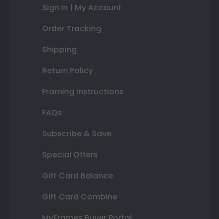
Sign In | My Account
Order Tracking
Shipping
Return Policy
Framing Instructions
FAQs
Subscribe & Save
Special Offers
Gift Card Balance
Gift Card Combine
MyFrames Buyer Portal