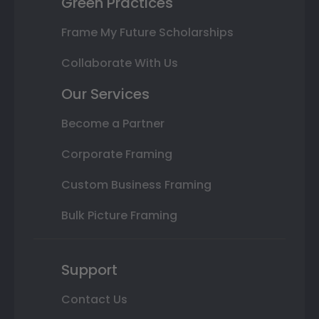
Green Practices
Frame My Future Scholarships
Collaborate With Us
Our Services
Become a Partner
Corporate Framing
Custom Business Framing
Bulk Picture Framing
Support
Contact Us