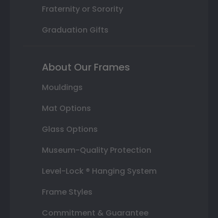
Fraternity or Sorority
Graduation Gifts
About Our Frames
Mouldings
Mat Options
Glass Options
Museum-Quality Protection
Level-Lock ® Hanging System
Frame Styles
Commitment & Guarantee