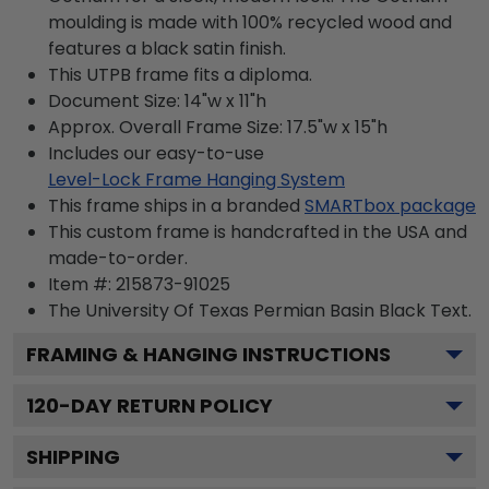
moulding is made with 100% recycled wood and
features a black satin finish.
This UTPB frame fits a diploma.
Document Size: 14"w x 11"h
Approx. Overall Frame Size: 17.5"w x 15"h
Includes our easy-to-use
Level-Lock Frame Hanging System
This frame ships in a branded
SMARTbox package
This custom frame is handcrafted in the USA and
made-to-order.
Item #:
215873-91025
The University Of Texas Permian Basin Black
Text.
FRAMING & HANGING INSTRUCTIONS
120
-DAY RETURN POLICY
SHIPPING