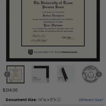
$214.00
Document
Size:
14
"w x
11
"h
Different Size?