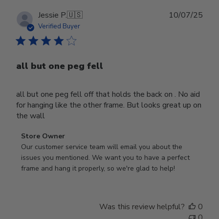
Publ
Jessie P.
🇺🇸
10/07/25
date
Verified Buyer
all but one peg fell
all but one peg fell off that holds the back on . No aid
for hanging like the other frame. But looks great up on
the wall
Comments
Store Owner
by
Our customer service team will email you about the 
Store
issues you mentioned. We want you to have a perfect 
Owner
frame and hang it properly, so we're glad to help!
on
Review
by
Was this review helpful?
0
Store
0