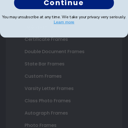
Continue
Shop Frames
You may unsubscribe at any time. We take your privacy very seriously.
Learn more
Diploma Frames
Certificate Frames
Double Document Frames
State Bar Frames
Custom Frames
Varsity Letter Frames
Class Photo Frames
Autograph Frames
Photo Frames