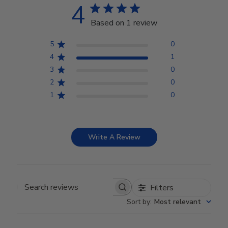
4
Based on 1 review
5
0
4
1
3
0
2
0
1
0
Write A Review
Filters
Search reviews
Sort by
:
Most relevant