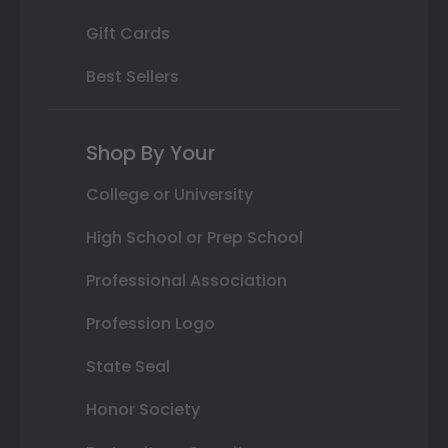
Gift Cards
Best Sellers
Shop By Your
College or University
High School or Prep School
Professional Association
Profession Logo
State Seal
Honor Society