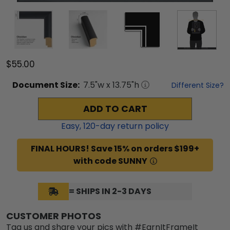
$55.00
Document
Size:
7.5
"w x
13.75
"h
Different Size?
ADD TO CART
Easy,
120
-day return policy
FINAL HOURS! Save 15% on orders $199+
with code SUNNY
= SHIPS IN 2-3 DAYS
CUSTOMER PHOTOS
Tag us and share your pics with #EarnItFrameIt