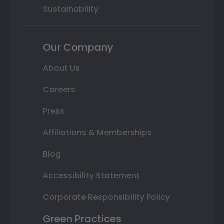
Sustainability
Our Company
About Us
Careers
Press
Affiliations & Memberships
Blog
Accessibility Statement
Corporate Responsibility Policy
Green Practices