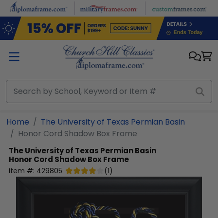
Skip to main content
Home
The University of Texas Permian Basin
Honor Cord Shadow Box Frame
The University of Texas Permian Basin
Honor Cord Shadow Box Frame
Item #:
429805
(
1
)