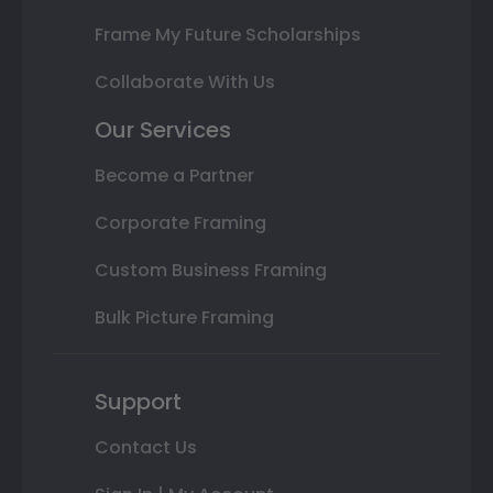
Frame My Future Scholarships
Collaborate With Us
Our Services
Become a Partner
Corporate Framing
Custom Business Framing
Bulk Picture Framing
Support
Contact Us