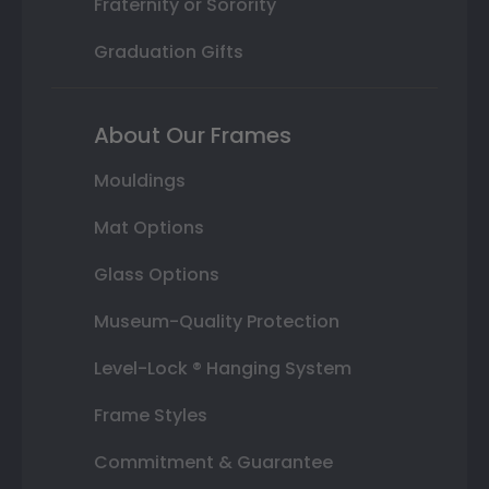
Fraternity or Sorority
Graduation Gifts
About Our Frames
Mouldings
Mat Options
Glass Options
Museum-Quality Protection
Level-Lock ® Hanging System
Frame Styles
Commitment & Guarantee