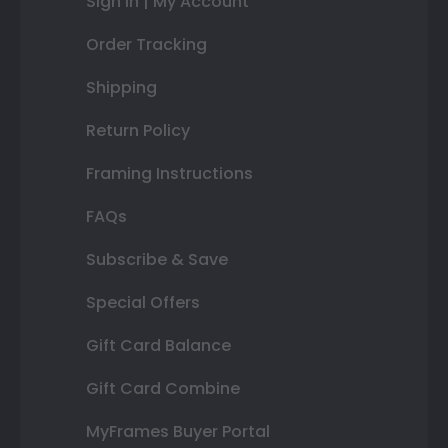
Sign In | My Account
Order Tracking
Shipping
Return Policy
Framing Instructions
FAQs
Subscribe & Save
Special Offers
Gift Card Balance
Gift Card Combine
MyFrames Buyer Portal