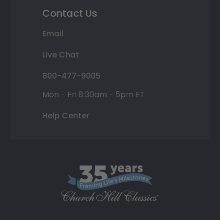
Contact Us
Email
Live Chat
800-477-9005
Mon - Fri 8:30am - 5pm ET
Help Center