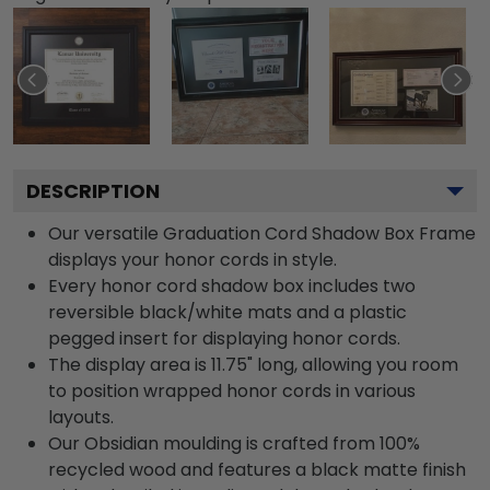
DESCRIPTION
Our versatile Graduation Cord Shadow Box Frame
displays your honor cords in style.
Every honor cord shadow box includes two
reversible black/white mats and a plastic
pegged insert for displaying honor cords.
The display area is 11.75" long, allowing you room
to position wrapped honor cords in various
layouts.
Our Obsidian moulding is crafted from 100%
recycled wood and features a black matte finish