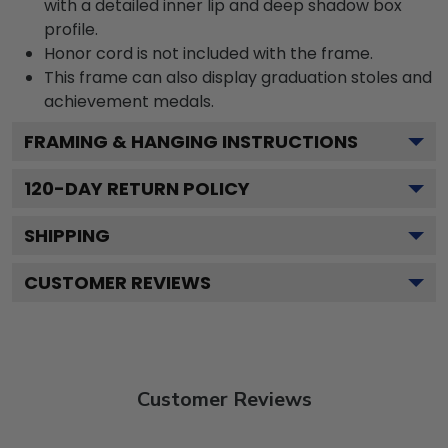
with a detailed inner lip and deep shadow box
profile.
Honor cord is not included with the frame.
This frame can also display graduation stoles and
achievement medals.
FRAMING & HANGING INSTRUCTIONS
120
-DAY RETURN POLICY
SHIPPING
CUSTOMER REVIEWS
Customer Reviews