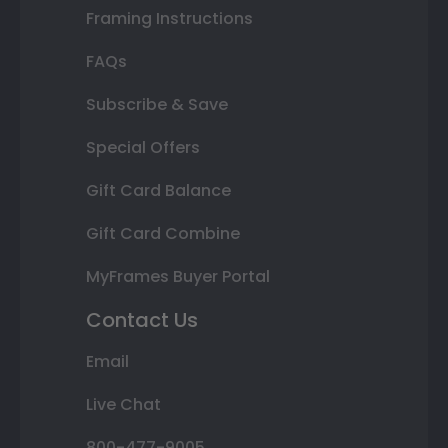
Framing Instructions
FAQs
Subscribe & Save
Special Offers
Gift Card Balance
Gift Card Combine
MyFrames Buyer Portal
Contact Us
Email
Live Chat
800-477-9005