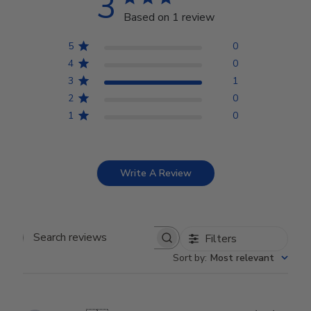
3
Based on 1 review
5
0
4
0
3
1
2
0
1
0
Write A Review
Filters
Search reviews
Sort by
:
Most relevant