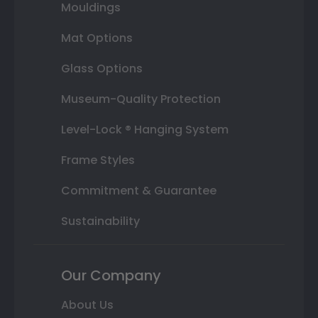
Mouldings
Mat Options
Glass Options
Museum-Quality Protection
Level-Lock ® Hanging System
Frame Styles
Commitment & Guarantee
Sustainability
Our Company
About Us