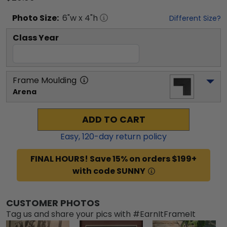
Photo
Size:
6
"w x
4
"h
Different Size?
Class Year
Frame Moulding
Arena
ADD TO CART
Easy,
120
-day return policy
FINAL HOURS! Save 15% on orders $199+
with code SUNNY
CUSTOMER PHOTOS
Tag us and share your pics with #EarnItFrameIt