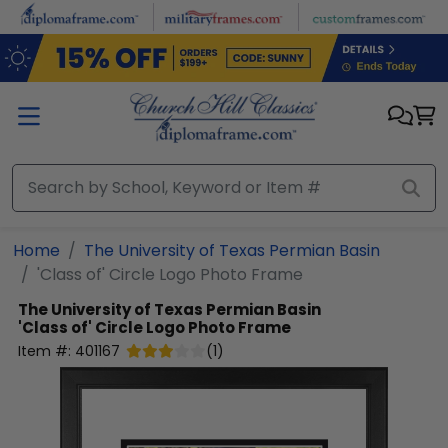
Skip to main content
Home
The University of Texas Permian Basin
'Class of' Circle Logo Photo Frame
The University of Texas Permian Basin
'Class of' Circle Logo Photo Frame
Item #:
401167
(
1
)