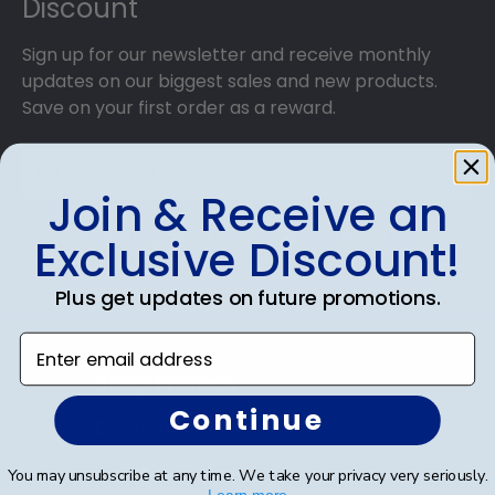
Discount
Sign up for our newsletter and receive monthly
updates on our biggest sales and new products.
Save on your first order as a reward.
Join & Receive an
SUBMIT & GET AN EXCLUSIVE DISCOUNT
Exclusive Discount!
Plus get updates on future promotions.
Enter email address
Shop Frames
Continue
Diploma Frames
Certificate Frames
You may unsubscribe at any time. We take your privacy very seriously.
Learn more