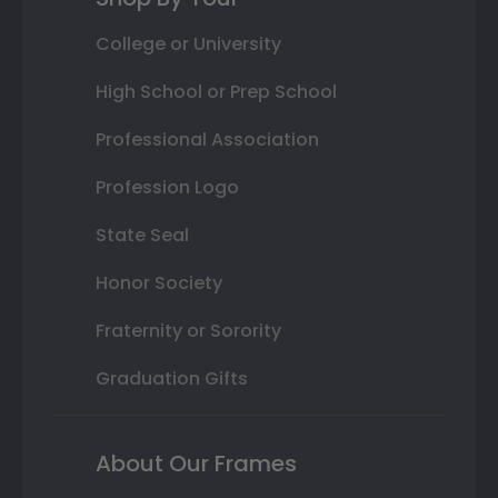
College or University
High School or Prep School
Professional Association
Profession Logo
State Seal
Honor Society
Fraternity or Sorority
Graduation Gifts
About Our Frames