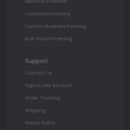
Become a Partner
Corporate Framing
Custom Business Framing
Bulk Picture Framing
Support
Contact Us
Sign In | My Account
Order Tracking
Shipping
Return Policy