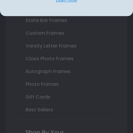
Double Document Frames
State Bar Frames
Custom Frames
Varsity Letter Frames
Class Photo Frames
Autograph Frames
Photo Frames
Gift Cards
Best Sellers
Shop By Your