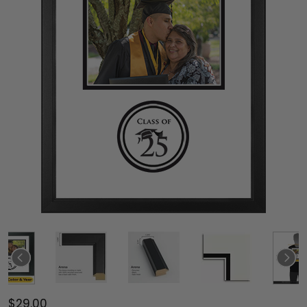
$29.00