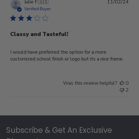
Publ
Julie F.
🇺🇸
11/02/24
date
Verified Buyer
Classy and Tasteful!
I would have preferred the option for a more
customized school finish or logo but its a nice frame.
Was this review helpful?
0
2
Footer
Subscribe & Get An Exclusive