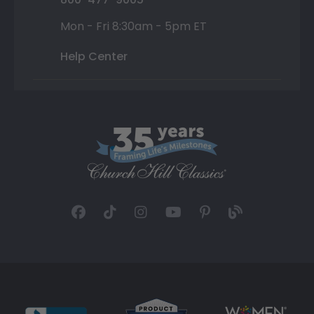
Mon - Fri 8:30am - 5pm ET
Help Center