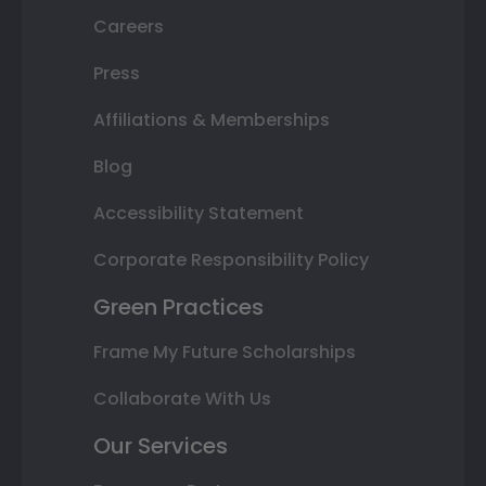
Careers
Press
Affiliations & Memberships
Blog
Accessibility Statement
Corporate Responsibility Policy
Green Practices
Frame My Future Scholarships
Collaborate With Us
Our Services