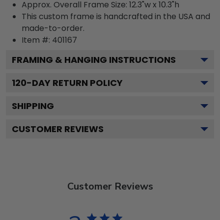
Approx. Overall Frame Size: 12.3"w x 10.3"h
This custom frame is handcrafted in the USA and
made-to-order.
Item #:
401167
FRAMING & HANGING INSTRUCTIONS
120
-DAY RETURN POLICY
SHIPPING
CUSTOMER REVIEWS
Customer Reviews