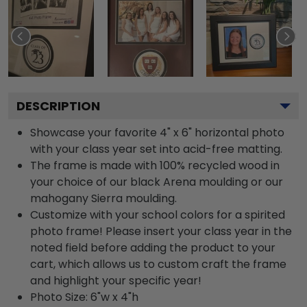
DESCRIPTION
Showcase your favorite 4" x 6" horizontal photo
with your class year set into acid-free matting.
The frame is made with 100% recycled wood in
your choice of our black Arena moulding or our
mahogany Sierra moulding.
Customize with your school colors for a spirited
photo frame! Please insert your class year in the
noted field before adding the product to your
cart, which allows us to custom craft the frame
and highlight your specific year!
Photo Size: 6"w x 4"h