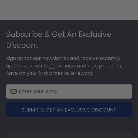
Footer
Subscribe & Get An Exclusive
Discount
Sign up for our newsletter and receive monthly
updates on our biggest sales and new products.
Save on your first order as a reward.
SUBMIT & GET AN EXCLUSIVE DISCOUNT