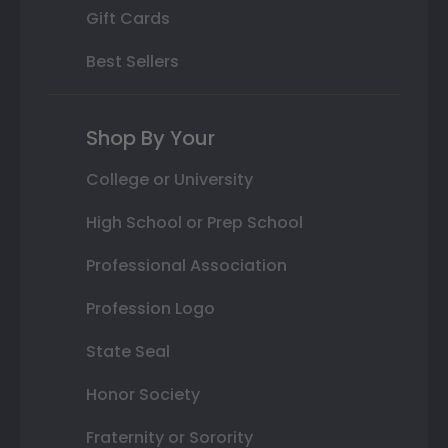
Gift Cards
Best Sellers
Shop By Your
College or University
High School or Prep School
Professional Association
Profession Logo
State Seal
Honor Society
Fraternity or Sorority