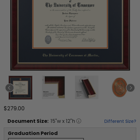
$279.00
Document
Size:
15
"w x
12
"h
Different Size?
Graduation Period