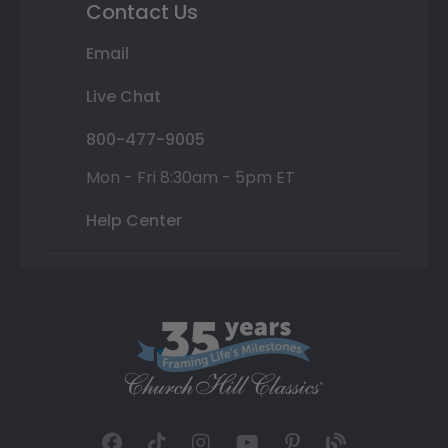
Contact Us
Email
Live Chat
800-477-9005
Mon - Fri 8:30am - 5pm ET
Help Center