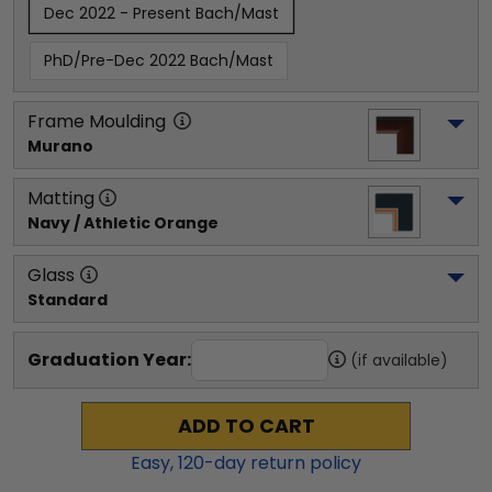
Dec 2022 - Present Bach/Mast
PhD/Pre-Dec 2022 Bach/Mast
Frame Moulding
Murano
Matting
Navy / Athletic Orange
Glass
Standard
Graduation Year:
(if available)
ADD TO CART
Easy,
120
-day return policy