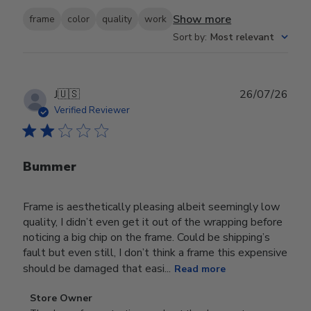
Show more
frame
color
quality
work
Sort by
:
Most relevant
Publ
J
🇺🇸
26/07/26
date
Verified Reviewer
Bummer
Frame is aesthetically pleasing albeit seemingly low
quality, I didn’t even get it out of the wrapping before
noticing a big chip on the frame. Could be shipping’s
fault but even still, I don’t think a frame this expensive
should be damaged that easi...
Read more
Comments
Store Owner