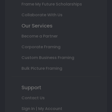
Frame My Future Scholarships
Collaborate With Us
Our Services
Become a Partner
Corporate Framing
Custom Business Framing
Bulk Picture Framing
Support
Contact Us
Sign In | My Account