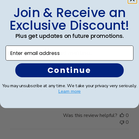
Join & Receive an
Exclusive Discount!
Publ
William H.
🇺🇸
31/07/25
date
Verified Buyer
Plus get updates on future promotions.
Enter email address
Very nice frame and matting.
Continue
Very nice frame and matting. Purchased to frame our
son's diploma. Colors work well and looks very nice.
Will be looking for another when our youngest
You may unsubscribe at any time. We take your privacy very seriously.
graduates in '26!
Learn more
Was this review helpful?
0
0