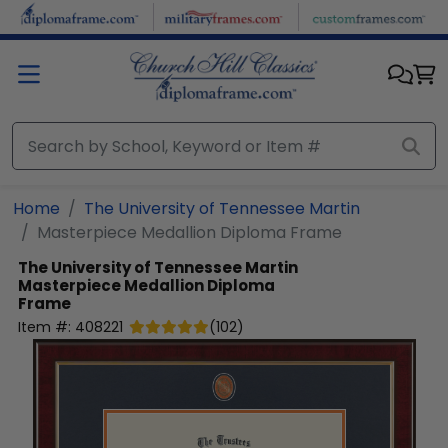
Skip to main content
Home
The University of Tennessee Martin
Masterpiece Medallion Diploma Frame
The University of Tennessee Martin
Masterpiece Medallion Diploma
Frame
Item #:
408221
(
102
)