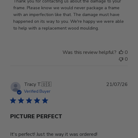
by
Thank you for contacting us about the damage to your 
Store
frame. Please know we would never package a frame 
Owner
with an imperfection like that. The damage must have 
on
happened on its way to you. We're happy we were able 
Review
to help with a replacement wood moulding.
by
Store
Owner
Was this review helpful?
0
on
0
Wed
Jul
29
2026
Publ
Tracy T.
🇺🇸
21/07/26
date
Verified Buyer
PICTURE PERFECT
It's perfect! Just the way it was ordered!