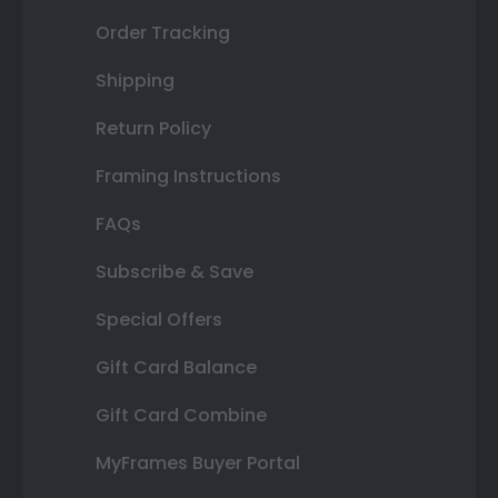
Order Tracking
Shipping
Return Policy
Framing Instructions
FAQs
Subscribe & Save
Special Offers
Gift Card Balance
Gift Card Combine
MyFrames Buyer Portal