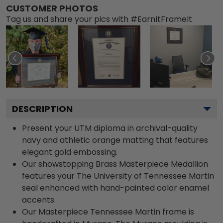
CUSTOMER PHOTOS
Tag us and share your pics with #EarnItFrameIt
DESCRIPTION
Present your UTM diploma in archival-quality
navy and athletic orange matting that features
elegant gold embossing.
Our showstopping Brass Masterpiece Medallion
features your The University of Tennessee Martin
seal enhanced with hand-painted color enamel
accents.
Our Masterpiece Tennessee Martin frame is