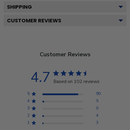
SHIPPING
CUSTOMER REVIEWS
Customer Reviews
4.7
Based on 102 reviews
5
90
4
5
3
0
2
4
1
3