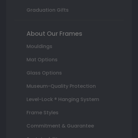
Graduation Gifts
About Our Frames
Mouldings
Mat Options
Glass Options
Museum-Quality Protection
Level-Lock ® Hanging System
Frame Styles
Commitment & Guarantee