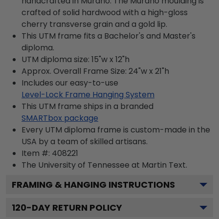
handcrafted in Murano. The Murano moulding is
crafted of solid hardwood with a high-gloss
cherry transverse grain and a gold lip.
This UTM frame fits a Bachelor's and Master's
diploma.
UTM diploma size: 15"w x 12"h
Approx. Overall Frame Size: 24"w x 21"h
Includes our easy-to-use
Level-Lock Frame Hanging System
This UTM frame ships in a branded
SMARTbox package
Every UTM diploma frame is custom-made in the
USA by a team of skilled artisans.
Item #:
408221
The University of Tennessee at Martin
Text.
FRAMING & HANGING INSTRUCTIONS
120
-DAY RETURN POLICY