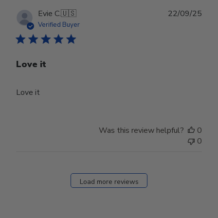
Publ
Evie C.
🇺🇸
22/09/25
date
Verified Buyer
Love it
Love it
Was this review helpful?
0
0
Load more reviews