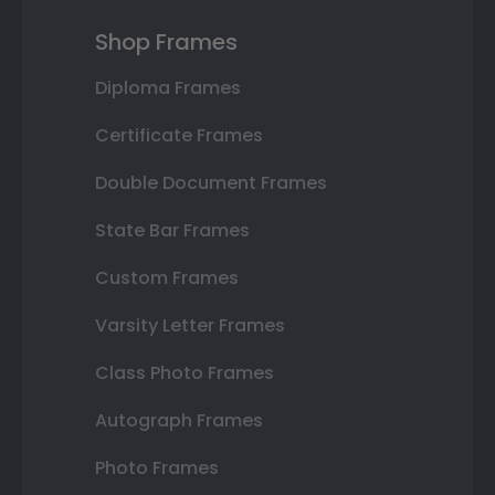
Shop Frames
Diploma Frames
Certificate Frames
Double Document Frames
State Bar Frames
Custom Frames
Varsity Letter Frames
Class Photo Frames
Autograph Frames
Photo Frames