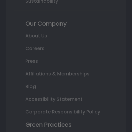
Sustainability
Our Company
About Us
Careers
Press
Affiliations & Memberships
Blog
Accessibility Statement
Corporate Responsibility Policy
Green Practices