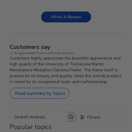
Write A Review
Customers say
AI-generated from customer reviews.
Customers highly appreciate the beautiful appearance and
high quality of the University of Tennessee Martin
Masterpiece Medallion Diploma Frame. The frame itself is
praised for its beauty and quality, while the overall product
is noted for its exceptional looks and craftsmanship.
Read summary by topics
Filters
Search reviews
Popular topics