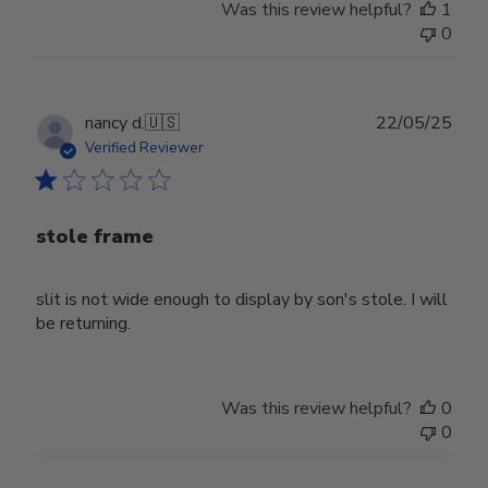
Was this review helpful?
1
0
Publ
nancy d.
🇺🇸
22/05/25
date
Verified Reviewer
stole frame
slit is not wide enough to display by son's stole. I will
be returning.
Was this review helpful?
0
0