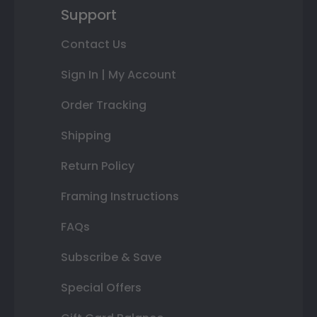
Support
Contact Us
Sign In | My Account
Order Tracking
Shipping
Return Policy
Framing Instructions
FAQs
Subscribe & Save
Special Offers