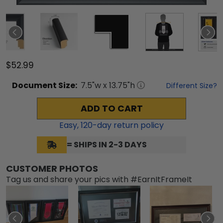
$52.99
Document
Size:
7.5
"w x
13.75
"h
Different Size?
ADD TO CART
Easy,
120
-day return policy
= SHIPS IN 2-3 DAYS
CUSTOMER PHOTOS
Tag us and share your pics with #EarnItFrameIt