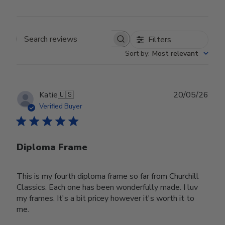
Filters
Search reviews
Sort by
:
Most relevant
Publ
Katie
🇺🇸
20/05/26
date
Verified Buyer
Diploma Frame
This is my fourth diploma frame so far from Churchill
Classics. Each one has been wonderfully made. I luv
my frames. It's a bit pricey however it's worth it to
me.