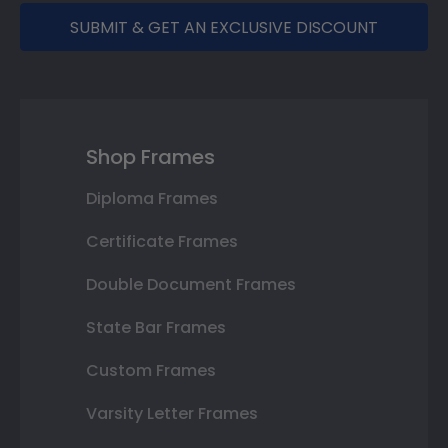
SUBMIT & GET AN EXCLUSIVE DISCOUNT
Shop Frames
Diploma Frames
Certificate Frames
Double Document Frames
State Bar Frames
Custom Frames
Varsity Letter Frames