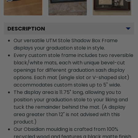
DESCRIPTION
Our versatile UTM Stole Shadow Box Frame
displays your graduation stole in style.
Every custom stole frame includes two reversible
black/white mats, each with unique bevel-cut
openings for different graduation sash display
options. Each mat (single slot or V-shaped slot)
accommodates custom stoles up to 5" wide.
The display area is 11.75" long, allowing you to
position your graduation stole to your liking and
tuck the remainder behind the mat. (A display
area greater than 12" is not advised with this
product.)
Our Obsidian moulding is crafted from 100%
recycled wood and features a black matte finish