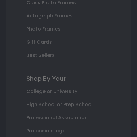
Class Photo Frames
Autograph Frames
Photo Frames
Gift Cards
Best Sellers
Shop By Your
College or University
High School or Prep School
Professional Association
Profession Logo