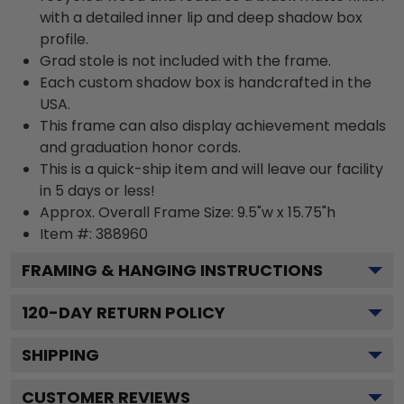
with a detailed inner lip and deep shadow box
profile.
Grad stole is not included with the frame.
Each custom shadow box is handcrafted in the
USA.
This frame can also display achievement medals
and graduation honor cords.
This is a quick-ship item and will leave our facility
in 5 days or less!
Approx. Overall Frame Size: 9.5"w x 15.75"h
Item #: 388960
FRAMING & HANGING INSTRUCTIONS
120
-DAY RETURN POLICY
SHIPPING
CUSTOMER REVIEWS