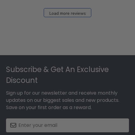
Dec
27
Load more reviews
2024
Footer
Subscribe & Get An Exclusive
Discount
Sign up for our newsletter and receive monthly
updates on our biggest sales and new products.
Save on your first order as a reward.