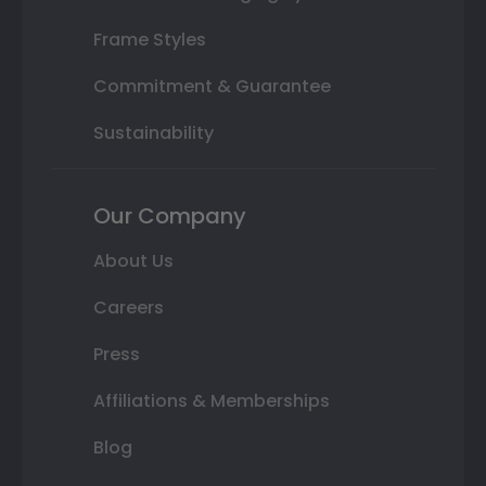
Frame Styles
Commitment & Guarantee
Sustainability
Our Company
About Us
Careers
Press
Affiliations & Memberships
Blog