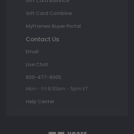
Gift Card Balance
Gift Card Combine
MyFrames Buyer Portal
Contact Us
Email
Live Chat
800-477-9005
Mon - Fri 8:30am - 5pm ET
Help Center