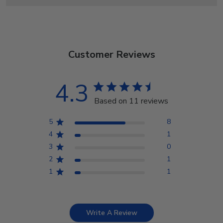
Customer Reviews
4.3
Based on 11 reviews
5
8
4
1
3
0
2
1
1
1
Write A Review