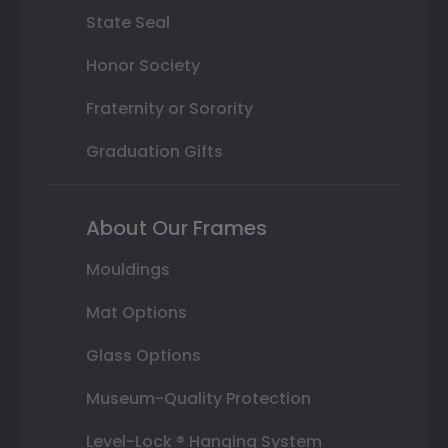
State Seal
Honor Society
Fraternity or Sorority
Graduation Gifts
About Our Frames
Mouldings
Mat Options
Glass Options
Museum-Quality Protection
Level-Lock ® Hanging System