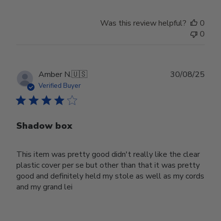
Was this review helpful?
0
0
Publ
Amber N.
🇺🇸
30/08/25
date
Verified Buyer
Shadow box
This item was pretty good didn't really like the clear
plastic cover per se but other than that it was pretty
good and definitely held my stole as well as my cords
and my grand lei