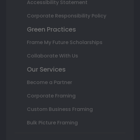
Accessibility Statement
Corporate Responsibility Policy
Green Practices
Frame My Future Scholarships
Collaborate With Us
Our Services
Become a Partner
Corporate Framing
Custom Business Framing
Bulk Picture Framing