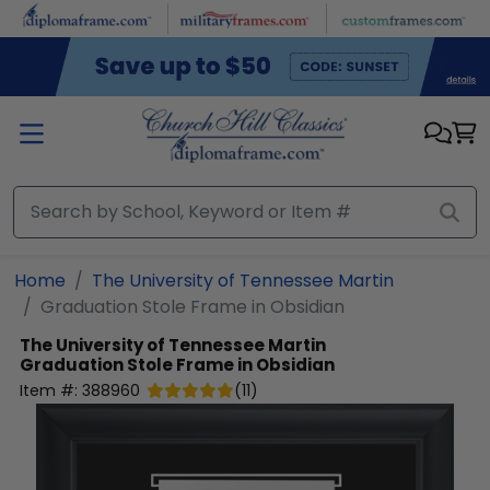
Skip to main content
Home
The University of Tennessee Martin
Graduation Stole Frame in Obsidian
The University of Tennessee Martin
Graduation Stole Frame in Obsidian
Item #:
388960
(
11
)