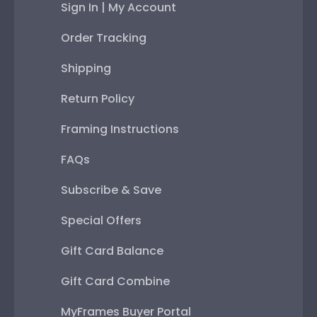
Sign In | My Account
Order Tracking
Shipping
Return Policy
Framing Instructions
FAQs
Subscribe & Save
Special Offers
Gift Card Balance
Gift Card Combine
MyFrames Buyer Portal