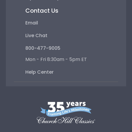
Contact Us
Email
Live Chat
800-477-9005
Mon - Fri 8:30am - 5pm ET
Help Center