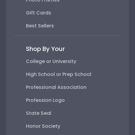
Gift Cards
Best Sellers
Shop By Your
College or University
High School or Prep School
Professional Association
Profession Logo
State Seal
Honor Society