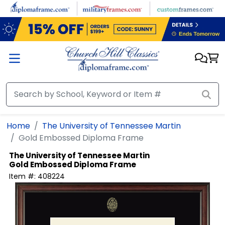
Skip to main content
Home
The University of Tennessee Martin
Gold Embossed Diploma Frame
The University of Tennessee Martin
Gold Embossed Diploma Frame
Item #:
408224