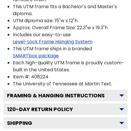
This UTM frame fits a Bachelor's and Master's
diploma.
UTM diploma size: 15"w x 12"h
Approx. Overall Frame Size: 22.3"w x 19.3"h
Includes our easy-to-use
Level-Lock Frame Hanging System
This UTM frame ships in a branded
SMARTbox package
Each high-quality UTM frame is proudly custom-
built in the United States.
Item #:
408224
The University of Tennessee at Martin
Text.
FRAMING & HANGING INSTRUCTIONS
120
-DAY RETURN POLICY
SHIPPING