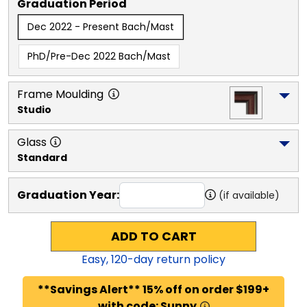
Graduation Period
Dec 2022 - Present Bach/Mast
PhD/Pre-Dec 2022 Bach/Mast
Frame Moulding
Studio
Glass
Standard
Graduation Year:
(if available)
ADD TO CART
Easy,
120
-day return policy
**Savings Alert** 15% off on order $199+
with code: Sunny