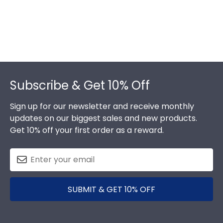
Footer
Subscribe & Get 10% Off
Sign up for our newsletter and receive monthly
updates on our biggest sales and new products.
Get 10% off your first order as a reward.
SUBMIT & GET 10% OFF