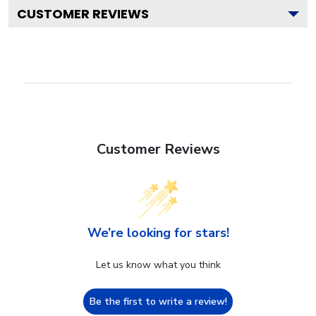
CUSTOMER REVIEWS
Customer Reviews
We’re looking for stars!
Let us know what you think
Be the first to write a review!