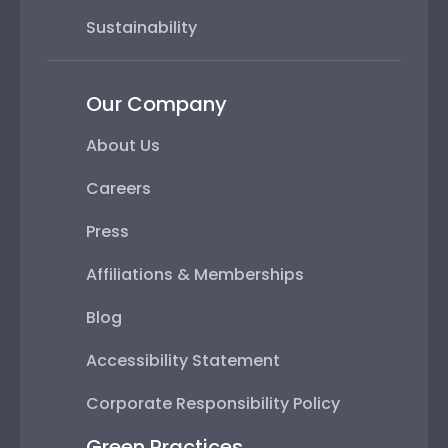
Sustainability
Our Company
About Us
Careers
Press
Affiliations & Memberships
Blog
Accessibility Statement
Corporate Responsibility Policy
Green Practices