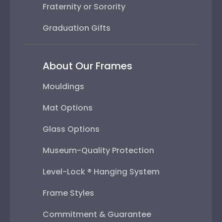
Fraternity or Sorority
Graduation Gifts
About Our Frames
Mouldings
Mat Options
Glass Options
Museum-Quality Protection
Level-Lock ® Hanging System
Frame Styles
Commitment & Guarantee