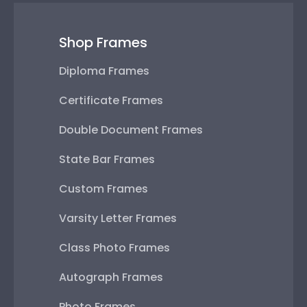
Shop Frames
Diploma Frames
Certificate Frames
Double Document Frames
State Bar Frames
Custom Frames
Varsity Letter Frames
Class Photo Frames
Autograph Frames
Photo Frames