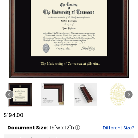
$194.00
Document
Size:
15
"w x
12
"h
Different Size?