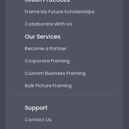
Frame My Future Scholarships
Collaborate With Us
Our Services
Become a Partner
Corporate Framing
Custom Business Framing
Bulk Picture Framing
Support
Contact Us