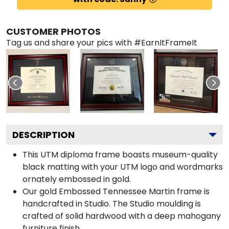
CUSTOMER PHOTOS
Tag us and share your pics with #EarnItFrameIt
DESCRIPTION
This UTM diploma frame boasts museum-quality
black matting with your UTM logo and wordmarks
ornately embossed in gold.
Our gold Embossed Tennessee Martin frame is
handcrafted in Studio. The Studio moulding is
crafted of solid hardwood with a deep mahogany
furniture finish.