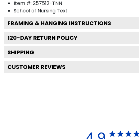
Item #:
257512-TNN
School of Nursing
Text.
FRAMING & HANGING INSTRUCTIONS
120
-DAY RETURN POLICY
SHIPPING
CUSTOMER REVIEWS
4.9