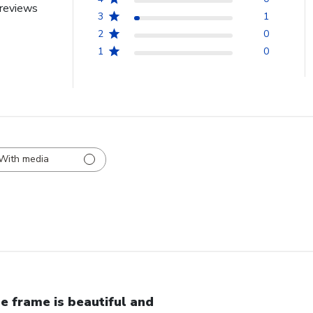
reviews
3
1
2
0
1
0
With media
e frame is beautiful and