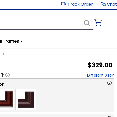
Track Order
Chat
r Frames
me
$329.00
1
"h
Different Size?
on