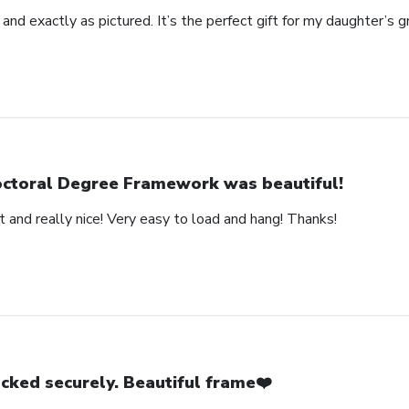
 and exactly as pictured. It’s the perfect gift for my daughter’s g
ctoral Degree Framework was beautiful!
 and really nice! Very easy to load and hang! Thanks!
cked securely. Beautiful frame❤️