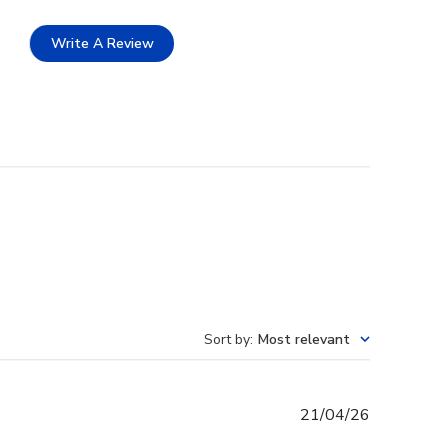
Write A Review
Sort by
:
Most relevant
Published
21/04/26
date