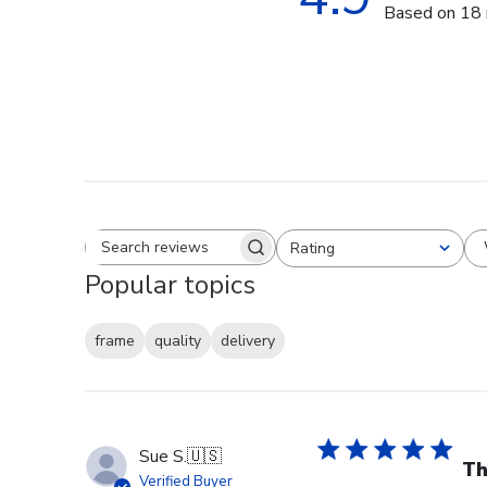
Based on 18 
Rating
Search reviews
All ratings
Popular topics
frame
quality
delivery
Sue S.
🇺🇸
Th
Verified Buyer