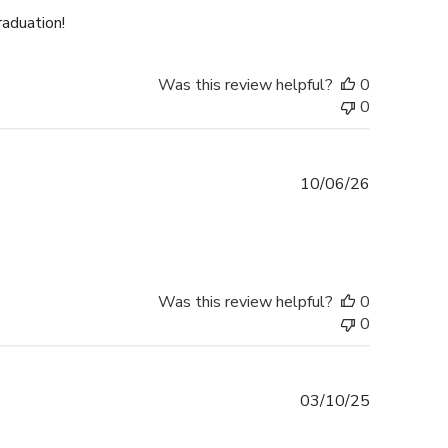
raduation!
Was this review helpful?
0
0
Published
10/06/26
date
Was this review helpful?
0
0
Published
03/10/25
date