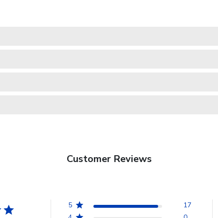
Customer Reviews
5
17
4
0