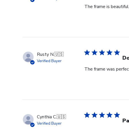
The frame is beautiful
Rusty N.
🇺🇸
Do
Verified Buyer
The frame was perfect
Cynthia C.
🇺🇸
Pa
Verified Buyer