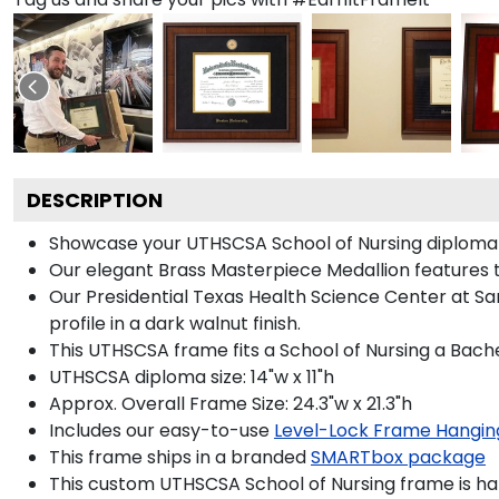
DESCRIPTION
Showcase your UTHSCSA School of Nursing diploma in 
Our elegant Brass Masterpiece Medallion features 
Our Presidential Texas Health Science Center at S
profile in a dark walnut finish.
This UTHSCSA frame fits a School of Nursing a Bache
UTHSCSA diploma size: 14"w x 11"h
Approx. Overall Frame Size: 24.3"w x 21.3"h
Includes our easy-to-use
Level-Lock Frame Hangin
This frame ships in a branded
SMARTbox package
This custom UTHSCSA School of Nursing frame is h