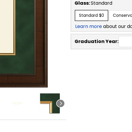
Glass:
Standard
Standard
$0
Conserva
Learn more
about our d
Graduation Year: