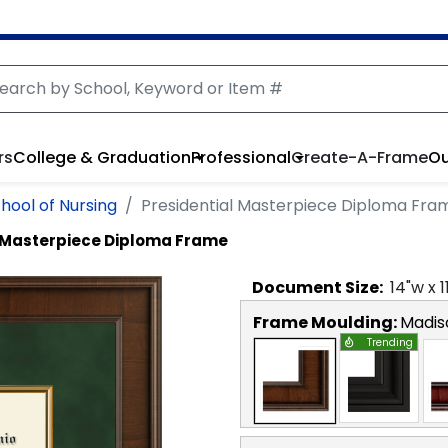
rs
College & Graduation
Professional
Create-A-Frame
Ou
hool of Nursing
Presidential Masterpiece Diploma Fra
l Masterpiece Diploma Frame
Document
Size:
14
"w x
1
Frame Moulding:
Madis
Trending