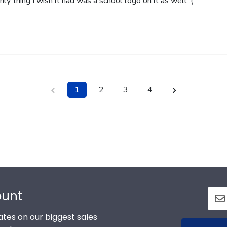
nly thing I wish it had was a school logo on it as well :(
1
2
3
4
ount
tes on our biggest sales