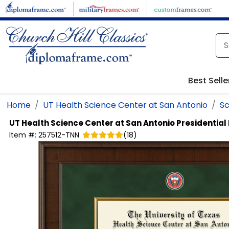
Skip to main content
Best Selle
Home
UT Health Science Center at San Antonio
Sc
UT Health Science Center at San Antonio
Presidentia
Item #:
257512-TNN
(
18
)