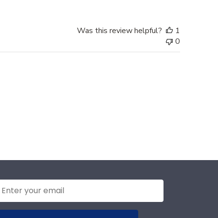
Was this review helpful?
1
0