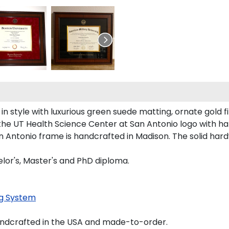
style with luxurious green suede matting, ornate gold fi
the UT Health Science Center at San Antonio logo with h
an Antonio frame is handcrafted in Madison. The solid h
lor's, Master's and PhD diploma.
g System
andcrafted in the USA and made-to-order.