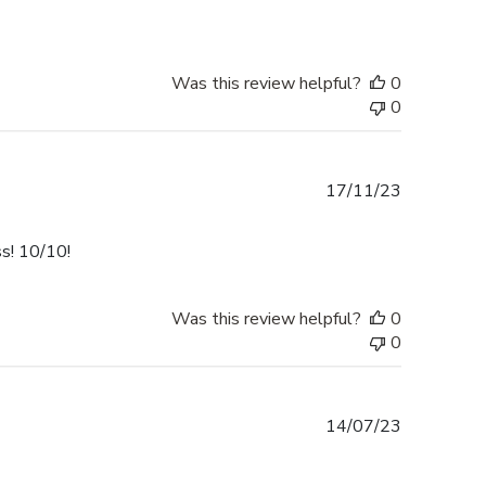
Was this review helpful?
0
0
Published
17/11/23
date
ss! 10/10!
Was this review helpful?
0
0
Published
14/07/23
date