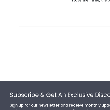
I love the frame, the o
Footer
Subscribe & Get An Exclusive Disc
Sign up for our newsletter and receive monthly upda