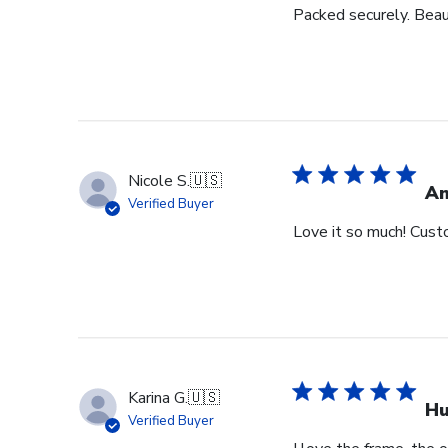
Packed securely. Beau
Nicole S.
🇺🇸
Am
Verified Buyer
Love it so much! Cust
Karina G.
🇺🇸
Hu
Verified Buyer