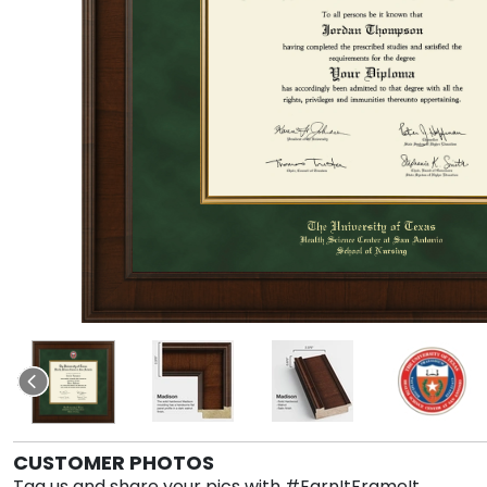
CUSTOMER PHOTOS
Tag us and share your pics with #EarnItFrameIt