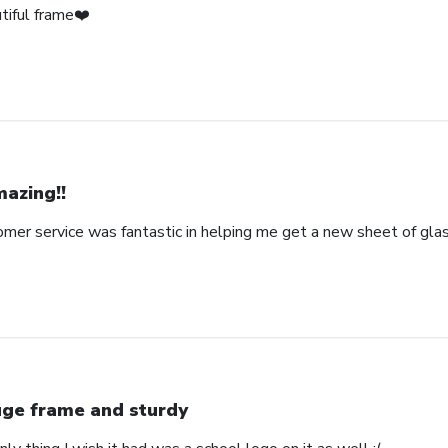
tiful frame❤️
azing!!
omer service was fantastic in helping me get a new sheet of gla
ge frame and sturdy