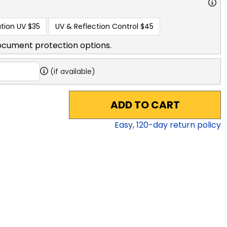
tion UV
$35
UV & Reflection Control
$45
ocument protection options.
(if available)
ADD TO CART
Easy,
120
-day return policy