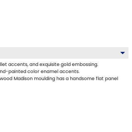
llet accents, and exquisite gold embossing.
and-painted color enamel accents.
ardwood Madison moulding has a handsome flat panel