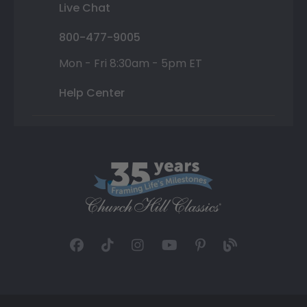
Live Chat
800-477-9005
Mon - Fri 8:30am - 5pm ET
Help Center