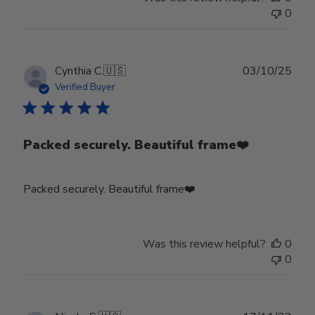
0
Publ
Cynthia C.
🇺🇸
03/10/25
date
Verified Buyer
Packed securely. Beautiful frame❤️
Packed securely. Beautiful frame❤️
Was this review helpful?
0
0