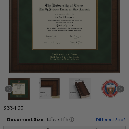
$334.00
Document
Size:
14
"w x
11
"h
Different Size?