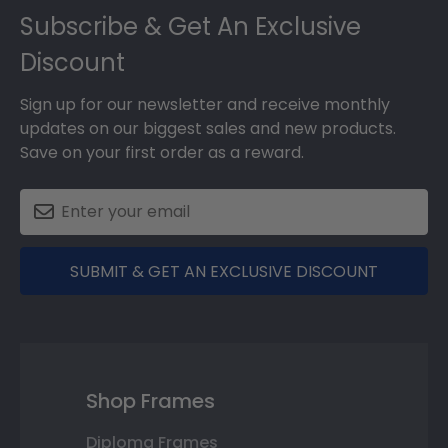
Subscribe & Get An Exclusive
Discount
Sign up for our newsletter and receive monthly
updates on our biggest sales and new products.
Save on your first order as a reward.
SUBMIT & GET AN EXCLUSIVE DISCOUNT
Shop Frames
Diploma Frames