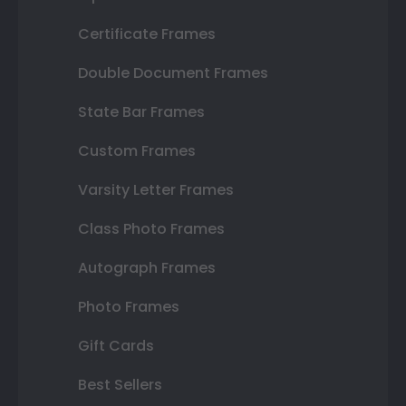
Certificate Frames
Double Document Frames
State Bar Frames
Custom Frames
Varsity Letter Frames
Class Photo Frames
Autograph Frames
Photo Frames
Gift Cards
Best Sellers