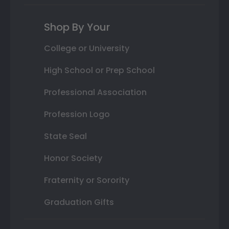
Shop By Your
College or University
High School or Prep School
Professional Association
Profession Logo
State Seal
Honor Society
Fraternity or Sorority
Graduation Gifts