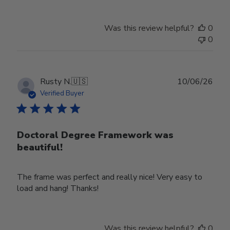
Was this review helpful?
0
0
Publ
Rusty N.
🇺🇸
10/06/26
date
Verified Buyer
Doctoral Degree Framework was
beautiful!
The frame was perfect and really nice! Very easy to
load and hang! Thanks!
Was this review helpful?
0