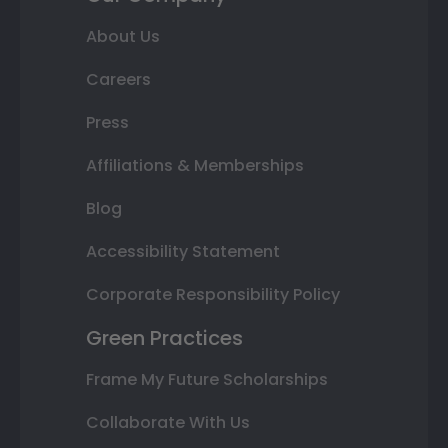
About Us
Careers
Press
Affiliations & Memberships
Blog
Accessibility Statement
Corporate Responsibility Policy
Green Practices
Frame My Future Scholarships
Collaborate With Us