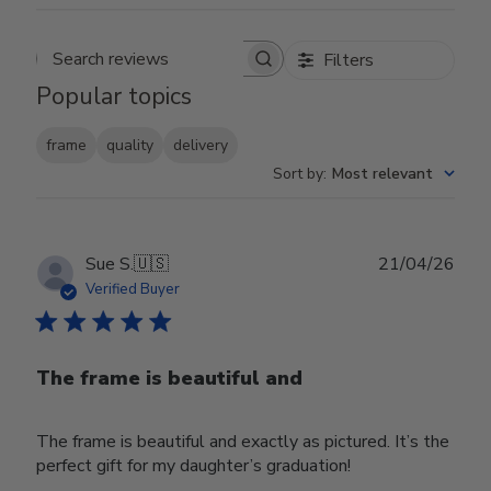
Filters
Search reviews
Popular topics
frame
quality
delivery
Sort by
:
Most relevant
Publ
Sue S.
🇺🇸
21/04/26
date
Verified Buyer
The frame is beautiful and
The frame is beautiful and exactly as pictured. It’s the
perfect gift for my daughter’s graduation!