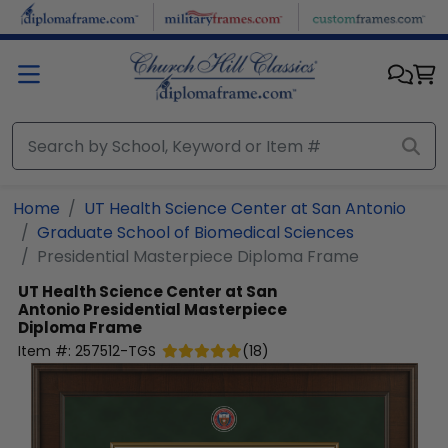
Skip to main content
Home
UT Health Science Center at San Antonio
Graduate School of Biomedical Sciences
Presidential Masterpiece Diploma Frame
UT Health Science Center at San
Antonio
Presidential Masterpiece
Diploma Frame
Item #:
257512-TGS
(
18
)