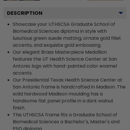
DESCRIPTION
Showcase your UTHSCSA Graduate School of
Biomedical Sciences diploma in style with
luxurious green suede matting, ornate gold fillet
accents, and exquisite gold embossing.
Our elegant Brass Masterpiece Medallion
features the UT Health Science Center at San
Antonio logo with hand-painted color enamel
accents.
Our Presidential Texas Health Science Center at
San Antonio frame is handcrafted in Madison. The
solid hardwood Madison moulding has a
handsome flat panel profile in a dark walnut
finish.
This UTHSCSA frame fits a Graduate School of
Biomedical Sciences a Bachelor's, Master's and
PhD diploma.