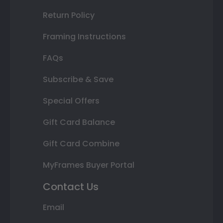
Return Policy
Framing Instructions
FAQs
Subscribe & Save
Special Offers
Gift Card Balance
Gift Card Combine
MyFrames Buyer Portal
Contact Us
Email