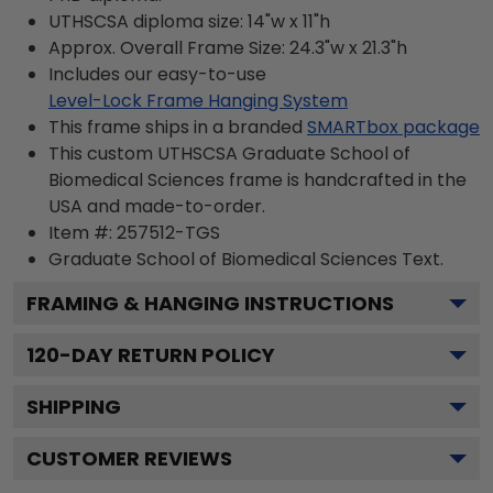
UTHSCSA diploma size: 14"w x 11"h
Approx. Overall Frame Size: 24.3"w x 21.3"h
Includes our easy-to-use
Level-Lock Frame Hanging System
This frame ships in a branded
SMARTbox package
This custom UTHSCSA Graduate School of
Biomedical Sciences frame is handcrafted in the
USA and made-to-order.
Item #:
257512-TGS
Graduate School of Biomedical Sciences
Text.
FRAMING & HANGING INSTRUCTIONS
120
-DAY RETURN POLICY
SHIPPING
CUSTOMER REVIEWS