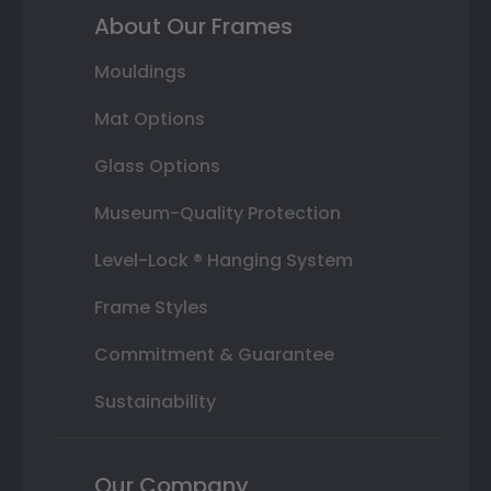
About Our Frames
Mouldings
Mat Options
Glass Options
Museum-Quality Protection
Level-Lock ® Hanging System
Frame Styles
Commitment & Guarantee
Sustainability
Our Company