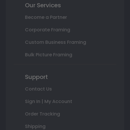
Our Services
Become a Partner
Corporate Framing
Custom Business Framing
Bulk Picture Framing
Support
Contact Us
Sign In | My Account
Order Tracking
Shipping