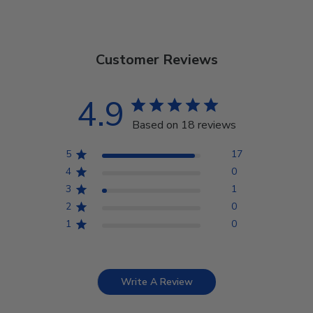
Customer Reviews
4.9
Based on 18 reviews
5
17
4
0
3
1
2
0
1
0
Write A Review