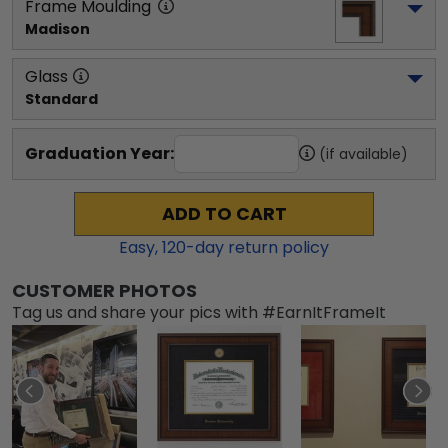
Frame Moulding
Madison
Glass
Standard
Graduation Year:
(if available)
ADD TO CART
Easy,
120
-day return policy
CUSTOMER PHOTOS
Tag us and share your pics with #EarnItFrameIt