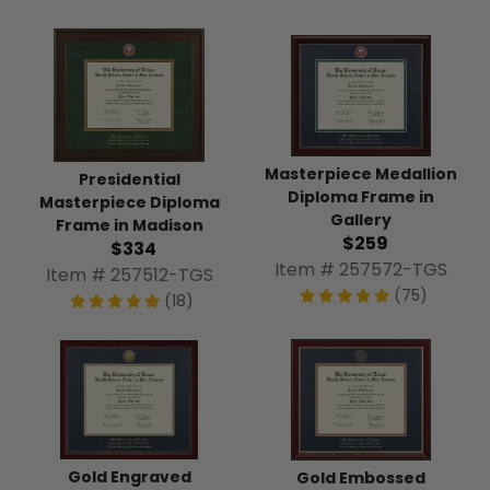
Masterpiece Medallion
Presidential
Diploma Frame in
Masterpiece Diploma
Gallery
Frame in Madison
$259
$334
Item # 257572-TGS
Item # 257512-TGS
(75)
(18)
Gold Engraved
Gold Embossed