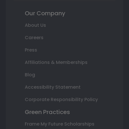
Our Company
About Us
Careers
Press
Affiliations & Memberships
Blog
Accessibility Statement
Corporate Responsibility Policy
Green Practices
Frame My Future Scholarships