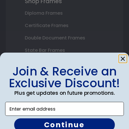
Shop Frames
Diploma Frames
Certificate Frames
Double Document Frames
State Bar Frames
Custom Frames
Join & Receive an
Varsity Letter Frames
Exclusive Discount!
Class Photo Frames
Plus get updates on future promotions.
Autograph Frames
Enter email address
Photo Frames
Continue
Gift Cards