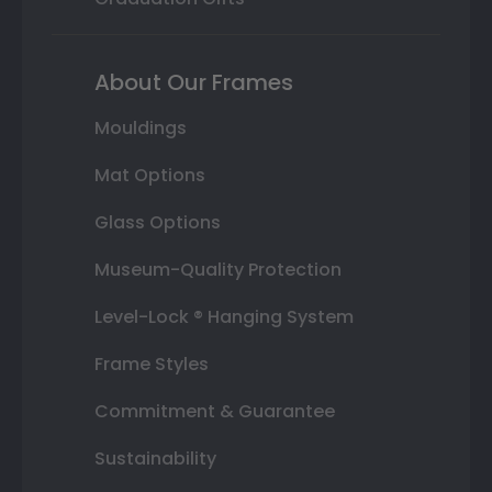
About Our Frames
Mouldings
Mat Options
Glass Options
Museum-Quality Protection
Level-Lock ® Hanging System
Frame Styles
Commitment & Guarantee
Sustainability