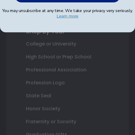
Best Sellers
You may unsubscribe at any time. We take your privacy very seriously.
Learn more
Shop By Your
College or University
High School or Prep School
Professional Association
Profession Logo
State Seal
Honor Society
Fraternity or Sorority
Graduation Gifts