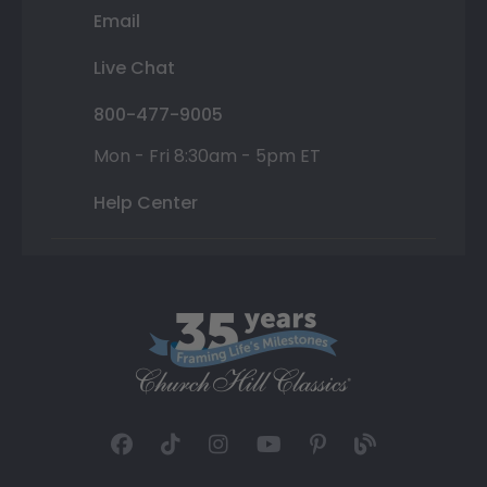
Email
Live Chat
800-477-9005
Mon - Fri 8:30am - 5pm ET
Help Center