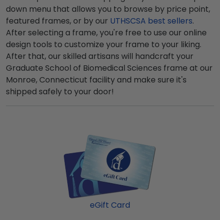
down menu that allows you to browse by price point,
featured frames, or by our
UTHSCSA best sellers
.
After selecting a frame, you're free to use our online
design tools to customize your frame to your liking.
After that, our skilled artisans will handcraft your
Graduate School of Biomedical Sciences frame at our
Monroe, Connecticut facility and make sure it's
shipped safely to your door!
eGift Card