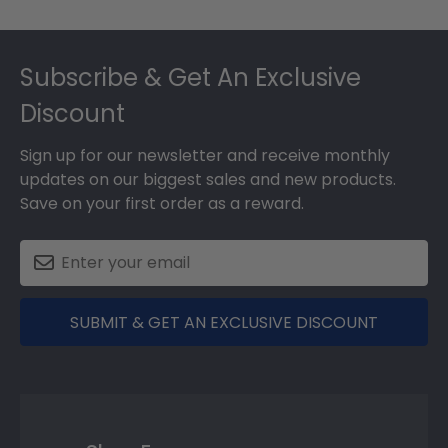
Footer
Subscribe & Get An Exclusive
Discount
Sign up for our newsletter and receive monthly
updates on our biggest sales and new products.
Save on your first order as a reward.
SUBMIT & GET AN EXCLUSIVE DISCOUNT