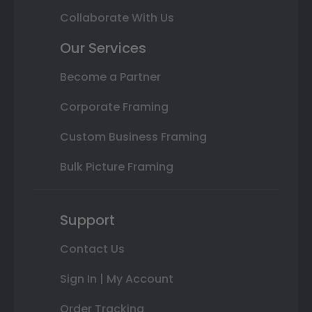
Collaborate With Us
Our Services
Become a Partner
Corporate Framing
Custom Business Framing
Bulk Picture Framing
Support
Contact Us
Sign In | My Account
Order Tracking