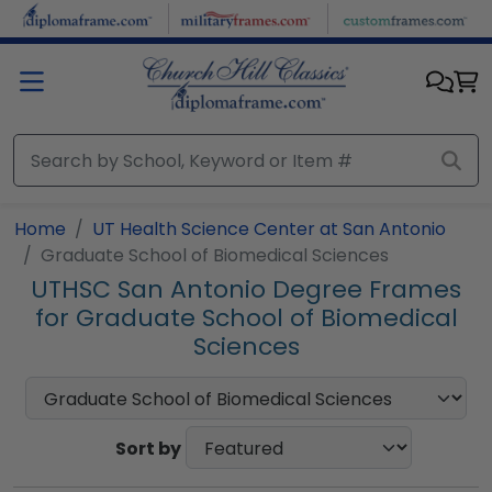
Skip to main content
Home
UT Health Science Center at San Antonio
Graduate School of Biomedical Sciences
UTHSC San Antonio Degree Frames
for Graduate School of Biomedical
Sciences
Sort by