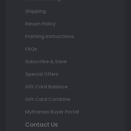
Shipping
Return Policy
Framing Instructions
FAQs
Subscribe & Save
Special Offers
Gift Card Balance
Gift Card Combine
MyFrames Buyer Portal
Contact Us