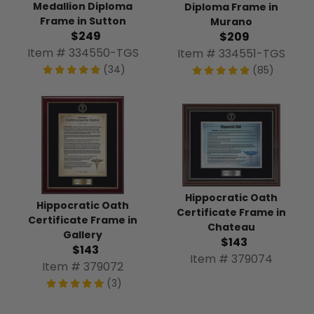
Medallion Diploma
Diploma Frame in
Frame in Sutton
Murano
$249
$209
Item # 334550-TGS
Item # 334551-TGS
(34)
(85)
Hippocratic Oath
Hippocratic Oath
Certificate Frame in
Certificate Frame in
Chateau
Gallery
$143
$143
Item # 379074
Item # 379072
(3)