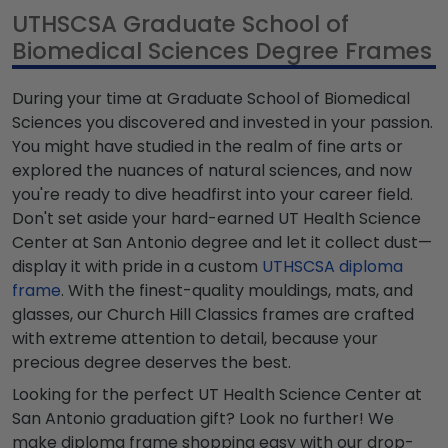
UTHSCSA Graduate School of
Biomedical Sciences Degree Frames
During your time at Graduate School of Biomedical
Sciences you discovered and invested in your passion.
You might have studied in the realm of fine arts or
explored the nuances of natural sciences, and now
you're ready to dive headfirst into your career field.
Don't set aside your hard-earned UT Health Science
Center at San Antonio degree and let it collect dust—
display it with pride in a custom
UTHSCSA diploma
frame
. With the finest-quality mouldings, mats, and
glasses, our Church Hill Classics frames are crafted
with extreme attention to detail, because your
precious degree deserves the best.
Looking for the perfect UT Health Science Center at
San Antonio graduation gift? Look no further! We
make diploma frame shopping easy with our drop-