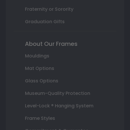
Fraternity or Sorority
Graduation Gifts
About Our Frames
Mouldings
Mat Options
Glass Options
Museum-Quality Protection
Level-Lock ® Hanging System
Frame Styles