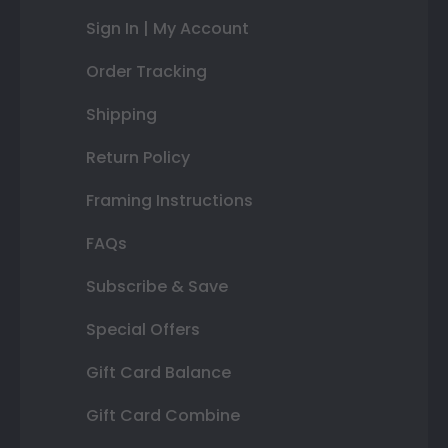
Sign In | My Account
Order Tracking
Shipping
Return Policy
Framing Instructions
FAQs
Subscribe & Save
Special Offers
Gift Card Balance
Gift Card Combine