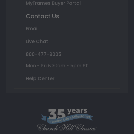
MyFrames Buyer Portal
Contact Us
Email
Live Chat
800-477-9005
Mon - Fri 8:30am - 5pm ET
Help Center