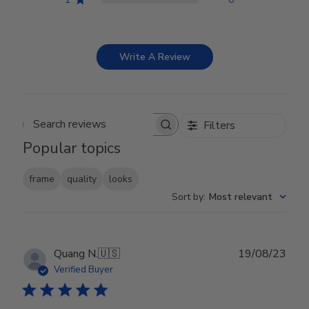
Write A Review
Filters
Search reviews
Popular topics
frame
quality
looks
Sort by
:
Most relevant
Publ
Quang N.
🇺🇸
19/08/23
date
Verified Buyer