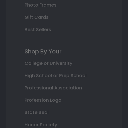
Photo Frames
Gift Cards
Best Sellers
Shop By Your
College or University
High School or Prep School
Professional Association
Profession Logo
State Seal
Honor Society