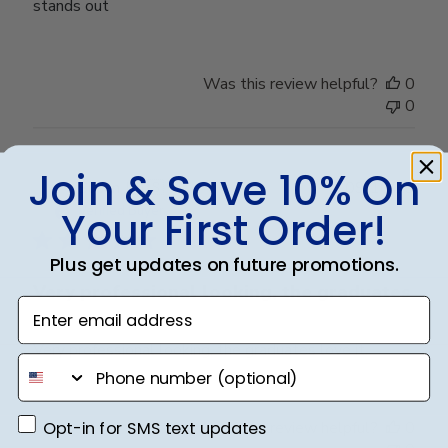
stands out
Was this review helpful?
0
0
Join & Save 10% On
Publ
Susan J.
🇺🇸
09/10/23
date
Verified Buyer
Your First Order!
Plus get updates on future promotions.
Very professional looking, the graduates
Enter email address
Very professional looking, the graduates love it.
phone number
Opt-in for SMS text updates
Opt-in for SMS text updates
Was this review helpful?
0