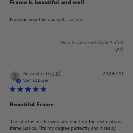
Frame is beautiful and well
Frame is beautiful and well crafted.
Was this review helpful?
0
0
Publ
Kristopher G.
🇺🇸
28/06/20
date
Verified Buyer
Beautiful Frame
The photos on the web site don't do the real diploma
frame justice. Fits my degree perfectly and it really