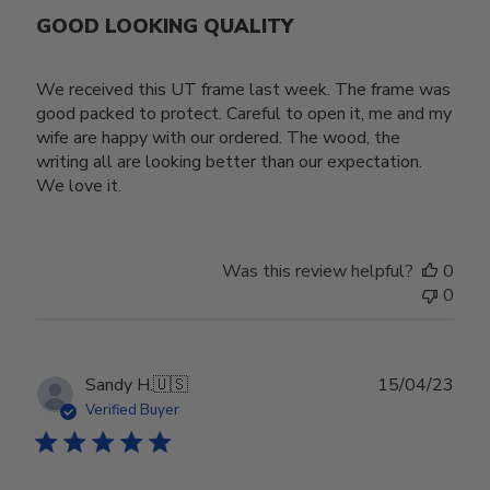
GOOD LOOKING QUALITY
We received this UT frame last week. The frame was
good packed to protect. Careful to open it, me and my
wife are happy with our ordered. The wood, the
writing all are looking better than our expectation.
We love it.
Was this review helpful?
0
0
Publ
Sandy H.
🇺🇸
15/04/23
date
Verified Buyer