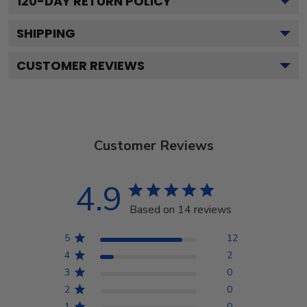
120
-DAY RETURN POLICY
SHIPPING
CUSTOMER REVIEWS
Customer Reviews
4.9
Based on 14 reviews
5
12
4
2
3
0
2
0
1
0