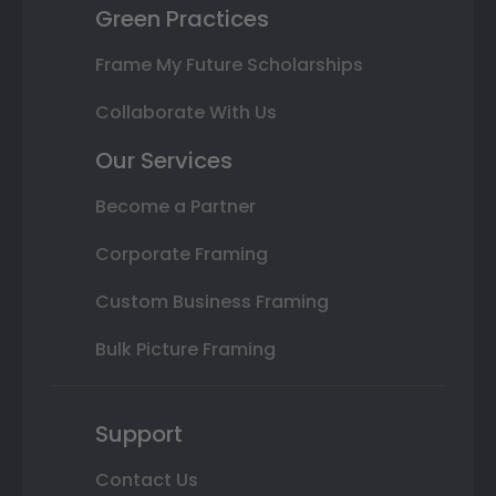
Green Practices
Frame My Future Scholarships
Collaborate With Us
Our Services
Become a Partner
Corporate Framing
Custom Business Framing
Bulk Picture Framing
Support
Contact Us