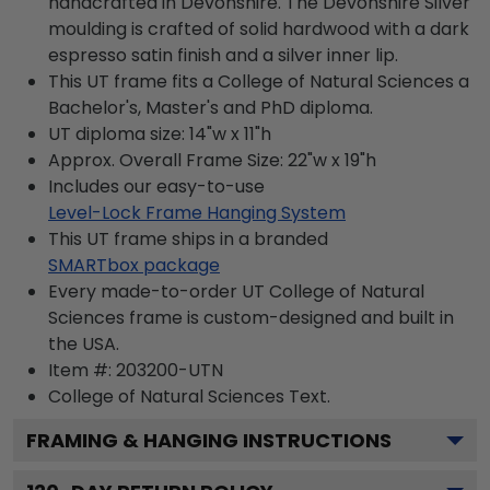
handcrafted in Devonshire. The Devonshire Silver
moulding is crafted of solid hardwood with a dark
espresso satin finish and a silver inner lip.
This UT frame fits a College of Natural Sciences a
Bachelor's, Master's and PhD diploma.
UT diploma size: 14"w x 11"h
Approx. Overall Frame Size: 22"w x 19"h
Includes our easy-to-use
Level-Lock Frame Hanging System
This UT frame ships in a branded
SMARTbox package
Every made-to-order UT College of Natural
Sciences frame is custom-designed and built in
the USA.
Item #:
203200-UTN
College of Natural Sciences
Text.
FRAMING & HANGING INSTRUCTIONS