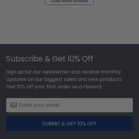
Load more reviews
Footer
Subscribe & Get 10% Off
Sign up for our newsletter and receive monthly
updates on our biggest sales and new products.
Get 10% off your first order as a reward.
SUBMIT & GET 10% OFF