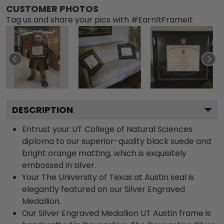
CUSTOMER PHOTOS
Tag us and share your pics with #EarnItFrameIt
DESCRIPTION
Entrust your UT College of Natural Sciences
diploma to our superior-quality black suede and
bright orange matting, which is exquisitely
embossed in silver.
Your The University of Texas at Austin seal is
elegantly featured on our Silver Engraved
Medallion.
Our Silver Engraved Medallion UT Austin frame is