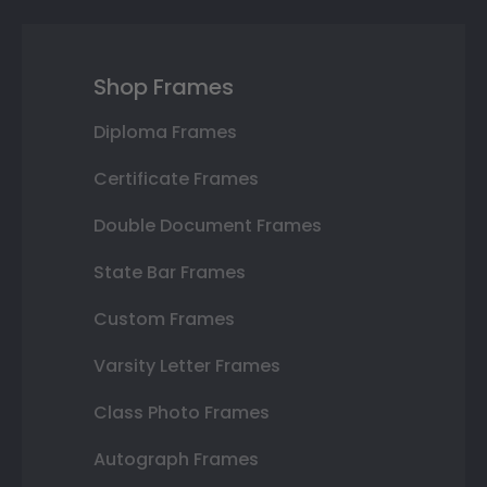
Shop Frames
Diploma Frames
Certificate Frames
Double Document Frames
State Bar Frames
Custom Frames
Varsity Letter Frames
Class Photo Frames
Autograph Frames