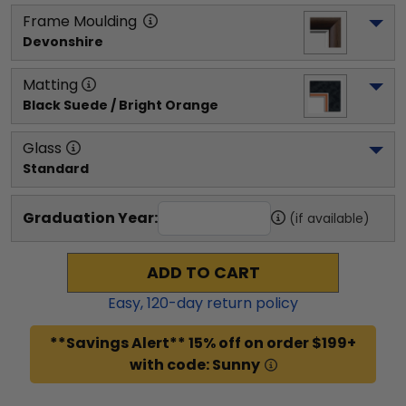
Frame Moulding
Devonshire
Matting
Black Suede / Bright Orange
Glass
Standard
Graduation Year:
(if available)
ADD TO CART
Easy,
120
-day return policy
**Savings Alert** 15% off on order $199+
with code: Sunny