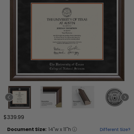
$339.99
Document
Size:
14
"w x
11
"h
Different Size?