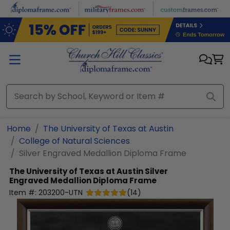
Skip to main content
Home
The University of Texas at Austin
College of Natural Sciences
Silver Engraved Medallion Diploma Frame
The University of Texas at Austin
Silver
Engraved Medallion Diploma Frame
Item #:
203200-UTN
(
14
)