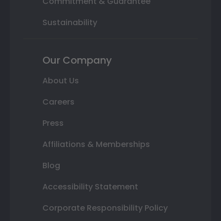
Commitment & Guarantee
Sustainability
Our Company
About Us
Careers
Press
Affiliations & Memberships
Blog
Accessibility Statement
Corporate Responsibility Policy