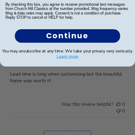
0
By checking this box, you agree to receive promotional text messages
from Church Hill Classics at the number provided. Msg frequency varies.
Msg & data rates may apply. Consent is not a condition of purchase.
Reply STOP to cancel or HELP for help.
Publ
Lauren E.
🇺🇸
20/08/22
date
Verified Buyer
Continue
You may unsubscribe at any time. We take your privacy very seriously.
Wait patiently for your beautiful frame.
Learn more
Lead time is long when customizing but the beautiful
frame was worth it!
Was this review helpful?
0
0