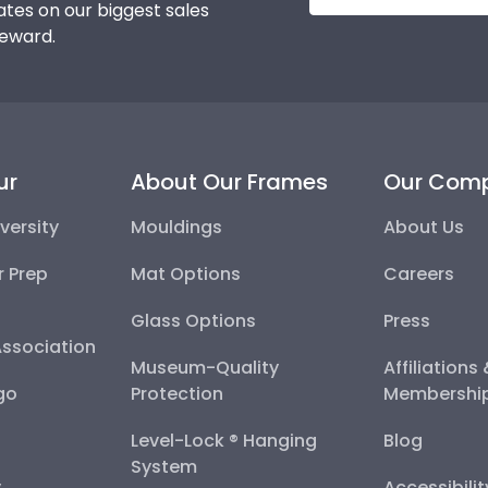
tes on our biggest sales
reward.
ur
About Our Frames
Our Com
versity
Mouldings
About Us
r Prep
Mat Options
Careers
Glass Options
Press
Association
Museum-Quality
Affiliations
go
Protection
Membershi
Level-Lock ® Hanging
Blog
System
y
Accessibili