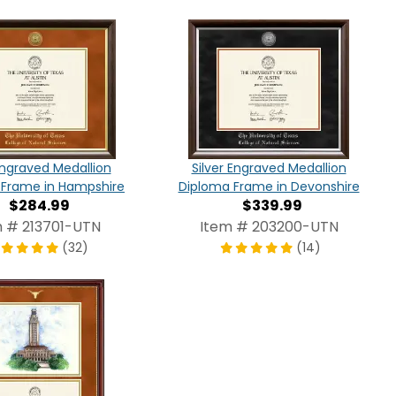
ngraved Medallion
Silver Engraved Medallion
 Frame in Hampshire
Diploma Frame in Devonshire
$284.99
$339.99
m # 213701-UTN
Item # 203200-UTN
(32)
(14)