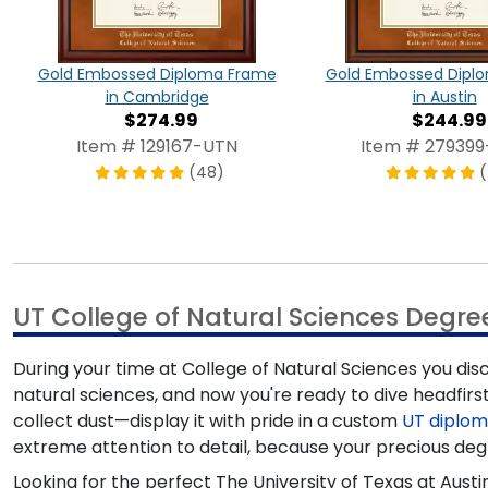
Gold Embossed Diploma Frame
Gold Embossed Dipl
in Cambridge
in Austin
$274.99
$244.99
Item # 129167-UTN
Item # 27939
(48)
(
UT College of Natural Sciences Degr
During your time at College of Natural Sciences you dis
natural sciences, and now you're ready to dive headfirst
collect dust—display it with pride in a custom
UT diplo
extreme attention to detail, because your precious deg
Looking for the perfect The University of Texas at Au