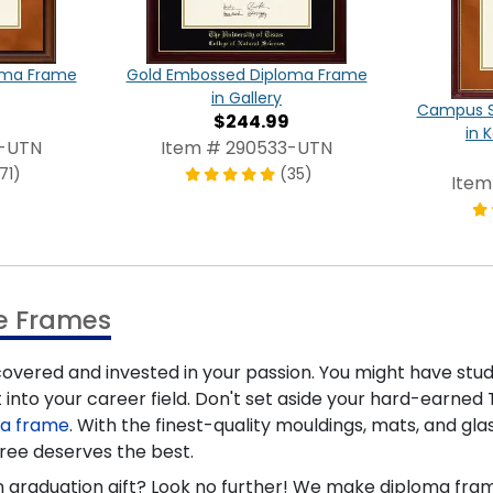
oma Frame
Gold Embossed Diploma Frame
in Gallery
Campus S
$244.99
in 
9-UTN
Item # 290533-UTN
71)
(35)
Item
ee Frames
covered and invested in your passion. You might have studi
 into your career field. Don't set aside your hard-earned T
ma frame
. With the finest-quality mouldings, mats, and gla
ree deserves the best.
stin graduation gift? Look no further! We make diploma f