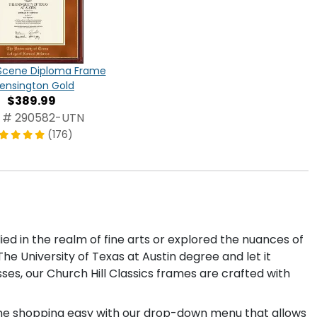
cene Diploma Frame
Kensington Gold
$389.99
 # 290582-UTN
(176)
ed in the realm of fine arts or explored the nuances of
he University of Texas at Austin degree and let it
sses, our Church Hill Classics frames are crafted with
rame shopping easy with our drop-down menu that allows