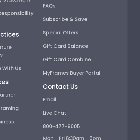
FAQs
esponsibility
Subscribe & Save
Special Offers
ctices
Gift Card Balance
uture
ps
Gift Card Combine
 With Us
MyFrames Buyer Portal
ces
Contact Us
artner
Email
Framing
Live Chat
iness
800-477-9005
Mon - Fri 8:30am - 5pm