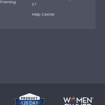
e Framing
ET
Help Center