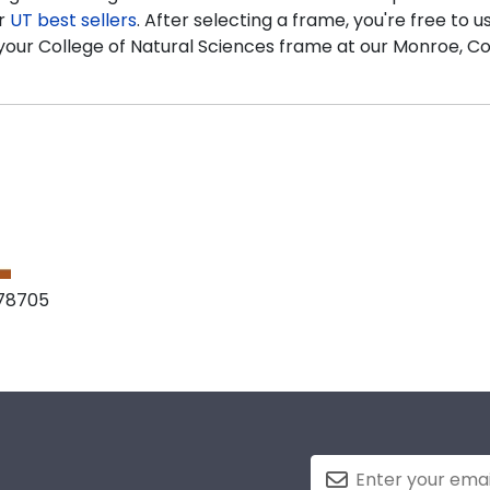
ur
UT best sellers
. After selecting a frame, you're free to 
aft your College of Natural Sciences frame at our Monroe, C
 78705