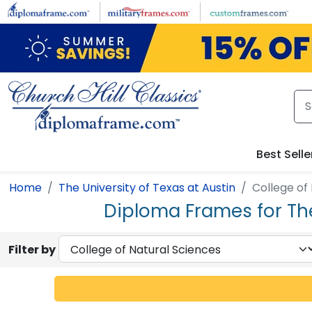
Skip to main content
Best Selle
Home
The University of Texas at Austin
College of
Diploma Frames for The
Filter by