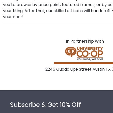
you to browse by price point, featured frames, or by o
your liking. After that, our skilled artisans will handcr
your door!
In Partnership With
2246 Guadalupe Street Austin TX
Footer
Subscribe & Get 10% Off