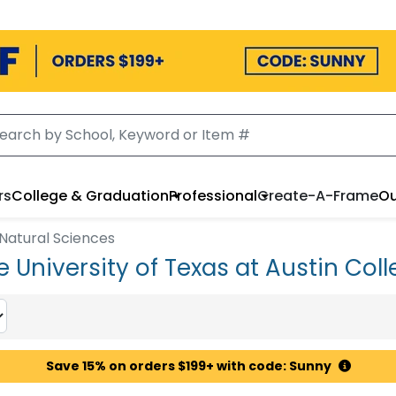
rs
College & Graduation
Professional
Create-A-Frame
Ou
 Natural Sciences
 University of Texas at Austin Coll
Save 15% on orders $199+ with code: Sunny