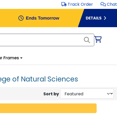
Track Order
Chat
r Frames
ege of Natural Sciences
Sort by