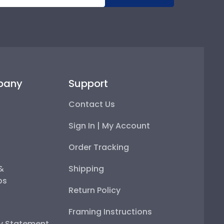
pany
Support
Contact Us
Sign In | My Account
Order Tracking
 &
Shipping
ps
Return Policy
Framing Instructions
ty Statement