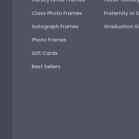
Class Photo Frames
Fraternity or 
Autograph Frames
Graduation Gi
Photo Frames
Gift Cards
Best Sellers