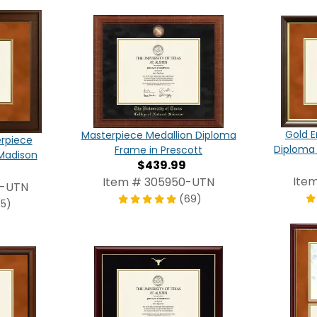
Gold E
Masterpiece Medallion Diploma
erpiece
Diploma
Frame in Prescott
Madison
$439.99
Ite
Item # 305950-UTN
0-UTN
(69)
(5)