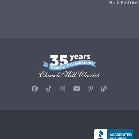
Bulk Pictur