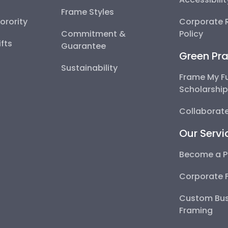
Frame Styles
Sorority
Corporate R
Commitment &
Policy
fts
Guarantee
Green Pra
Sustainability
Frame My F
Scholarshi
Collaborate
Our Servi
Become a P
Corporate 
Custom Bus
Framing