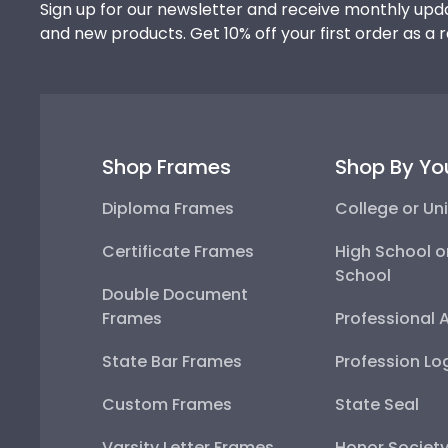
Sign up for our newsletter and receive monthly upda
and new products. Get 10% off your first order as a 
Shop Frames
Shop By Yo
Diploma Frames
College or Uni
Certificate Frames
High School o
School
Double Document
Frames
Professional 
State Bar Frames
Profession Lo
Custom Frames
State Seal
Varsity Letter Frames
Honor Societ