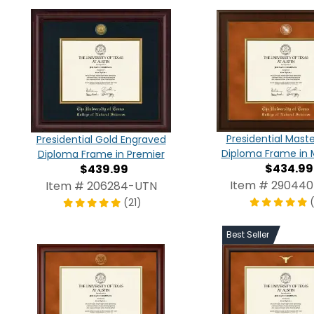
Presidential Mast
Presidential Gold Engraved
Diploma Frame in 
Diploma Frame in Premier
$434.99
$439.99
Item # 29044
Item # 206284-UTN
(21)
Best Seller