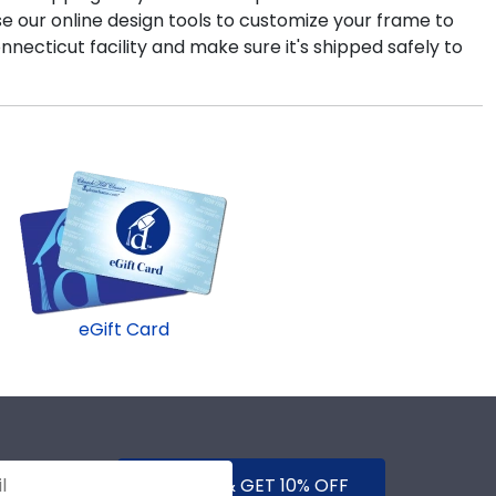
use our online design tools to customize your frame to
onnecticut facility and make sure it's shipped safely to
eGift Card
SUBMIT & GET 10% OFF